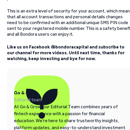
This is an extra level of security for your account, which mea
that all account transactions and personal details changes
need to be confirmed with an additional unique SMS PIN code
sent to your registered mobile number. This is a safety benef
and all Bondora users can enjoy it.
Like us on Facebook @bondoracapital and subscribe to
our channel for more videos. Until next time, thanks for
watching, keep investing and bye for now.
Go & Grow
Editorial team
At Go & Grow, our Editorial Team combines years of
fintech experience with a passion for financial
education. We’re here to share trustworthy insights,
platform updates, and easy-to-understand investment