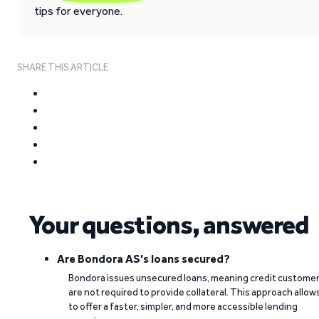
tips for everyone.
SHARE THIS ARTICLE
Your questions, answered
Are Bondora AS's loans secured?
Bondora issues unsecured loans, meaning credit custome
are not required to provide collateral. This approach allow
to offer a faster, simpler, and more accessible lending