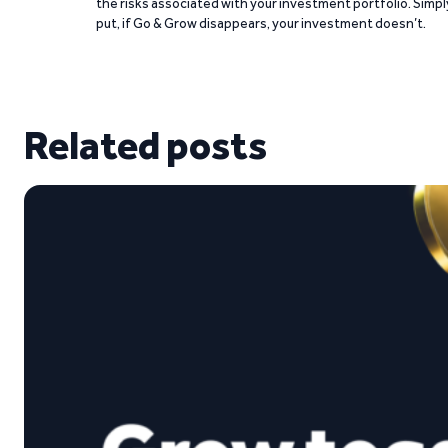
the risks associated with your investment portfolio. Simpl
put, if Go & Grow disappears, your investment doesn’t.
Related posts