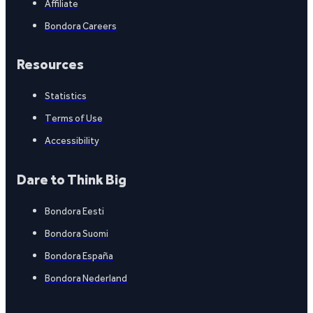
Affiliate
Bondora Careers
Resources
Statistics
Terms of Use
Accessibility
Dare to Think Big
Bondora Eesti
Bondora Suomi
Bondora España
Bondora Nederland