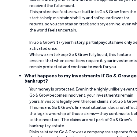
received the full amount.
This protective feature was built into Go & Grow from the
start to help maintain stability and safeguard investor
returns, so you can stay on track and stay earning, even w
the world feels uncertain.
In Go & Grow’s 17-year history, partial payouts have only 
activated once.
While we aim to keep Go & Grow fully liquid, this feature
ensures that when conditions require it, your investment
remain protected and continue to work for you.
What happens to my investments if Go & Grow go
bankrupt?
Your money is protected. Even in the highly unlikely event 
Go & Grow becomes insolvent, your investments remain
yours. Investors legally own the loan claims, not Go & Grow
This means Go & Grow’s financial situation does not affec
the legal ownership of those claims—they continue to be
to the investors. The claims are not part of Go & Grow’s
bankruptcy estate.
Risks related to Go & Grow as a company are separate fro