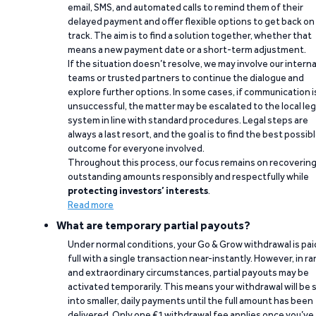
email, SMS, and automated calls to remind them of their
delayed payment and offer flexible options to get back on
track. The aim is to find a solution together, whether that
means a new payment date or a short-term adjustment.
If the situation doesn’t resolve, we may involve our interna
teams or trusted partners to continue the dialogue and
explore further options. In some cases, if communication i
unsuccessful, the matter may be escalated to the local leg
system in line with standard procedures. Legal steps are
always a last resort, and the goal is to find the best possib
outcome for everyone involved.
Throughout this process, our focus remains on recoverin
outstanding amounts responsibly and respectfully while
protecting investors’ interests
.
Read more
What are temporary partial payouts?
Under normal conditions, your Go & Grow withdrawal is paid
full with a single transaction near-instantly. However, in ra
and extraordinary circumstances, partial payouts may be
activated temporarily. This means your withdrawal will be s
into smaller, daily payments until the full amount has been
delivered. Only one €1 withdrawal fee applies once you’ve