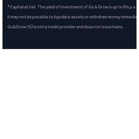
* Capital at risk. The yield of investment of Go & Grow is up to 6% p.a.
It may not be possible to liquidate assets or withdraw money immediate
Go&Grow OÜ is not a credit provider and does not issue loans.