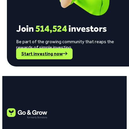
Join
514,524
investors
Be part of the growing community that reaps the
rewards of simple investing.
Start investing now