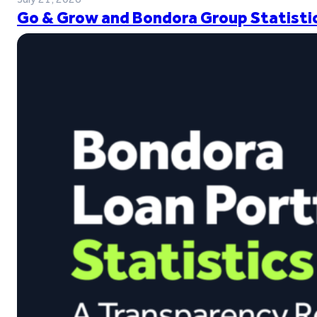
Go & Grow and Bondora Group Statistic