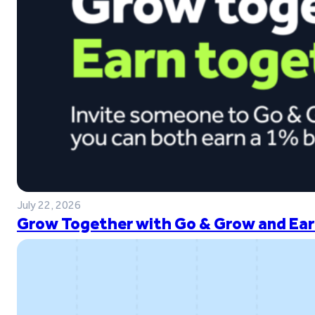
July 22, 2026
Grow Together with Go & Grow and Ear