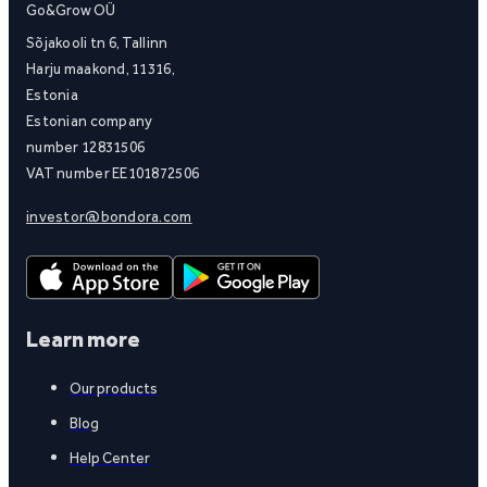
Go&Grow OÜ
Sõjakooli tn 6, Tallinn
Harju maakond, 11316,
Estonia
Estonian company
number 12831506
VAT number EE101872506
investor@bondora.com
Learn more
Our products
Blog
Help Center