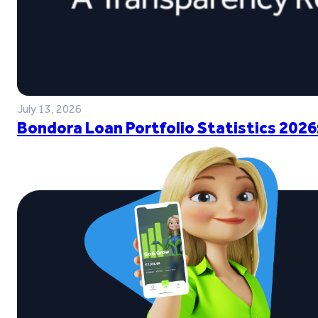
July 13, 2026
Bondora Loan Portfolio Statistics 2026