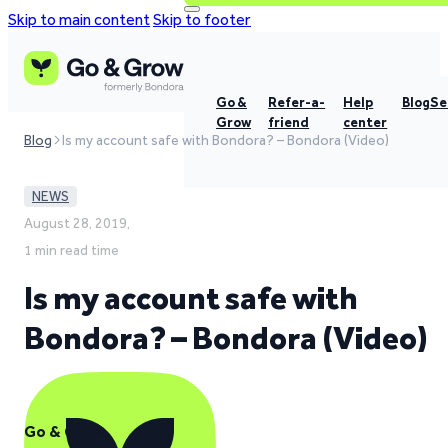
Skip to main content
Skip to footer
Go &
Refer-a-
Help
Blog
Se
Grow
friend
center
Blog
Is my account safe with Bondora? – Bondora (Video)
NEWS
August 28, 2019,
1 min read time
Is my account safe with
Bondora? – Bondora (Video)
Go & Grow