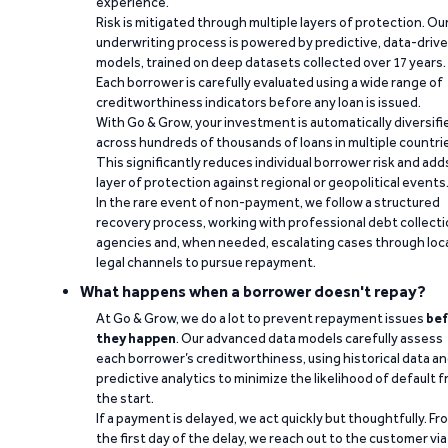
experience.
Risk is mitigated through multiple layers of protection. Ou
underwriting process is powered by predictive, data-driv
models, trained on deep datasets collected over 17 years.
Each borrower is carefully evaluated using a wide range of
creditworthiness indicators before any loan is issued.
With Go & Grow, your investment is automatically diversifi
across hundreds of thousands of loans in multiple countri
This significantly reduces individual borrower risk and add
layer of protection against regional or geopolitical events
In the rare event of non-payment, we follow a structured
recovery process, working with professional debt collect
agencies and, when needed, escalating cases through loc
legal channels to pursue repayment.
What happens when a borrower doesn't repay?
At Go & Grow, we do a lot to prevent repayment issues
bef
they happen
. Our advanced data models carefully assess
each borrower’s creditworthiness, using historical data a
predictive analytics to minimize the likelihood of default 
the start.
If a payment is delayed, we act quickly but thoughtfully. Fr
the first day of the delay, we reach out to the customer via