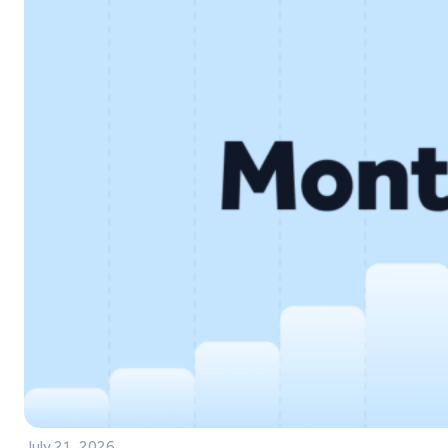
July 21, 2026