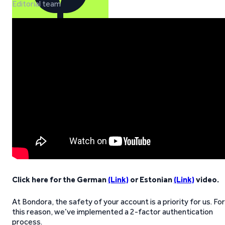
Editorial team
Click here for the German
(Link)
or Estonian
(Link)
video.
At Bondora, the safety of your account is a priority for us. For
this reason, we’ve implemented a 2-factor authentication
process.