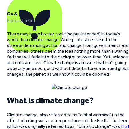
Go & Grow
Editorial team
There may be no hotter topic (no pun intended) in today’s
world than climate change. While protestors take to the
streets demanding action and change from governments and
companies, others deem the idea nothing more than a waning
fad that will fade into the background over time. Yet, science
and data are clear. Climate change is an issue that isn’t going
away anytime soon, and without direct intervention and globa
changes, the planet as we know it could be doomed.
What is climate change?
Climate change (also referred to as “global warming”) is the
effect of rising surface temperatures of the Earth. The term
which was originally referred to as, “climatic change” was
firs