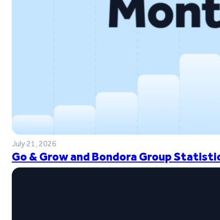
July 21, 2026
Go & Grow and Bondora Group Statistic