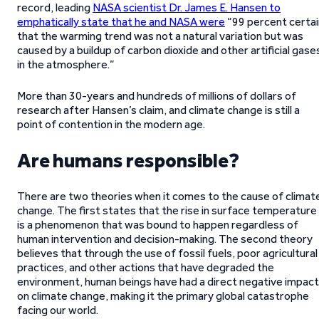
record, leading
NASA scientist Dr. James E. Hansen to
emphatically state that he and NASA were
“99 percent certai
that the warming trend was not a natural variation but was
caused by a buildup of carbon dioxide and other artificial gase
in the atmosphere.”
More than 30-years and hundreds of millions of dollars of
research after Hansen’s claim, and climate change is still a
point of contention in the modern age.
Are humans responsible?
There are two theories when it comes to the cause of climat
change. The first states that the rise in surface temperature
is a phenomenon that was bound to happen regardless of
human intervention and decision-making. The second theory
believes that through the use of fossil fuels, poor agricultural
practices, and other actions that have degraded the
environment, human beings have had a direct negative impact
on climate change, making it the primary global catastrophe
facing our world.