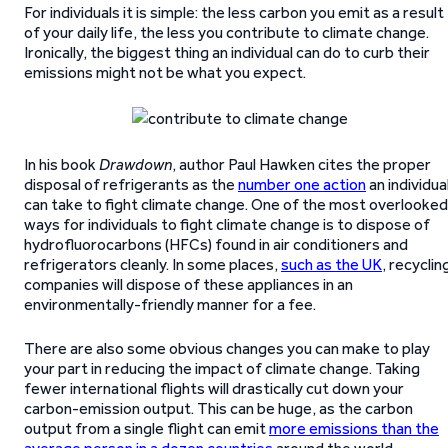
For individuals it is simple: the less carbon you emit as a result
of your daily life, the less you contribute to climate change.
Ironically, the biggest thing an individual can do to curb their
emissions might not be what you expect.
In his book
Drawdown
, author Paul Hawken cites the proper
disposal of refrigerants as the
number one action
an individua
can take to fight climate change. One of the most overlooked
ways for individuals to fight climate change is to dispose of
hydrofluorocarbons (HFCs) found in air conditioners and
refrigerators cleanly. In some places,
such as the UK
, recyclin
companies will dispose of these appliances in an
environmentally-friendly manner for a fee.
There are also some obvious changes you can make to play
your part in reducing the impact of climate change. Taking
fewer international flights will drastically cut down your
carbon-emission output. This can be huge, as the carbon
output from a single flight can emit
more emissions than the