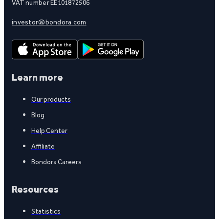
VAT number EE101872506
investor@bondora.com
Learn more
Our products
Blog
Help Center
Affiliate
Bondora Careers
Resources
Statistics