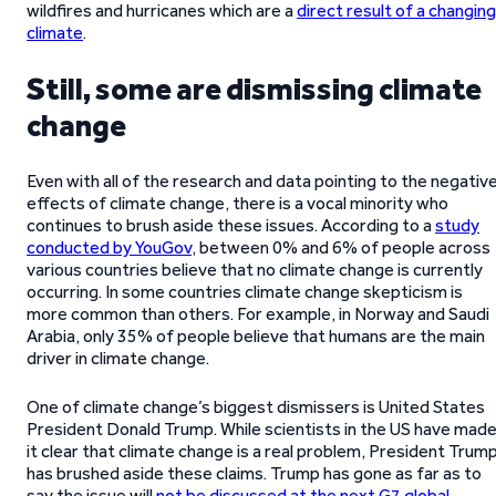
wildfires and hurricanes which are a
direct result of a changing
climate
.
Still, some are dismissing climate
change
Even with all of the research and data pointing to the negativ
effects of climate change, there is a vocal minority who
continues to brush aside these issues. According to a
study
conducted by YouGov
, between 0% and 6% of people across
various countries believe that no climate change is currently
occurring. In some countries climate change skepticism is
more common than others. For example, in Norway and Saudi
Arabia, only 35% of people believe that humans are the main
driver in climate change.
One of climate change’s biggest dismissers is United States
President Donald Trump. While scientists in the US have mad
it clear that climate change is a real problem, President Trum
has brushed aside these claims. Trump has gone as far as to
say the issue will
not be discussed at the next G7 global