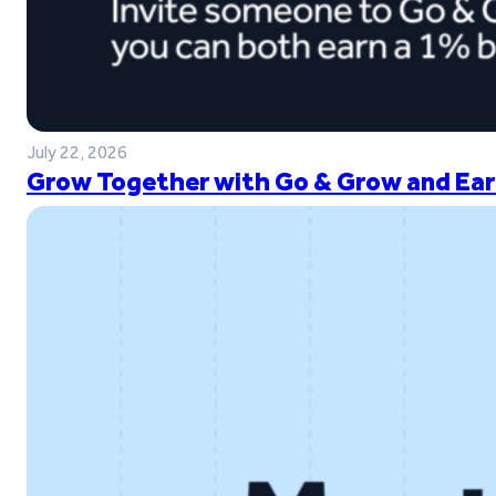
July 22, 2026
Grow Together with Go & Grow and Ear