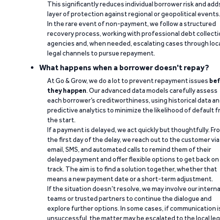
This significantly reduces individual borrower risk and add
layer of protection against regional or geopolitical events
In the rare event of non-payment, we follow a structured
recovery process, working with professional debt collect
agencies and, when needed, escalating cases through loc
legal channels to pursue repayment.
What happens when a borrower doesn't repay?
At Go & Grow, we do a lot to prevent repayment issues
bef
they happen
. Our advanced data models carefully assess
each borrower’s creditworthiness, using historical data a
predictive analytics to minimize the likelihood of default 
the start.
If a payment is delayed, we act quickly but thoughtfully. Fr
the first day of the delay, we reach out to the customer via
email, SMS, and automated calls to remind them of their
delayed payment and offer flexible options to get back on
track. The aim is to find a solution together, whether that
means a new payment date or a short-term adjustment.
If the situation doesn’t resolve, we may involve our interna
teams or trusted partners to continue the dialogue and
explore further options. In some cases, if communication i
unsuccessful, the matter may be escalated to the local leg