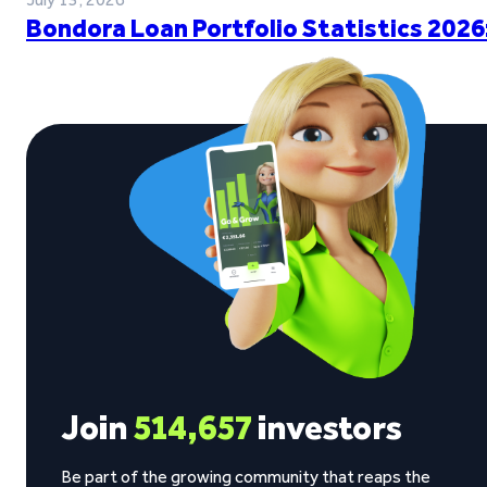
Bondora Loan Portfolio Statistics 2026
Join
514,657
investors
Be part of the growing community that reaps the