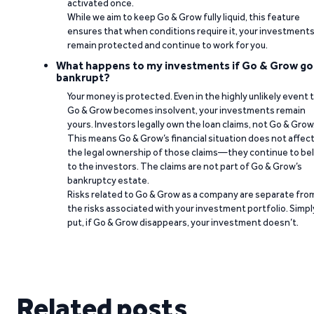
activated once.
While we aim to keep Go & Grow fully liquid, this feature
ensures that when conditions require it, your investment
remain protected and continue to work for you.
What happens to my investments if Go & Grow go
bankrupt?
Your money is protected. Even in the highly unlikely event 
Go & Grow becomes insolvent, your investments remain
yours. Investors legally own the loan claims, not Go & Grow
This means Go & Grow’s financial situation does not affec
the legal ownership of those claims—they continue to be
to the investors. The claims are not part of Go & Grow’s
bankruptcy estate.
Risks related to Go & Grow as a company are separate fro
the risks associated with your investment portfolio. Simpl
put, if Go & Grow disappears, your investment doesn’t.
Related posts