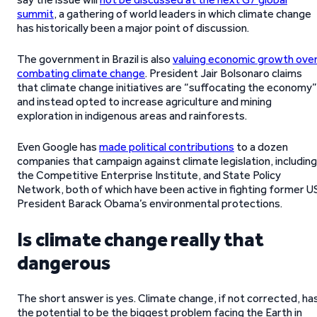
summit
, a gathering of world leaders in which climate change
has historically been a major point of discussion.
The government in Brazil is also
valuing economic growth ove
combating climate change
. President Jair Bolsonaro claims
that climate change initiatives are “suffocating the economy”
and instead opted to increase agriculture and mining
exploration in indigenous areas and rainforests.
Even Google has
made political contributions
to a dozen
companies that campaign against climate legislation, including
the Competitive Enterprise Institute, and State Policy
Network, both of which have been active in fighting former U
President Barack Obama’s environmental protections.
Is climate change really that
dangerous
The short answer is yes. Climate change, if not corrected, ha
the potential to be the biggest problem facing the Earth in