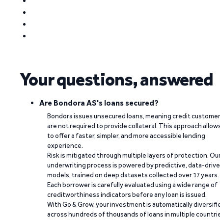
Your questions, answered
Are Bondora AS's loans secured?
Bondora issues unsecured loans, meaning credit custome
are not required to provide collateral. This approach allow
to offer a faster, simpler, and more accessible lending
experience.
Risk is mitigated through multiple layers of protection. Ou
underwriting process is powered by predictive, data-driv
models, trained on deep datasets collected over 17 years.
Each borrower is carefully evaluated using a wide range of
creditworthiness indicators before any loan is issued.
With Go & Grow, your investment is automatically diversifi
across hundreds of thousands of loans in multiple countri