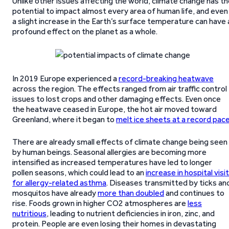
Unlike other issues affecting the world, climate change has t
potential to impact almost every area of human life, and even
a slight increase in the Earth’s surface temperature can have 
profound effect on the planet as a whole.
In 2019 Europe experienced a
record-breaking heatwave
across the region. The effects ranged from air traffic control
issues to lost crops and other damaging effects. Even once
the heatwave ceased in Europe, the hot air moved toward
Greenland, where it began to
melt ice sheets at a record pac
There are already small effects of climate change being seen
by human beings. Seasonal allergies are becoming more
intensified as increased temperatures have led to longer
pollen seasons, which could lead to an
increase in hospital visi
for allergy-related asthma
. Diseases transmitted by ticks an
mosquitos have already
more than doubled
and continues to
rise. Foods grown in higher CO2 atmospheres are
less
nutritious
, leading to nutrient deficiencies in iron, zinc, and
protein. People are even losing their homes in devastating