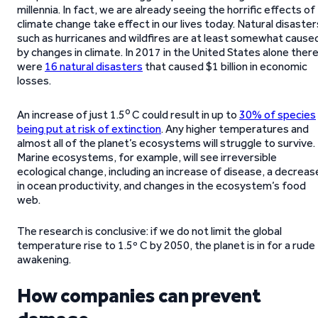
millennia. In fact, we are already seeing the horrific effects of
climate change take effect in our lives today. Natural disaster
such as hurricanes and wildfires are at least somewhat cause
by changes in climate. In 2017 in the United States alone ther
were
16 natural disasters
that caused $1 billion in economic
losses.
o
An increase of just 1.5
C could result in up to
30% of species
being put at risk of extinction
. Any higher temperatures and
almost all of the planet’s ecosystems will struggle to survive.
Marine ecosystems, for example, will see irreversible
ecological change, including an increase of disease, a decreas
in ocean productivity, and changes in the ecosystem’s food
web.
The research is conclusive: if we do not limit the global
temperature rise to 1.5º C by 2050, the planet is in for a rude
awakening.
How companies can prevent