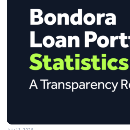
July 13, 2026