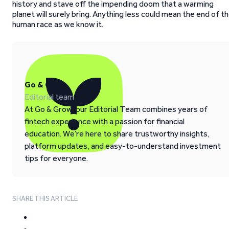
history and stave off the impending doom that a warming
planet will surely bring. Anything less could mean the end of t
human race as we know it.
Go & Grow
Editorial team
At Go & Grow, our Editorial Team combines years of
fintech experience with a passion for financial
education. We’re here to share trustworthy insights,
platform updates, and easy-to-understand investment
tips for everyone.
SHARE THIS ARTICLE