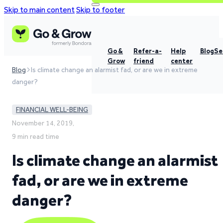
Skip to main content
Skip to footer
Go &
Refer-a-
Help
Blog
Se
Grow
friend
center
Blog
Is climate change an alarmist fad, or are we in extreme
danger?
FINANCIAL WELL-BEING
November 14, 2019,
9 min read time
Is climate change an alarmist
fad, or are we in extreme
danger?