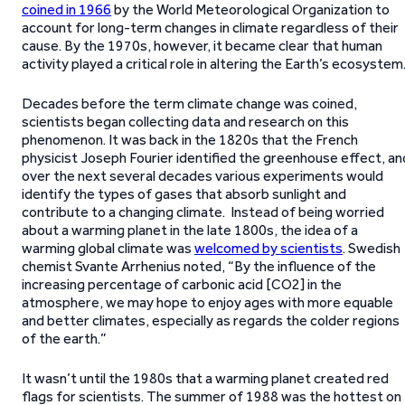
coined in 1966
by the World Meteorological Organization to
account for long-term changes in climate regardless of their
cause. By the 1970s, however, it became clear that human
activity played a critical role in altering the Earth’s ecosystem
Decades before the term climate change was coined,
scientists began collecting data and research on this
phenomenon. It was back in the 1820s that the French
physicist Joseph Fourier identified the greenhouse effect, an
over the next several decades various experiments would
identify the types of gases that absorb sunlight and
contribute to a changing climate. Instead of being worried
about a warming planet in the late 1800s, the idea of a
warming global climate was
welcomed by scientists
. Swedish
chemist Svante Arrhenius noted, “By the influence of the
increasing percentage of carbonic acid [CO2] in the
atmosphere, we may hope to enjoy ages with more equable
and better climates, especially as regards the colder regions
of the earth.”
It wasn’t until the 1980s that a warming planet created red
flags for scientists. The summer of 1988 was the hottest on