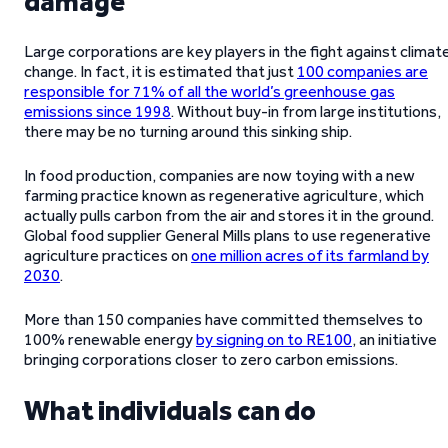
damage
Large corporations are key players in the fight against climat
change. In fact, it is estimated that just
100 companies are
responsible for 71% of all the world’s greenhouse gas
emissions since 1998
. Without buy-in from large institutions,
there may be no turning around this sinking ship.
In food production, companies are now toying with a new
farming practice known as regenerative agriculture, which
actually pulls carbon from the air and stores it in the ground.
Global food supplier General Mills plans to use regenerative
agriculture practices on
one million acres of its farmland by
2030
.
More than 150 companies have committed themselves to
100% renewable energy
by signing on to RE100
, an initiative
bringing corporations closer to zero carbon emissions.
What individuals can do