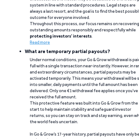
system in line with standard procedures. Legal steps are
always a last resort, and the goal is to find the best possib
outcome for everyone involved.
Throughout this process, our focus remains on recoverin
outstanding amounts responsibly and respectfully while
protecting investors’ interests
.
Read more
What are temporary partial payouts?
Under normal conditions, your Go & Grow withdrawal is paid
full with a single transaction near-instantly. However, in ra
and extraordinary circumstances, partial payouts may be
activated temporarily. This means your withdrawal will be s
into smaller, daily payments until the full amount has been
delivered. Only one €1 withdrawal fee applies once you’ve
received the full amount.
This protective feature was built into Go & Grow from the
start to help maintain stability and safeguard investor
returns, so you can stay on track and stay earning, even w
the world feels uncertain.
In Go & Grow’s 17-year history, partial payouts have only 