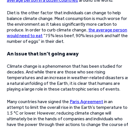
average person in a dozen countries
around the world.
Diet is the other factor that individuals can change to help
balance climate change. Meat consumption is much worse for
the environment as it takes significantly more carbon to
produce. In order to curb climate change,
the average person
would need to eat
“75% less beef, 90% less pork and half the
number of eggs” in their diet.
An issue that isn’t going away
Climate change is a phenomenon that has been studied for
decades. And while there are those who see rising
temperatures and an increase in weather-related disasters a
a natural unfolding of the Earth, it is clear that humans are
playing a large role in these catastrophic series of events.
Many countries have signed the
Paris Agreement
in an
attempt to limit the overall rise in the Earth’s temperature to
1.5 °C or lower. However, reducing climate change will
ultimately be in the hands of companies and individuals who
have the power through their actions to change the course o