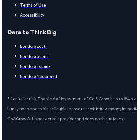
Terms of Use
Accessibility
Dare to Think Big
Bondora Eesti
Bondora Suomi
Bondora España
Bondora Nederland
* Capital at risk. The yield of investment of Go & Grow is up to 6% p.a.
It may not be possible to liquidate assets or withdraw money immediate
Go&Grow OÜ is not a credit provider and does not issue loans.