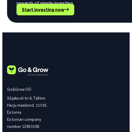
rewards of simple investing.
Start investing now
Go&Grow OÜ
Sõjakooli tn 6, Tallinn
Harju maakond, 11316,
Estonia
Estonian company
number 12831506