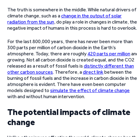
The truth is somewhere in the middle. While natural drivers of
climate change, such as a
change in the output of solar
radiation from the sun
, do play a role in changes in climate, the
negative impact of humans in this process is hard to overlook.
For the last 800,000 years, there has never been more than
300 parts per million of carbon dioxide in the Earth’s
atmosphere. Today, there are roughly
420 parts per million
an
growing. Not all carbon dioxide is created equal, and the CO2
released as a result of fossil fuels is
distinctly different than
other carbon sources
. Therefore, a
direct link
between the
burning of fossil fuels and the increase in carbon dioxide in the
atmosphere is evident. There have even been computer
models designed to
simulate the effect of climate change
with and without human intervention.
The potential impacts of climate
change