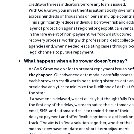
creditworthiness indicators before any loan is issued.
With Go & Grow, your investment is automatically diversifi
across hundreds of thousands of loans in multiple countri
This significantly reduces individual borrower risk and add
layer of protection against regional or geopolitical events
In the rare event of non-payment, we follow a structured
recovery process, working with professional debt collect
agencies and, when needed, escalating cases through loc
legal channels to pursue repayment.
What happens when a borrower doesn't repay?
At Go & Grow, we do a lot to prevent repayment issues
bef
they happen
. Our advanced data models carefully assess
each borrower’s creditworthiness, using historical data a
predictive analytics to minimize the likelihood of default 
the start.
If a payment is delayed, we act quickly but thoughtfully. Fr
the first day of the delay, we reach out to the customer via
email, SMS, and automated calls to remind them of their
delayed payment and offer flexible options to get back on
track. The aim is to find a solution together, whether that
means a new payment date or a short-term adjustment.