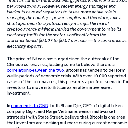
“
Iran has some of the lowest energy prices in the world at $0.00
per kilowatt-hour. However, recent energy shortages and
blackouts have led regulators to take a more active role in
managing the country’s power supplies and therefore, take a
strict approach to cryptocurrency mining…The rise of
cryptocurrency mining in Iran led the government to raise its
electricity tariffs for the sector significantly from the
aforementioned $0.007 to $0.07 per hour — the same price as
electricity exports.”
The price of Bitcoin has surged since the outbreak of the
Chinese coronavirus, leading some to believe there is a
correlation between the two
. Bitcoin has tended to perform
well in periods of economic crisis. With over 10,000 reported
cases of the coronavirus, this presents a perfect scenario fo
investors to move into Bitcoin as an alternative asset
investment.
In
comments to CNN
, both Shaun Djie, CEO of digital token
company Digix, and Marija Veitmane, senior multi-asset
strategist with State Street, believe that Bitcoin is one area
that investors are seeking out more during current economic