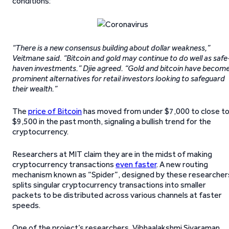
conditions:
“There is a new consensus building about dollar weakness,”
Veitmane said. “Bitcoin and gold may continue to do well as safe
haven investments.” Djie agreed. “Gold and bitcoin have becom
prominent alternatives for retail investors looking to safeguard
their wealth.”
The
price of Bitcoin
has moved from under $7,000 to close t
$9,500 in the past month, signaling a bullish trend for the
cryptocurrency.
Researchers at MIT claim they are in the midst of making
cryptocurrency transactions
even faster
. A new routing
mechanism known as “Spider”, designed by these researcher
splits singular cryptocurrency transactions into smaller
packets to be distributed across various channels at faster
speeds.
One of the project’s researchers, Vibhaalakshmi Sivaraman,