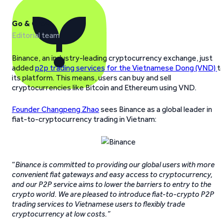
Go & Grow
Editorial team
Binance, an industry-leading cryptocurrency exchange, just
added
p2p trading services for the Vietnamese Dong (VND)
t
its platform. This means, users can buy and sell
cryptocurrencies like Bitcoin and Ethereum using VND.
Founder Changpeng Zhao
sees Binance as a global leader in
fiat-to-cryptocurrency trading in Vietnam:
“
Binance is committed to providing our global users with more
convenient fiat gateways and easy access to cryptocurrency,
and our P2P service aims to lower the barriers to entry to the
crypto world. We are pleased to introduce fiat-to-crypto P2P
trading services to Vietnamese users to flexibly trade
cryptocurrency at low costs.”