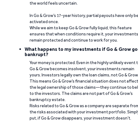
the world feels uncertain.
In Go & Grow’s 17-year history, partial payouts have only 
activated once.
While we aim to keep Go & Grow fully liquid, this feature
ensures that when conditions require it, your investment
remain protected and continue to work for you.
What happens to my investments if Go & Grow go
bankrupt?
Your money is protected. Even in the highly unlikely event 
Go & Grow becomes insolvent, your investments remain
yours. Investors legally own the loan claims, not Go & Grow
This means Go & Grow’s financial situation does not affec
the legal ownership of those claims—they continue to be
to the investors. The claims are not part of Go & Grow’s
bankruptcy estate.
Risks related to Go & Grow as a company are separate fro
the risks associated with your investment portfolio. Simpl
put, if Go & Grow disappears, your investment doesn’t.