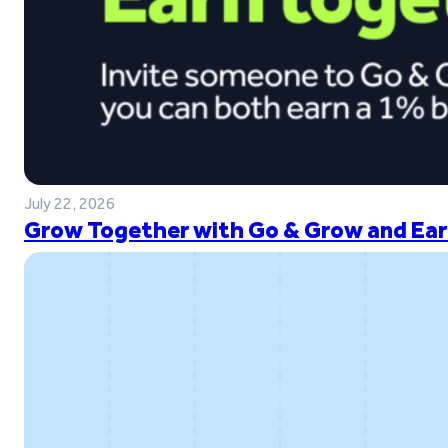
July 22, 2026
Grow Together with Go & Grow and Ear