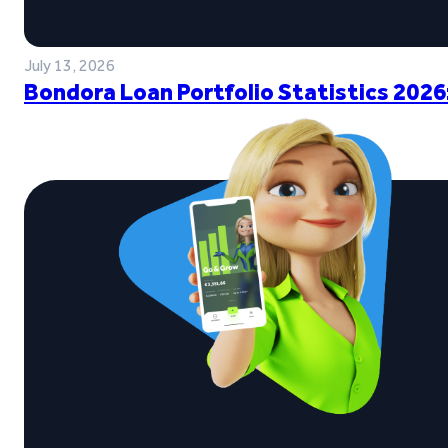
July 13, 2026
Bondora Loan Portfolio Statistics 2026