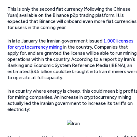
This is only the second fiat currency (following the Chinese
Yuan) available on the Binance p2p trading platform. It is
expected that Binance will onboard even more fiat currencies
for users in the coming year.
In late January the Iranian government issued
1,000 licenses
for cryptocurrency mining
in the country. Companies that
apply for, and are granted the license will be able to run mining
operations within the country. According to a report by Iran’s
Banking and Economic System Reference Media (IBENA), an
estimated $8.5 billion could be brought into Iran if miners wer
to operate at full capacity.
In a country where energy is cheap, this could mean big profit
for mining companies. An increase in cryptocurrency mining
actually led the Iranian government to increase its tariffs on
electricity: