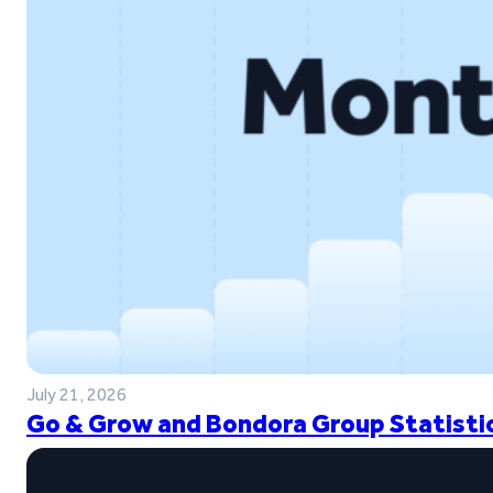
July 21, 2026
Go & Grow and Bondora Group Statistic