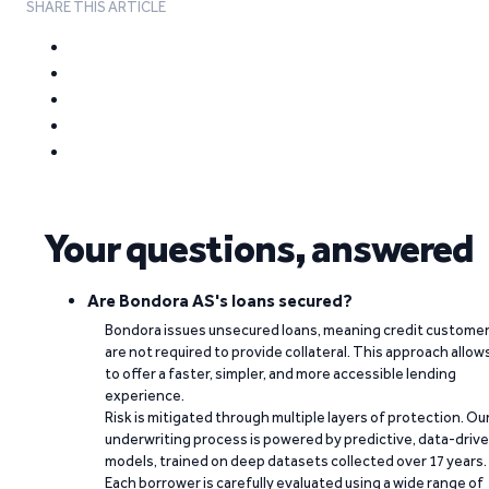
SHARE THIS ARTICLE
Your questions, answered
Are Bondora AS's loans secured?
Bondora issues unsecured loans, meaning credit custome
are not required to provide collateral. This approach allow
to offer a faster, simpler, and more accessible lending
experience.
Risk is mitigated through multiple layers of protection. Ou
underwriting process is powered by predictive, data-driv
models, trained on deep datasets collected over 17 years.
Each borrower is carefully evaluated using a wide range of