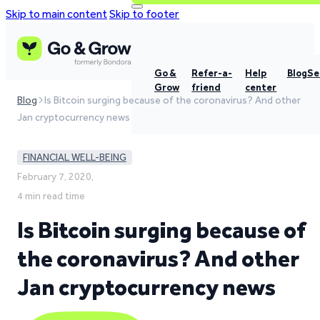
Skip to main content
Skip to footer
Go &
Refer-a-
Help
Blog
Se
Grow
friend
center
Blog
Is Bitcoin surging because of the coronavirus? And other
Jan cryptocurrency news
FINANCIAL WELL-BEING
February 7, 2020,
4 min read time
Is Bitcoin surging because of
the coronavirus? And other
Jan cryptocurrency news