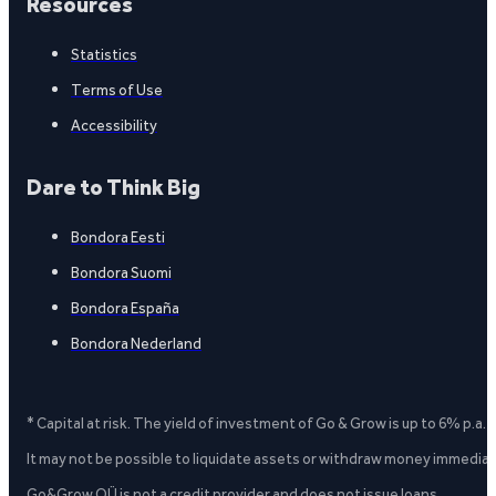
Resources
Statistics
Terms of Use
Accessibility
Dare to Think Big
Bondora Eesti
Bondora Suomi
Bondora España
Bondora Nederland
* Capital at risk. The yield of investment of Go & Grow is up to 6% p.a.
It may not be possible to liquidate assets or withdraw money immediate
Go&Grow OÜ is not a credit provider and does not issue loans.