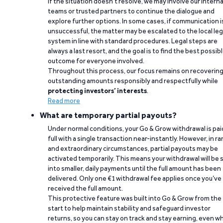
If the situation doesn’t resolve, we may involve our interna
teams or trusted partners to continue the dialogue and
explore further options. In some cases, if communication i
unsuccessful, the matter may be escalated to the local leg
system in line with standard procedures. Legal steps are
always a last resort, and the goal is to find the best possib
outcome for everyone involved.
Throughout this process, our focus remains on recoverin
outstanding amounts responsibly and respectfully while
protecting investors’ interests
.
Read more
What are temporary partial payouts?
Under normal conditions, your Go & Grow withdrawal is paid
full with a single transaction near-instantly. However, in ra
and extraordinary circumstances, partial payouts may be
activated temporarily. This means your withdrawal will be s
into smaller, daily payments until the full amount has been
delivered. Only one €1 withdrawal fee applies once you’ve
received the full amount.
This protective feature was built into Go & Grow from the
start to help maintain stability and safeguard investor
returns, so you can stay on track and stay earning, even w