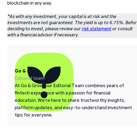
blockchain in any way.
*As with any investment, your capital is at risk and the
investments are not guaranteed. The yield is up to 6.75%. Befo
deciding to invest, please review our
risk statement
or consult
with a financial advisor if necessary.
Go & Grow
Editorial team
At Go & Grow, our Editorial Team combines years of
fintech experience with a passion for financial
education. We’re here to share trustworthy insights,
platform updates, and easy-to-understand investment
tips for everyone.