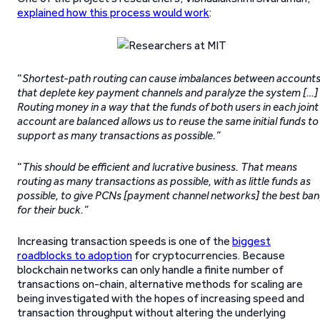
expla
i
ned how this process would work
:
“
Shortest-path routing can cause imbalances between account
that deplete key payment channels and paralyze the system […]
Routing money in a way that the funds of both users in each joint
account are balanced allows us to reuse the same initial funds to
support as many transactions as possible.”
“
This should be efficient and lucrative business. That means
routing as many transactions as possible, with as little funds as
possible, to give PCNs [payment channel networks] the best ba
for their buck.”
Increasing transaction speeds is one of the
biggest
roadblocks to adoption
for cryptocurrencies. Because
blockchain networks can only handle a finite number of
transactions on-chain, alternative methods for scaling are
being investigated with the hopes of increasing speed and
transaction throughput without altering the underlying