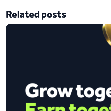
Related posts