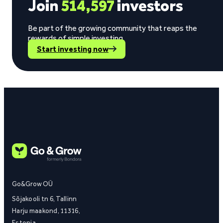
Join
514,597
investors
Be part of the growing community that reaps the
rewards of simple investing.
Start investing now
Go&Grow OÜ
Sõjakooli tn 6, Tallinn
Harju maakond, 11316,
Estonia