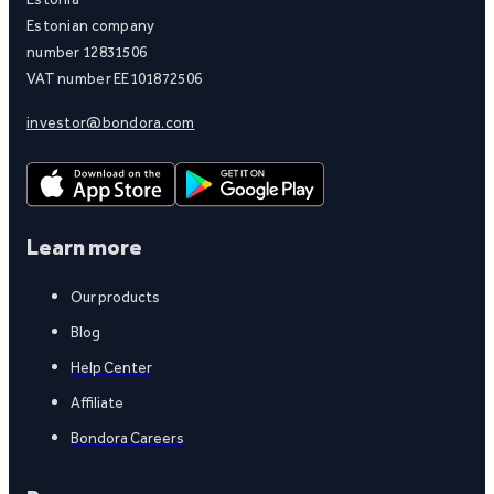
Estonian company
number 12831506
VAT number EE101872506
investor@bondora.com
Learn more
Our products
Blog
Help Center
Affiliate
Bondora Careers