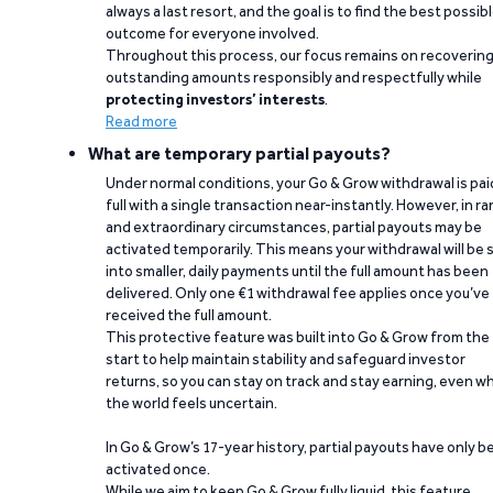
always a last resort, and the goal is to find the best possib
outcome for everyone involved.
Throughout this process, our focus remains on recoverin
outstanding amounts responsibly and respectfully while
protecting investors’ interests
.
Read more
What are temporary partial payouts?
Under normal conditions, your Go & Grow withdrawal is paid
full with a single transaction near-instantly. However, in ra
and extraordinary circumstances, partial payouts may be
activated temporarily. This means your withdrawal will be s
into smaller, daily payments until the full amount has been
delivered. Only one €1 withdrawal fee applies once you’ve
received the full amount.
This protective feature was built into Go & Grow from the
start to help maintain stability and safeguard investor
returns, so you can stay on track and stay earning, even w
the world feels uncertain.
In Go & Grow’s 17-year history, partial payouts have only 
activated once.
While we aim to keep Go & Grow fully liquid, this feature