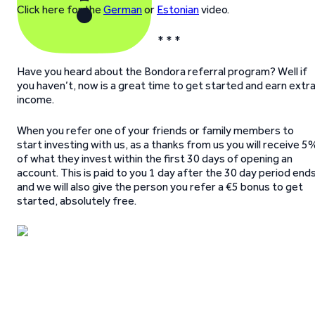
Click here for the
German
or
Estonian
video.
* * *
Have you heard about the Bondora referral program? Well if
you haven’t, now is a great time to get started and earn extr
income.
When you refer one of your friends or family members to
start investing with us, as a thanks from us you will receive 5
of what they invest within the first 30 days of opening an
account. This is paid to you 1 day after the 30 day period end
and we will also give the person you refer a €5 bonus to get
started, absolutely free.