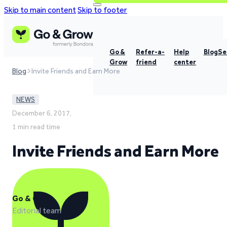
Skip to main content
Skip to footer
Go &
Refer-a-
Help
Blog
Se
Grow
friend
center
Blog
Invite Friends and Earn More
NEWS
December 6, 2017,
1 min read time
Invite Friends and Earn More
Go & Grow
Editorial team