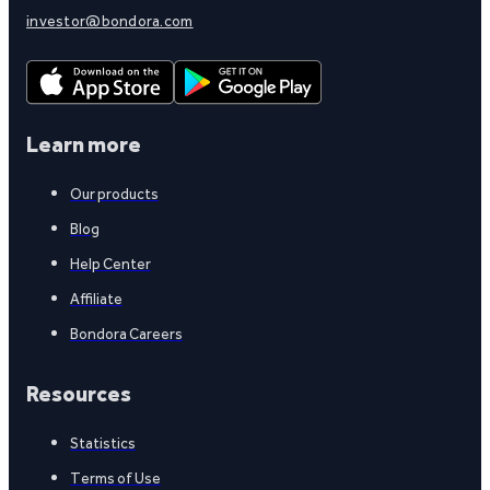
investor@bondora.com
Learn more
Our products
Blog
Help Center
Affiliate
Bondora Careers
Resources
Statistics
Terms of Use