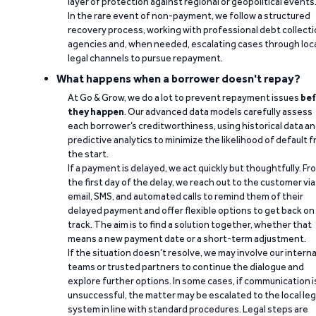
layer of protection against regional or geopolitical events
In the rare event of non-payment, we follow a structured
recovery process, working with professional debt collect
agencies and, when needed, escalating cases through loc
legal channels to pursue repayment.
What happens when a borrower doesn't repay?
At Go & Grow, we do a lot to prevent repayment issues
bef
they happen
. Our advanced data models carefully assess
each borrower’s creditworthiness, using historical data a
predictive analytics to minimize the likelihood of default 
the start.
If a payment is delayed, we act quickly but thoughtfully. Fr
the first day of the delay, we reach out to the customer via
email, SMS, and automated calls to remind them of their
delayed payment and offer flexible options to get back on
track. The aim is to find a solution together, whether that
means a new payment date or a short-term adjustment.
If the situation doesn’t resolve, we may involve our interna
teams or trusted partners to continue the dialogue and
explore further options. In some cases, if communication i
unsuccessful, the matter may be escalated to the local leg
system in line with standard procedures. Legal steps are