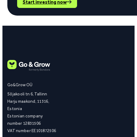
Start investing now
Go&Grow OÜ
Sõjakooli tn 6, Tallinn
Harju maakond, 11316,
Estonia
Estonian company
number 12831506
VAT number EE101872506