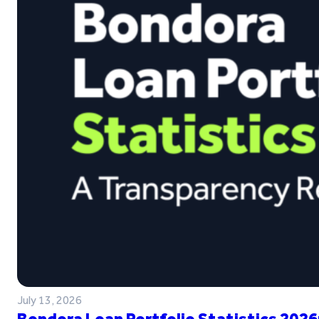
July 13, 2026
Bondora Loan Portfolio Statistics 2026