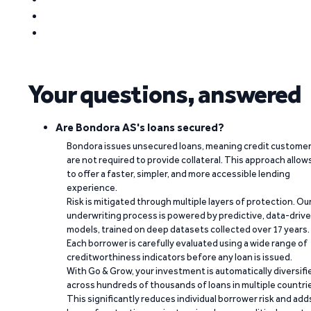
Your questions, answered
Are Bondora AS's loans secured?
Bondora issues unsecured loans, meaning credit custome
are not required to provide collateral. This approach allow
to offer a faster, simpler, and more accessible lending
experience.
Risk is mitigated through multiple layers of protection. Ou
underwriting process is powered by predictive, data-driv
models, trained on deep datasets collected over 17 years.
Each borrower is carefully evaluated using a wide range of
creditworthiness indicators before any loan is issued.
With Go & Grow, your investment is automatically diversifi
across hundreds of thousands of loans in multiple countri
This significantly reduces individual borrower risk and add