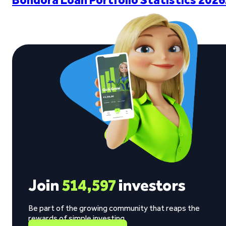
Join
514,597
investors
Be part of the growing community that reaps the
rewards of simple investing.