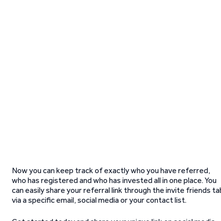
Now you can keep track of exactly who you have referred,
who has registered and who has invested all in one place. You
can easily share your referral link through the invite friends ta
via a specific email, social media or your contact list.