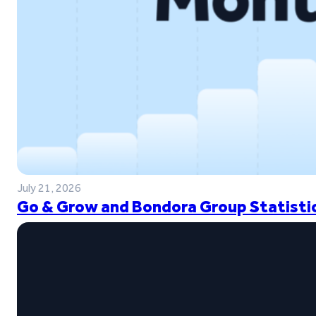
July 21, 2026
Go & Grow and Bondora Group Statistic