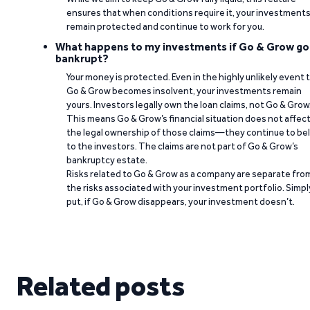
ensures that when conditions require it, your investment
remain protected and continue to work for you.
What happens to my investments if Go & Grow go
bankrupt?
Your money is protected. Even in the highly unlikely event 
Go & Grow becomes insolvent, your investments remain
yours. Investors legally own the loan claims, not Go & Grow
This means Go & Grow’s financial situation does not affec
the legal ownership of those claims—they continue to be
to the investors. The claims are not part of Go & Grow’s
bankruptcy estate.
Risks related to Go & Grow as a company are separate fro
the risks associated with your investment portfolio. Simpl
put, if Go & Grow disappears, your investment doesn’t.
Related posts