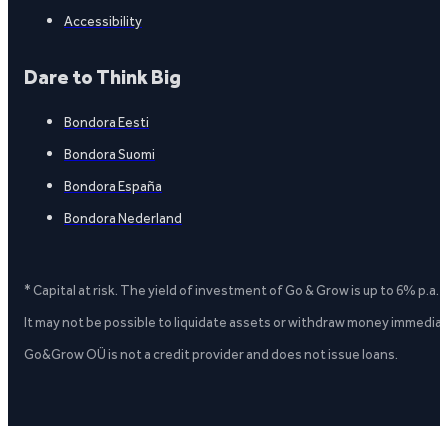
Accessibility
Dare to Think Big
Bondora Eesti
Bondora Suomi
Bondora España
Bondora Nederland
* Capital at risk. The yield of investment of Go & Grow is up to 6% p.a.
It may not be possible to liquidate assets or withdraw money immediate
Go&Grow OÜ is not a credit provider and does not issue loans.