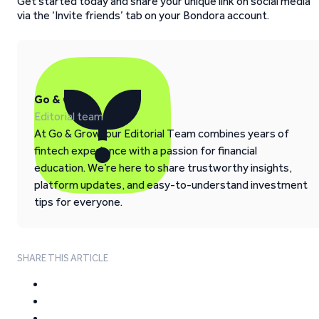
Get started today and share your unique link on social media
via the ‘Invite friends’ tab on your Bondora account.
Go & Grow
Editorial team
At Go & Grow, our Editorial Team combines years of
fintech experience with a passion for financial
education. We’re here to share trustworthy insights,
platform updates, and easy-to-understand investment
tips for everyone.
SHARE THIS ARTICLE