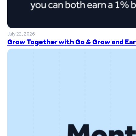
July 22, 2026
Grow Together with Go & Grow and Ear