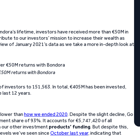
dora’s lifetime, investors have received more than €50M in
ribute to our investors’ mission to increase their wealth as
erview of January 2021’s data as we take a more in-depth look at
 €50M returns with Bondora
of investors to 151,563. In total, €405M has been invested,
 last 12 years.
y lower than
how we ended 2020
. Despite the slight decline, Go
ment share of 93%. It accounts for €5,747,420 of all
in our other investment
products’ funding
. But despite this,
levels we’ve seen since
October last year
, indicating that