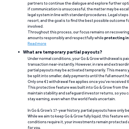
partners to continue the dialogue and explore further opt
if communication is unsuccessful, the matter may be escal
legal system in line with standard procedures. Legal steps 
resort, and the goal is to find the best possible outcome 
involved.
Throughout this process, our focus remains on recoverin
amounts responsibly and respectfully while
protecting in
Read more
What are temporary partial payouts?
Under normal conditions, your Go & Grow withdrawal is paid i
transaction near-instantly. However, in rare and extraord
partial payouts may be activated temporarily. This means y
be split into smaller, daily payments until the full amount 
Only one €1 withdrawal fee applies once you’ve received t
This protective feature was built into Go & Grow from the 
maintain stability and safeguard investor returns, so you c
stay earning, even when the world feels uncertain.
In Go & Grow’s 17-year history, partial payouts have only 
While we aim to keep Go & Grow fully liquid, this feature 
conditions require it, your investments remain protected
for you.