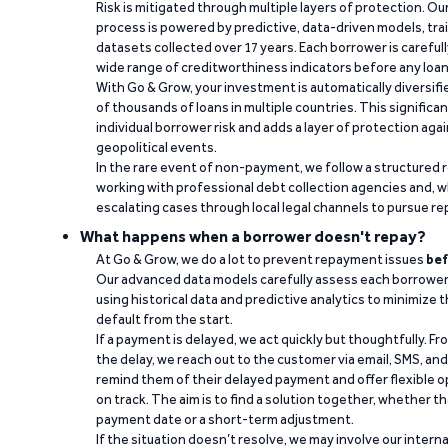
Risk is mitigated through multiple layers of protection. Ou
process is powered by predictive, data-driven models, tr
datasets collected over 17 years. Each borrower is carefull
wide range of creditworthiness indicators before any loan 
With Go & Grow, your investment is automatically diversif
of thousands of loans in multiple countries. This significa
individual borrower risk and adds a layer of protection agai
geopolitical events.
In the rare event of non-payment, we follow a structured 
working with professional debt collection agencies and,
escalating cases through local legal channels to pursue r
What happens when a borrower doesn't repay?
At Go & Grow, we do a lot to prevent repayment issues
bef
Our advanced data models carefully assess each borrower
using historical data and predictive analytics to minimize t
default from the start.
If a payment is delayed, we act quickly but thoughtfully. Fro
the delay, we reach out to the customer via email, SMS, an
remind them of their delayed payment and offer flexible o
on track. The aim is to find a solution together, whether 
payment date or a short-term adjustment.
If the situation doesn’t resolve, we may involve our intern