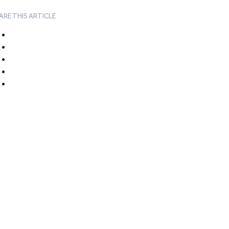
ARE THIS ARTICLE