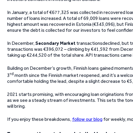
In January, a total of €677,325 was collected in recovered loa
number of loans increased. A total of 69,009 loans were reco
highest amount was recovered in Estonia (€343,096), but Finla
ensure the debt is collected for our investors to feel confident
In December,
Secondary Market
transactionsdeclined, but tr
transactions was €396,072 – climbing by €41,592 from Decembe
taking up €244,520 of the total share. API transactions came i
Building on December’s growth, Finnish loans gained momentum
rd
3
month since the Finnish market reopened, and it’s a welco
comfortable holding the lead, despite a slight decrease to €5
2021 starts promising, with encouraging loan originations from
as we see a steady stream of investments. This sets the tone
will bring.
If you enjoy these breakdowns,
follow our blog
for weekly, mo