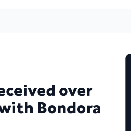
eceived over
 with Bondora