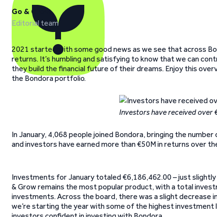
Go & Grow
Editorial team
2021 started with some good news as we see that across Bon
returns. It’s humbling and satisfying to know that we can cont
they build the financial future of their dreams. Enjoy this ov
the Bondora portfolio.
Investors have received over
In January, 4,068 people joined Bondora, bringing the number 
and investors have earned more than €50M in returns over the
Investments for January totaled €6,186,462.00 – just slightl
& Grow remains the most popular product, with a total invest
investments. Across the board, there was a slight decrease 
we’re starting the year with some of the highest investment 
investors confident in investing with Bondora.