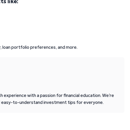
s like:
, loan portfolio preferences, and more.
 experience with a passion for financial education. We’re
d easy-to-understand investment tips for everyone.