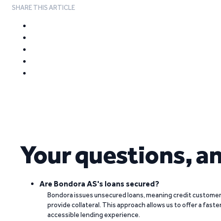
SHARE THIS ARTICLE
Your questions, a
Are Bondora AS's loans secured?
Bondora issues unsecured loans, meaning credit customers
provide collateral. This approach allows us to offer a faste
accessible lending experience.