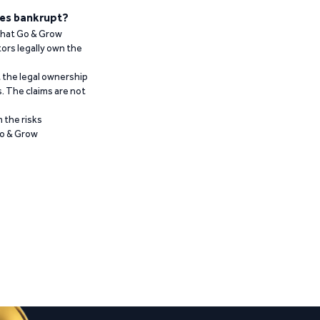
es bankrupt?
 that Go & Grow
ors legally own the
t the legal ownership
. The claims are not
 the risks
Go & Grow