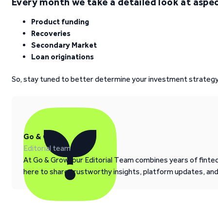
Every month we take a detailed look at aspect
Product funding
Recoveries
Secondary Market
Loan originations
So, stay tuned to better determine your investment strategy
Go & Grow
Editorial team
At Go & Grow, our Editorial Team combines years of fintech
here to share trustworthy insights, platform updates, an