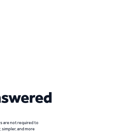
nswered
 are not required to
r, simpler, and more