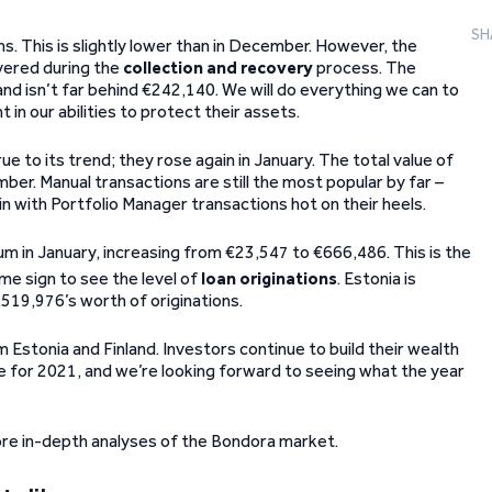
SH
ns. This is slightly lower than in December. However, the
vered during the
collection and recovery
process. The
nd isn’t far behind €242,140. We will do everything we can to
 in our abilities to protect their assets.
ue to its trend; they rose again in January. The total value of
r. Manual transactions are still the most popular by far –
n with Portfolio Manager transactions hot on their heels.
 in January, increasing from €23,547 to €666,486. This is the
me sign to see the level of
loan originations
. Estonia is
,519,976’s worth of originations.
 Estonia and Finland. Investors continue to build their wealth
 for 2021, and we’re looking forward to seeing what the year
re in-depth analyses of the Bondora market.