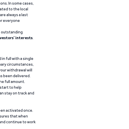
ions. In some cases,
ated to the local
are always a last
for everyone
g outstanding
vestors’ interests
.
n full with a single
inary circumstances,
our withdrawal will
has been delivered.
he full amount.
start to help
an stay on track and
been activated once.
ensures that when
 and continue to work