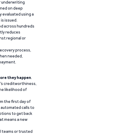
r underwriting
ained on deep
y evaluated using a
is issued.
ied across hundreds
ntly reduces
nst regional or
recovery process,
 when needed,
epayment.
ore they happen
.
’s creditworthiness,
he likelihood of
m the first day of
d automated calls to
ptions to get back
that means a new
al teams or trusted