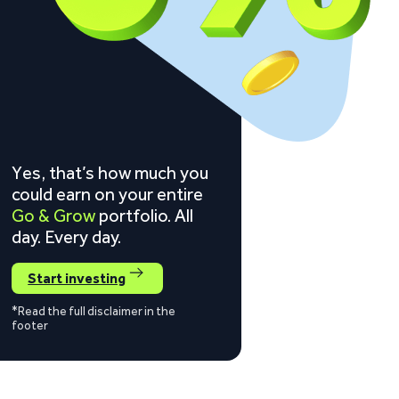
Yes, that’s how much you
could earn on your entire
Go & Grow
portfolio. All
day. Every day.
Start investing
*Read the full disclaimer in the
footer