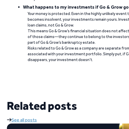
What happens to my investments if Go & Grow go
Your money is protected. Even in the highly unlikely event
becomes insolvent, your investments remain yours. Invest
loan claims, not Go & Grow.
This means Go & Grow’s financial situation does not affec
of those claims—they continue to belong to the investors
part of Go & Grow’s bankruptcy estate.
Risks related to Go & Grow as a company are separate from
associated with your investment portfolio. Simply put, if 
disappears, your investment doesn’t.
Related posts
See all posts