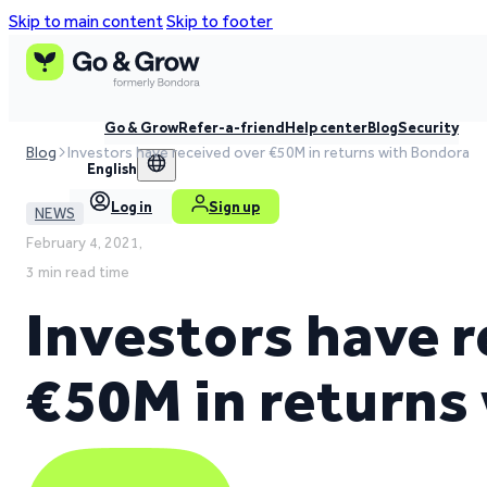
Skip to main content
Skip to footer
Go & Grow
Refer-a-friend
Help center
Blog
Security
Blog
Investors have received over €50M in returns with Bondora
English
Log in
Sign up
NEWS
February 4, 2021,
3 min read time
Investors have r
€50M in returns