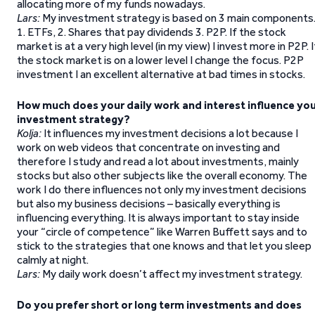
allocating more of my funds nowadays.
Lars:
My investment strategy is based on 3 main components
1. ETFs, 2. Shares that pay dividends 3. P2P. If the stock
market is at a very high level (in my view) I invest more in P2P. I
the stock market is on a lower level I change the focus. P2P
investment I an excellent alternative at bad times in stocks.
How much does your daily work and interest influence yo
investment strategy?
Kolja:
It influences my investment decisions a lot because I
work on web videos that concentrate on investing and
therefore I study and read a lot about investments, mainly
stocks but also other subjects like the overall economy. The
work I do there influences not only my investment decisions
but also my business decisions – basically everything is
influencing everything. It is always important to stay inside
your “circle of competence” like Warren Buffett says and to
stick to the strategies that one knows and that let you sleep
calmly at night.
Lars:
My daily work doesn’t affect my investment strategy.
Do you prefer short or long term investments and does