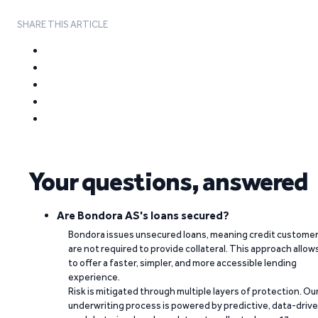
SHARE THIS ARTICLE
Your questions, answered
Are Bondora AS's loans secured?
Bondora issues unsecured loans, meaning credit custome
are not required to provide collateral. This approach allow
to offer a faster, simpler, and more accessible lending
experience.
Risk is mitigated through multiple layers of protection. Ou
underwriting process is powered by predictive, data-driv