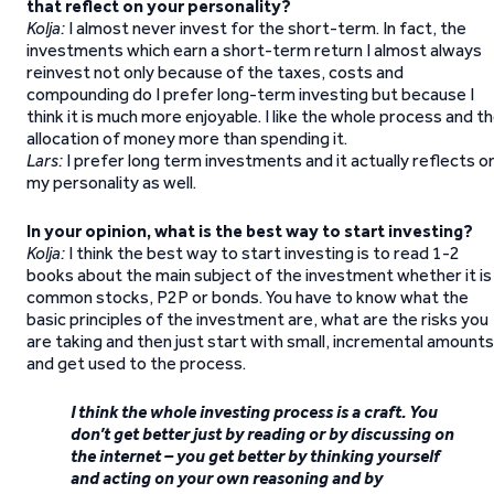
that reflect on your personality?
Kolja:
I almost never invest for the short-term. In fact, the
investments which earn a short-term return I almost always
reinvest not only because of the taxes, costs and
compounding do I prefer long-term investing but because I
think it is much more enjoyable. I like the whole process and t
allocation of money more than spending it.
Lars:
I prefer long term investments and it actually reflects o
my personality as well.
In your opinion, what is the best way to start investing?
Kolja:
I think the best way to start investing is to read 1-2
books about the main subject of the investment whether it is
common stocks, P2P or bonds. You have to know what the
basic principles of the investment are, what are the risks you
are taking and then just start with small, incremental amounts
and get used to the process.
I think the whole investing process is a craft. You
don’t get better just by reading or by discussing on
the internet – you get better by thinking yourself
and acting on your own reasoning and by