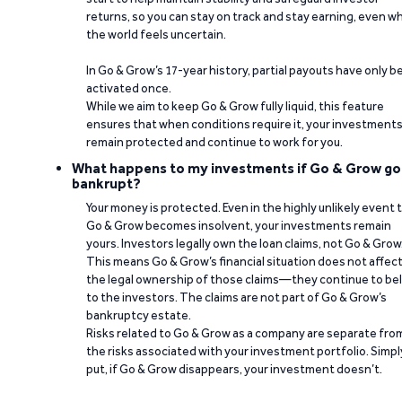
returns, so you can stay on track and stay earning, even w
the world feels uncertain.
In Go & Grow’s 17-year history, partial payouts have only 
activated once.
While we aim to keep Go & Grow fully liquid, this feature
ensures that when conditions require it, your investment
remain protected and continue to work for you.
What happens to my investments if Go & Grow go
bankrupt?
Your money is protected. Even in the highly unlikely event 
Go & Grow becomes insolvent, your investments remain
yours. Investors legally own the loan claims, not Go & Grow
This means Go & Grow’s financial situation does not affec
the legal ownership of those claims—they continue to be
to the investors. The claims are not part of Go & Grow’s
bankruptcy estate.
Risks related to Go & Grow as a company are separate fro
the risks associated with your investment portfolio. Simpl
put, if Go & Grow disappears, your investment doesn’t.