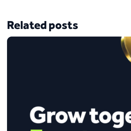
Related posts