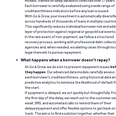
models, trained on deep datasets collected over 17 years.
Each borrower is carefully evaluated using a wide range of
creditworthiness indicators before any loan is issued.
With Go & Grow, your investment is automatically diversifi
across hundreds of thousands of loans in multiple countri
This significantly reduces individual borrower risk and add
layer of protection against regional or geopolitical events
In the rare event of non-payment, we follow a structured
recovery process, working with professional debt collect
agencies and, when needed, escalating cases through loc
legal channels to pursue repayment.
What happens when a borrower doesn't repay?
At Go & Grow, we do a lot to prevent repayment issues
bef
they happen
. Our advanced data models carefully assess
each borrower’s creditworthiness, using historical data a
predictive analytics to minimize the likelihood of default 
the start.
If a payment is delayed, we act quickly but thoughtfully. Fr
the first day of the delay, we reach out to the customer via
email, SMS, and automated calls to remind them of their
delayed payment and offer flexible options to get back on
track. The aim is to find a solution together, whether that