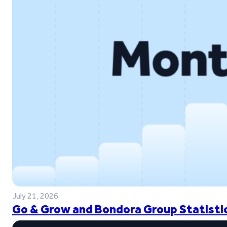
July 21, 2026
Go & Grow and Bondora Group Statistic