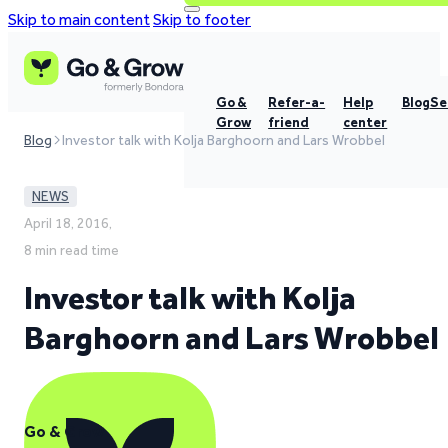
Skip to main content
Skip to footer
Go &
Refer-a-
Help
Blog
Se
Grow
friend
center
Blog
Investor talk with Kolja Barghoorn and Lars Wrobbel
NEWS
April 18, 2016,
8 min read time
Investor talk with Kolja
Barghoorn and Lars Wrobbel
Go & Grow