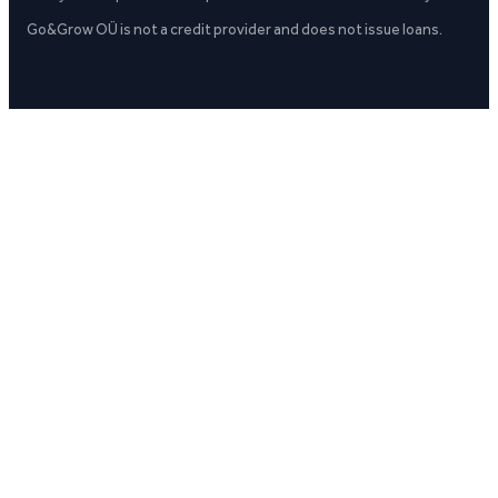
Go&Grow OÜ is not a credit provider and does not issue loans.