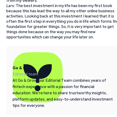
from my viewers.
Lars:
The best investment in my life has been my first book
because this has lead the way to all my other online business
activities. Looking back at this investment I learned that it is
often the first step in everything you do in life which forms t
foundation for greater things. So, it is very important to get
things done because on the way you may find new
opportunities which can change your life later on.
Go & Grow
Editorial team
At Go & Grow, our Editorial Team combines years of
fintech experience with a passion for financial
education. We’re here to share trustworthy insights,
platform updates, and easy-to-understand investment
tips for everyone.