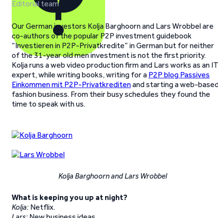
Editorial team
Our German investors Kolja Barghoorn and Lars Wrobbel are
co-authors of the popular P2P investment guidebook
“Investieren in P2P-Privatkredite” in German but for neither
of the 31-year old men investment is not the first priority.
Kolja runs a web video production firm and Lars works as an I
expert, while writing books, writing for a
P2P blog Passives
Einkommen mit P2P-Privatkrediten
and starting a web-base
fashion business. From their busy schedules they found the
time to speak with us.
Kolja Barghoorn and Lars Wrobbel
What is keeping you up at night?
Kolja:
Netflix.
Lars:
New business ideas.