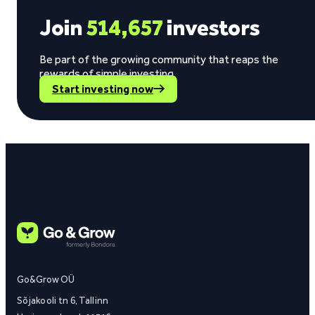
Join
514,657
investors
Be part of the growing community that reaps the
rewards of simple investing.
Start investing now
Go&Grow OÜ
Sõjakooli tn 6, Tallinn