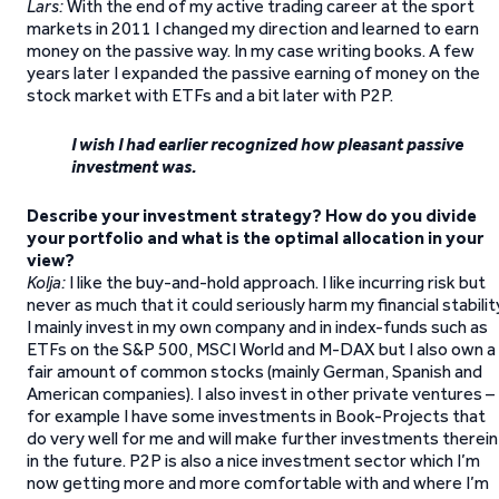
Lars:
With the end of my active trading career at the sport
markets in 2011 I changed my direction and learned to earn
money on the passive way. In my case writing books. A few
years later I expanded the passive earning of money on the
stock market with ETFs and a bit later with P2P.
I wish I had earlier recognized how pleasant passive
investment was.
Describe your investment strategy? How do you divide
your portfolio and what is the optimal allocation in your
view?
Kolja:
I like the buy-and-hold approach. I like incurring risk but
never as much that it could seriously harm my financial stabilit
I mainly invest in my own company and in index-funds such as
ETFs on the S&P 500, MSCI World and M-DAX but I also own a
fair amount of common stocks (mainly German, Spanish and
American companies). I also invest in other private ventures –
for example I have some investments in Book-Projects that
do very well for me and will make further investments therein
in the future. P2P is also a nice investment sector which I’m
now getting more and more comfortable with and where I’m