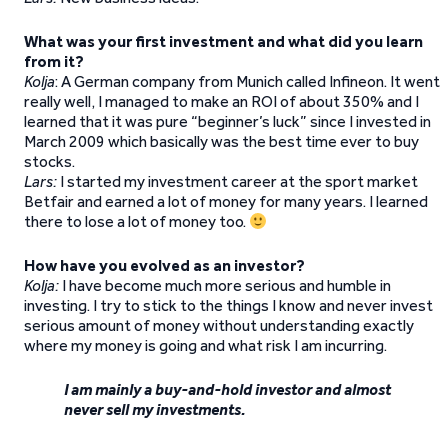
What was your first investment and what did you learn
from it?
Kolja
: A German company from Munich called Infineon. It went
really well, I managed to make an ROI of about 350% and I
learned that it was pure “beginner’s luck” since I invested in
March 2009 which basically was the best time ever to buy
stocks.
Lars:
I started my investment career at the sport market
Betfair and earned a lot of money for many years. I learned
there to lose a lot of money too.
How have you evolved as an investor?
Kolja:
I have become much more serious and humble in
investing. I try to stick to the things I know and never invest
serious amount of money without understanding exactly
where my money is going and what risk I am incurring.
I am mainly a buy-and-hold investor and almost
never sell my investments.