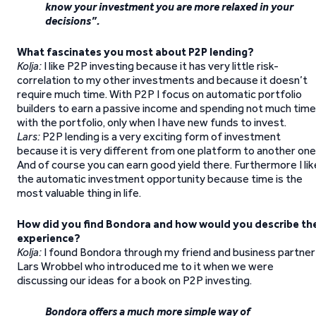
know your investment you are more relaxed in your
decisions”.
What fascinates you most about P2P lending?
Kolja:
I like P2P investing because it has very little risk-
correlation to my other investments and because it doesn’t
require much time. With P2P I focus on automatic portfolio
builders to earn a passive income and spending not much time
with the portfolio, only when I have new funds to invest.
Lars:
P2P lending is a very exciting form of investment
because it is very different from one platform to another one
And of course you can earn good yield there. Furthermore I lik
the automatic investment opportunity because time is the
most valuable thing in life.
How did you find Bondora and how would you describe th
experience?
Kolja:
I found Bondora through my friend and business partner
Lars Wrobbel who introduced me to it when we were
discussing our ideas for a book on P2P investing.
Bondora offers a much more simple way of