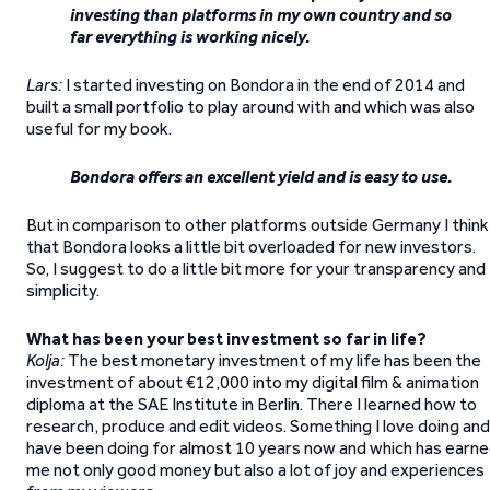
investing than platforms in my own country and so
far everything is working nicely.
Lars:
I started investing on Bondora in the end of 2014 and
built a small portfolio to play around with and which was also
useful for my book.
Bondora offers an excellent yield and is easy to use.
But in comparison to other platforms outside Germany I think
that Bondora looks a little bit overloaded for new investors.
So, I suggest to do a little bit more for your transparency and
simplicity.
What has been your best investment so far in life?
Kolja:
The best monetary investment of my life has been the
investment of about €12,000 into my digital film & animation
diploma at the SAE Institute in Berlin. There I learned how to
research, produce and edit videos. Something I love doing and
have been doing for almost 10 years now and which has earn
me not only good money but also a lot of joy and experiences