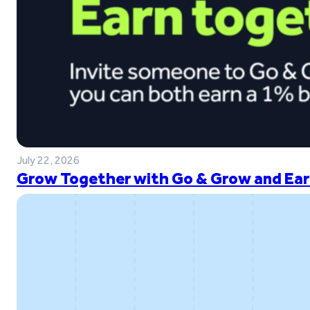
July 22, 2026
Grow Together with Go & Grow and Ear