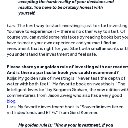
accepting the harsh reality of your decisions and
results. You have to be brutally honest with
yourself.
Lars:
The best way to start investing is just to start investing
You have to experience it – there is no other way to start. Of
course you can avoid some mistakes by reading books but yo
have to make your own experience and you must find an
investment that is right for you. Start with small amounts unti
you understand the investment and feel safe.
Please share your golden rule of investing with our reader
And is there a particular book you could recommend?
Kolja: My golden rule of investing is “Never test the depth of
water with both feet”. My favorite book on investing is “The
Intelligent Investor” by Benjamin Graham, the new edition wit
commentaries from Jason Zweig who also has a very good
blog
.
Lars: My favorite investment book is “Souverän investieren
mit Indexfonds und ETFs” from Gerd Kommer.
My golden rule is: “Know your investment. If you