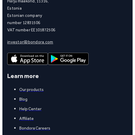
Harju maakond, 11316,
Estonia
Estonian company
number 12831506
VAT number EE101872506
investor@bondora.com
Learn more
Our products
Blog
Help Center
Affiliate
Bondora Careers