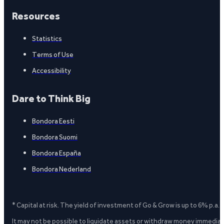
Resources
Statistics
Terms of Use
Accessibility
Dare to Think Big
Bondora Eesti
Bondora Suomi
Bondora España
Bondora Nederland
* Capital at risk. The yield of investment of Go & Grow is up to 6% p.a.
It may not be possible to liquidate assets or withdraw money immediate