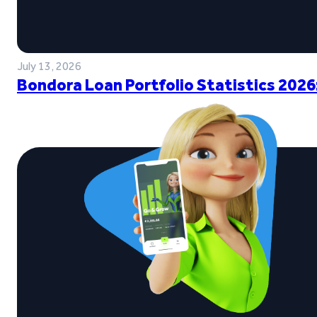
July 13, 2026
Bondora Loan Portfolio Statistics 2026