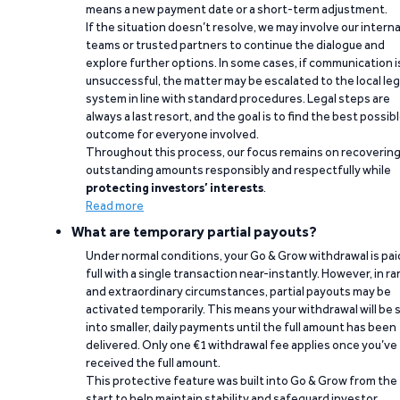
means a new payment date or a short-term adjustment.
If the situation doesn’t resolve, we may involve our interna
teams or trusted partners to continue the dialogue and
explore further options. In some cases, if communication i
unsuccessful, the matter may be escalated to the local leg
system in line with standard procedures. Legal steps are
always a last resort, and the goal is to find the best possib
outcome for everyone involved.
Throughout this process, our focus remains on recoverin
outstanding amounts responsibly and respectfully while
protecting investors’ interests
.
Read more
What are temporary partial payouts?
Under normal conditions, your Go & Grow withdrawal is paid
full with a single transaction near-instantly. However, in ra
and extraordinary circumstances, partial payouts may be
activated temporarily. This means your withdrawal will be s
into smaller, daily payments until the full amount has been
delivered. Only one €1 withdrawal fee applies once you’ve
received the full amount.
This protective feature was built into Go & Grow from the
start to help maintain stability and safeguard investor