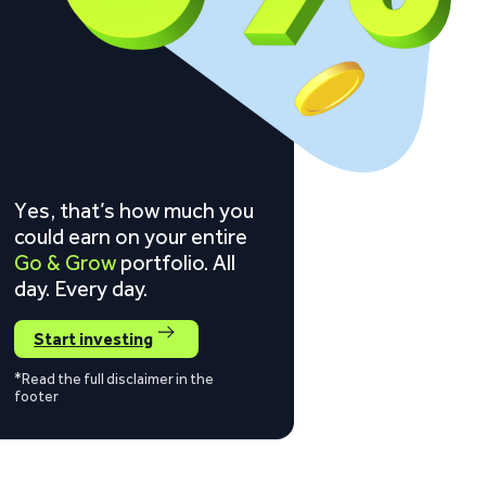
Yes, that’s how much you
could earn on your entire
Go & Grow
portfolio. All
day. Every day.
Start investing
*Read the full disclaimer in the
footer