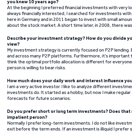
you knew 10 years ago?
At the beginning I preferred financial investments with very lo
always financially interested, I searched for investments with
here in Germany and in 2011 began to invest with small amounts
about the stock market. A short time later, in 2008, there was
Describe your investment strategy? How do you divide your
view?
My investment strategy is currently focused on P2P lending. B
and across many P2P platforms. Furthermore, it’s important to 
think the optimal portfolio allocation is different for every
person is willing to bear risks.
How much does your daily work and interest influence yo
I am a very active investor. I like to analyze different invest
investments do. It started as a hobby, but now I make regula
forecasts for future scenarios.
Do you prefer short or long term investments? Does that r
impatient person?
Normally I prefer long-term investments. I do not like invest
exit before the term ends. If an investment is illiquid I prefer