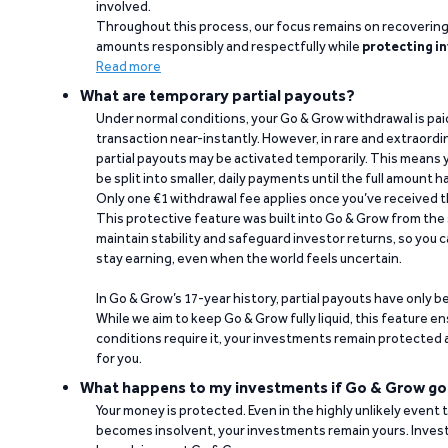
involved.
Throughout this process, our focus remains on recoverin
amounts responsibly and respectfully while
protecting in
Read more
What are temporary partial payouts?
Under normal conditions, your Go & Grow withdrawal is paid i
transaction near-instantly. However, in rare and extraord
partial payouts may be activated temporarily. This means y
be split into smaller, daily payments until the full amount 
Only one €1 withdrawal fee applies once you’ve received t
This protective feature was built into Go & Grow from the 
maintain stability and safeguard investor returns, so you c
stay earning, even when the world feels uncertain.
In Go & Grow’s 17-year history, partial payouts have only 
While we aim to keep Go & Grow fully liquid, this feature 
conditions require it, your investments remain protected
for you.
What happens to my investments if Go & Grow go
Your money is protected. Even in the highly unlikely event
becomes insolvent, your investments remain yours. Invest