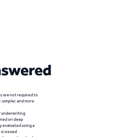
nswered
 are not required to
r, simpler, and more
r underwriting
ained on deep
y evaluated using a
is issued.