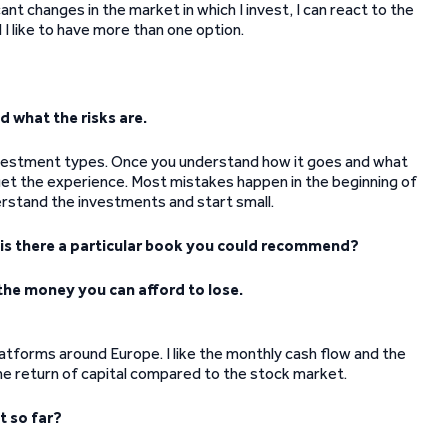
ant changes in the market in which I invest, I can react to the
 I like to have more than one option.
 what the risks are.
 investment types. Once you understand how it goes and what
 get the experience. Most mistakes happen in the beginning of
erstand the investments and start small.
d is there a particular book you could recommend?
y the money you can afford to lose.
latforms around Europe. I like the monthly cash flow and the
the return of capital compared to the stock market.
t so far?