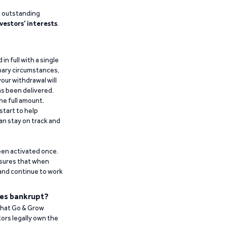
g outstanding
vestors’ interests
.
n full with a single
inary circumstances,
our withdrawal will
has been delivered.
he full amount.
start to help
an stay on track and
been activated once.
ensures that when
 and continue to work
es bankrupt?
 that Go & Grow
ors legally own the