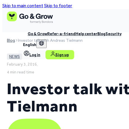
Skip to main content
Skip to footer
Go & Grow
Refer-a-friend
Help center
Blog
Security
Blog
Investor talk with Andreas Tielmann
English
Log in
Sign up
NEWS
February 3, 2016,
4 min read time
Investor talk w
Tielmann