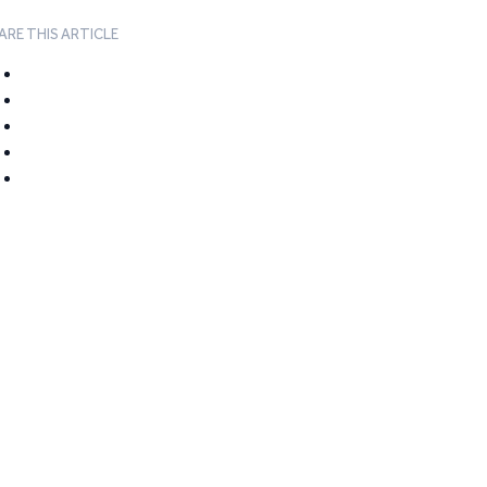
ARE THIS ARTICLE