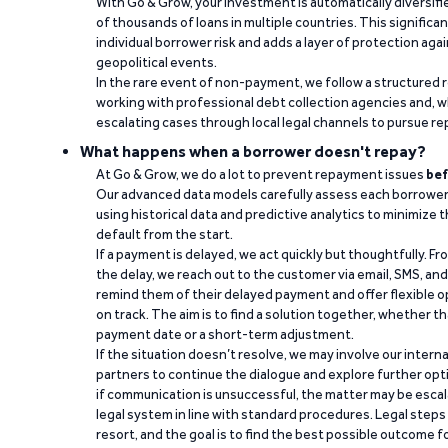
With Go & Grow, your investment is automatically diversif
of thousands of loans in multiple countries. This significa
individual borrower risk and adds a layer of protection agai
geopolitical events.
In the rare event of non-payment, we follow a structured 
working with professional debt collection agencies and,
escalating cases through local legal channels to pursue r
What happens when a borrower doesn't repay?
At Go & Grow, we do a lot to prevent repayment issues
bef
Our advanced data models carefully assess each borrower
using historical data and predictive analytics to minimize t
default from the start.
If a payment is delayed, we act quickly but thoughtfully. Fro
the delay, we reach out to the customer via email, SMS, an
remind them of their delayed payment and offer flexible o
on track. The aim is to find a solution together, whether 
payment date or a short-term adjustment.
If the situation doesn’t resolve, we may involve our intern
partners to continue the dialogue and explore further opt
if communication is unsuccessful, the matter may be escal
legal system in line with standard procedures. Legal steps 
resort, and the goal is to find the best possible outcome 