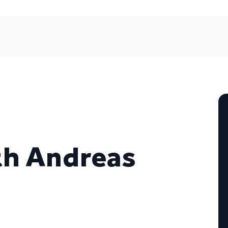
ith Andreas