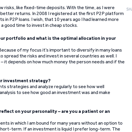
w risks, like fixed-time deposits. With the time, as I were
SH
 better returns. In 2008 I registered at the first P2P platform
 in P2P loans. I wish, that 10 years ago I had learned more
 a good time to invest in cheap stocks.
 portfolio and what is the optimal allocation in your
ecause of my focus it’s important to diversify in many loans
spread the risks and invest in several countries as well. I
one – it depends on how much money the person needs and if the
ur investment strategy?
ments strategies and analyze regularly to see how well
r analysis to see how good an investment was and make
eflect on your personality – are you a patient or an
ments in which I am bound for many years without an option to
 short-term. If an investment is liquid I prefer long-term. The