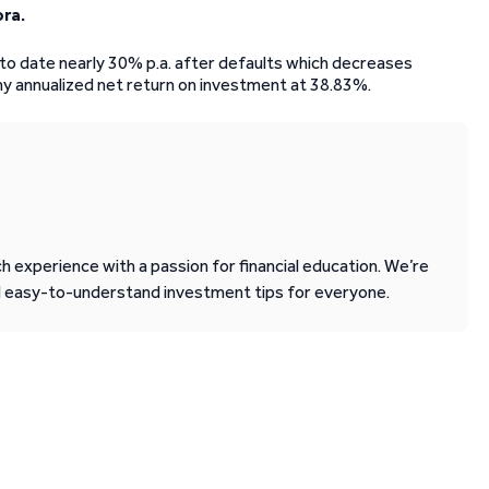
ora.
s to date nearly 30% p.a. after defaults which decreases
my annualized net return on investment at 38.83%.
 experience with a passion for financial education. We’re
d easy-to-understand investment tips for everyone.