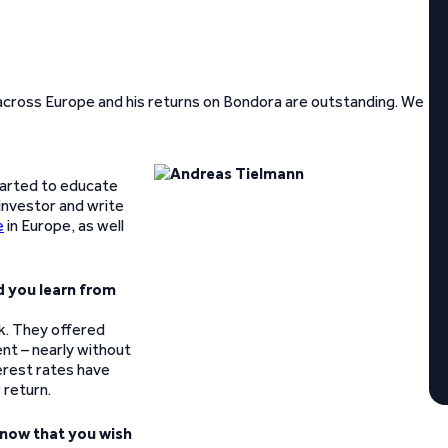
across Europe and his returns on Bondora are outstanding. We
started to educate
 investor and write
e
in Europe, as well
d you learn from
k. They offered
ent – nearly without
terest rates have
 return.
now that you wish