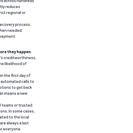
ied across hundreds
ntly reduces
nst regional or
recovery process,
 when needed,
epayment.
ore they happen
.
’s creditworthiness,
he likelihood of
m the first day of
d automated calls to
ptions to get back
that means a new
al teams or trusted
ions. In some cases,
ated to the local
are always a last
for everyone