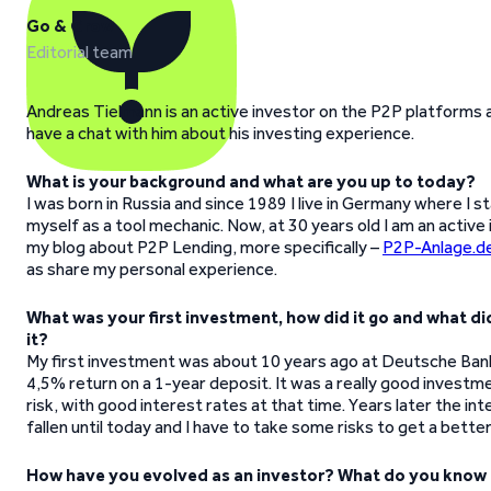
Go & Grow
Editorial team
Andreas Tielmann is an active investor on the P2P platforms 
have a chat with him about his investing experience.
What is your background and what are you up to today?
I was born in Russia and since 1989 I live in Germany where I 
myself as a tool mechanic. Now, at 30 years old I am an active
my blog about P2P Lending, more specifically –
P2P-Anlage.d
as share my personal experience.
What was your first investment, how did it go and what di
it?
My first investment was about 10 years ago at Deutsche Ban
4,5% return on a 1-year deposit. It was a really good investm
risk, with good interest rates at that time. Years later the in
fallen until today and I have to take some risks to get a better
How have you evolved as an investor? What do you know 