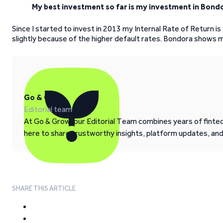
My best investment so far is my investment in Bond
Since I started to invest in 2013 my Internal Rate of Return i
slightly because of the higher default rates. Bondora shows 
Go & Grow
Editorial team
At Go & Grow, our Editorial Team combines years of fintech
here to share trustworthy insights, platform updates, an
SHARE THIS ARTICLE