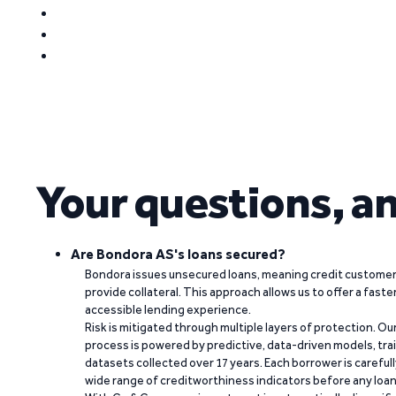
Your questions, a
Are Bondora AS's loans secured?
Bondora issues unsecured loans, meaning credit customers
provide collateral. This approach allows us to offer a faste
accessible lending experience.
Risk is mitigated through multiple layers of protection. Ou
process is powered by predictive, data-driven models, tr
datasets collected over 17 years. Each borrower is carefull
wide range of creditworthiness indicators before any loan 