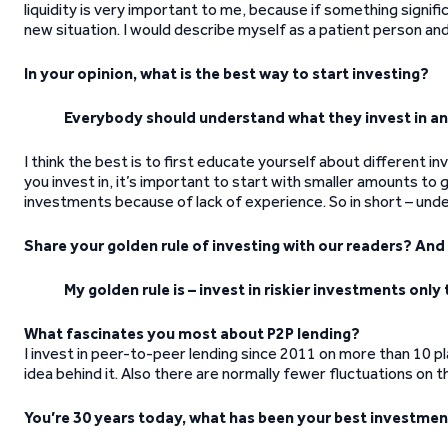
liquidity is very important to me, because if something signific
new situation. I would describe myself as a patient person and
In your opinion, what is the best way to start investing?
Everybody should understand what they invest in and
I think the best is to first educate yourself about different
you invest in, it’s important to start with smaller amounts to
investments because of lack of experience. So in short – und
Share your golden rule of investing with our readers? An
My golden rule is – invest in riskier investments onl
What fascinates you most about P2P lending?
I invest in peer-to-peer lending since 2011 on more than 10 p
idea behind it. Also there are normally fewer fluctuations on 
You’re 30 years today, what has been your best investmen