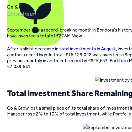
Go & Grow
Editorial team
September was a record-breaking month in Bondora’s history.
have invested a total of €278M. Wow!
After a slight decrease in
total investments in August
, inves
another record high. In total, €16,129,092 was invested in S
previous monthly investment record by €825,657. Portfolio M
€2,089,641.
Total Investment Share Remaining
Go & Grow lost a small piece of its total share of investmen
Manager rose 2% to 13% of total investment, while Portfolio