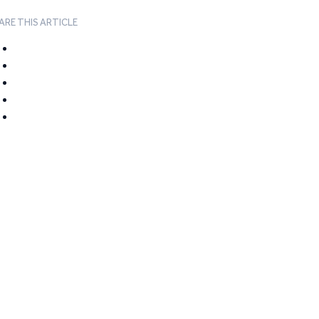
ARE THIS ARTICLE