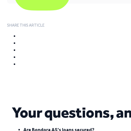
SHARE THIS ARTICLE
Your questions, a
Are Bondora AS's loans secured?