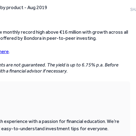
SH
monthly record high above €16 million with growth across all
 offered by Bondora in peer-to-peer investing.
here
.
nts are not guaranteed. The yield is up to 6.75% p.a. Before
th a financial advisor if necessary.
 experience with a passion for financial education. We’re
d easy-to-understand investment tips for everyone.