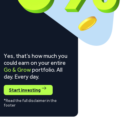
Yes, that’s how much you
could earn on your entire
Go & Grow
portfolio. All
day. Every day.
Start investing
*Read the full disclaimer in the
footer