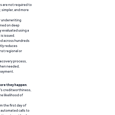
 are not required to
r, simpler, and more
r underwriting
ained on deep
y evaluated using a
is issued.
ied across hundreds
ntly reduces
nst regional or
recovery process,
 when needed,
epayment.
ore they happen
.
’s creditworthiness,
he likelihood of
m the first day of
d automated calls to