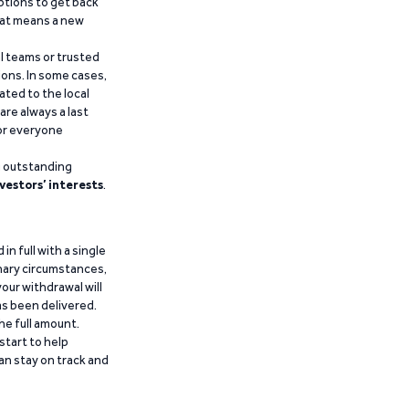
ptions to get back
that means a new
al teams or trusted
ions. In some cases,
ated to the local
are always a last
for everyone
g outstanding
vestors’ interests
.
n full with a single
inary circumstances,
our withdrawal will
has been delivered.
he full amount.
start to help
an stay on track and