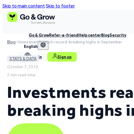
Skip to main content
Skip to footer
Go & Grow
Refer-a-friend
Help center
Blog
Security
Blog
Investments reach record-breaking highs in September
English
Log in
Sign up
STATS & DATA
October 7, 2019,
2 min read time
Investments rea
breaking highs 