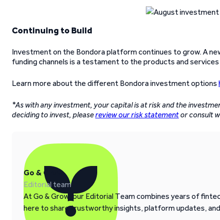
Continuing to Build
Investment on the Bondora platform continues to grow. A new 
funding channels is a testament to the products and services
Learn more about the different Bondora investment options
*As with any investment, your capital is at risk and the investme
deciding to invest, please
review our risk statement
or consult wi
Go & Grow
Editorial team
At Go & Grow, our Editorial Team combines years of fintech
here to share trustworthy insights, platform updates, an