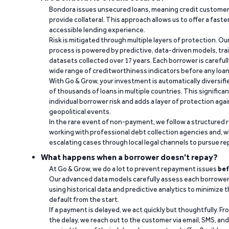
Bondora issues unsecured loans, meaning credit customers
provide collateral. This approach allows us to offer a faste
accessible lending experience.
Risk is mitigated through multiple layers of protection. Ou
process is powered by predictive, data-driven models, tr
datasets collected over 17 years. Each borrower is carefull
wide range of creditworthiness indicators before any loan 
With Go & Grow, your investment is automatically diversif
of thousands of loans in multiple countries. This significa
individual borrower risk and adds a layer of protection agai
geopolitical events.
In the rare event of non-payment, we follow a structured 
working with professional debt collection agencies and,
escalating cases through local legal channels to pursue r
What happens when a borrower doesn't repay?
At Go & Grow, we do a lot to prevent repayment issues
bef
Our advanced data models carefully assess each borrower
using historical data and predictive analytics to minimize t
default from the start.
If a payment is delayed, we act quickly but thoughtfully. Fro
the delay, we reach out to the customer via email, SMS, an