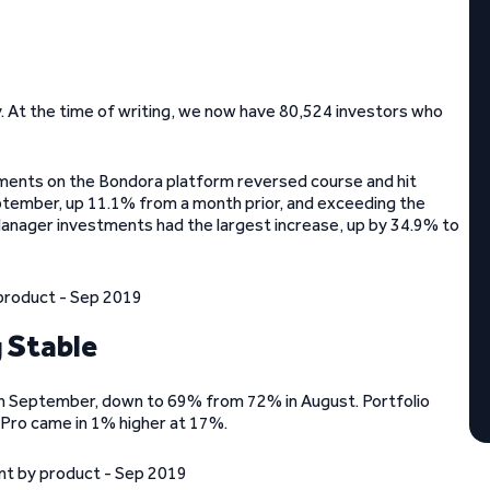
 At the time of writing, we now have 80,524 investors who
tments on the Bondora platform reversed course and hit
eptember, up 11.1% from a month prior, and exceeding the
anager investments had the largest increase, up by 34.9% to
 Stable
t in September, down to 69% from 72% in August. Portfolio
 Pro came in 1% higher at 17%.