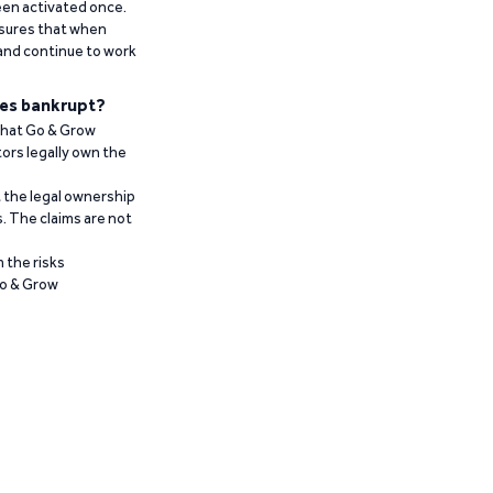
been activated once.
ensures that when
 and continue to work
es bankrupt?
 that Go & Grow
ors legally own the
t the legal ownership
. The claims are not
 the risks
Go & Grow