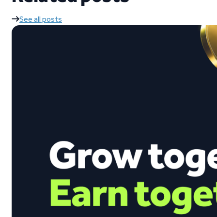
See all posts