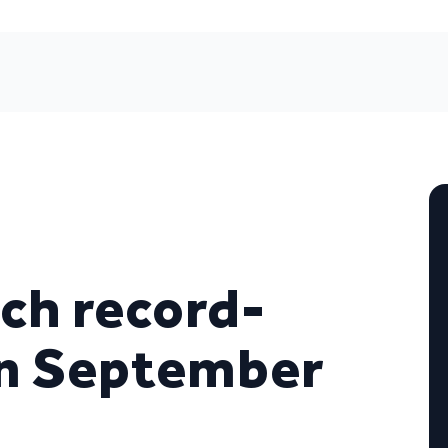
ch record-
in September