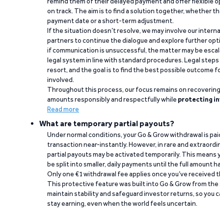
remind them of their delayed payment and offer flexible o
on track. The aim is to find a solution together, whether 
payment date or a short-term adjustment.
If the situation doesn’t resolve, we may involve our intern
partners to continue the dialogue and explore further opt
if communication is unsuccessful, the matter may be escal
legal system in line with standard procedures. Legal steps 
resort, and the goal is to find the best possible outcome 
involved.
Throughout this process, our focus remains on recoverin
amounts responsibly and respectfully while
protecting in
Read more
What are temporary partial payouts?
Under normal conditions, your Go & Grow withdrawal is paid i
transaction near-instantly. However, in rare and extraord
partial payouts may be activated temporarily. This means y
be split into smaller, daily payments until the full amount 
Only one €1 withdrawal fee applies once you’ve received t
This protective feature was built into Go & Grow from the 
maintain stability and safeguard investor returns, so you c
stay earning, even when the world feels uncertain.