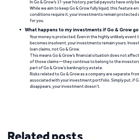
In Go & Grow’s 17-year history, partial payouts have only 
While we aim to keep Go & Grow fully liquid, this feature 
conditions require it, your investments remain protected
for you.
What happens to my investments if Go & Grow go
Your money is protected. Even in the highly unlikely event
becomes insolvent, your investments remain yours. Invest
loan claims, not Go & Grow.
This means Go & Grow’s financial situation does not affec
of those claims—they continue to belong to the investors
part of Go & Grow’s bankruptcy estate.
Risks related to Go & Grow as a company are separate from
associated with your investment portfolio. Simply put, if 
disappears, your investment doesn’t.
Related posts