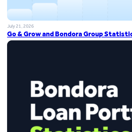
July 21, 2026
Go & Grow and Bondora Group Statistic