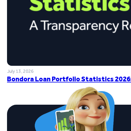
July 13, 2026
Bondora Loan Portfolio Statistics 2026