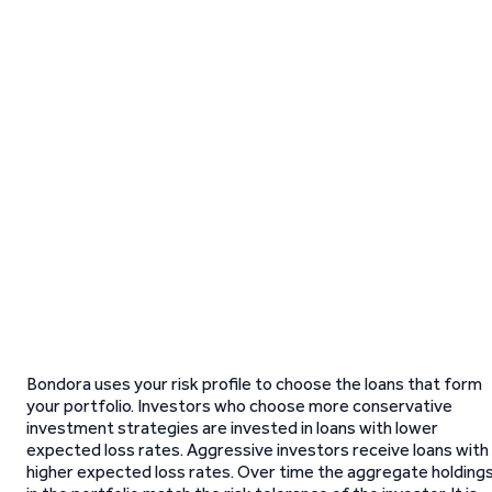
Bondora uses your risk profile to choose the loans that form
your portfolio. Investors who choose more conservative
investment strategies are invested in loans with lower
expected loss rates. Aggressive investors receive loans with
higher expected loss rates. Over time the aggregate holding