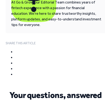
At Go & Grow, our Editorial Team combines years of
fintech experience with a passion for financial
education. We’re here to share trustworthy insights,
platform updates, and easy-to-understand investment
tips for everyone.
SHARE THIS ARTICLE
Your questions, answered