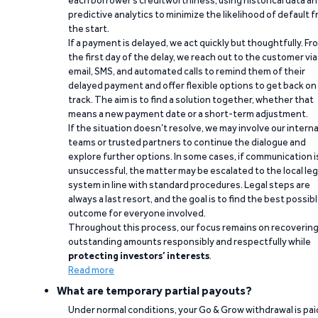
each borrower’s creditworthiness, using historical data a
predictive analytics to minimize the likelihood of default 
the start.
If a payment is delayed, we act quickly but thoughtfully. Fr
the first day of the delay, we reach out to the customer via
email, SMS, and automated calls to remind them of their
delayed payment and offer flexible options to get back on
track. The aim is to find a solution together, whether that
means a new payment date or a short-term adjustment.
If the situation doesn’t resolve, we may involve our interna
teams or trusted partners to continue the dialogue and
explore further options. In some cases, if communication i
unsuccessful, the matter may be escalated to the local leg
system in line with standard procedures. Legal steps are
always a last resort, and the goal is to find the best possib
outcome for everyone involved.
Throughout this process, our focus remains on recoverin
outstanding amounts responsibly and respectfully while
protecting investors’ interests
.
Read more
What are temporary partial payouts?
Under normal conditions, your Go & Grow withdrawal is paid