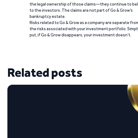
the legal ownership of those claims—they continue to be
to the investors. The claims are not part of Go & Grow’s
bankruptcy estate.
Risks related to Go & Grow as a company are separate fro
the risks associated with your investment portfolio. Simpl
put, if Go & Grow disappears, your investment doesn’t.
Related posts