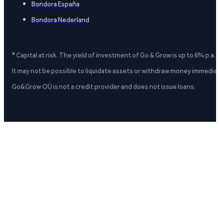
Bondora España
Bondora Nederland
* Capital at risk. The yield of investment of Go & Grow is up to 6% p.a.
It may not be possible to liquidate assets or withdraw money immediate
Go&Grow OÜ is not a credit provider and does not issue loans.