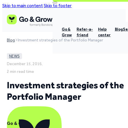
Skip to main content
Skip to footer
Go &
Refer-a-
Help
Blog
Se
Grow
friend
center
Blog
Investment strategies of the Portfolio Manager
NEWS
December 15, 2016,
2 min read time
Investment strategies of the
Portfolio Manager
Go & Grow