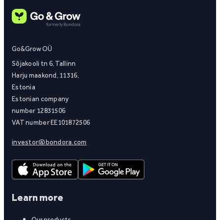
Go&Grow OÜ
Sõjakooli tn 6, Tallinn
Harju maakond, 11316,
Estonia
Estonian company
number 12831506
VAT number EE101872506
investor@bondora.com
Learn more
Our products