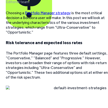
Editorial team
Choosing a
Portfolio Manager strategy
is the most critical
decision a Bondora user will make. In this post we will look at
the underlying characteristics of the various investment
strategies, which range from “Ultra-Conservative” to
“Opportunistic.”
Risk tolerance and expected loss rates
The Portfolio Manager page features three default settings,
“Conservative,” “Balanced” and “Progressive.” However,
investors can broaden their range of options with risk-return
strategies including “Ultra-Conservative” and
“Opportunistic.” These two additional options sit at either e
of the risk spectrum.