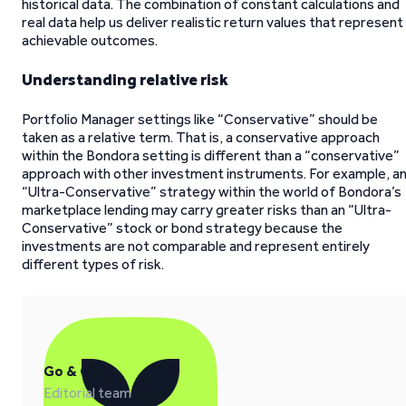
historical data. The combination of constant calculations and
real data help us deliver realistic return values that represent
achievable outcomes.
Understanding relative risk
Portfolio Manager settings like “Conservative” should be
taken as a relative term. That is, a conservative approach
within the Bondora setting is different than a “conservative”
approach with other investment instruments. For example, a
“Ultra-Conservative” strategy within the world of Bondora’s
marketplace lending may carry greater risks than an “Ultra-
Conservative” stock or bond strategy because the
investments are not comparable and represent entirely
different types of risk.
Go & Grow
Editorial team