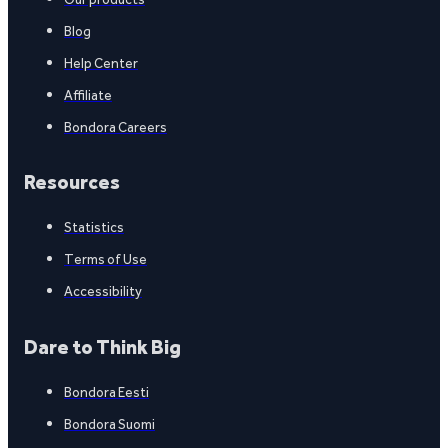
Blog
Help Center
Affiliate
Bondora Careers
Resources
Statistics
Terms of Use
Accessibility
Dare to Think Big
Bondora Eesti
Bondora Suomi