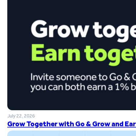
July 22, 2026
Grow Together with Go & Grow and Ear