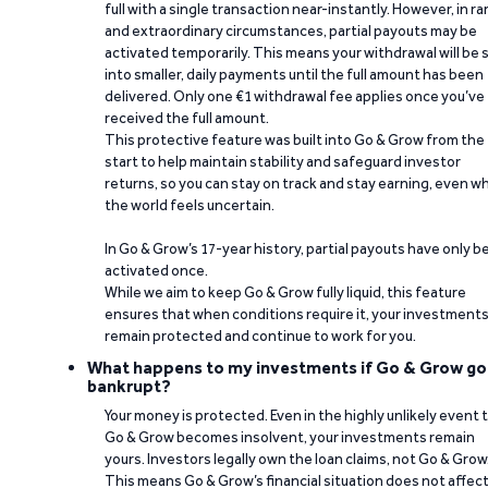
full with a single transaction near-instantly. However, in ra
and extraordinary circumstances, partial payouts may be
activated temporarily. This means your withdrawal will be s
into smaller, daily payments until the full amount has been
delivered. Only one €1 withdrawal fee applies once you’ve
received the full amount.
This protective feature was built into Go & Grow from the
start to help maintain stability and safeguard investor
returns, so you can stay on track and stay earning, even w
the world feels uncertain.
In Go & Grow’s 17-year history, partial payouts have only 
activated once.
While we aim to keep Go & Grow fully liquid, this feature
ensures that when conditions require it, your investment
remain protected and continue to work for you.
What happens to my investments if Go & Grow go
bankrupt?
Your money is protected. Even in the highly unlikely event 
Go & Grow becomes insolvent, your investments remain
yours. Investors legally own the loan claims, not Go & Grow
This means Go & Grow’s financial situation does not affec