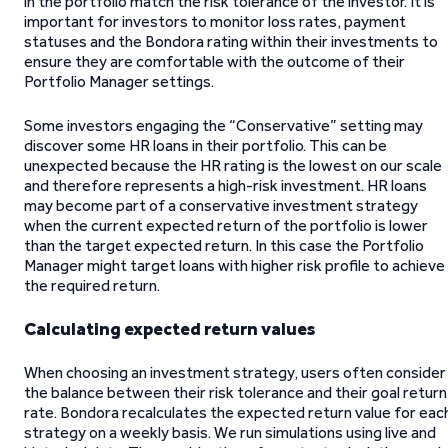
in the portfolio match the risk tolerance of the investor. It is
important for investors to monitor loss rates, payment
statuses and the Bondora rating within their investments to
ensure they are comfortable with the outcome of their
Portfolio Manager settings.
Some investors engaging the “Conservative” setting may
discover some HR loans in their portfolio. This can be
unexpected because the HR rating is the lowest on our scale
and therefore represents a high-risk investment. HR loans
may become part of a conservative investment strategy
when the current expected return of the portfolio is lower
than the target expected return. In this case the Portfolio
Manager might target loans with higher risk profile to achieve
the required return.
Calculating expected return values
When choosing an investment strategy, users often consider
the balance between their risk tolerance and their goal return
rate. Bondora recalculates the expected return value for eac
strategy on a weekly basis. We run simulations using live and