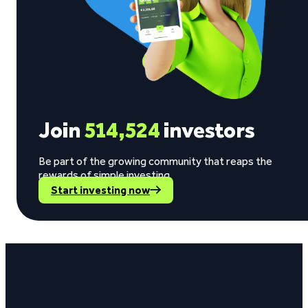
Join
514,524
investors
Be part of the growing community that reaps the
rewards of simple investing.
Start investing now