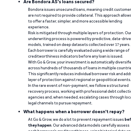
Are Bondora AS's loans secured?
Bondora issues unsecured loans, meaning credit custome
are not required to provide collateral. This approach allow
to offer a faster, simpler, and more accessible lending
experience.
Risk is mitigated through multiple layers of protection. Ou
underwriting process is powered by predictive, data-driv
models, trained on deep datasets collected over 17 years.
Each borrower is carefully evaluated using a wide range of
creditworthiness indicators before any loan is issued.
With Go & Grow, your investment is automatically diversifi
across hundreds of thousands of loans in multiple countri
This significantly reduces individual borrower risk and add
layer of protection against regional or geopolitical events
In the rare event of non-payment, we follow a structured
recovery process, working with professional debt collect
agencies and, when needed, escalating cases through loc
legal channels to pursue repayment.
What happens when a borrower doesn't repay?
At Go & Grow, we do a lot to prevent repayment issues
bef
they happen
. Our advanced data models carefully assess