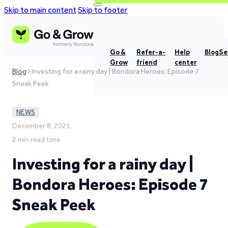
Skip to main content
Skip to footer
Go &
Refer-a-
Help
Blog
Se
Grow
friend
center
Blog
Investing for a rainy day | Bondora Heroes: Episode 7
Sneak Peek
NEWS
December 8, 2021,
2 min read time
Investing for a rainy day |
Bondora Heroes: Episode 7
Sneak Peek