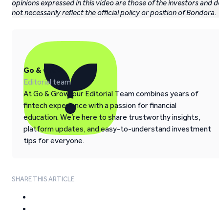
opinions expressed in this video are those of the investors and 
not necessarily reflect the official policy or position of Bondora.
Go & Grow
Editorial team
At Go & Grow, our Editorial Team combines years of
fintech experience with a passion for financial
education. We’re here to share trustworthy insights,
platform updates, and easy-to-understand investment
tips for everyone.
SHARE THIS ARTICLE