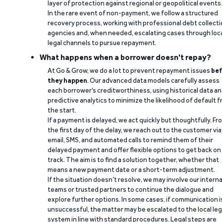
layer of protection against regional or geopolitical events
In the rare event of non-payment, we follow a structured
recovery process, working with professional debt collect
agencies and, when needed, escalating cases through loc
legal channels to pursue repayment.
What happens when a borrower doesn't repay?
At Go & Grow, we do a lot to prevent repayment issues
bef
they happen
. Our advanced data models carefully assess
each borrower’s creditworthiness, using historical data a
predictive analytics to minimize the likelihood of default 
the start.
If a payment is delayed, we act quickly but thoughtfully. Fr
the first day of the delay, we reach out to the customer via
email, SMS, and automated calls to remind them of their
delayed payment and offer flexible options to get back on
track. The aim is to find a solution together, whether that
means a new payment date or a short-term adjustment.
If the situation doesn’t resolve, we may involve our interna
teams or trusted partners to continue the dialogue and
explore further options. In some cases, if communication i
unsuccessful, the matter may be escalated to the local leg
system in line with standard procedures. Legal steps are