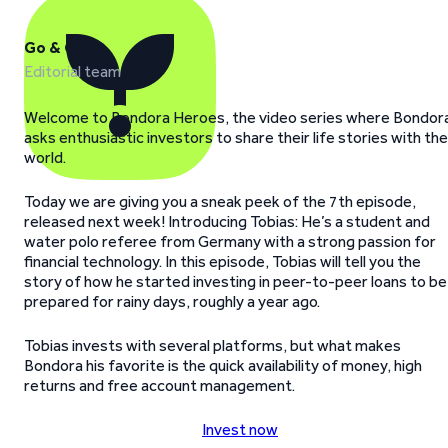
Go & Grow
Editorial team
Welcome to Bondora Heroes, the video series where Bondor
asks enthusiastic investors to share their life stories with the
world.
Today we are giving you a sneak peek of the 7th episode,
released next week! Introducing Tobias: He’s a student and
water polo referee from Germany with a strong passion for
financial technology. In this episode, Tobias will tell you the
story of how he started investing in peer-to-peer loans to be
prepared for rainy days, roughly a year ago.
Tobias invests with several platforms, but what makes
Bondora his favorite is the quick availability of money, high
returns and free account management.
Invest now