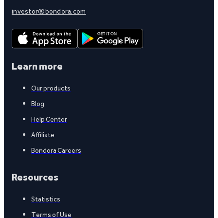
investor@bondora.com
Learn more
Our products
Blog
Help Center
Affiliate
Bondora Careers
Resources
Statistics
Terms of Use