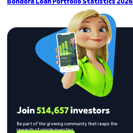
Bondora Loan Portfolio Statistics 2026
Join
514,657
investors
Be part of the growing community that reaps the
rewards of simple investing.