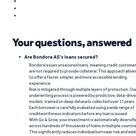
Your questions, answered
Are Bondora AS's loans secured?
Bondora issues unsecured loans, meaning credit custome
are not required to provide collateral. This approach allow
to offer a faster, simpler, and more accessible lending
experience.
Risk is mitigated through multiple layers of protection. Ou
underwriting process is powered by predictive, data-driv
models, trained on deep datasets collected over 17 years.
Each borrower is carefully evaluated using a wide range of
creditworthiness indicators before any loan is issued.
With Go & Grow, your investment is automatically diversifi
across hundreds of thousands of loans in multiple countri
This significantly reduces individual borrower risk and add