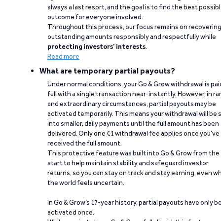
always a last resort, and the goal is to find the best possib
outcome for everyone involved.
Throughout this process, our focus remains on recoverin
outstanding amounts responsibly and respectfully while
protecting investors’ interests
.
Read more
What are temporary partial payouts?
Under normal conditions, your Go & Grow withdrawal is paid
full with a single transaction near-instantly. However, in ra
and extraordinary circumstances, partial payouts may be
activated temporarily. This means your withdrawal will be s
into smaller, daily payments until the full amount has been
delivered. Only one €1 withdrawal fee applies once you’ve
received the full amount.
This protective feature was built into Go & Grow from the
start to help maintain stability and safeguard investor
returns, so you can stay on track and stay earning, even w
the world feels uncertain.
In Go & Grow’s 17-year history, partial payouts have only 
activated once.