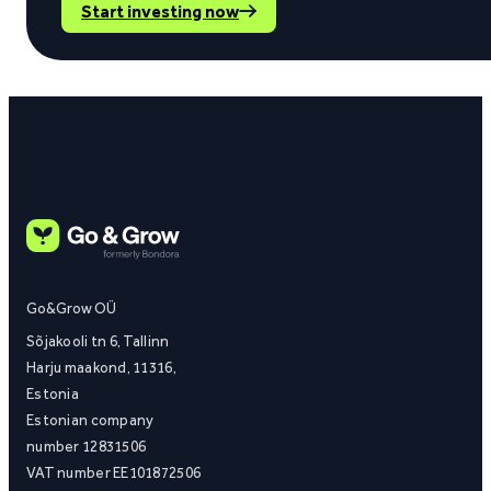
Start investing now
Go&Grow OÜ
Sõjakooli tn 6, Tallinn
Harju maakond, 11316,
Estonia
Estonian company
number 12831506
VAT number EE101872506