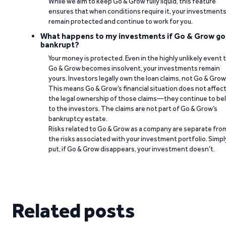
While we aim to keep Go & Grow fully liquid, this feature
ensures that when conditions require it, your investment
remain protected and continue to work for you.
What happens to my investments if Go & Grow go
bankrupt?
Your money is protected. Even in the highly unlikely event 
Go & Grow becomes insolvent, your investments remain
yours. Investors legally own the loan claims, not Go & Grow
This means Go & Grow’s financial situation does not affec
the legal ownership of those claims—they continue to be
to the investors. The claims are not part of Go & Grow’s
bankruptcy estate.
Risks related to Go & Grow as a company are separate fro
the risks associated with your investment portfolio. Simpl
put, if Go & Grow disappears, your investment doesn’t.
Related posts