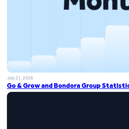
July 21, 2026
Go & Grow and Bondora Group Statistic