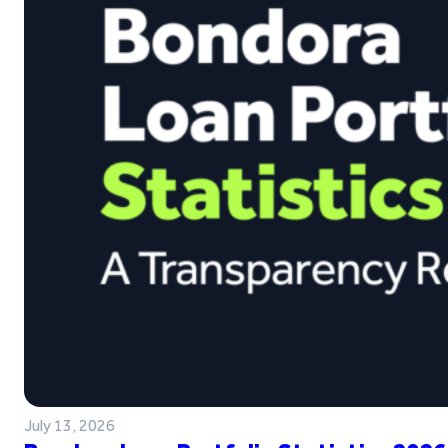
July 13, 2026