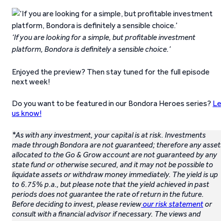
‘If you are looking for a simple, but profitable investment
platform, Bondora is definitely a sensible choice.’
Enjoyed the preview? Then stay tuned for the full episode
next week!
Do you want to be featured in our Bondora Heroes series?
Le
us know!
*As with any investment, your capital is at risk. Investments
made through Bondora are not guaranteed; therefore any asset
allocated to the Go & Grow account are not guaranteed by any
state fund or otherwise secured, and it may not be possible to
liquidate assets or withdraw money immediately. The yield is up
to 6.75% p.a., but please note that the yield achieved in past
periods does not guarantee the rate of return in the future.
Before deciding to invest, please review
our risk statement
or
consult with a financial advisor if necessary. The views and