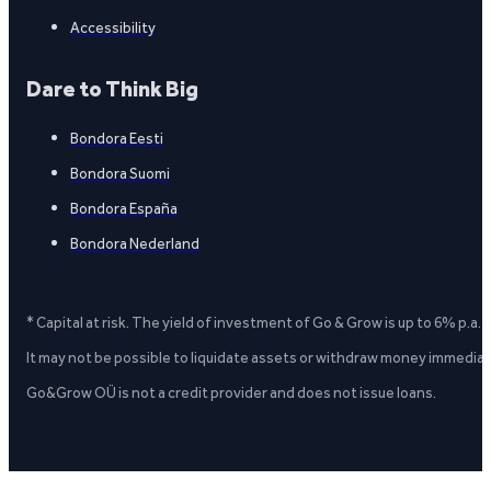
Accessibility
Dare to Think Big
Bondora Eesti
Bondora Suomi
Bondora España
Bondora Nederland
* Capital at risk. The yield of investment of Go & Grow is up to 6% p.a.
It may not be possible to liquidate assets or withdraw money immediate
Go&Grow OÜ is not a credit provider and does not issue loans.