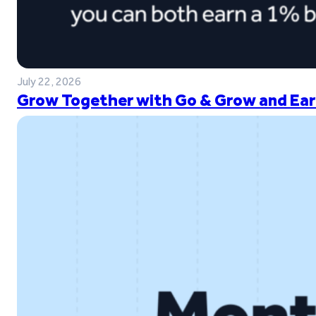
July 22, 2026
Grow Together with Go & Grow and Ear