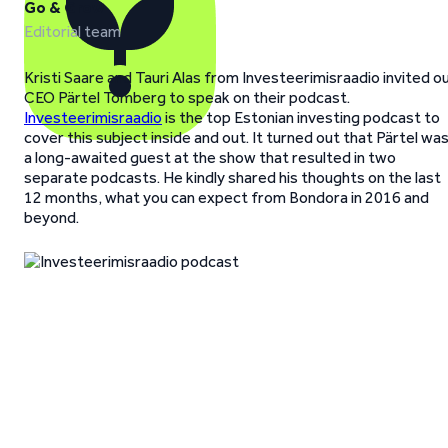
Go & Grow
Editorial team
Kristi Saare and Tauri Alas from Investeerimisraadio invited o
CEO Pärtel Tomberg to speak on their podcast.
Investeerimisraadio
is the top Estonian investing podcast to
cover this subject inside and out. It turned out that Pärtel wa
a long-awaited guest at the show that resulted in two
separate podcasts. He kindly shared his thoughts on the last
12 months, what you can expect from Bondora in 2016 and
beyond.