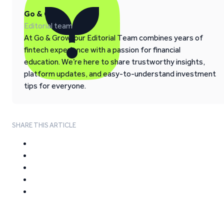
Go & Grow
Editorial team
At Go & Grow, our Editorial Team combines years of
fintech experience with a passion for financial
education. We’re here to share trustworthy insights,
platform updates, and easy-to-understand investment
tips for everyone.
SHARE THIS ARTICLE