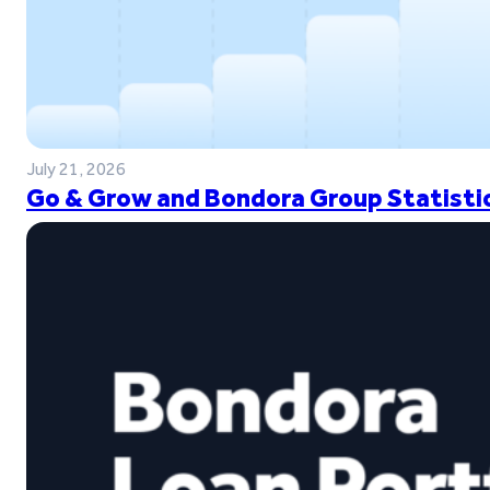
July 21, 2026
Go & Grow and Bondora Group Statistic