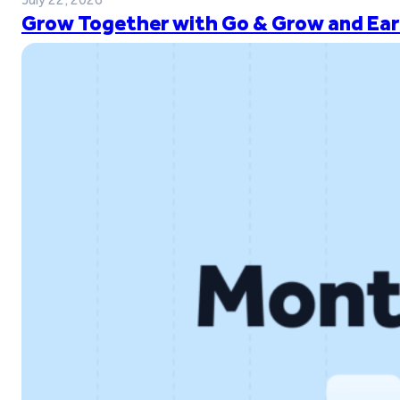
Grow Together with Go & Grow and Ear