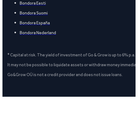
Bondora Eesti
Bondora Suomi
Bondora España
Bondora Nederland
* Capital at risk. The yield of investment of Go & Grow is up to 6% p.a.
It may not be possible to liquidate assets or withdraw money immediate
Go&Grow OÜ is not a credit provider and does not issue loans.