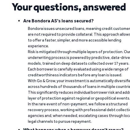
Your questions, answered
Are Bondora AS's loans secured?
Bondora issues unsecured loans, meaning credit custome
are not required to provide collateral. This approach allow
to offer a faster, simpler, and more accessible lending
experience.
Risk is mitigated through multiple layers of protection. Ou
underwriting process is powered by predictive, data-driv
models, trained on deep datasets collected over 17 years.
Each borrower is carefully evaluated using a wide range of
creditworthiness indicators before any loan is issued.
With Go & Grow, your investment is automatically diversifi
across hundreds of thousands of loans in multiple countri
This significantly reduces individual borrower risk and add
layer of protection against regional or geopolitical events
In the rare event of non-payment, we follow a structured
recovery process, working with professional debt collect
agencies and, when needed, escalating cases through loc
legal channels to pursue repayment.
What happens when a borrower doesn't repay?