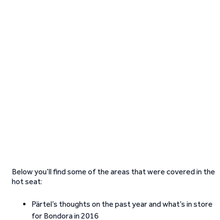
Below you’ll find some of the areas that were covered in the
hot seat:
Pärtel’s thoughts on the past year and what’s in store
for Bondora in 2016