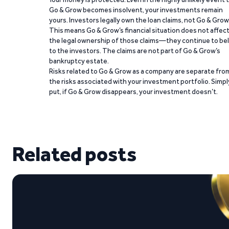
Go & Grow becomes insolvent, your investments remain
yours. Investors legally own the loan claims, not Go & Grow
This means Go & Grow’s financial situation does not affec
the legal ownership of those claims—they continue to be
to the investors. The claims are not part of Go & Grow’s
bankruptcy estate.
Risks related to Go & Grow as a company are separate fro
the risks associated with your investment portfolio. Simpl
put, if Go & Grow disappears, your investment doesn’t.
Related posts