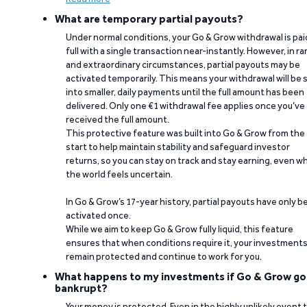
What are temporary partial payouts?
Under normal conditions, your Go & Grow withdrawal is paid
full with a single transaction near-instantly. However, in ra
and extraordinary circumstances, partial payouts may be
activated temporarily. This means your withdrawal will be s
into smaller, daily payments until the full amount has been
delivered. Only one €1 withdrawal fee applies once you’ve
received the full amount.
This protective feature was built into Go & Grow from the
start to help maintain stability and safeguard investor
returns, so you can stay on track and stay earning, even w
the world feels uncertain.
In Go & Grow’s 17-year history, partial payouts have only 
activated once.
While we aim to keep Go & Grow fully liquid, this feature
ensures that when conditions require it, your investment
remain protected and continue to work for you.
What happens to my investments if Go & Grow go
bankrupt?
Your money is protected. Even in the highly unlikely event 