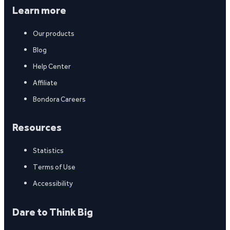
Learn more
Our products
Blog
Help Center
Affiliate
Bondora Careers
Resources
Statistics
Terms of Use
Accessibility
Dare to Think Big