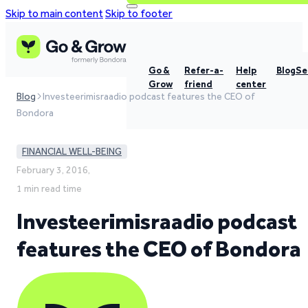
Skip to main content
Skip to footer
Go &
Refer-a-
Help
Blog
Se
Grow
friend
center
Blog
Investeerimisraadio podcast features the CEO of
Bondora
FINANCIAL WELL-BEING
February 3, 2016,
1 min read time
Investeerimisraadio podcast
features the CEO of Bondora