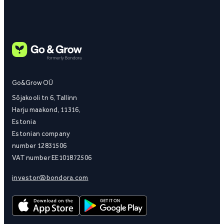
Go&Grow OÜ
Sõjakooli tn 6, Tallinn
Harju maakond, 11316,
Estonia
Estonian company
number 12831506
VAT number EE101872506
investor@bondora.com