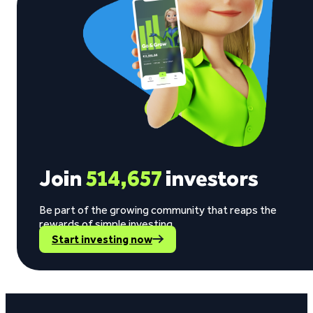
Join
514,657
investors
Be part of the growing community that reaps the
rewards of simple investing.
Start investing now