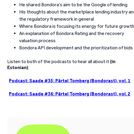
He shared Bondora’s aim to be the Google of lending
His thoughts about the marketplace lending industry an
the regulatory framework in general
Where Bondora is focusing its energy for future growt
An explanation of Bondora Rating and the recovery
valuation process
Bondora API development and the prioritization of bids
Listen to both of the podcasts to hear all about it
(in
Estonian)
:
Podcast: Saade #35: Pärtel Tomberg (Bondorast), vol. 1
Podcast: Saade #36: Pärtel Tomberg (Bondorast), vol. 2