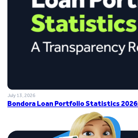
July 13, 2026
Bondora Loan Portfolio Statistics 2026