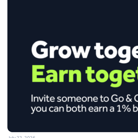
July 22, 2026