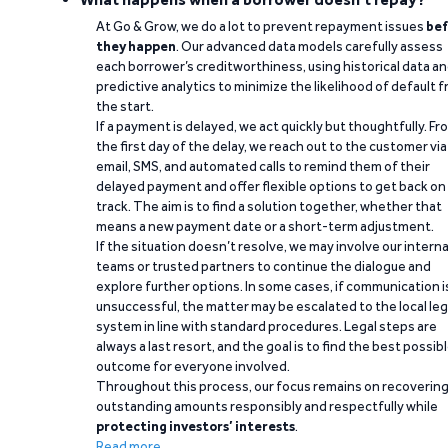
At Go & Grow, we do a lot to prevent repayment issues
bef
they happen
. Our advanced data models carefully assess
each borrower’s creditworthiness, using historical data a
predictive analytics to minimize the likelihood of default 
the start.
If a payment is delayed, we act quickly but thoughtfully. Fr
the first day of the delay, we reach out to the customer via
email, SMS, and automated calls to remind them of their
delayed payment and offer flexible options to get back on
track. The aim is to find a solution together, whether that
means a new payment date or a short-term adjustment.
If the situation doesn’t resolve, we may involve our interna
teams or trusted partners to continue the dialogue and
explore further options. In some cases, if communication i
unsuccessful, the matter may be escalated to the local leg
system in line with standard procedures. Legal steps are
always a last resort, and the goal is to find the best possib
outcome for everyone involved.
Throughout this process, our focus remains on recoverin
outstanding amounts responsibly and respectfully while
protecting investors’ interests
.
Read more