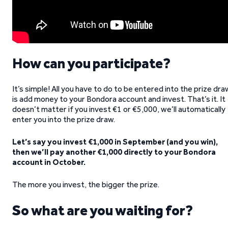
How can you participate?
It’s simple! All you have to do to be entered into the prize dra
is add money to your Bondora account and invest. That’s it. It
doesn’t matter if you invest €1 or €5,000, we’ll automatically
enter you into the prize draw.
Let’s say you invest €1,000 in September (and you win),
then we’ll pay another €1,000 directly to your Bondora
account in October.
The more you invest, the bigger the prize.
So what are you waiting for?