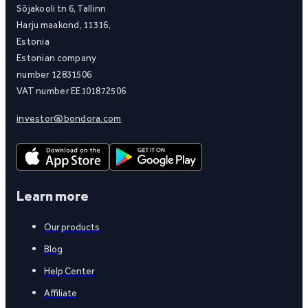
Sõjakooli tn 6, Tallinn
Harju maakond, 11316,
Estonia
Estonian company
number 12831506
VAT number EE101872506
investor@bondora.com
Learn more
Our products
Blog
Help Center
Affiliate