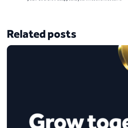
Related posts