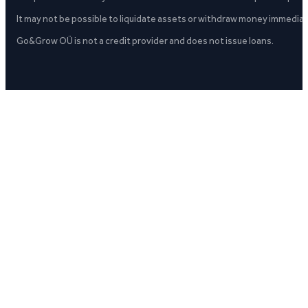
It may not be possible to liquidate assets or withdraw money immediate
Go&Grow OÜ is not a credit provider and does not issue loans.