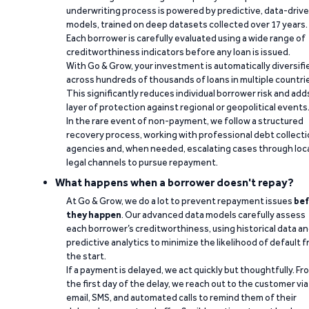
underwriting process is powered by predictive, data-driv
models, trained on deep datasets collected over 17 years.
Each borrower is carefully evaluated using a wide range of
creditworthiness indicators before any loan is issued.
With Go & Grow, your investment is automatically diversifi
across hundreds of thousands of loans in multiple countri
This significantly reduces individual borrower risk and add
layer of protection against regional or geopolitical events
In the rare event of non-payment, we follow a structured
recovery process, working with professional debt collect
agencies and, when needed, escalating cases through loc
legal channels to pursue repayment.
What happens when a borrower doesn't repay?
At Go & Grow, we do a lot to prevent repayment issues
bef
they happen
. Our advanced data models carefully assess
each borrower’s creditworthiness, using historical data a
predictive analytics to minimize the likelihood of default 
the start.
If a payment is delayed, we act quickly but thoughtfully. Fr
the first day of the delay, we reach out to the customer via
email, SMS, and automated calls to remind them of their