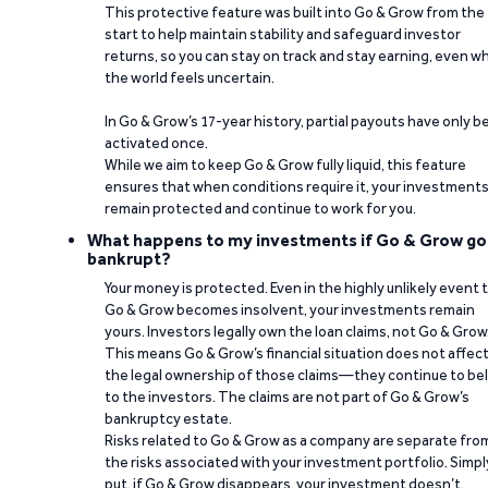
This protective feature was built into Go & Grow from the
start to help maintain stability and safeguard investor
returns, so you can stay on track and stay earning, even w
the world feels uncertain.
In Go & Grow’s 17-year history, partial payouts have only 
activated once.
While we aim to keep Go & Grow fully liquid, this feature
ensures that when conditions require it, your investment
remain protected and continue to work for you.
What happens to my investments if Go & Grow go
bankrupt?
Your money is protected. Even in the highly unlikely event 
Go & Grow becomes insolvent, your investments remain
yours. Investors legally own the loan claims, not Go & Grow
This means Go & Grow’s financial situation does not affec
the legal ownership of those claims—they continue to be
to the investors. The claims are not part of Go & Grow’s
bankruptcy estate.
Risks related to Go & Grow as a company are separate fro
the risks associated with your investment portfolio. Simpl
put, if Go & Grow disappears, your investment doesn’t.