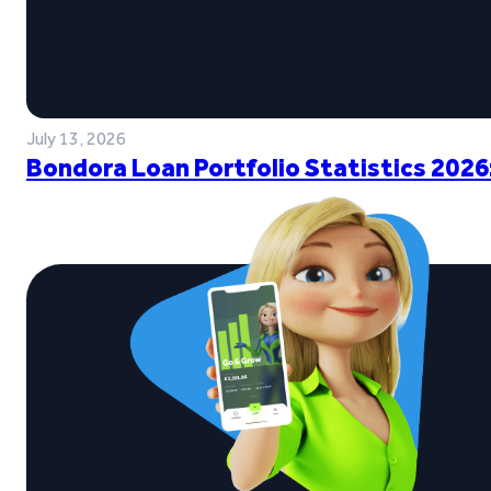
July 13, 2026
Bondora Loan Portfolio Statistics 2026