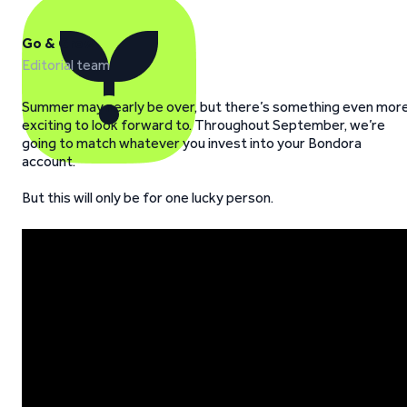
Go & Grow
Editorial team
Summer may nearly be over, but there’s something even mor
exciting to look forward to. Throughout September, we’re
going to match whatever you invest into your Bondora
account.
But this will only be for one lucky person.