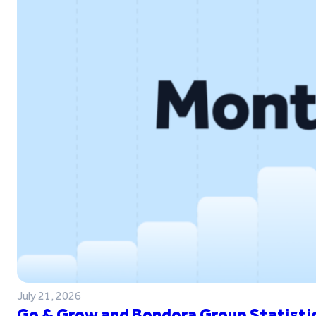
July 21, 2026
Go & Grow and Bondora Group Statistic