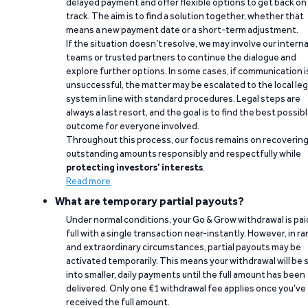
delayed payment and offer flexible options to get back on
track. The aim is to find a solution together, whether that
means a new payment date or a short-term adjustment.
If the situation doesn’t resolve, we may involve our interna
teams or trusted partners to continue the dialogue and
explore further options. In some cases, if communication i
unsuccessful, the matter may be escalated to the local leg
system in line with standard procedures. Legal steps are
always a last resort, and the goal is to find the best possib
outcome for everyone involved.
Throughout this process, our focus remains on recoverin
outstanding amounts responsibly and respectfully while
protecting investors’ interests
.
Read more
What are temporary partial payouts?
Under normal conditions, your Go & Grow withdrawal is paid
full with a single transaction near-instantly. However, in ra
and extraordinary circumstances, partial payouts may be
activated temporarily. This means your withdrawal will be s
into smaller, daily payments until the full amount has been
delivered. Only one €1 withdrawal fee applies once you’ve
received the full amount.