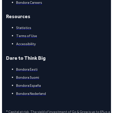
Bondora Careers
Resources
Statistics
Terms of Use
Accessibility
Dare to Think Big
Bondora Eesti
Bondora Suomi
Bondora España
Bondora Nederland
* Capital at risk. The yield of investment of Go & Grow is up to 6% p.a.