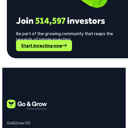
Join
514,597
investors
Be part of the growing community that reaps the
rewards of simple investing.
Start investing now
Go&Grow OÜ