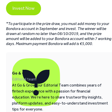
Invest Now
*To participate in the prize draw, you must add money to your
Bondora account in September and invest. The winner will be
drawn at random no later than 08/10/2019, and the prize
amount will be added to your Bondora account within 7 working
days. Maximum payment Bondora will add is €5,000.
Go & Grow
Editorial team
At Go & Grow, our Editorial Team combines years of
fintech experience with a passion for financial
education. We’re here to share trustworthy insights,
platform updates, and easy-to-understand investment
tips for everyone.