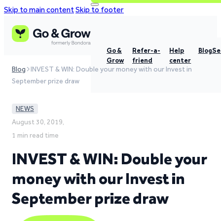
Skip to main content
Skip to footer
Go &
Refer-a-
Help
Blog
Se
Grow
friend
center
Blog
INVEST & WIN: Double your money with our Invest in
September prize draw
NEWS
August 30, 2019,
1 min read time
INVEST & WIN: Double your
money with our Invest in
September prize draw