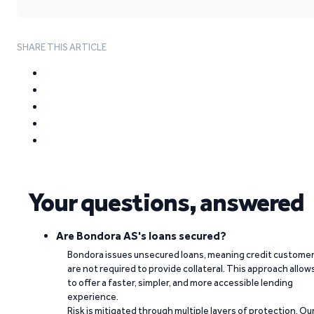
SHARE THIS ARTICLE
Your questions, answered
Are Bondora AS's loans secured?
Bondora issues unsecured loans, meaning credit custome
are not required to provide collateral. This approach allow
to offer a faster, simpler, and more accessible lending
experience.
Risk is mitigated through multiple layers of protection. Ou