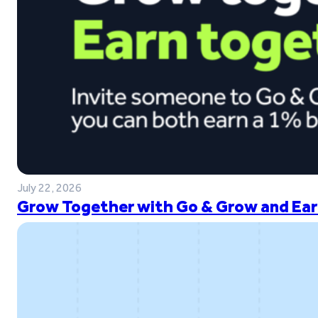
July 22, 2026
Grow Together with Go & Grow and Ear