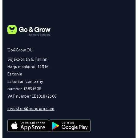
Go&Grow OÜ
Sõjakooli tn 6, Tallinn
Harju maakond, 11316,
Estonia
Estonian company
number 12831506
VAT number EE101872506
investor@bondora.com