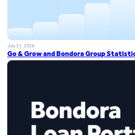
July 21, 2026
Go & Grow and Bondora Group Statistic