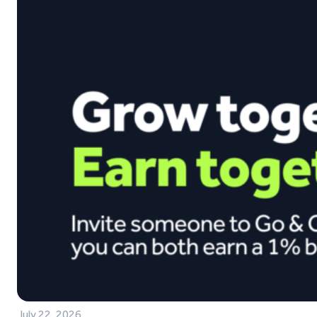
July 22, 2026