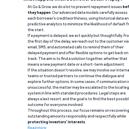
At Go & Grow, we do a lot to prevent repayment issues
bef
they happen
. Our advanced data models carefully assess
each borrower’s creditworthiness, using historical data a
predictive analytics to minimize the likelihood of default 
the start.
If a payment is delayed, we act quickly but thoughtfully. Fr
the first day of the delay, we reach out to the customer via
email, SMS, and automated calls to remind them of their
delayed payment and offer flexible options to get back on
track. The aim is to find a solution together, whether that
means a new payment date or a short-term adjustment.
If the situation doesn’t resolve, we may involve our interna
teams or trusted partners to continue the dialogue and
explore further options. In some cases, if communication i
unsuccessful, the matter may be escalated to the local leg
system in line with standard procedures. Legal steps are
always a last resort, and the goal is to find the best possib
outcome for everyone involved.
Throughout this process, our focus remains on recoverin
outstanding amounts responsibly and respectfully while
protecting investors’ interests
.
Read more