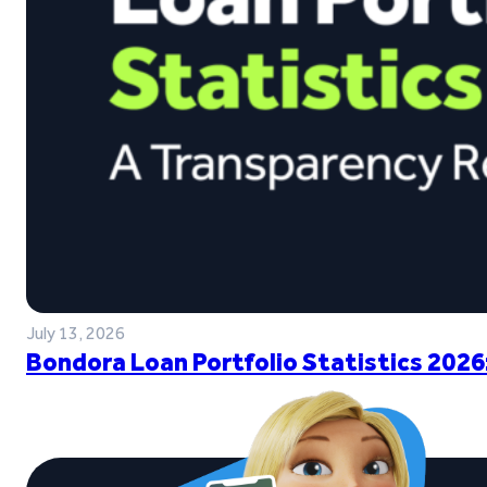
July 13, 2026
Bondora Loan Portfolio Statistics 2026