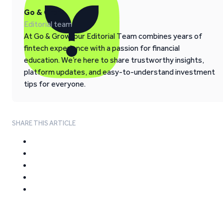
Go & Grow
Editorial team
At Go & Grow, our Editorial Team combines years of
fintech experience with a passion for financial
education. We’re here to share trustworthy insights,
platform updates, and easy-to-understand investment
tips for everyone.
SHARE THIS ARTICLE