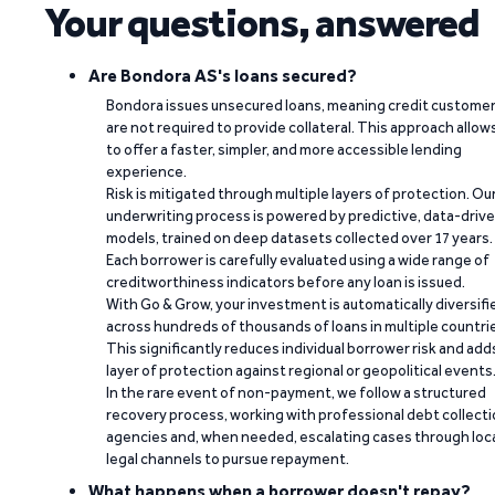
Your questions, answered
Are Bondora AS's loans secured?
Bondora issues unsecured loans, meaning credit custome
are not required to provide collateral. This approach allow
to offer a faster, simpler, and more accessible lending
experience.
Risk is mitigated through multiple layers of protection. Ou
underwriting process is powered by predictive, data-driv
models, trained on deep datasets collected over 17 years.
Each borrower is carefully evaluated using a wide range of
creditworthiness indicators before any loan is issued.
With Go & Grow, your investment is automatically diversifi
across hundreds of thousands of loans in multiple countri
This significantly reduces individual borrower risk and add
layer of protection against regional or geopolitical events
In the rare event of non-payment, we follow a structured
recovery process, working with professional debt collect
agencies and, when needed, escalating cases through loc
legal channels to pursue repayment.
What happens when a borrower doesn't repay?