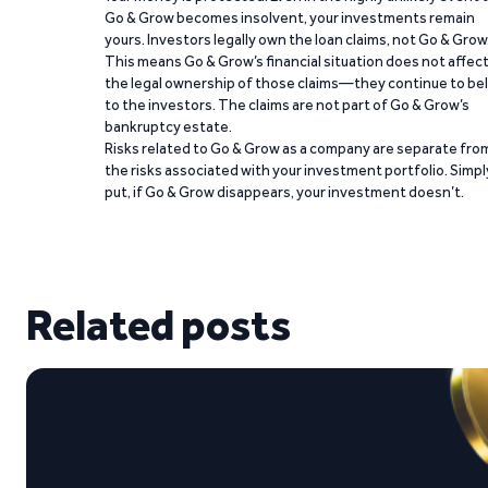
Go & Grow becomes insolvent, your investments remain
yours. Investors legally own the loan claims, not Go & Grow
This means Go & Grow’s financial situation does not affec
the legal ownership of those claims—they continue to be
to the investors. The claims are not part of Go & Grow’s
bankruptcy estate.
Risks related to Go & Grow as a company are separate fro
the risks associated with your investment portfolio. Simpl
put, if Go & Grow disappears, your investment doesn’t.
Related posts