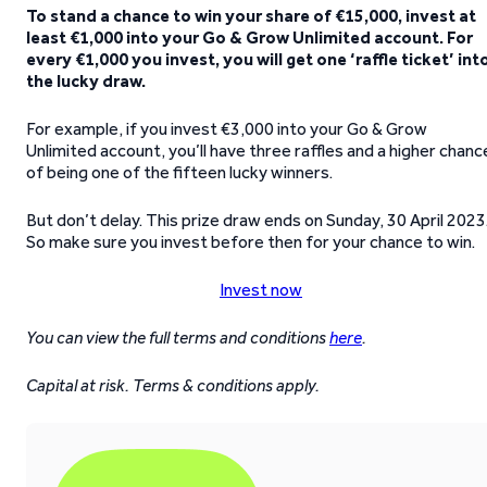
To stand a chance to win your share of €15,000, invest at
least €1,000 into your Go & Grow Unlimited account. For
every €1,000 you invest, you will get one ‘raffle ticket’ int
the lucky draw.
For example, if you invest €3,000 into your Go & Grow
Unlimited account, you’ll have three raffles and a higher chanc
of being one of the fifteen lucky winners.
But don’t delay. This prize draw ends on Sunday, 30 April 2023
So make sure you invest before then for your chance to win.
Invest now
You can view the full terms and conditions
here
.
Capital at risk. Terms & conditions apply.