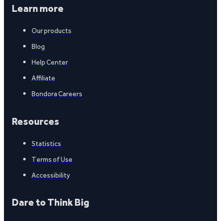
Learn more
Our products
Blog
Help Center
Affiliate
Bondora Careers
Resources
Statistics
Terms of Use
Accessibility
Dare to Think Big