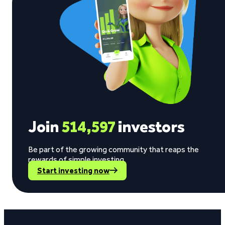
Join
514,597
investors
Be part of the growing community that reaps the
rewards of simple investing.
Start investing now