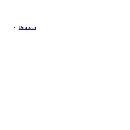
Deutsch