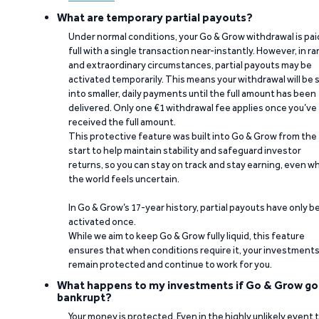
What are temporary partial payouts?
Under normal conditions, your Go & Grow withdrawal is paid
full with a single transaction near-instantly. However, in ra
and extraordinary circumstances, partial payouts may be
activated temporarily. This means your withdrawal will be s
into smaller, daily payments until the full amount has been
delivered. Only one €1 withdrawal fee applies once you’ve
received the full amount.
This protective feature was built into Go & Grow from the
start to help maintain stability and safeguard investor
returns, so you can stay on track and stay earning, even w
the world feels uncertain.
In Go & Grow’s 17-year history, partial payouts have only 
activated once.
While we aim to keep Go & Grow fully liquid, this feature
ensures that when conditions require it, your investment
remain protected and continue to work for you.
What happens to my investments if Go & Grow go
bankrupt?
Your money is protected. Even in the highly unlikely event 