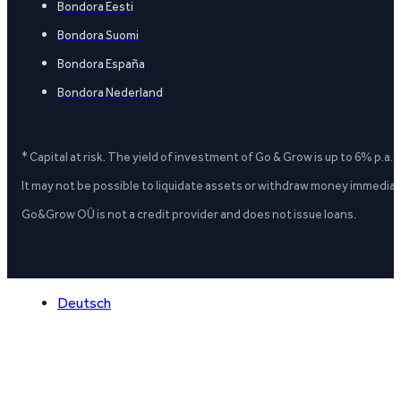
Bondora Eesti
Bondora Suomi
Bondora España
Bondora Nederland
* Capital at risk. The yield of investment of Go & Grow is up to 6% p.a.
It may not be possible to liquidate assets or withdraw money immediate
Go&Grow OÜ is not a credit provider and does not issue loans.
Deutsch