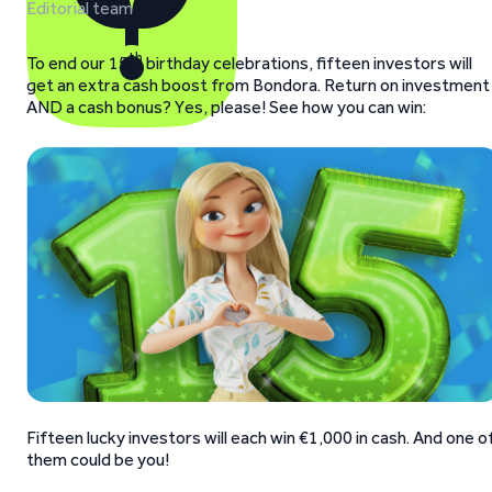
Editorial team
th
To end our 15
birthday celebrations, fifteen investors will
get an extra cash boost from Bondora. Return on investment
AND a cash bonus? Yes, please! See how you can win:
Fifteen lucky investors will each win €1,000 in cash. And one o
them could be you!