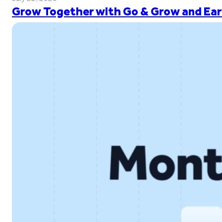
Grow Together with Go & Grow and Ear