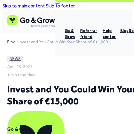
Skip to main content
Skip to footer
Go &
Refer-a-
Help
Blog
Se
Grow
friend
center
Blog
Invest and You Could Win Your Share of €15,000
NEWS
April 25, 2023,
1 min read time
Invest and You Could Win You
Share of €15,000
Go & Grow