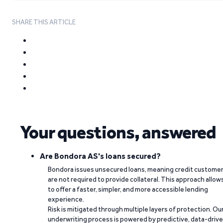
SHARE THIS ARTICLE
Your questions, answered
Are Bondora AS's loans secured?
Bondora issues unsecured loans, meaning credit custome
are not required to provide collateral. This approach allow
to offer a faster, simpler, and more accessible lending
experience.
Risk is mitigated through multiple layers of protection. Ou
underwriting process is powered by predictive, data-driv