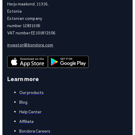
Harju maakond, 11316,
Estonia
Estonian company
number 12831506
VAT number EE101872506
investor@bondora.com
Learn more
Our products
Blog
Help Center
Affiliate
Bondora Careers