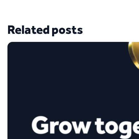
Related posts