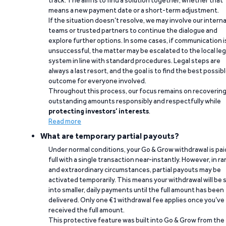
track. The aim is to find a solution together, whether that
means a new payment date or a short-term adjustment.
If the situation doesn’t resolve, we may involve our interna
teams or trusted partners to continue the dialogue and
explore further options. In some cases, if communication i
unsuccessful, the matter may be escalated to the local leg
system in line with standard procedures. Legal steps are
always a last resort, and the goal is to find the best possib
outcome for everyone involved.
Throughout this process, our focus remains on recoverin
outstanding amounts responsibly and respectfully while
protecting investors’ interests
.
Read more
What are temporary partial payouts?
Under normal conditions, your Go & Grow withdrawal is paid
full with a single transaction near-instantly. However, in ra
and extraordinary circumstances, partial payouts may be
activated temporarily. This means your withdrawal will be s
into smaller, daily payments until the full amount has been
delivered. Only one €1 withdrawal fee applies once you’ve
received the full amount.
This protective feature was built into Go & Grow from the