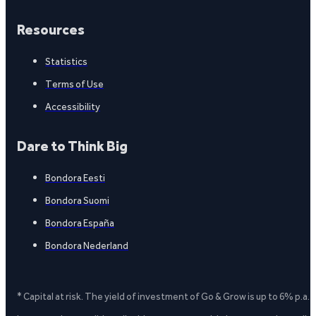
Resources
Statistics
Terms of Use
Accessibility
Dare to Think Big
Bondora Eesti
Bondora Suomi
Bondora España
Bondora Nederland
* Capital at risk. The yield of investment of Go & Grow is up to 6% p.a.