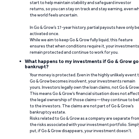
start to help maintain stability and safeguard investor
returns, so you can stay on track and stay earning, even w
the world feels uncertain.
In Go & Grow’s 17-year history, partial payouts have only 
activated once.
While we aim to keep Go & Grow fully liquid, this feature
ensures that when conditions require it, your investment
remain protected and continue to work for you.
What happens to my investments if Go & Grow go
bankrupt?
Your money is protected. Even in the highly unlikely event 
Go & Grow becomes insolvent, your investments remain
yours. Investors legally own the loan claims, not Go & Grow
This means Go & Grow’s financial situation does not affec
the legal ownership of those claims—they continue to be
to the investors. The claims are not part of Go & Grow’s
bankruptcy estate.
Risks related to Go & Grow as a company are separate fro
the risks associated with your investment portfolio. Simpl
put, if Go & Grow disappears, your investment doesn’t.