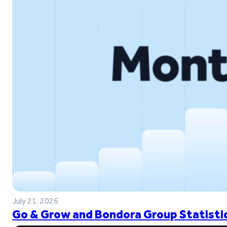
July 21, 2026
Go & Grow and Bondora Group Statistic