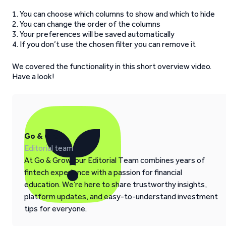
1. You can choose which columns to show and which to hide
2. You can change the order of the columns
3. Your preferences will be saved automatically
4. If you don’t use the chosen filter you can remove it
We covered the functionality in this short overview video.
Have a look!
Go & Grow
Editorial team
At Go & Grow, our Editorial Team combines years of
fintech experience with a passion for financial
education. We’re here to share trustworthy insights,
platform updates, and easy-to-understand investment
tips for everyone.