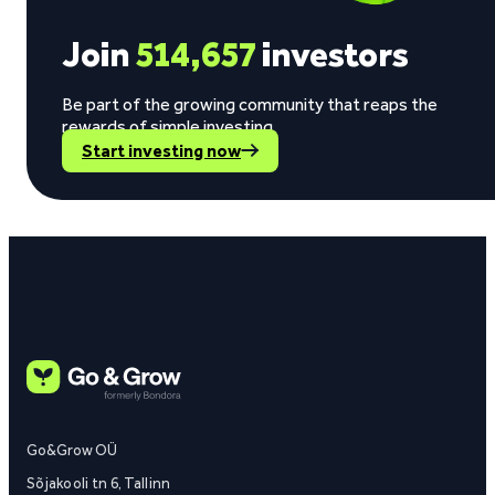
Join
514,657
investors
Be part of the growing community that reaps the
rewards of simple investing.
Start investing now
Go&Grow OÜ
Sõjakooli tn 6, Tallinn