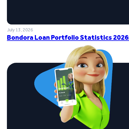
July 13, 2026
Bondora Loan Portfolio Statistics 2026