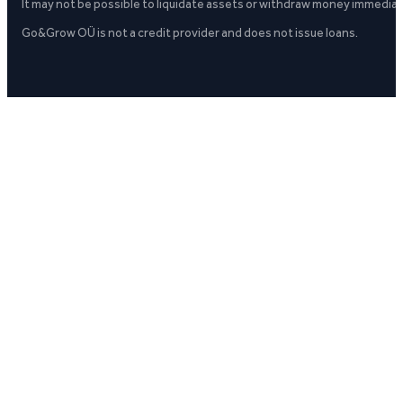
It may not be possible to liquidate assets or withdraw money immediate
Go&Grow OÜ is not a credit provider and does not issue loans.