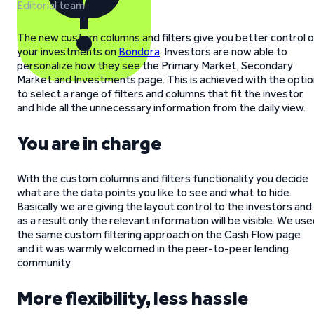
Editorial team
The new custom columns and filters give you better control o
your investments on
Bondora
. Investors are now able to
personalize how they see the Primary Market, Secondary
Market and Investments page. This is achieved with the optio
to select a range of filters and columns that fit the investor
and hide all the unnecessary information from the daily view.
You are in charge
With the custom columns and filters functionality you decide
what are the data points you like to see and what to hide.
Basically we are giving the layout control to the investors and
as a result only the relevant information will be visible. We us
the same custom filtering approach on the Cash Flow page
and it was warmly welcomed in the peer-to-peer lending
community.
More flexibility, less hassle