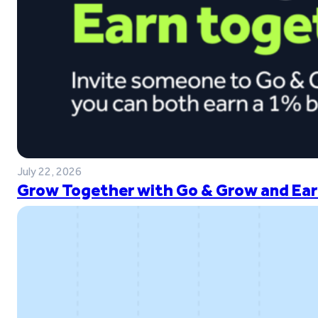
July 22, 2026
Grow Together with Go & Grow and Ear