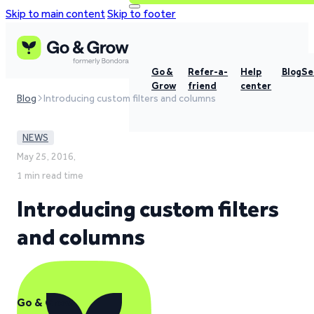
Skip to main content
Skip to footer
Go &
Refer-a-
Help
Blog
Se
Grow
friend
center
Blog
Introducing custom filters and columns
NEWS
May 25, 2016,
1 min read time
Introducing custom filters
and columns
Go & Grow