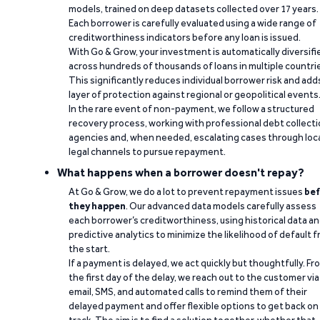
models, trained on deep datasets collected over 17 years.
Each borrower is carefully evaluated using a wide range of
creditworthiness indicators before any loan is issued.
With Go & Grow, your investment is automatically diversifi
across hundreds of thousands of loans in multiple countri
This significantly reduces individual borrower risk and add
layer of protection against regional or geopolitical events
In the rare event of non-payment, we follow a structured
recovery process, working with professional debt collect
agencies and, when needed, escalating cases through loc
legal channels to pursue repayment.
What happens when a borrower doesn't repay?
At Go & Grow, we do a lot to prevent repayment issues
bef
they happen
. Our advanced data models carefully assess
each borrower’s creditworthiness, using historical data a
predictive analytics to minimize the likelihood of default 
the start.
If a payment is delayed, we act quickly but thoughtfully. Fr
the first day of the delay, we reach out to the customer via
email, SMS, and automated calls to remind them of their
delayed payment and offer flexible options to get back on