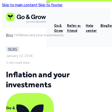
Skip to main content
Skip to footer
Go &
Refer-a-
Help
Blog
Se
Grow
friend
center
Blog
Inflation and your investments
NEWS
January 12, 2018,
3 min read time
Inflation and your
investments
Go & Grow