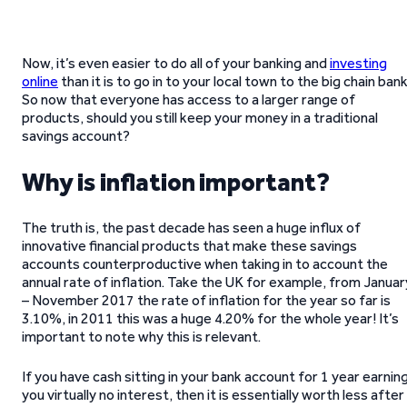
Now, it’s even easier to do all of your banking and
investing
online
than it is to go in to your local town to the big chain bank
So now that everyone has access to a larger range of
products, should you still keep your money in a traditional
savings account?
Why is inflation important?
The truth is, the past decade has seen a huge influx of
innovative financial products that make these savings
accounts counterproductive when taking in to account the
annual rate of inflation. Take the UK for example, from Januar
– November 2017 the rate of inflation for the year so far is
3.10%, in 2011 this was a huge 4.20% for the whole year! It’s
important to note why this is relevant.
If you have cash sitting in your bank account for 1 year earnin
you virtually no interest, then it is essentially worth less after