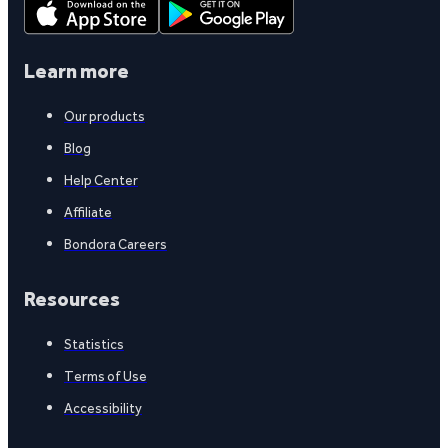
Learn more
Our products
Blog
Help Center
Affiliate
Bondora Careers
Resources
Statistics
Terms of Use
Accessibility