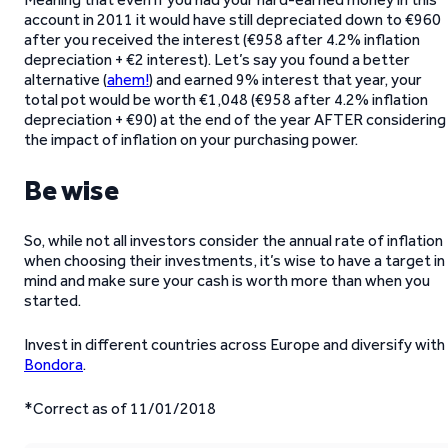
account in 2011 it would have still depreciated down to €960
after you received the interest (€958 after 4.2% inflation
depreciation + €2 interest). Let’s say you found a better
alternative (
ahem!
) and earned 9% interest that year, your
total pot would be worth €1,048 (€958 after 4.2% inflation
depreciation + €90) at the end of the year AFTER considering
the impact of inflation on your purchasing power.
Be wise
So, while not all investors consider the annual rate of inflation
when choosing their investments, it’s wise to have a target in
mind and make sure your cash is worth more than when you
started.
Invest in different countries across Europe and diversify with
Bondora
.
*Correct as of 11/01/2018