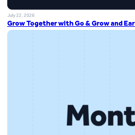
July 22, 2026
Grow Together with Go & Grow and Ear