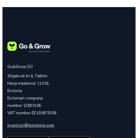
Go&Grow OÜ
Sõjakooli tn 6, Tallinn
Harju maakond, 11316,
Estonia
Estonian company
number 12831506
VAT number EE101872506
investor@bondora.com