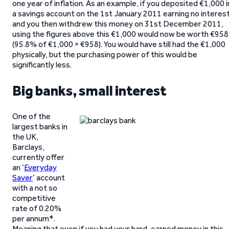
one year of inflation. As an example, if you deposited €1,000 i
a savings account on the 1st January 2011 earning no interest
and you then withdrew this money on 31st December 2011,
using the figures above this €1,000 would now be worth €958
(95.8% of €1,000 = €958). You would have still had the €1,000
physically, but the purchasing power of this would be
significantly less.
Big banks, small interest
One of the
largest banks in
the UK,
Barclays,
currently offer
an ‘
Everyday
Saver
’ account
with a not so
competitive
rate of 0.20%
per annum*.
Meaning that even if you had your hard-earned money in this