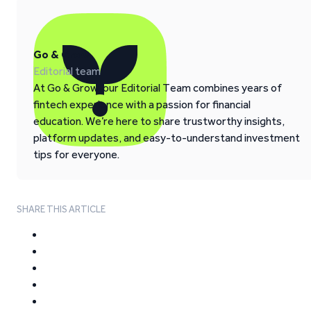
Go & Grow
Editorial team
At Go & Grow, our Editorial Team combines years of
fintech experience with a passion for financial
education. We’re here to share trustworthy insights,
platform updates, and easy-to-understand investment
tips for everyone.
SHARE THIS ARTICLE