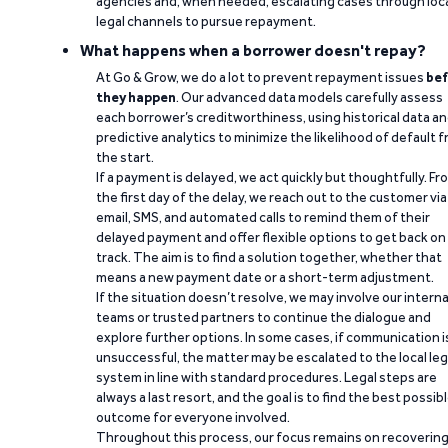
agencies and, when needed, escalating cases through loc
legal channels to pursue repayment.
What happens when a borrower doesn't repay?
At Go & Grow, we do a lot to prevent repayment issues
bef
they happen
. Our advanced data models carefully assess
each borrower’s creditworthiness, using historical data a
predictive analytics to minimize the likelihood of default 
the start.
If a payment is delayed, we act quickly but thoughtfully. Fr
the first day of the delay, we reach out to the customer via
email, SMS, and automated calls to remind them of their
delayed payment and offer flexible options to get back on
track. The aim is to find a solution together, whether that
means a new payment date or a short-term adjustment.
If the situation doesn’t resolve, we may involve our interna
teams or trusted partners to continue the dialogue and
explore further options. In some cases, if communication i
unsuccessful, the matter may be escalated to the local leg
system in line with standard procedures. Legal steps are
always a last resort, and the goal is to find the best possib
outcome for everyone involved.
Throughout this process, our focus remains on recoverin