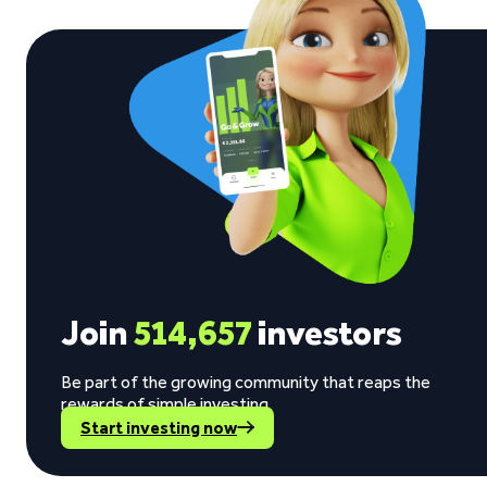
Join
514,657
investors
Be part of the growing community that reaps the
rewards of simple investing.
Start investing now