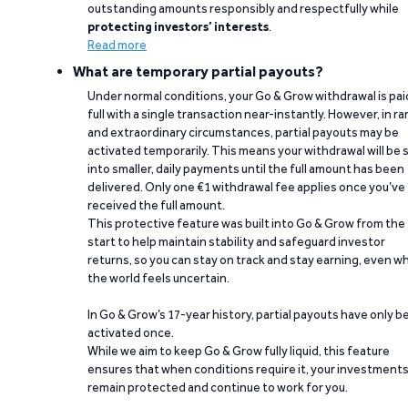
outstanding amounts responsibly and respectfully while
protecting investors’ interests
.
Read more
What are temporary partial payouts?
Under normal conditions, your Go & Grow withdrawal is paid
full with a single transaction near-instantly. However, in ra
and extraordinary circumstances, partial payouts may be
activated temporarily. This means your withdrawal will be s
into smaller, daily payments until the full amount has been
delivered. Only one €1 withdrawal fee applies once you’ve
received the full amount.
This protective feature was built into Go & Grow from the
start to help maintain stability and safeguard investor
returns, so you can stay on track and stay earning, even w
the world feels uncertain.
In Go & Grow’s 17-year history, partial payouts have only 
activated once.
While we aim to keep Go & Grow fully liquid, this feature
ensures that when conditions require it, your investment
remain protected and continue to work for you.