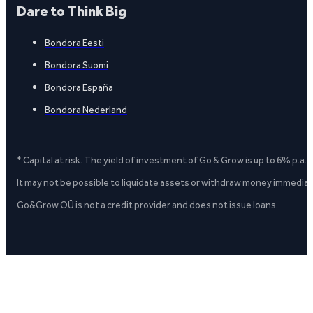
Dare to Think Big
Bondora Eesti
Bondora Suomi
Bondora España
Bondora Nederland
* Capital at risk. The yield of investment of Go & Grow is up to 6% p.a.
It may not be possible to liquidate assets or withdraw money immediate
Go&Grow OÜ is not a credit provider and does not issue loans.