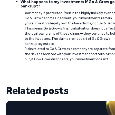
What happens to my investments if Go & Grow go
bankrupt?
Your money is protected. Even in the highly unlikely event 
Go & Grow becomes insolvent, your investments remain
yours. Investors legally own the loan claims, not Go & Grow
This means Go & Grow’s financial situation does not affec
the legal ownership of those claims—they continue to be
to the investors. The claims are not part of Go & Grow’s
bankruptcy estate.
Risks related to Go & Grow as a company are separate fro
the risks associated with your investment portfolio. Simpl
put, if Go & Grow disappears, your investment doesn’t.
Related posts