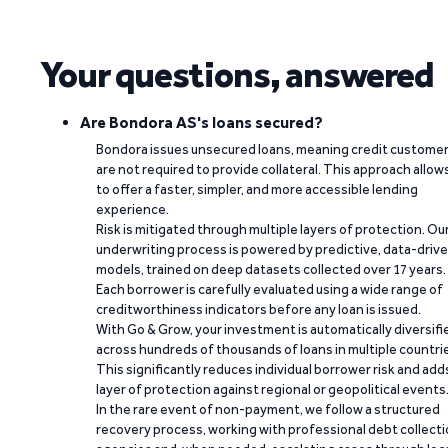
Your questions, answered
Are Bondora AS's loans secured?
Bondora issues unsecured loans, meaning credit custome
are not required to provide collateral. This approach allow
to offer a faster, simpler, and more accessible lending
experience.
Risk is mitigated through multiple layers of protection. Ou
underwriting process is powered by predictive, data-driv
models, trained on deep datasets collected over 17 years.
Each borrower is carefully evaluated using a wide range of
creditworthiness indicators before any loan is issued.
With Go & Grow, your investment is automatically diversifi
across hundreds of thousands of loans in multiple countri
This significantly reduces individual borrower risk and add
layer of protection against regional or geopolitical events
In the rare event of non-payment, we follow a structured
recovery process, working with professional debt collect