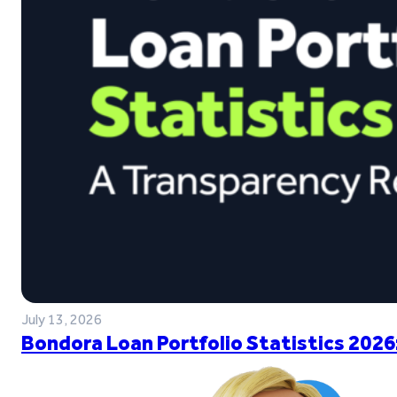
July 13, 2026
Bondora Loan Portfolio Statistics 2026