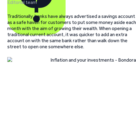
Editorial team
Traditionally, banks have always advertised a savings account
as a safe haven for customers to put some money aside each
month with the aim of growing their wealth. When opening a
traditional current account, it was quicker to add an extra
account on with the same bank rather than walk down the
street to open one somewhere else.