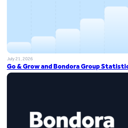
July 21, 2026
Go & Grow and Bondora Group Statistic