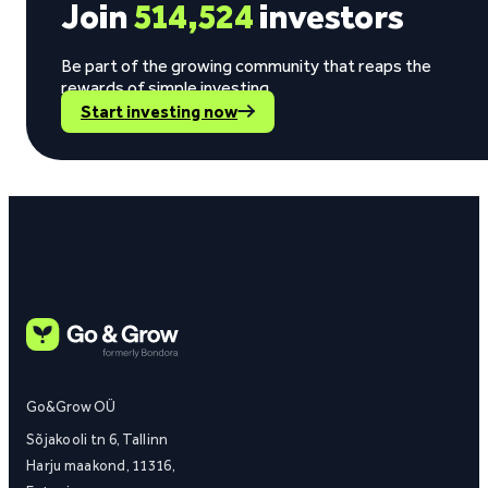
Join
514,524
investors
Be part of the growing community that reaps the
rewards of simple investing.
Start investing now
Go&Grow OÜ
Sõjakooli tn 6, Tallinn
Harju maakond, 11316,