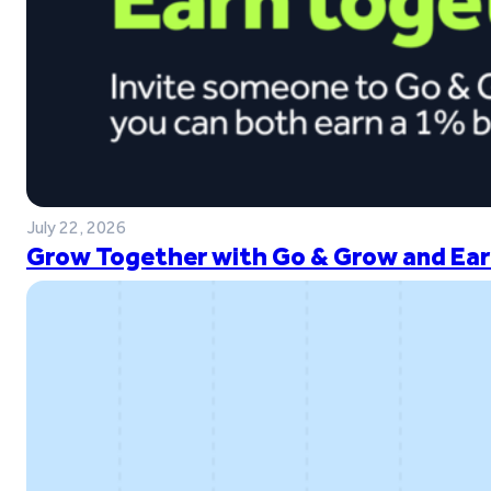
July 22, 2026
Grow Together with Go & Grow and Ear