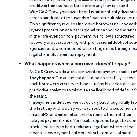
creditworthiness indicators before any loan is issued.
With Go & Grow, your investment is automatically diversifi
across hundreds of thousands of loans in multiple countri
This significantly reduces individual borrower risk and add
layer of protection against regional or geopolitical events
In the rare event of non-payment, we follow a structured
recovery process, working with professional debt collect
agencies and, when needed, escalating cases through loc
legal channels to pursue repayment.
What happens when a borrower doesn't repay?
At Go & Grow, we do a lot to prevent repayment issues
bef
they happen
. Our advanced data models carefully assess
each borrower’s creditworthiness, using historical data a
predictive analytics to minimize the likelihood of default 
the start.
If a payment is delayed, we act quickly but thoughtfully. Fr
the first day of the delay, we reach out to the customer via
email, SMS, and automated calls to remind them of their
delayed payment and offer flexible options to get back on
track. The aim is to find a solution together, whether that
means a new payment date or a short-term adjustment.