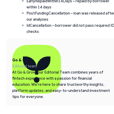
EarlyRepaidWithin14Days – repaid by borrower
within 14 days
PostFundingCancellation – loan was released afte
our analyses
IdCancellation – borrower did not pass required I
checks
Go & Grow
Editorial team
At Go & Grow, our Editorial Team combines years of
fintech experience with a passion for financial
education. We’re here to share trustworthy insights,
platform updates, and easy-to-understand investment
tips for everyone.