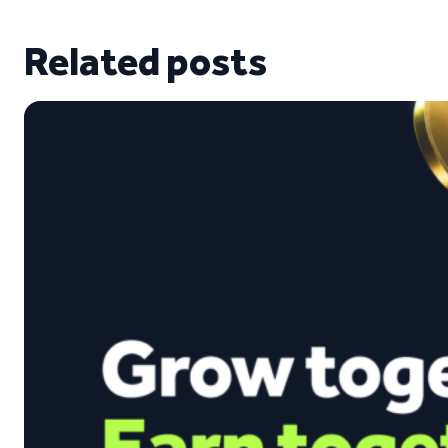
Related posts