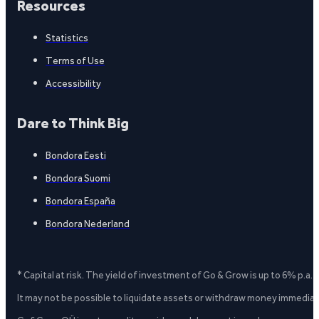
Resources
Statistics
Terms of Use
Accessibility
Dare to Think Big
Bondora Eesti
Bondora Suomi
Bondora España
Bondora Nederland
* Capital at risk. The yield of investment of Go & Grow is up to 6% p.a.
It may not be possible to liquidate assets or withdraw money immediate