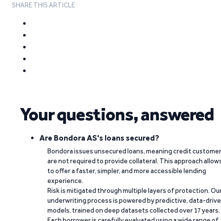
SHARE THIS ARTICLE
Your questions, answered
Are Bondora AS's loans secured?
Bondora issues unsecured loans, meaning credit custome
are not required to provide collateral. This approach allow
to offer a faster, simpler, and more accessible lending
experience.
Risk is mitigated through multiple layers of protection. Ou
underwriting process is powered by predictive, data-driv
models, trained on deep datasets collected over 17 years.
Each borrower is carefully evaluated using a wide range of