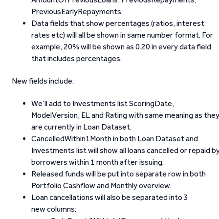
PreviousEarlyRepayments.
Data fields that show percentages (ratios, interest
rates etc) will all be shown in same number format. For
example, 20% will be shown as 0.20 in every data field
that includes percentages.
New fields include:
We’ll add to Investments list ScoringDate,
ModelVersion, EL and Rating with same meaning as the
are currently in Loan Dataset.
CancelledWithin1Month in both Loan Dataset and
Investments list will show all loans cancelled or repaid b
borrowers within 1 month after issuing.
Released funds will be put into separate row in both
Portfolio Cashflow and Monthly overview.
Loan cancellations will also be separated into 3
new columns: