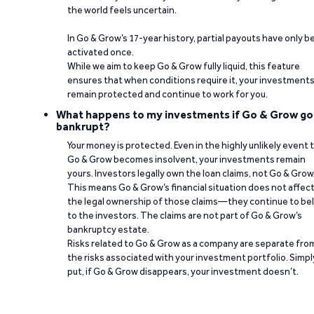
the world feels uncertain.
In Go & Grow’s 17-year history, partial payouts have only 
activated once.
While we aim to keep Go & Grow fully liquid, this feature
ensures that when conditions require it, your investment
remain protected and continue to work for you.
What happens to my investments if Go & Grow go
bankrupt?
Your money is protected. Even in the highly unlikely event 
Go & Grow becomes insolvent, your investments remain
yours. Investors legally own the loan claims, not Go & Grow
This means Go & Grow’s financial situation does not affec
the legal ownership of those claims—they continue to be
to the investors. The claims are not part of Go & Grow’s
bankruptcy estate.
Risks related to Go & Grow as a company are separate fro
the risks associated with your investment portfolio. Simpl
put, if Go & Grow disappears, your investment doesn’t.