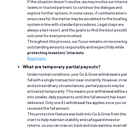
If the situation doesn’t resolve, we may involve our interna
teams or trusted partners to continue the dialogue and
explore further options. In some cases, if communication i
unsuccessful, the matter may be escalated to the local leg
system in line with standard procedures. Legal steps are
always a last resort, and the goal is to find the best possib
outcome for everyone involved.
Throughout this process, our focus remains on recoverin
outstanding amounts responsibly and respectfully while
protecting investors’ interests
.
Read more
What are temporary partial payouts?
Under normal conditions, your Go & Grow withdrawal is paid
full with a single transaction near-instantly. However, in ra
and extraordinary circumstances, partial payouts may be
activated temporarily. This means your withdrawal will be s
into smaller, daily payments until the full amount has been
delivered. Only one €1 withdrawal fee applies once you’ve
received the full amount.
This protective feature was built into Go & Grow from the
start to help maintain stability and safeguard investor
returns, so you can stay on track and stay earning, even w