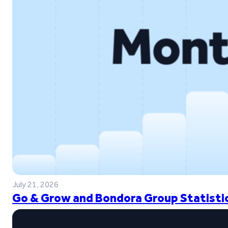
July 21, 2026
Go & Grow and Bondora Group Statistic