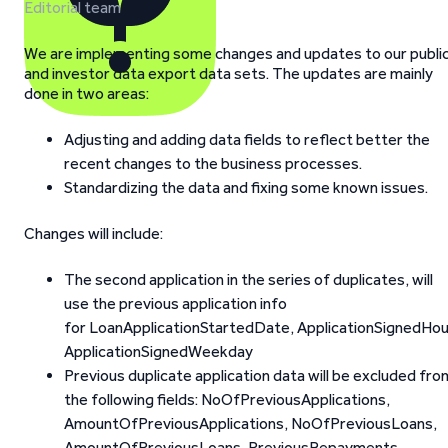
Editorial team
We are implementing some changes and updates to our publi
and investor data export data sets. The updates are mainly
done in two areas:
Adjusting and adding data fields to reflect better the
recent changes to the business processes.
Standardizing the data and fixing some known issues.
Changes will include:
The second application in the series of duplicates, will
use the previous application info
for LoanApplicationStartedDate, ApplicationSignedHou
ApplicationSignedWeekday
Previous duplicate application data will be excluded fro
the following fields: NoOfPreviousApplications,
AmountOfPreviousApplications, NoOfPreviousLoans,
AmountOfPreviousLoans, PreviousRepayments,