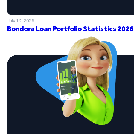
July 13, 2026
Bondora Loan Portfolio Statistics 2026