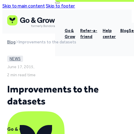
Skip to main content
Skip to footer
Go &
Refer-a-
Help
Blog
Se
Grow
friend
center
Blog
Improvements to the datasets
NEWS
June 17, 2015,
2 min read time
Improvements to the
datasets
Go & Grow