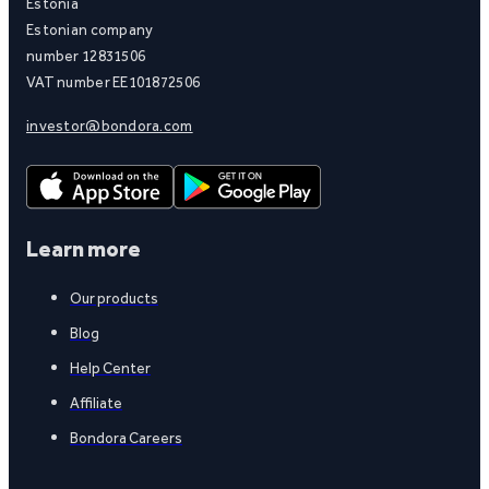
Estonia
Estonian company
number 12831506
VAT number EE101872506
investor@bondora.com
Learn more
Our products
Blog
Help Center
Affiliate
Bondora Careers