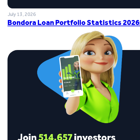
July 13, 2026
Bondora Loan Portfolio Statistics 2026
Join
514,657
investors