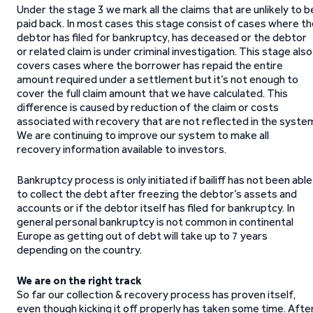
Under the stage 3 we mark all the claims that are unlikely to b
paid back. In most cases this stage consist of cases where t
debtor has filed for bankruptcy, has deceased or the debtor
or related claim is under criminal investigation. This stage also
covers cases where the borrower has repaid the entire
amount required under a settlement but it’s not enough to
cover the full claim amount that we have calculated. This
difference is caused by reduction of the claim or costs
associated with recovery that are not reflected in the syste
We are continuing to improve our system to make all
recovery information available to investors.
Bankruptcy process is only initiated if bailiff has not been able
to collect the debt after freezing the debtor’s assets and
accounts or if the debtor itself has filed for bankruptcy. In
general personal bankruptcy is not common in continental
Europe as getting out of debt will take up to 7 years
depending on the country.
We are on the right track
So far our collection & recovery process has proven itself,
even though kicking it off properly has taken some time. Afte