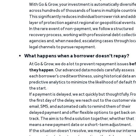
With Go & Grow, your investment is automatically diversifi
across hundreds of thousands of loans in multiple countri
This significantly reduces individual borrower risk and add
layer of protection against regional or geopolitical events
In the rare event of non-payment, we follow a structured
recovery process, working with professional debt collect
agencies and, when needed, escalating cases through loc
legal channels to pursue repayment.
What happens when a borrower doesn't repay?
At Go & Grow, we do a lot to prevent repayment issues
bef
they happen
. Our advanced data models carefully assess
each borrower’s creditworthiness, using historical data a
predictive analytics to minimize the likelihood of default 
the start.
If a payment is delayed, we act quickly but thoughtfully. Fr
the first day of the delay, we reach out to the customer via
email, SMS, and automated calls to remind them of their
delayed payment and offer flexible options to get back on
track. The aim is to find a solution together, whether that
means a new payment date or a short-term adjustment.
If the situation doesn’t resolve, we may involve our interna