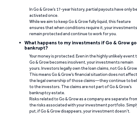
In Go & Grow’s 17-year history, partial payouts have only 
activated once.
While we aim to keep Go & Grow fully liquid, this feature
ensures that when conditions require it, your investment
remain protected and continue to work for you.
What happens to my investments if Go & Grow go
bankrupt?
Your money is protected. Even in the highly unlikely event 
Go & Grow becomes insolvent, your investments remain
yours. Investors legally own the loan claims, not Go & Grow
This means Go & Grow’s financial situation does not affec
the legal ownership of those claims—they continue to be
to the investors. The claims are not part of Go & Grow’s
bankruptcy estate.
Risks related to Go & Grow as a company are separate fro
the risks associated with your investment portfolio. Simpl
put, if Go & Grow disappears, your investment doesn’t.