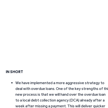
IN SHORT
We have implemented a more aggressive strategy to
deal with overdue loans. One of the key strengths of th
new process is that we will hand over the overdue loan
to a local debt collection agency (DCA) already after a
week after missing a payment. This will deliver quicker