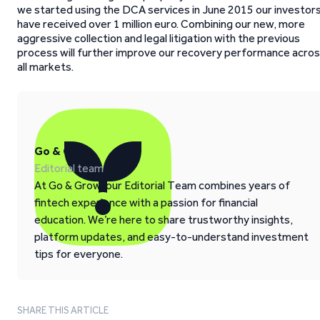
we started using the DCA services in June 2015 our investor
have received over 1 million euro. Combining our new, more
aggressive collection and legal litigation with the previous
process will further improve our recovery performance acro
all markets.
Go & Grow
Editorial team
At Go & Grow, our Editorial Team combines years of
fintech experience with a passion for financial
education. We’re here to share trustworthy insights,
platform updates, and easy-to-understand investment
tips for everyone.
SHARE THIS ARTICLE