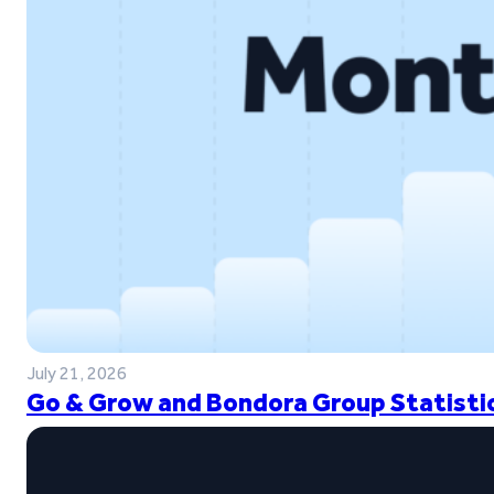
July 21, 2026
Go & Grow and Bondora Group Statistic