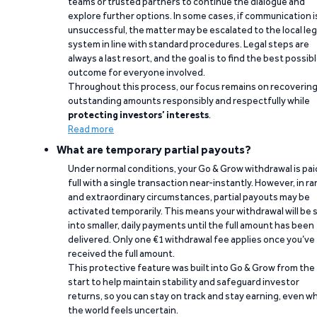
teams or trusted partners to continue the dialogue and
explore further options. In some cases, if communication i
unsuccessful, the matter may be escalated to the local leg
system in line with standard procedures. Legal steps are
always a last resort, and the goal is to find the best possib
outcome for everyone involved.
Throughout this process, our focus remains on recoverin
outstanding amounts responsibly and respectfully while
protecting investors’ interests
.
Read more
What are temporary partial payouts?
Under normal conditions, your Go & Grow withdrawal is paid
full with a single transaction near-instantly. However, in ra
and extraordinary circumstances, partial payouts may be
activated temporarily. This means your withdrawal will be s
into smaller, daily payments until the full amount has been
delivered. Only one €1 withdrawal fee applies once you’ve
received the full amount.
This protective feature was built into Go & Grow from the
start to help maintain stability and safeguard investor
returns, so you can stay on track and stay earning, even w
the world feels uncertain.