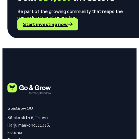
Be part of the growing community that reaps the
rewards of simple investing.
Start investing now
Go&Grow OÜ
Sõjakooli tn 6, Tallinn
Harju maakond, 11316,
Estonia