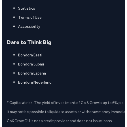
Statistics
Terms of Use
Accessibility
Dare to Think Big
Bondora Eesti
Bondora Suomi
Bondora España
Bondora Nederland
* Capital at risk. The yield of investment of Go & Grow is up to 6% p.a.
It may not be possible to liquidate assets or withdraw money immediate
Go&Grow OÜ is not a credit provider and does not issue loans.