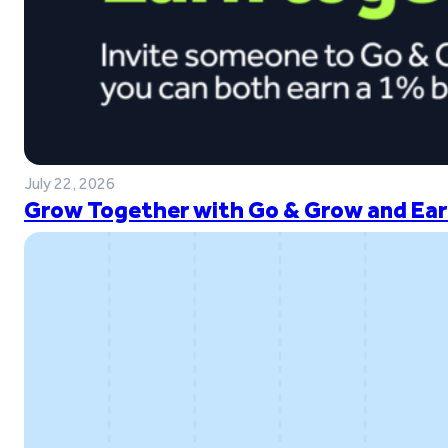
July 22, 2026
Grow Together with Go & Grow and Ear