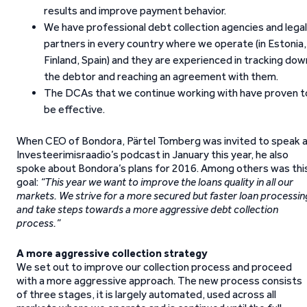
results and improve payment behavior.
We have professional debt collection agencies and legal
partners in every country where we operate (in Estonia,
Finland, Spain) and they are experienced in tracking dow
the debtor and reaching an agreement with them.
The DCAs that we continue working with have proven t
be effective.
When CEO of Bondora, Pärtel Tomberg was invited to speak 
Investeerimisraadio’s podcast in January this year, he also
spoke about Bondora’s plans for 2016. Among others was thi
goal:
“This year we want to improve the loans quality in all our
markets. We strive for a more secured but faster loan processin
and take steps towards a more aggressive debt collection
process.”
A more aggressive collection strategy
We set out to improve our collection process and proceed
with a more aggressive approach. The new process consists
of three stages, it is largely automated, used across all