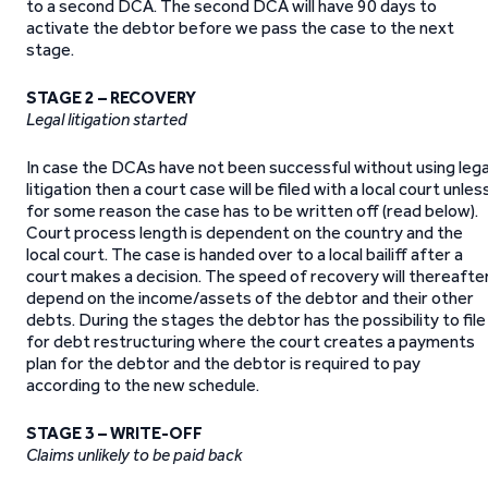
to a second DCA. The second DCA will have 90 days to
activate the debtor before we pass the case to the next
stage.
STAGE 2 – RECOVERY
Legal litigation started
In case the DCAs have not been successful without using lega
litigation then a court case will be filed with a local court unles
for some reason the case has to be written off (read below).
Court process length is dependent on the country and the
local court. The case is handed over to a local bailiff after a
court makes a decision. The speed of recovery will thereafte
depend on the income/assets of the debtor and their other
debts. During the stages the debtor has the possibility to file
for debt restructuring where the court creates a payments
plan for the debtor and the debtor is required to pay
according to the new schedule.
STAGE 3 – WRITE-OFF
Claims unlikely to be paid back