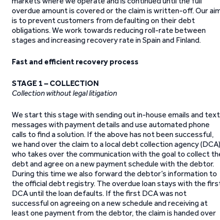
markets where we operate and is continued until the full
overdue amount is covered or the claim is written-off. Our ai
is to prevent customers from defaulting on their debt
obligations. We work towards reducing roll-rate between
stages and increasing recovery rate in Spain and Finland.
Fast and efficient recovery process
STAGE 1 – COLLECTION
Collection without legal litigation
We start this stage with sending out in-house emails and text
messages with payment details and use automated phone
calls to find a solution. If the above has not been successful,
we hand over the claim to a local debt collection agency (DCA
who takes over the communication with the goal to collect th
debt and agree on a new payment schedule with the debtor.
During this time we also forward the debtor’s information to
the official debt registry. The overdue loan stays with the firs
DCA until the loan defaults. If the first DCA was not
successful on agreeing on a new schedule and receiving at
least one payment from the debtor, the claim is handed over