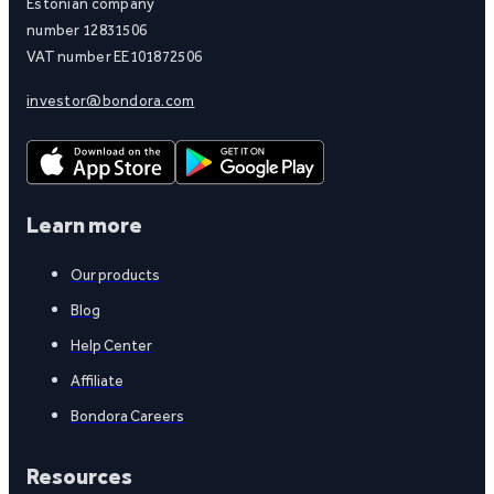
Estonian company
number 12831506
VAT number EE101872506
investor@bondora.com
Learn more
Our products
Blog
Help Center
Affiliate
Bondora Careers
Resources