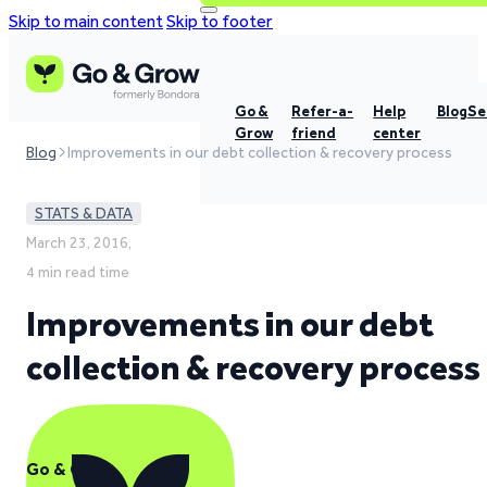
Skip to main content
Skip to footer
Go &
Refer-a-
Help
Blog
Se
Grow
friend
center
Blog
Improvements in our debt collection & recovery process
STATS & DATA
March 23, 2016,
4 min read time
Improvements in our debt
collection & recovery process
Go & Grow