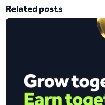
Related posts