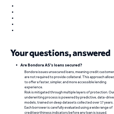
Your questions, answered
Are Bondora AS's loans secured?
Bondora issues unsecured loans, meaning credit custome
are not required to provide collateral. This approach allow
to offer a faster, simpler, and more accessible lending
experience.
Risk is mitigated through multiple layers of protection. Ou
underwriting process is powered by predictive, data-driv
models, trained on deep datasets collected over 17 years.
Each borrower is carefully evaluated using a wide range of
creditworthiness indicators before any loan is issued.