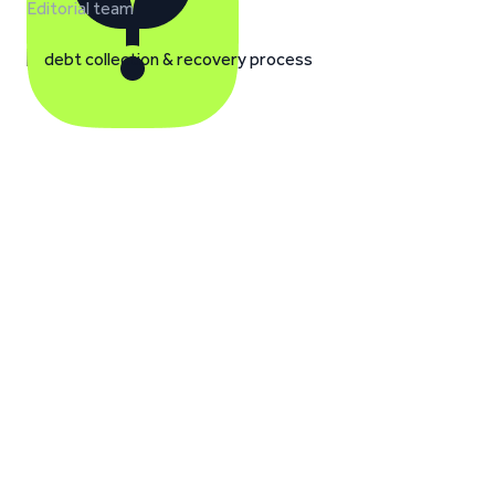
Editorial team