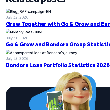
July 22, 2026
Grow Together with Go & Grow and Ear
July 21, 2026
Go & Grow and Bondora Group Statistic
July 13, 2026
Bondora Loan Portfolio Statistics 2026