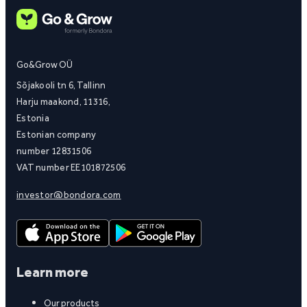
Go&Grow OÜ
Sõjakooli tn 6, Tallinn
Harju maakond, 11316,
Estonia
Estonian company
number 12831506
VAT number EE101872506
investor@bondora.com
Learn more
Our products