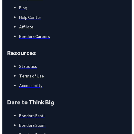
Blog
Help Center
Affiliate
Bondora Careers
Resources
Statistics
Terms of Use
Accessibility
Dare to Think Big
Bondora Eesti
Bondora Suomi