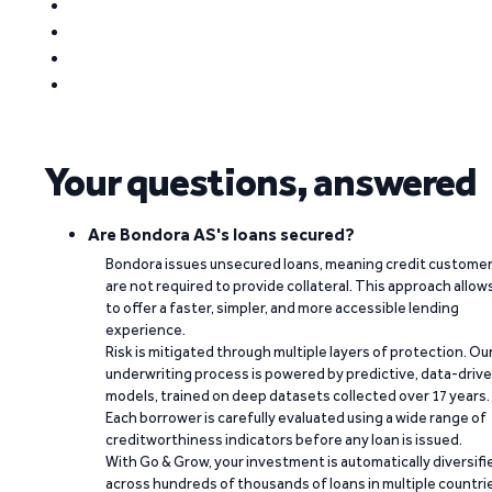
Your questions, answered
Are Bondora AS's loans secured?
Bondora issues unsecured loans, meaning credit custome
are not required to provide collateral. This approach allow
to offer a faster, simpler, and more accessible lending
experience.
Risk is mitigated through multiple layers of protection. Ou
underwriting process is powered by predictive, data-driv
models, trained on deep datasets collected over 17 years.
Each borrower is carefully evaluated using a wide range of
creditworthiness indicators before any loan is issued.
With Go & Grow, your investment is automatically diversifi
across hundreds of thousands of loans in multiple countri