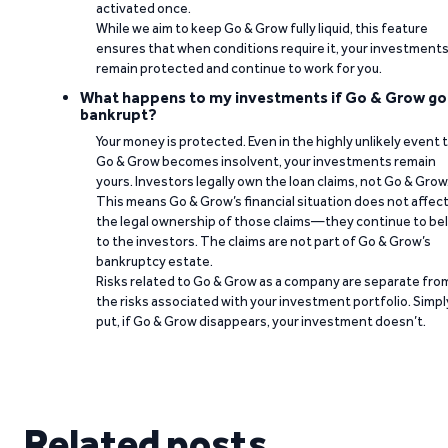
activated once.
While we aim to keep Go & Grow fully liquid, this feature
ensures that when conditions require it, your investment
remain protected and continue to work for you.
What happens to my investments if Go & Grow go
bankrupt?
Your money is protected. Even in the highly unlikely event 
Go & Grow becomes insolvent, your investments remain
yours. Investors legally own the loan claims, not Go & Grow
This means Go & Grow’s financial situation does not affec
the legal ownership of those claims—they continue to be
to the investors. The claims are not part of Go & Grow’s
bankruptcy estate.
Risks related to Go & Grow as a company are separate fro
the risks associated with your investment portfolio. Simpl
put, if Go & Grow disappears, your investment doesn’t.
Related posts