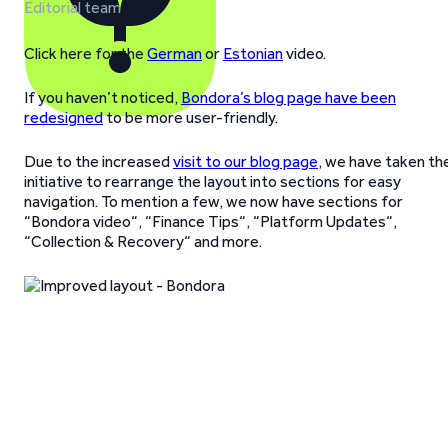
Editorial team
Click here for the
German
or
Estonian
video.
If you haven’t noticed,
Bondora’s blog page have been
redesigned
to be more user-friendly.
Due to the increased
visit to our blog page
, we have taken th
initiative to rearrange the layout into sections for easy
navigation. To mention a few, we now have sections for
“Bondora video“, “Finance Tips“, “Platform Updates“,
“Collection & Recovery“ and more.