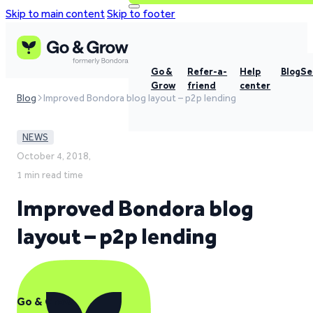
Skip to main content
Skip to footer
Go &
Refer-a-
Help
Blog
Se
Grow
friend
center
Blog
Improved Bondora blog layout – p2p lending
NEWS
October 4, 2018,
1 min read time
Improved Bondora blog
layout – p2p lending
Go & Grow