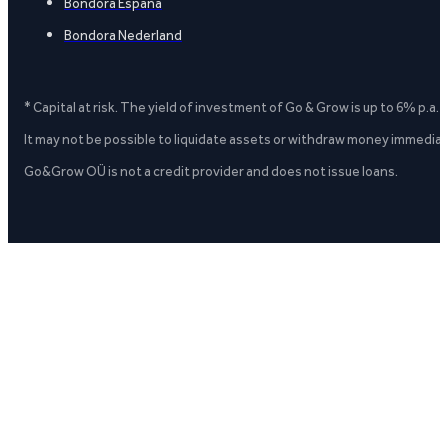
Bondora España
Bondora Nederland
* Capital at risk. The yield of investment of Go & Grow is up to 6% p.a.
It may not be possible to liquidate assets or withdraw money immediate
Go&Grow OÜ is not a credit provider and does not issue loans.