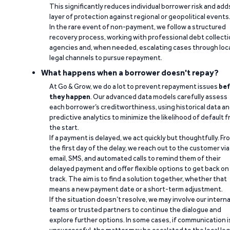
This significantly reduces individual borrower risk and add
layer of protection against regional or geopolitical events
In the rare event of non-payment, we follow a structured
recovery process, working with professional debt collect
agencies and, when needed, escalating cases through loc
legal channels to pursue repayment.
What happens when a borrower doesn't repay?
At Go & Grow, we do a lot to prevent repayment issues
bef
they happen
. Our advanced data models carefully assess
each borrower’s creditworthiness, using historical data a
predictive analytics to minimize the likelihood of default 
the start.
If a payment is delayed, we act quickly but thoughtfully. Fr
the first day of the delay, we reach out to the customer via
email, SMS, and automated calls to remind them of their
delayed payment and offer flexible options to get back on
track. The aim is to find a solution together, whether that
means a new payment date or a short-term adjustment.
If the situation doesn’t resolve, we may involve our interna
teams or trusted partners to continue the dialogue and
explore further options. In some cases, if communication i