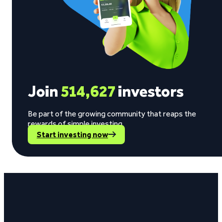
Join
514,627
investors
Be part of the growing community that reaps the
rewards of simple investing.
Start investing now