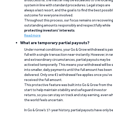
unsuccessful, the matter may be escalated to the local leg
system in line with standard procedures. Legal steps are
always a last resort, and the goal is to find the best possib
outcome for everyone involved.
Throughout this process, our focus remains on recoverin
outstanding amounts responsibly and respectfully while
protecting investors’ interests
.
Read more
What are temporary partial payouts?
Under normal conditions, your Go & Grow withdrawal is paid
full with a single transaction near-instantly. However, in ra
and extraordinary circumstances, partial payouts may be
activated temporarily. This means your withdrawal will be s
into smaller, daily payments until the full amount has been
delivered. Only one €1 withdrawal fee applies once you’ve
received the full amount.
This protective feature was built into Go & Grow from the
start to help maintain stability and safeguard investor
returns, so you can stay on track and stay earning, even w
the world feels uncertain.
In Go & Grow’s 17-year history, partial payouts have only 