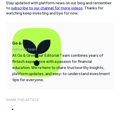
Stay updated with platform news on our blog and remember
to
subscribe to our channel for more videos
. Thanks for
watching keep investing and bye for now.
Go & Grow
Editorial team
At Go & Grow, our Editorial Team combines years of
fintech experience with a passion for financial
education. We’re here to share trustworthy insights,
platform updates, and easy-to-understand investment
tips for everyone.
SHARE THIS ARTICLE