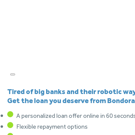
Tired of big banks and their robotic wa
Get the loan you deserve from Bondora
A personalized loan offer online in 60 second
Flexible repayment options