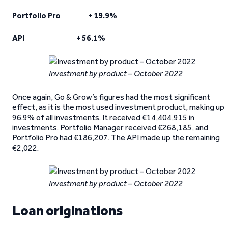
Portfolio Pro + 19.9%
API + 56.1%
Investment by product – October 2022
Once again, Go & Grow’s figures had the most significant
effect, as it is the most used investment product, making up
96.9% of all investments. It received €14,404,915 in
investments. Portfolio Manager received €268,185, and
Portfolio Pro had €186,207. The API made up the remaining
€2,022.
Investment by product – October 2022
Loan originations