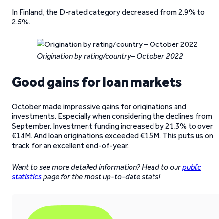
In Finland, the D-rated category decreased from 2.9% to
2.5%.
Origination by rating/country– October 2022
Good gains for loan markets
October made impressive gains for originations and
investments. Especially when considering the declines from
September. Investment funding increased by 21.3% to over
€14M. And loan originations exceeded €15M. This puts us on
track for an excellent end-of-year.
Want to see more detailed information? Head to our
public
statistics
page for the most up-to-date stats!