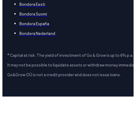
Bondora Eesti
Bondora Suomi
Bondora España
Bondora Nederland
* Capital at risk. The yield of investment of Go & Grow is up to 6% p.a.
It may not be possible to liquidate assets or withdraw money immediate
Go&Grow OÜ is not a credit provider and does not issue loans.