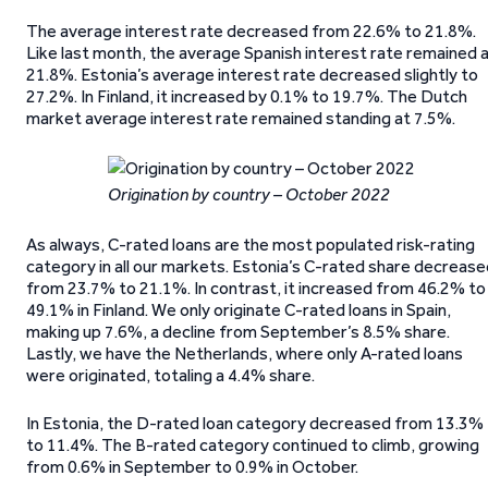
The average interest rate decreased from 22.6% to 21.8%.
Like last month, the average Spanish interest rate remained 
21.8%. Estonia’s average interest rate decreased slightly to
27.2%. In Finland, it increased by 0.1% to 19.7%. The Dutch
market average interest rate remained standing at 7.5%.
Origination by country – October 2022
As always, C-rated loans are the most populated risk-rating
category in all our markets. Estonia’s C-rated share decreas
from 23.7% to 21.1%. In contrast, it increased from 46.2% to
49.1% in Finland. We only originate C-rated loans in Spain,
making up 7.6%, a decline from September’s 8.5% share.
Lastly, we have the Netherlands, where only A-rated loans
were originated, totaling a 4.4% share.
In Estonia, the D-rated loan category decreased from 13.3%
to 11.4%. The B-rated category continued to climb, growing
from 0.6% in September to 0.9% in October.