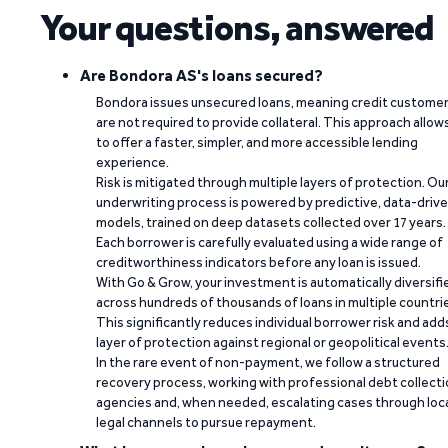
Your questions, answered
Are Bondora AS's loans secured?
Bondora issues unsecured loans, meaning credit custome
are not required to provide collateral. This approach allow
to offer a faster, simpler, and more accessible lending
experience.
Risk is mitigated through multiple layers of protection. Ou
underwriting process is powered by predictive, data-driv
models, trained on deep datasets collected over 17 years.
Each borrower is carefully evaluated using a wide range of
creditworthiness indicators before any loan is issued.
With Go & Grow, your investment is automatically diversifi
across hundreds of thousands of loans in multiple countri
This significantly reduces individual borrower risk and add
layer of protection against regional or geopolitical events
In the rare event of non-payment, we follow a structured
recovery process, working with professional debt collect
agencies and, when needed, escalating cases through loc
legal channels to pursue repayment.