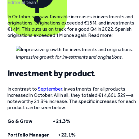
Editorial team
In October, we saw favorable increases in investments and
originations. Originations exceeded €15M, and investments
€14M. This puts us on track for a good Q4 in 2022. Spanish
originations exceeded 1M once again. Read more:
Impressive growth for investments and originations.
Investment by product
In contrast to
September
, investments for all products
increased in October. All in all, they totaled €14,861,329—a
noteworthy 21.3% increase. The specific increases for each
product can be seen below:
Go & Grow + 21.3%
Portfolio Manager + 22.1%