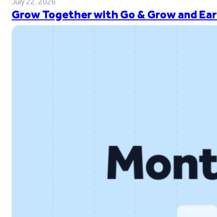
July 22, 2026
Grow Together with Go & Grow and Ear