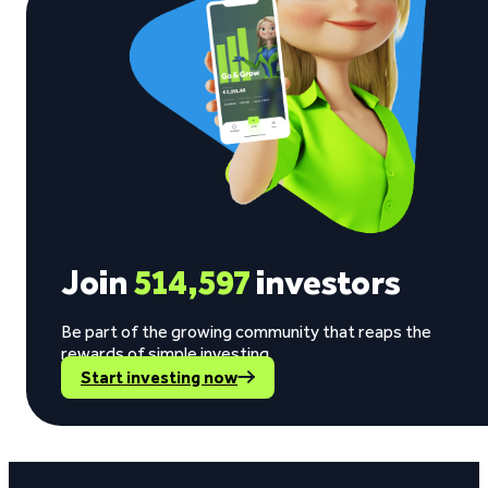
Join
514,597
investors
Be part of the growing community that reaps the
rewards of simple investing.
Start investing now