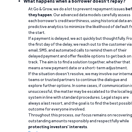
What happens when a borrower doesn't repay?
At Go & Grow, we do a lot to prevent repayment issues
bef
they happen
. Our advanced data models carefully assess
each borrower’s creditworthiness, using historical data a
predictive analytics to minimize the likelihood of default 
the start.
If a payment is delayed, we act quickly but thoughtfully. Fr
the first day of the delay, we reach out to the customer via
email, SMS, and automated calls to remind them of their
delayed payment and offer flexible options to get back on
track. The aim is to find a solution together, whether that
means a new payment date or a short-term adjustment.
If the situation doesn’t resolve, we may involve our interna
teams or trusted partners to continue the dialogue and
explore further options. In some cases, if communication i
unsuccessful, the matter may be escalated to the local leg
system in line with standard procedures. Legal steps are
always a last resort, and the goal is to find the best possib
outcome for everyone involved.
Throughout this process, our focus remains on recoverin
outstanding amounts responsibly and respectfully while
protecting investors’ interests
.