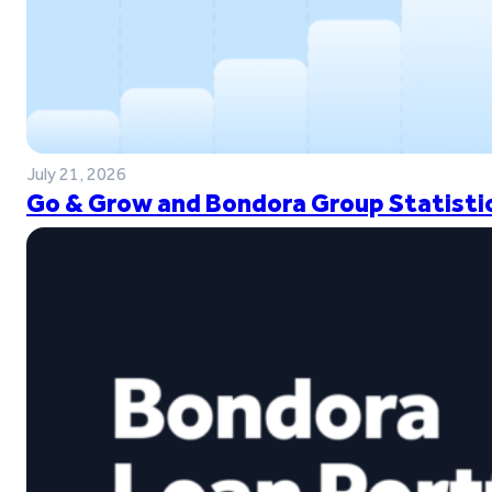
July 21, 2026
Go & Grow and Bondora Group Statistic