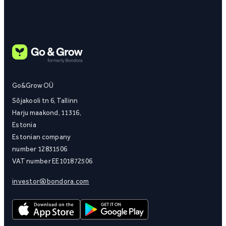
Go&Grow OÜ
Sõjakooli tn 6, Tallinn
Harju maakond, 11316,
Estonia
Estonian company
number 12831506
VAT number EE101872506
investor@bondora.com