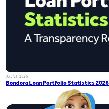
July 13, 2026
Bondora Loan Portfolio Statistics 2026