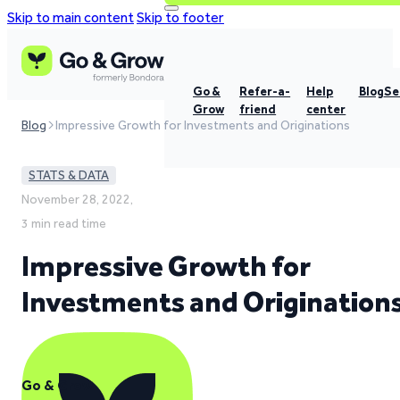
Skip to main content
Skip to footer
Go &
Refer-a-
Help
Blog
Se
Grow
friend
center
Blog
Impressive Growth for Investments and Originations
STATS & DATA
November 28, 2022,
3 min read time
Impressive Growth for
Investments and Origination
Go & Grow