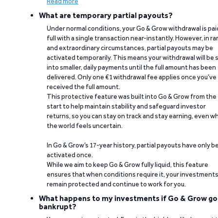
Read more
What are temporary partial payouts?
Under normal conditions, your Go & Grow withdrawal is paid
full with a single transaction near-instantly. However, in ra
and extraordinary circumstances, partial payouts may be
activated temporarily. This means your withdrawal will be s
into smaller, daily payments until the full amount has been
delivered. Only one €1 withdrawal fee applies once you’ve
received the full amount.
This protective feature was built into Go & Grow from the
start to help maintain stability and safeguard investor
returns, so you can stay on track and stay earning, even w
the world feels uncertain.
In Go & Grow’s 17-year history, partial payouts have only 
activated once.
While we aim to keep Go & Grow fully liquid, this feature
ensures that when conditions require it, your investment
remain protected and continue to work for you.
What happens to my investments if Go & Grow go
bankrupt?