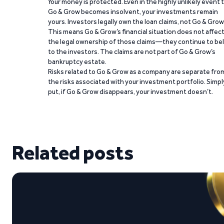
Your money is protected. Even in the highly unlikely event 
Go & Grow becomes insolvent, your investments remain
yours. Investors legally own the loan claims, not Go & Grow
This means Go & Grow’s financial situation does not affec
the legal ownership of those claims—they continue to be
to the investors. The claims are not part of Go & Grow’s
bankruptcy estate.
Risks related to Go & Grow as a company are separate fro
the risks associated with your investment portfolio. Simpl
put, if Go & Grow disappears, your investment doesn’t.
Related posts