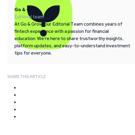
Go & Grow
Editorial team
At Go & Grow, our Editorial Team combines years of
fintech experience with a passion for financial
education. We’re here to share trustworthy insights,
platform updates, and easy-to-understand investment
tips for everyone.
SHARE THIS ARTICLE