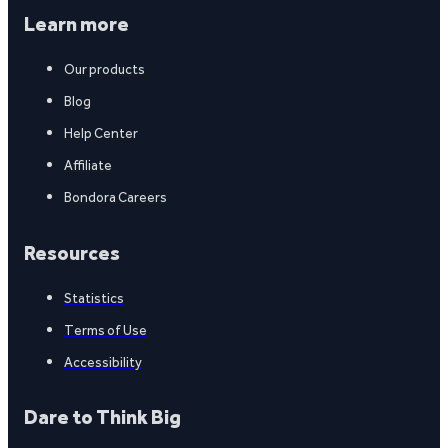
Learn more
Our products
Blog
Help Center
Affiliate
Bondora Careers
Resources
Statistics
Terms of Use
Accessibility
Dare to Think Big