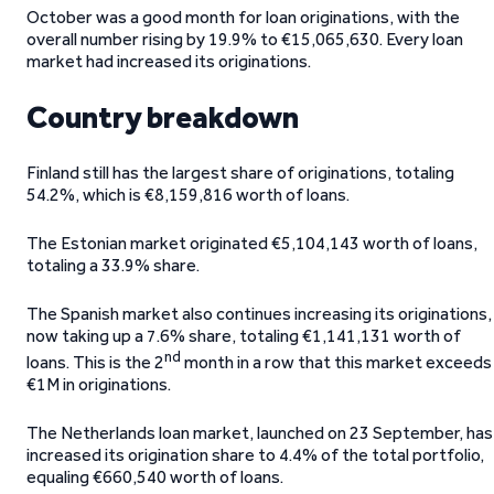
October was a good month for loan originations, with the
overall number rising by 19.9% to €15,065,630. Every loan
market had increased its originations.
Country breakdown
Finland still has the largest share of originations, totaling
54.2%, which is €8,159,816 worth of loans.
The Estonian market originated €5,104,143 worth of loans,
totaling a 33.9% share.
The Spanish market also continues increasing its originations,
now taking up a 7.6% share, totaling €1,141,131 worth of
nd
loans. This is the 2
month in a row that this market exceeds
€1M in originations.
The Netherlands loan market, launched on 23 September, has
increased its origination share to 4.4% of the total portfolio,
equaling €660,540 worth of loans.