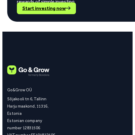
rewards of simple investing.
Start investing now
Go&Grow OÜ
Sõjakooli tn 6, Tallinn
Harju maakond, 11316,
Estonia
Estonian company
number 12831506
VAT number EE101872506