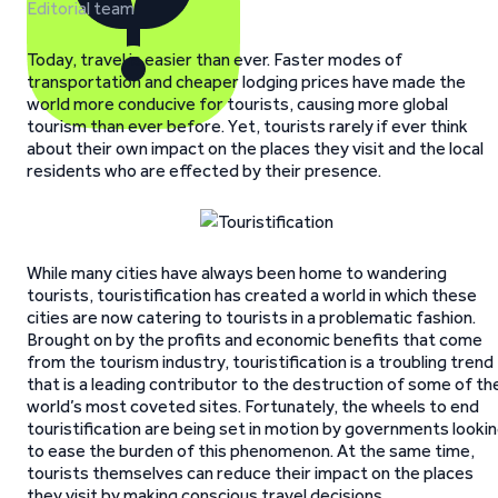
Editorial team
Today, travel is easier than ever. Faster modes of
transportation and cheaper lodging prices have made the
world more conducive for tourists, causing more global
tourism than ever before. Yet, tourists rarely if ever think
about their own impact on the places they visit and the local
residents who are effected by their presence.
While many cities have always been home to wandering
tourists, touristification has created a world in which these
cities are now catering to tourists in a problematic fashion.
Brought on by the profits and economic benefits that come
from the tourism industry, touristification is a troubling trend
that is a leading contributor to the destruction of some of th
world’s most coveted sites. Fortunately, the wheels to end
touristification are being set in motion by governments looki
to ease the burden of this phenomenon. At the same time,
tourists themselves can reduce their impact on the places
they visit by making conscious travel decisions.