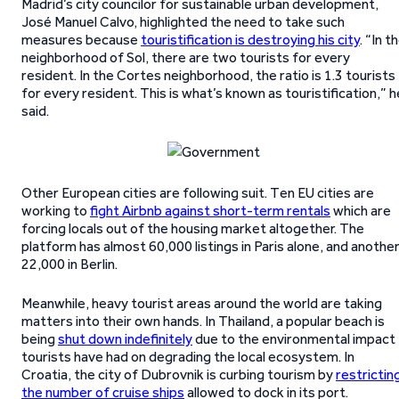
Madrid’s city councilor for sustainable urban development,
José Manuel Calvo, highlighted the need to take such
measures because
touristification is destroying his city
. “In t
neighborhood of Sol, there are two tourists for every
resident. In the Cortes neighborhood, the ratio is 1.3 tourists
for every resident. This is what’s known as touristification,” h
said.
Other European cities are following suit. Ten EU cities are
working to
fight Airbnb against short-term rentals
which are
forcing locals out of the housing market altogether. The
platform has almost 60,000 listings in Paris alone, and anothe
22,000 in Berlin.
Meanwhile, heavy tourist areas around the world are taking
matters into their own hands. In Thailand, a popular beach is
being
shut down indefinitely
due to the environmental impact
tourists have had on degrading the local ecosystem. In
Croatia, the city of Dubrovnik is curbing tourism by
restrictin
the number of cruise ships
allowed to dock in its port.