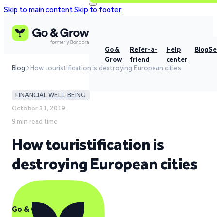
Skip to main content
Skip to footer
Go &
Refer-a-
Help
Blog
Se
Grow
friend
center
Blog
How touristification is destroying European cities
FINANCIAL WELL-BEING
October 31, 2019,
9 min read time
How touristification is
destroying European cities
Go & Grow