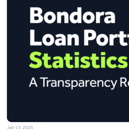
July 13, 2026