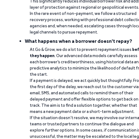
This significantly reduces individual borrower risk and add
layer of protection against regional or geopolitical events
In the rare event of non-payment, we follow a structured
recovery process, working with professional debt collect
agencies and, when needed, escalating cases through loc
legal channels to pursue repayment.
What happens when a borrower doesn't repay?
At Go & Grow, we do a lot to prevent repayment issues
bef
they happen
. Our advanced data models carefully assess
each borrower’s creditworthiness, using historical data a
predictive analytics to minimize the likelihood of default 
the start.
If a payment is delayed, we act quickly but thoughtfully. Fr
the first day of the delay, we reach out to the customer via
email, SMS, and automated calls to remind them of their
delayed payment and offer flexible options to get back on
track. The aim is to find a solution together, whether that
means a new payment date or a short-term adjustment.
If the situation doesn’t resolve, we may involve our interna
teams or trusted partners to continue the dialogue and
explore further options. In some cases, if communication i
unsuccessful, the matter may be escalated to the local leg