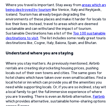
Where you travel is important. Stay away from
areas which ar
being destroyed by tourism
like Venice, Italy and Reykjavik,
Iceland. Tourism has already begun degrading the
environments of these places and make it harder for locals to
live their lives. Instead, travel to areas which are deemed
sustainable and can withstand the impact of tourism.
Sustainable Destinations has a list of the
Top 100 sustainable
destinations to visit
. The list includes some really great touris
destinations like, Cogne, Italy, Baiona, Spain, and Bhutan.
Understand where you are staying
Where you stay matters. As previously mentioned, Airbnb
rentals are creating skyrocketing housing prices, pushing
locals out of their own towns and cities. The same goes for
hotel chains which have taken over even small localities. Find a
local hotel or inn which can provide you all the amenities you
need while supporting locals. Or, if you are so inclined, stay wi
a local family to get the full immersive experience of where
you are traveling. There is even an Airbnb alternative,
Fairbnb
which provides alternative, sustainable home-sharing options
across Europe.