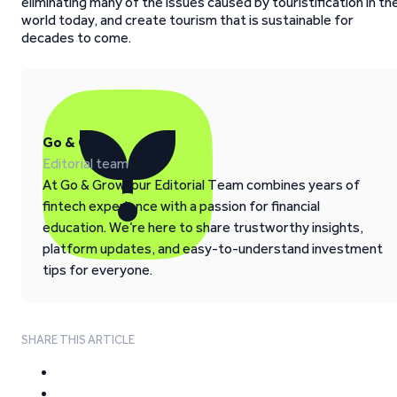
eliminating many of the issues caused by touristification in th
world today, and create tourism that is sustainable for
decades to come.
Go & Grow
Editorial team
At Go & Grow, our Editorial Team combines years of
fintech experience with a passion for financial
education. We’re here to share trustworthy insights,
platform updates, and easy-to-understand investment
tips for everyone.
SHARE THIS ARTICLE