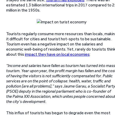
estimated 1.3 billion international trips in 2017 compared to 
million in the 1950s.
Tourists regularly consume more resources than locals, maki
it difficult for cities and tourist hot-spots to be sustainable.
Tourism even has a negative impact on the salaries and
economic well-being of residents. Yet, rarely do tourists thin
about this
impact they have on local economies
:
“Income and salaries have fallen as tourism has turned into mass
tourism. Year upon year, the profit margin has fallen and the cos
of having the visitors is not sufficiently compensated for. Public
services are on the point of collapse: health, water, traffic and
pollution [are all problems],” says Jaume Garau, a Socialist Part
(PSOE) deputy in the regional parliament who is co-founder of
the Palma XXI Association, which unites people concerned abou
the city’s development.
This influx of tourists has begun to degrade even the most