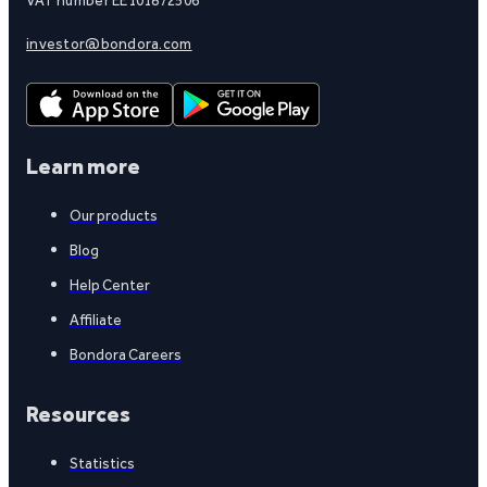
investor@bondora.com
Learn more
Our products
Blog
Help Center
Affiliate
Bondora Careers
Resources
Statistics