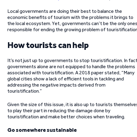
Local governments are doing their best to balance the
economic benefits of tourism with the problems it brings to
the local ecosystem. Yet, governments can’t be the only one
responsible for ending the growing problem of touristification
How tourists can help
It’s not just up to governments to stop touristification. In fact
governments alone are not equipped to handle the problems
associated with touristification. A 2018 paper stated, “Many
global cities show a lack of efficient tools in tackling and
addressing the negative impacts derived from
touristification.”
Given the size of this issue, it is also up to tourists themselve
to play their part in reducing the damage done by
touristification and make better choices when traveling.
Go somewhere sustainable