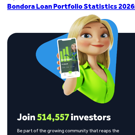
Bondora Loan Portfolio Statistics 2026
Join
514,557
investors
Be part of the growing community that reaps the