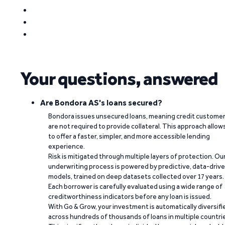
Your questions, answered
Are Bondora AS's loans secured?
Bondora issues unsecured loans, meaning credit custome
are not required to provide collateral. This approach allow
to offer a faster, simpler, and more accessible lending
experience.
Risk is mitigated through multiple layers of protection. Ou
underwriting process is powered by predictive, data-driv
models, trained on deep datasets collected over 17 years.
Each borrower is carefully evaluated using a wide range of
creditworthiness indicators before any loan is issued.
With Go & Grow, your investment is automatically diversifi
across hundreds of thousands of loans in multiple countri