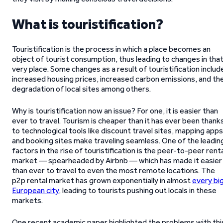
What is touristification?
Touristification is the process in which a place becomes an
object of tourist consumption, thus leading to changes in tha
very place. Some changes as a result of touristification includ
increased housing prices, increased carbon emissions, and th
degradation of local sites among others.
Why is touristification now an issue? For one, it is easier than
ever to travel. Tourism is cheaper than it has ever been thank
to technological tools like discount travel sites, mapping apps
and booking sites make traveling seamless. One of the leadin
factors in the rise of touristification is the peer-to-peer rent
market — spearheaded by Airbnb — which has made it easier
than ever to travel to even the most remote locations. The
p2p rental market has grown exponentially in almost
every bi
European city
, leading to tourists pushing out locals in these
markets.
One recent academic paper highlighted the problems with thi