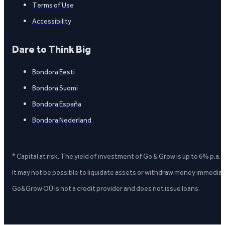
Terms of Use
Accessibility
Dare to Think Big
Bondora Eesti
Bondora Suomi
Bondora España
Bondora Nederland
* Capital at risk. The yield of investment of Go & Grow is up to 6% p.a.
It may not be possible to liquidate assets or withdraw money immediate
Go&Grow OÜ is not a credit provider and does not issue loans.