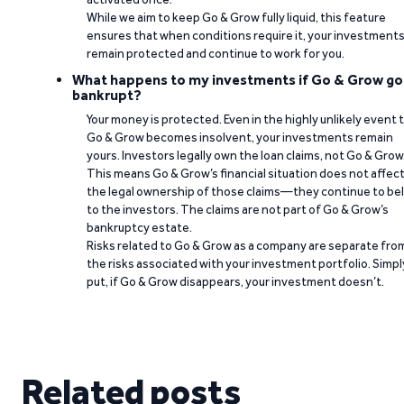
While we aim to keep Go & Grow fully liquid, this feature
ensures that when conditions require it, your investment
remain protected and continue to work for you.
What happens to my investments if Go & Grow go
bankrupt?
Your money is protected. Even in the highly unlikely event 
Go & Grow becomes insolvent, your investments remain
yours. Investors legally own the loan claims, not Go & Grow
This means Go & Grow’s financial situation does not affec
the legal ownership of those claims—they continue to be
to the investors. The claims are not part of Go & Grow’s
bankruptcy estate.
Risks related to Go & Grow as a company are separate fro
the risks associated with your investment portfolio. Simpl
put, if Go & Grow disappears, your investment doesn’t.
Related posts