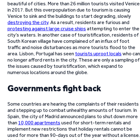
beautiful of cities. More than 26 million tourists visited Venice
in 2017. But this overpopulation due to tourism is causing
Venice to sink and the buildings to start degrading, slowly
destroying the city
. As a result, residents are furious and
protesting against large cruise ships
attempting to enter the
city’s waters. In another case of touristification, residents of
South Korean village have complained of an influx of foot
traffic and noise disturbances as more tourists flood to the
area. Lisbon, Portugal has seen
tourists uproot locals
who can
no longer afford rents in the city. These are only a sampling of
the issues caused by touristification, which expand to
numerous locations around the globe.
Governments fight back
Some countries are hearing the complaints of their residents
and stepping up to combat unhealthy amounts of tourism. In
Spain, the city of Madrid announced plans to shut down more
than
10,000 apartments
used for short-term rentals and
implement new restrictions that holiday rentals cannot be
used for more than 90-days out of the year without a license.