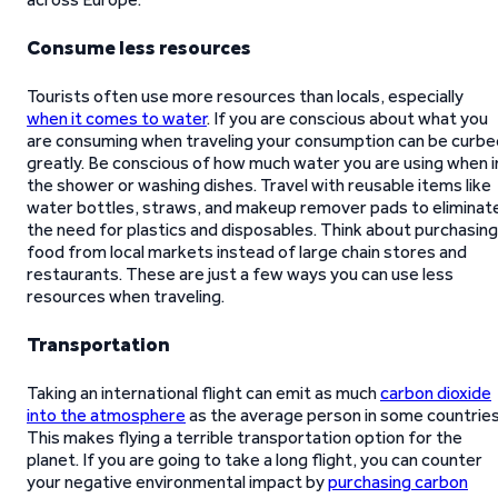
Consume less resources
Tourists often use more resources than locals, especially
when it comes to water
. If you are conscious about what you
are consuming when traveling your consumption can be curbe
greatly. Be conscious of how much water you are using when i
the shower or washing dishes. Travel with reusable items like
water bottles, straws, and makeup remover pads to eliminat
the need for plastics and disposables. Think about purchasing
food from local markets instead of large chain stores and
restaurants. These are just a few ways you can use less
resources when traveling.
Transportation
Taking an international flight can emit as much
carbon dioxide
into the atmosphere
as the average person in some countries
This makes flying a terrible transportation option for the
planet. If you are going to take a long flight, you can counter
your negative environmental impact by
purchasing carbon