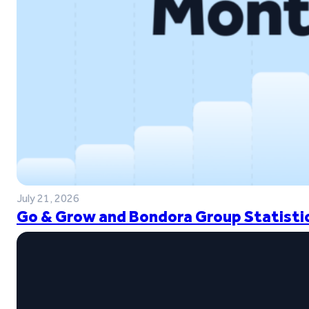
July 21, 2026
Go & Grow and Bondora Group Statistic