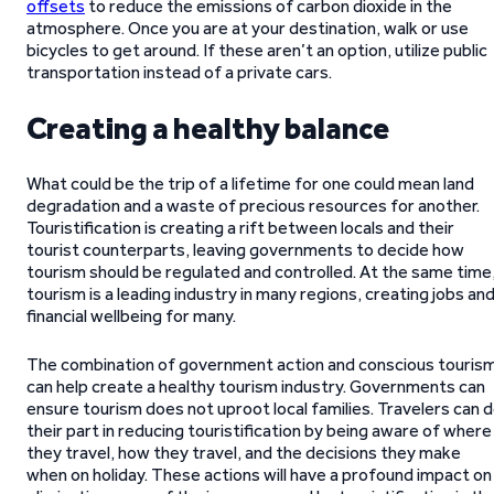
offsets
to reduce the emissions of carbon dioxide in the
atmosphere. Once you are at your destination, walk or use
bicycles to get around. If these aren’t an option, utilize public
transportation instead of a private cars.
Creating a healthy balance
What could be the trip of a lifetime for one could mean land
degradation and a waste of precious resources for another.
Touristification is creating a rift between locals and their
tourist counterparts, leaving governments to decide how
tourism should be regulated and controlled. At the same time
tourism is a leading industry in many regions, creating jobs an
financial wellbeing for many.
The combination of government action and conscious touris
can help create a healthy tourism industry. Governments can
ensure tourism does not uproot local families. Travelers can 
their part in reducing touristification by being aware of where
they travel, how they travel, and the decisions they make
when on holiday. These actions will have a profound impact on