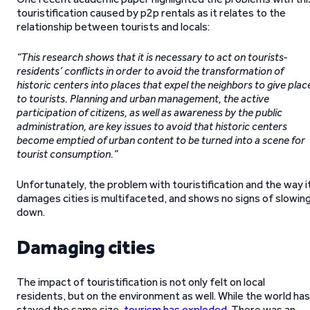
touristification caused by p2p rentals as it relates to the
relationship between tourists and locals:
“This research shows that it is necessary to act on tourists-
residents’ conflicts in order to avoid the transformation of
historic centers into places that expel the neighbors to give plac
to tourists. Planning and urban management, the active
participation of citizens, as well as awareness by the public
administration, are key issues to avoid that historic centers
become emptied of urban content to be turned into a scene for
tourist consumption.”
Unfortunately, the problem with touristification and the way i
damages cities is multifaceted, and shows no signs of slowin
down.
Damaging cities
The impact of touristification is not only felt on local
residents, but on the environment as well. While the world has
stayed the same size,
tourism has exploded
. There was an