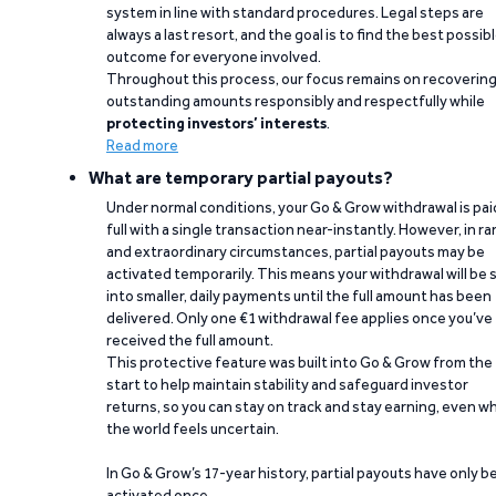
system in line with standard procedures. Legal steps are
always a last resort, and the goal is to find the best possib
outcome for everyone involved.
Throughout this process, our focus remains on recoverin
outstanding amounts responsibly and respectfully while
protecting investors’ interests
.
Read more
What are temporary partial payouts?
Under normal conditions, your Go & Grow withdrawal is paid
full with a single transaction near-instantly. However, in ra
and extraordinary circumstances, partial payouts may be
activated temporarily. This means your withdrawal will be s
into smaller, daily payments until the full amount has been
delivered. Only one €1 withdrawal fee applies once you’ve
received the full amount.
This protective feature was built into Go & Grow from the
start to help maintain stability and safeguard investor
returns, so you can stay on track and stay earning, even w
the world feels uncertain.
In Go & Grow’s 17-year history, partial payouts have only 
activated once.