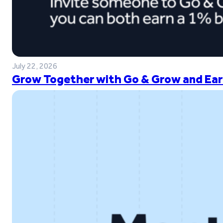
July 22, 2026
Grow Together with Go & Grow and Ear