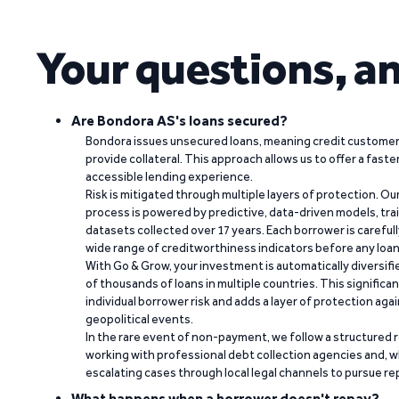
Your questions, a
Are Bondora AS's loans secured?
Bondora issues unsecured loans, meaning credit customers
provide collateral. This approach allows us to offer a faste
accessible lending experience.
Risk is mitigated through multiple layers of protection. Ou
process is powered by predictive, data-driven models, tr
datasets collected over 17 years. Each borrower is carefull
wide range of creditworthiness indicators before any loan 
With Go & Grow, your investment is automatically diversif
of thousands of loans in multiple countries. This significa
individual borrower risk and adds a layer of protection agai
geopolitical events.
In the rare event of non-payment, we follow a structured 
working with professional debt collection agencies and,
escalating cases through local legal channels to pursue r
What happens when a borrower doesn't repay?