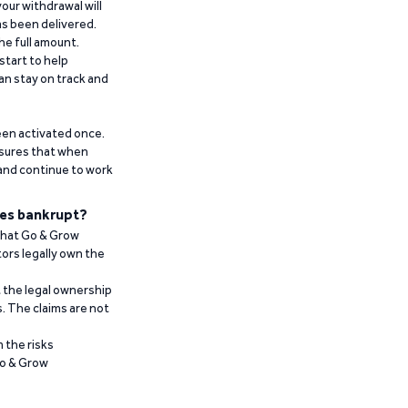
our withdrawal will
has been delivered.
he full amount.
start to help
an stay on track and
been activated once.
ensures that when
 and continue to work
es bankrupt?
 that Go & Grow
ors legally own the
t the legal ownership
. The claims are not
 the risks
Go & Grow