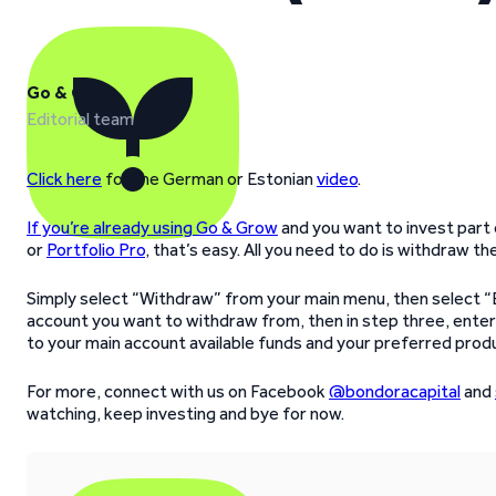
Go & Grow
Editorial team
Click here
for the German or Estonian
video
.
If you’re already using Go & Grow
and you want to invest part
or
Portfolio Pro
, that’s easy. All you need to do is withdraw 
Simply select “Withdraw” from your main menu, then select “
account you want to withdraw from, then in step three, enter
to your main account available funds and your preferred produ
For more, connect with us on Facebook
@bondoracapital
and
watching, keep investing and bye for now.