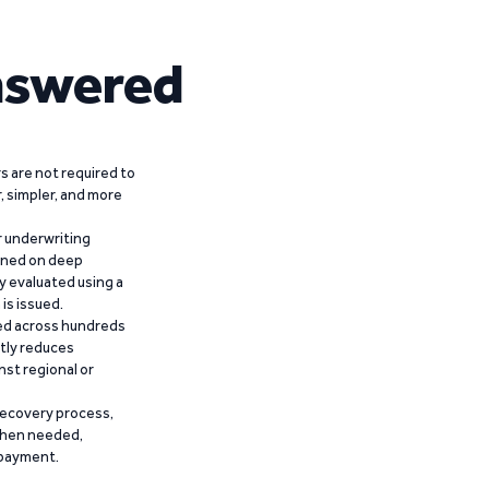
nswered
 are not required to
r, simpler, and more
r underwriting
ained on deep
y evaluated using a
is issued.
ied across hundreds
ntly reduces
nst regional or
recovery process,
 when needed,
epayment.