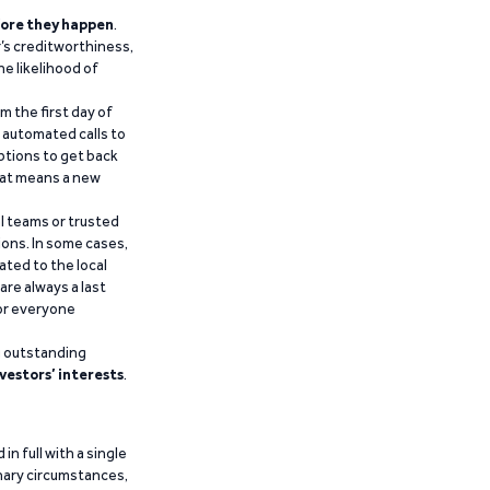
ore they happen
.
’s creditworthiness,
he likelihood of
m the first day of
d automated calls to
ptions to get back
that means a new
al teams or trusted
ions. In some cases,
ated to the local
are always a last
for everyone
g outstanding
vestors’ interests
.
n full with a single
inary circumstances,