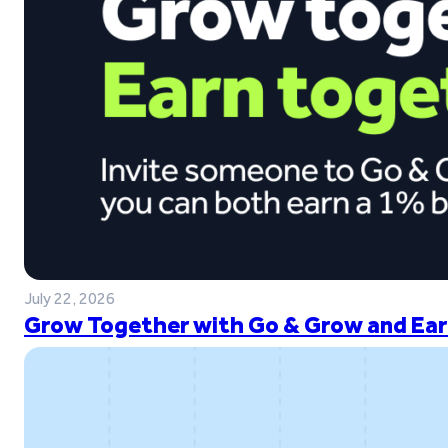
July 22, 2026
Grow Together with Go & Grow and Ear