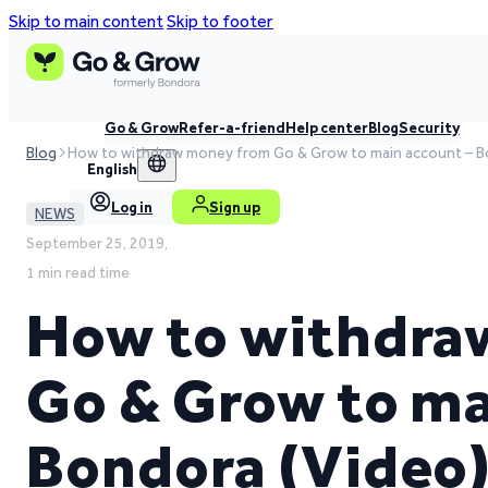
Skip to main content
Skip to footer
Go & Grow
Refer-a-friend
Help center
Blog
Security
Blog
How to withdraw money from Go & Grow to main account – B
English
Log in
Sign up
NEWS
September 25, 2019,
1 min read time
How to withdra
Go & Grow to ma
Bondora (Video