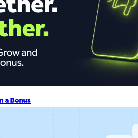
n a Bonus