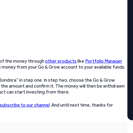
 of the money through
other products
like
Portfolio Manager
the money from your Go & Grow account to your available funds.
Bondora” in step one. In step two, choose the Go & Grow
 the amount and confirm it. The money will then be withdrawn
ct can start investing from there.
subscribe to our channel
. And until next time, thanks for