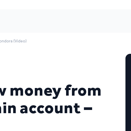
ondora (Video)
w money from
in account –
)