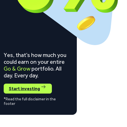
Yes, that’s how much you
could earn on your entire
Go & Grow
portfolio. All
day. Every day.
Start investing
*Read the full disclaimer in the
footer