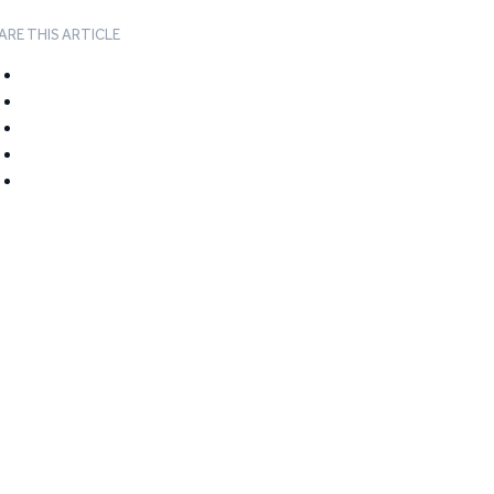
ARE THIS ARTICLE