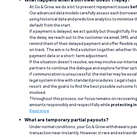
At Go & Grow, we do a lot to prevent repayment issues
bef
Our advanced data models carefully assess each borrower
using historical data and predictive analytics to minimize t
default from the start.
If a payment is delayed, we act quickly but thoughtfully. Fro
the delay, we reach out to the customer via email, SMS, an
remind them of their delayed payment and offer flexible o
on track. The aim is to find a solution together, whether 
payment date or a short-term adjustment.
If the situation doesn’t resolve, we may involve our intern
partners to continue the dialogue and explore further opt
if communication is unsuccessful, the matter may be escal
legal system in line with standard procedures. Legal steps 
resort, and the goal is to find the best possible outcome 
involved.
Throughout this process, our focus remains on recoverin
amounts responsibly and respectfully while
protecting in
Read more
What are temporary partial payouts?
Under normal conditions, your Go & Grow withdrawal is paid i
transaction near-instantly. However, in rare and extraord