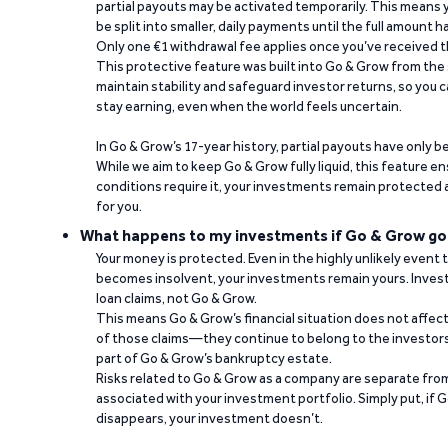
partial payouts may be activated temporarily. This means y
be split into smaller, daily payments until the full amount 
Only one €1 withdrawal fee applies once you’ve received t
This protective feature was built into Go & Grow from the 
maintain stability and safeguard investor returns, so you c
stay earning, even when the world feels uncertain.
In Go & Grow’s 17-year history, partial payouts have only 
While we aim to keep Go & Grow fully liquid, this feature 
conditions require it, your investments remain protected
for you.
What happens to my investments if Go & Grow go
Your money is protected. Even in the highly unlikely event
becomes insolvent, your investments remain yours. Invest
loan claims, not Go & Grow.
This means Go & Grow’s financial situation does not affec
of those claims—they continue to belong to the investors
part of Go & Grow’s bankruptcy estate.
Risks related to Go & Grow as a company are separate from
associated with your investment portfolio. Simply put, if 
disappears, your investment doesn’t.