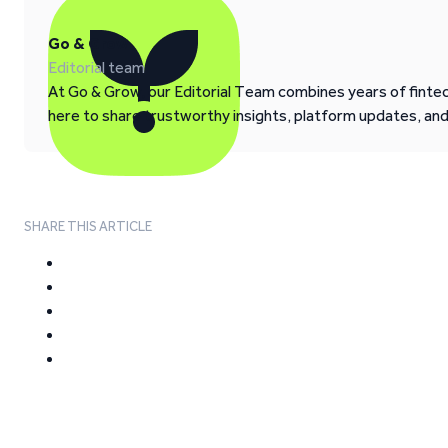
Go & Grow
Editorial team
At Go & Grow, our Editorial Team combines years of fintech
here to share trustworthy insights, platform updates, an
SHARE THIS ARTICLE