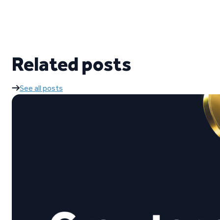
Related posts
See all posts