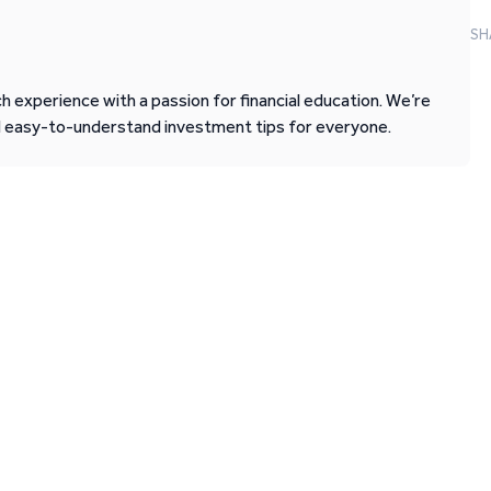
SH
 experience with a passion for financial education. We’re
d easy-to-understand investment tips for everyone.