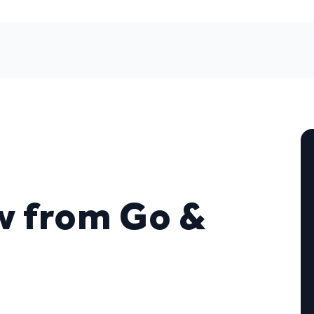
w from Go &