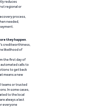
ntly reduces
nst regional or
recovery process,
 when needed,
epayment.
ore they happen
.
’s creditworthiness,
he likelihood of
m the first day of
d automated calls to
ptions to get back
that means a new
al teams or trusted
ions. In some cases,
ated to the local
are always a last
for everyone