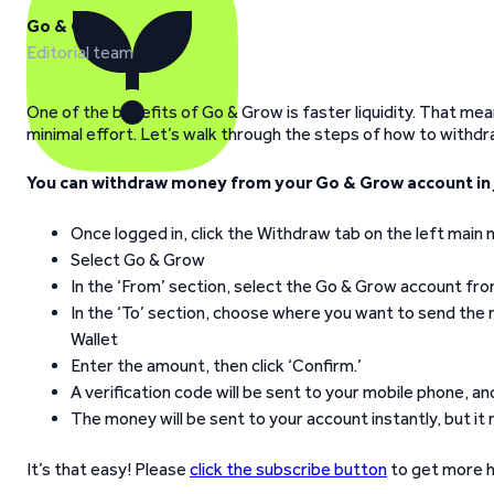
Go & Grow
Editorial team
One of the benefits of Go & Grow is faster liquidity. That me
minimal effort. Let’s walk through the steps of how to withd
You can withdraw money from your Go & Grow account in j
Once logged in, click the Withdraw tab on the left main
Select Go & Grow
In the ‘From’ section, select the Go & Grow account fr
In the ‘To’ section, choose where you want to send the 
Wallet
Enter the amount, then click ‘Confirm.’
A verification code will be sent to your mobile phone, a
The money will be sent to your account instantly, but it
It’s that easy! Please
click the subscribe button
to get more h