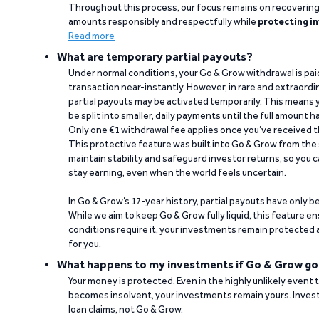
Throughout this process, our focus remains on recoverin
amounts responsibly and respectfully while
protecting in
Read more
What are temporary partial payouts?
Under normal conditions, your Go & Grow withdrawal is paid i
transaction near-instantly. However, in rare and extraord
partial payouts may be activated temporarily. This means y
be split into smaller, daily payments until the full amount 
Only one €1 withdrawal fee applies once you’ve received t
This protective feature was built into Go & Grow from the 
maintain stability and safeguard investor returns, so you c
stay earning, even when the world feels uncertain.
In Go & Grow’s 17-year history, partial payouts have only 
While we aim to keep Go & Grow fully liquid, this feature 
conditions require it, your investments remain protected
for you.
What happens to my investments if Go & Grow go
Your money is protected. Even in the highly unlikely event
becomes insolvent, your investments remain yours. Invest
loan claims, not Go & Grow.