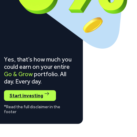
Yes, that’s how much you
could earn on your entire
Go & Grow
portfolio. All
day. Every day.
Start investing
*Read the full disclaimer in the
footer