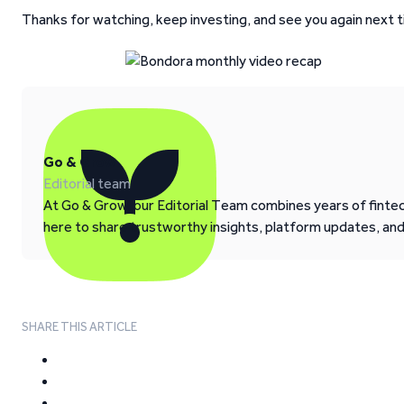
Thanks for watching, keep investing, and see you again next t
Go & Grow
Editorial team
At Go & Grow, our Editorial Team combines years of fintech
here to share trustworthy insights, platform updates, an
SHARE THIS ARTICLE