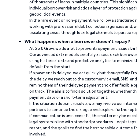
of thousands of loans in multiple countries. This significa
individual borrower risk and adds a layer of protection agai
geopolitical events.
In the rare event of non-payment, we follow a structured 
working with professional debt collection agencies and,
escalating cases through local legal channels to pursue r
What happens when a borrower doesn't repay?
At Go & Grow, we do a lot to prevent repayment issues
bef
Our advanced data models carefully assess each borrower
using historical data and predictive analytics to minimize t
default from the start.
If a payment is delayed, we act quickly but thoughtfully. Fro
the delay, we reach out to the customer via email, SMS, an
remind them of their delayed payment and offer flexible o
on track. The aim is to find a solution together, whether 
payment date or a short-term adjustment.
If the situation doesn’t resolve, we may involve our intern
partners to continue the dialogue and explore further opt
if communication is unsuccessful, the matter may be escal
legal system in line with standard procedures. Legal steps 
resort, and the goal is to find the best possible outcome 
involved.