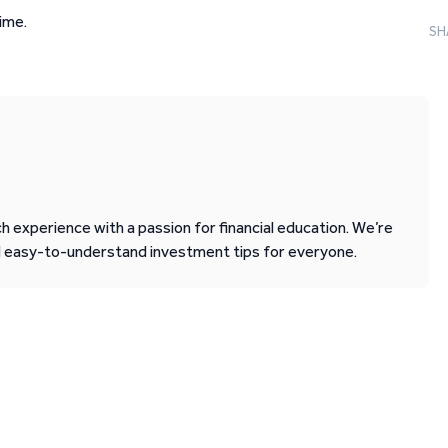
ime.
SH
 experience with a passion for financial education. We’re
d easy-to-understand investment tips for everyone.