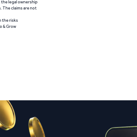
t the legal ownership
. The claims are not
 the risks
Go & Grow