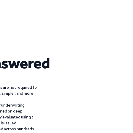
nswered
 are not required to
r, simpler, and more
r underwriting
ained on deep
y evaluated using a
is issued.
ied across hundreds