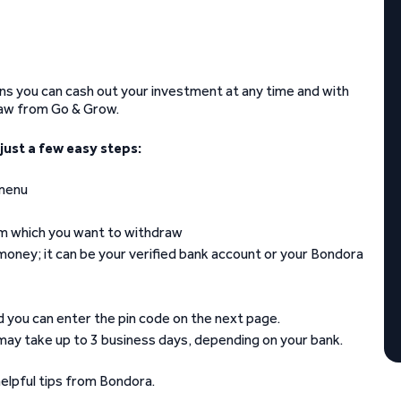
ans you can cash out your investment at any time and with
raw from Go & Grow.
ust a few easy steps:
 menu
om which you want to withdraw
money; it can be your verified bank account or your Bondora
nd you can enter the pin code on the next page.
 may take up to 3 business days, depending on your bank.
elpful tips from Bondora.