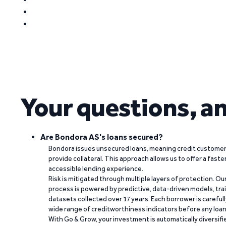
Your questions, a
Are Bondora AS's loans secured?
Bondora issues unsecured loans, meaning credit customers
provide collateral. This approach allows us to offer a faste
accessible lending experience.
Risk is mitigated through multiple layers of protection. Ou
process is powered by predictive, data-driven models, tr
datasets collected over 17 years. Each borrower is carefull
wide range of creditworthiness indicators before any loan 
With Go & Grow, your investment is automatically diversif