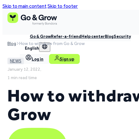
Skip to main content
Skip to footer
Go & Grow
Refer-a-friend
Help center
Blog
Security
Blog
How to withdraw from Go & Grow
English
Log in
Sign up
NEWS
January 12, 2022,
1 min read time
How to withdra
Grow