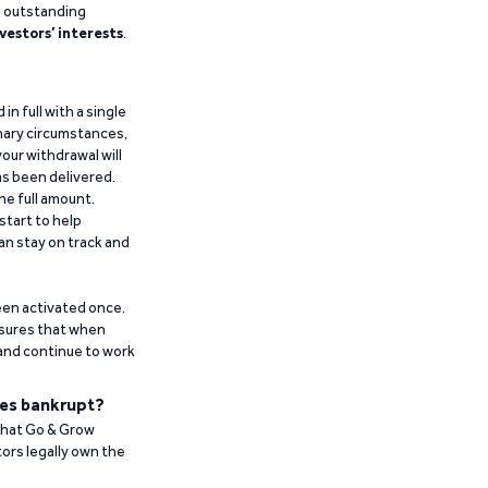
g outstanding
vestors’ interests
.
n full with a single
inary circumstances,
our withdrawal will
has been delivered.
he full amount.
start to help
an stay on track and
been activated once.
ensures that when
 and continue to work
es bankrupt?
 that Go & Grow
ors legally own the