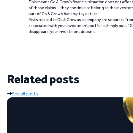
This means Go & Grow’s financial situation does not affec
of those claims—they continue to belong to the investors
part of Go & Grow’s bankruptcy estate.
Risks related to Go & Grow as a company are separate from
associated with your investment portfolio. Simply put, if 
disappears, your investment doesn’t.
Related posts
See all posts