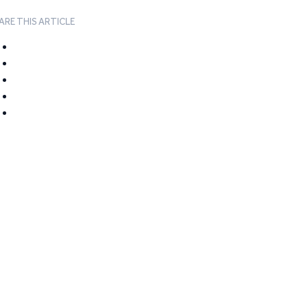
ARE THIS ARTICLE