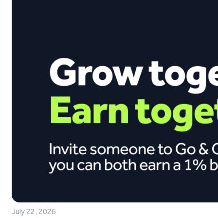
July 22, 2026