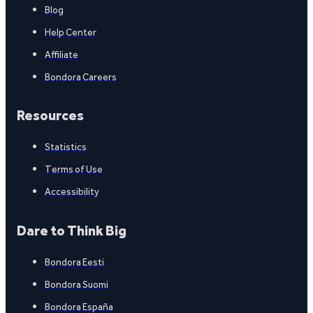
Blog
Help Center
Affiliate
Bondora Careers
Resources
Statistics
Terms of Use
Accessibility
Dare to Think Big
Bondora Eesti
Bondora Suomi
Bondora España