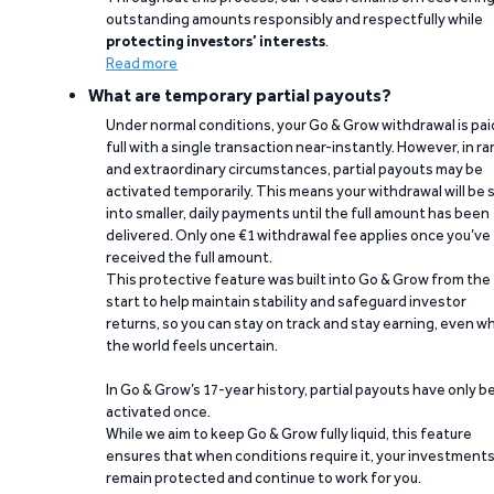
outstanding amounts responsibly and respectfully while
protecting investors’ interests
.
Read more
What are temporary partial payouts?
Under normal conditions, your Go & Grow withdrawal is paid
full with a single transaction near-instantly. However, in ra
and extraordinary circumstances, partial payouts may be
activated temporarily. This means your withdrawal will be s
into smaller, daily payments until the full amount has been
delivered. Only one €1 withdrawal fee applies once you’ve
received the full amount.
This protective feature was built into Go & Grow from the
start to help maintain stability and safeguard investor
returns, so you can stay on track and stay earning, even w
the world feels uncertain.
In Go & Grow’s 17-year history, partial payouts have only 
activated once.
While we aim to keep Go & Grow fully liquid, this feature
ensures that when conditions require it, your investment
remain protected and continue to work for you.