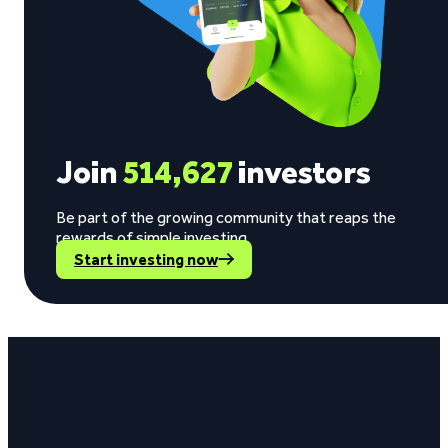
Join
514,627
investors
Be part of the growing community that reaps the
rewards of simple investing.
Start investing now