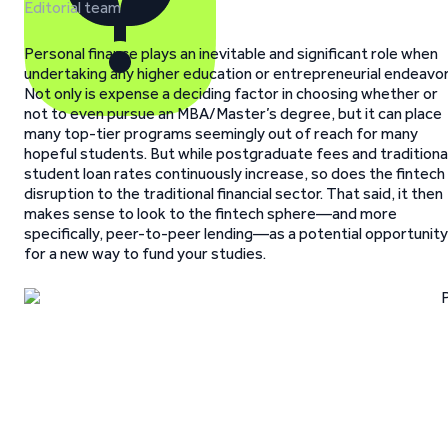
Editorial team
Personal finance plays an inevitable and significant role when
undertaking any higher education or entrepreneurial endeavor
Not only is expense a deciding factor in choosing whether or
not to even pursue an MBA/Master’s degree, but it can place
many top-tier programs seemingly out of reach for many
hopeful students. But while postgraduate fees and traditiona
student loan rates continuously increase, so does the fintech
disruption to the traditional financial sector. That said, it then
makes sense to look to the fintech sphere—and more
specifically, peer-to-peer lending—as a potential opportunity
for a new way to fund your studies.