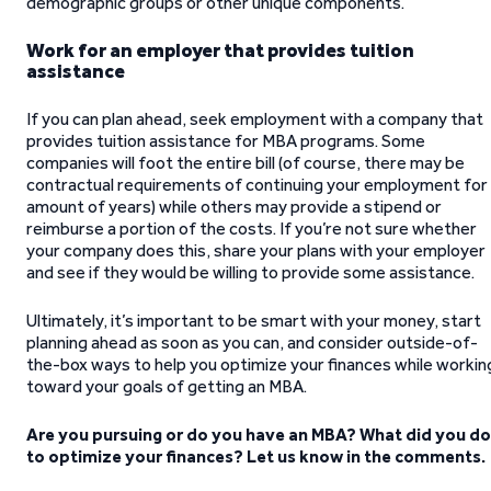
demographic groups or other unique components.
Work for an employer that provides tuition
assistance
If you can plan ahead, seek employment with a company that
provides tuition assistance for MBA programs. Some
companies will foot the entire bill (of course, there may be
contractual requirements of continuing your employment for
amount of years) while others may provide a stipend or
reimburse a portion of the costs. If you’re not sure whether
your company does this, share your plans with your employer
and see if they would be willing to provide some assistance.
Ultimately, it’s important to be smart with your money, start
planning ahead as soon as you can, and consider outside-of-
the-box ways to help you optimize your finances while workin
toward your goals of getting an MBA.
Are you pursuing or do you have an MBA? What did you do
to optimize your finances? Let us know in the comments.