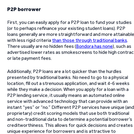
P2P borrower
First, you can easily apply for a P2P loan to fund your studies
(or to perhaps refinance your existing student loans). P2P
loans generally are more straightforward and more attainabl
with less rigid criteria
than those through traditional banks
.
There usually are no hidden fees (
Bondora has none
), such as
advertised lower rates as smokescreens to hide high contrac
or late payment fees.
Additionally, P2P loans are a lot quicker than the hurdles
presented by traditional banks. No need to go to a physical
location, fill out a strenuous application, and wait 4-6 weeks
while they make a decision. When you apply for a loan with a
P2P lending service, it usually means an automated online
service with advanced technology that can provide with an
instant “yes” or “no.” Different P2P services have unique (and
proprietary) credit scoring models that use both traditional
and non-traditional data to determine a potential borrower’s
creditworthiness. This allows for quick decisions and creates
unique experience for borrowers and is attractive to