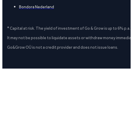
Bondora Nederland
* Capital at risk. The yield of investment of Go & Grow is up to 6% p.a.
It may not be possible to liquidate assets or withdraw money immediate
Go&Grow OÜ is not a credit provider and does not issue loans.