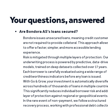
Your questions, answered
Are Bondora AS's loans secured?
Bondora issues unsecured loans, meaning credit custome
are not required to provide collateral. This approach allow
to offer a faster, simpler, and more accessible lending
experience.
Risk is mitigated through multiple layers of protection. Ou
underwriting process is powered by predictive, data-driv
models, trained on deep datasets collected over 17 years.
Each borrower is carefully evaluated using a wide range of
creditworthiness indicators before any loan is issued.
With Go & Grow, your investment is automatically diversifi
across hundreds of thousands of loans in multiple countri
This significantly reduces individual borrower risk and add
layer of protection against regional or geopolitical events
In the rare event of non-payment, we follow a structured
recovery process, working with professional debt collect