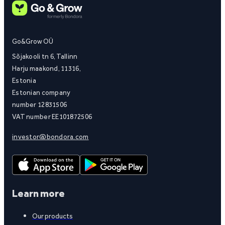
Go&Grow OÜ
Sõjakooli tn 6, Tallinn
Harju maakond, 11316,
Estonia
Estonian company
number 12831506
VAT number EE101872506
investor@bondora.com
Learn more
Our products