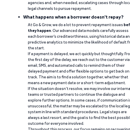
agencies and, when needed, escalating cases through loc
legal channels to pursue repayment.
What happens when a borrower doesn't repay?
At Go & Grow, we do a lot to prevent repayment issues
bef
they happen
. Our advanced data models carefully assess
each borrower’s creditworthiness, using historical data a
predictive analytics to minimize the likelihood of default 
the start.
If a payment is delayed, we act quickly but thoughtfully. Fr
the first day of the delay, we reach out to the customer via
email, SMS, and automated calls to remind them of their
delayed payment and offer flexible options to get back on
track. The aim is to find a solution together, whether that
means a new payment date or a short-term adjustment.
If the situation doesn’t resolve, we may involve our interna
teams or trusted partners to continue the dialogue and
explore further options. In some cases, if communication i
unsuccessful, the matter may be escalated to the local leg
system in line with standard procedures. Legal steps are
always a last resort, and the goal is to find the best possib
outcome for everyone involved.
Throughout this process, our focus remains on recoverin