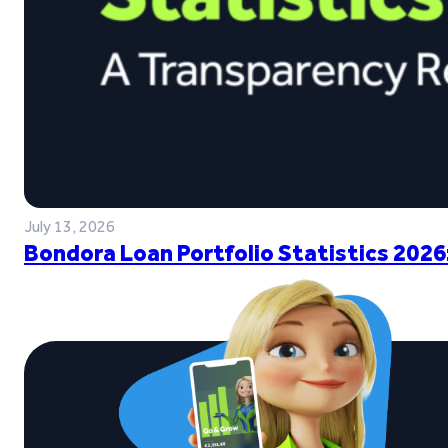
July 13, 2026
Bondora Loan Portfolio Statistics 2026