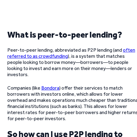
What is peer-to-peer lending?
Peer-to-peer lending, abbreviated as P2P lending (and
often
referred to as crowdfunding
), is a system that matches
people looking to borrow money—borrowers—to people
looking to invest and earn more on their money—lenders or
investors.
Companies (like
Bondora
) offer their services to match
borrowers with investors online, which allows for lower
overhead and makes operations much cheaper than traditiona
financial institutions (such as banks). This allows for lower
interest rates for peer-to-peer borrowers and higher return
for peer-to-peer investors.
So how can I use P2P lending to