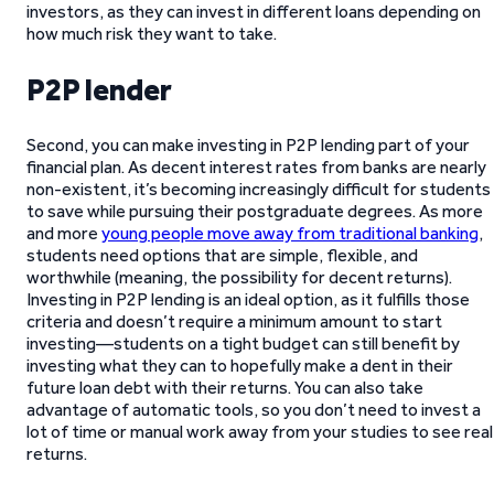
investors, as they can invest in different loans depending on
how much risk they want to take.
P2P lender
Second, you can make investing in P2P lending part of your
financial plan. As decent interest rates from banks are nearly
non-existent, it’s becoming increasingly difficult for students
to save while pursuing their postgraduate degrees. As more
and more
young people move away from traditional banking
,
students need options that are simple, flexible, and
worthwhile (meaning, the possibility for decent returns).
Investing in P2P lending is an ideal option, as it fulfills those
criteria and doesn’t require a minimum amount to start
investing—students on a tight budget can still benefit by
investing what they can to hopefully make a dent in their
future loan debt with their returns. You can also take
advantage of automatic tools, so you don’t need to invest a
lot of time or manual work away from your studies to see real
returns.