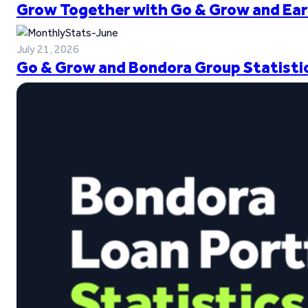
Grow Together with Go & Grow and Ear
July 21, 2026
Go & Grow and Bondora Group Statistic