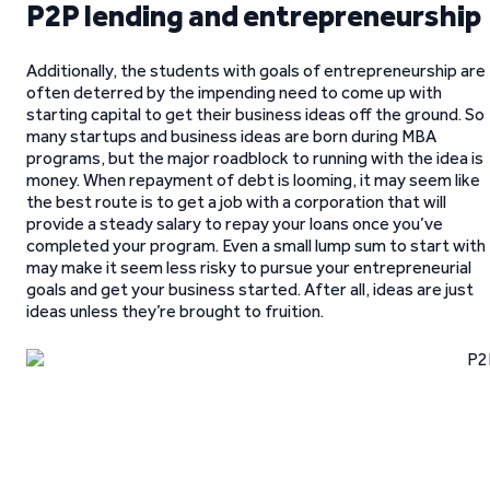
P2P lending and entrepreneurship
Additionally, the students with goals of entrepreneurship are
often deterred by the impending need to come up with
starting capital to get their business ideas off the ground. So
many startups and business ideas are born during MBA
programs, but the major roadblock to running with the idea is
money. When repayment of debt is looming, it may seem like
the best route is to get a job with a corporation that will
provide a steady salary to repay your loans once you’ve
completed your program. Even a small lump sum to start with
may make it seem less risky to pursue your entrepreneurial
goals and get your business started. After all, ideas are just
ideas unless they’re brought to fruition.