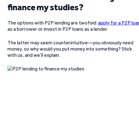
finance my studies?
The options with P2P lending are twofold:
apply for a P2P loa
as a borrower or invest in P2P loans as a lender.
The latter may seem counterintuitive—you obviously need
money, so why would you put money into something? Stick
with us, and we’ll explain.