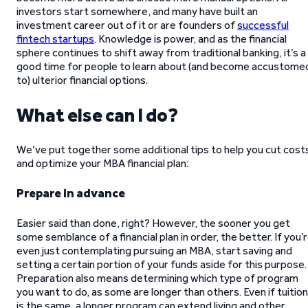
investors start somewhere, and many have built an
investment career out of it or are founders of
successful
fintech startups
. Knowledge is power, and as the financial
sphere continues to shift away from traditional banking, it’s a
good time for people to learn about (and become accustome
to) ulterior financial options.
What else can I do?
We’ve put together some additional tips to help you cut cost
and optimize your MBA financial plan:
Prepare in advance
Easier said than done, right? However, the sooner you get
some semblance of a financial plan in order, the better. If you’
even just contemplating pursuing an MBA, start saving and
setting a certain portion of your funds aside for this purpose.
Preparation also means determining which type of program
you want to do, as some are longer than others. Even if tuition
is the same, a longer program can extend living and other