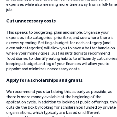
expenses while also meaning more time away from a full-time
job.
Cut unnecessary costs
This speaks to budgeting, plain and simple. Organize your
expenses into categories, prioritize, and see where there is
excess spending. Setting a budget for each category (and
even subcategories) will allow you to have a better handle on
where your money goes. Just as nutritionists recommend
food diaries to identify eating habits to efficiently cut calories
keeping a budget and log of your finances will allow you to
pinpoint and minimize unnecessary costs.
Apply for a scholarships and grants
We recommend you start doing this as early as possible, as
there is more money available at the beginning of the
application cycle. In addition to looking at public offerings, thi
outside the box by looking for scholarships funded by private
organizations, which typically are based on different