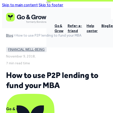
Skip to main content
Skip to footer
Go &
Refer-a-
Help
Blog
Se
Grow
friend
center
Blog
How to use P2P lending to fund your MBA
FINANCIAL WELL-BEING
November 9, 2018,
7 min read time
How to use P2P lending to
fund your MBA
Go & Grow