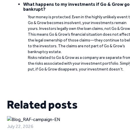
What happens to my investments if Go & Grow go
bankrupt?
Your money is protected. Even in the highly unlikely event 
Go & Grow becomes insolvent, your investments remain
yours. Investors legally own the loan claims, not Go & Grow
This means Go & Grow’s financial situation does not affec
the legal ownership of those claims—they continue to be
to the investors. The claims are not part of Go & Grow’s
bankruptcy estate.
Risks related to Go & Grow as a company are separate fro
the risks associated with your investment portfolio. Simpl
put, if Go & Grow disappears, your investment doesn’t.
Related posts
July 22, 2026