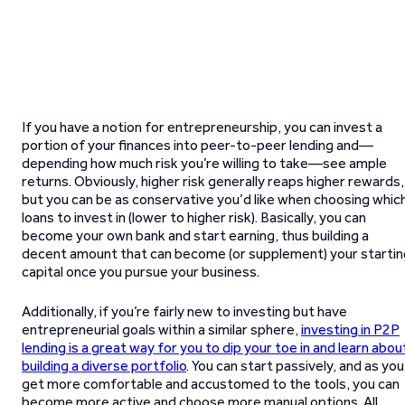
If you have a notion for entrepreneurship, you can invest a
portion of your finances into peer-to-peer lending and—
depending how much risk you’re willing to take—see ample
returns. Obviously, higher risk generally reaps higher rewards,
but you can be as conservative you’d like when choosing whic
loans to invest in (lower to higher risk). Basically, you can
become your own bank and start earning, thus building a
decent amount that can become (or supplement) your startin
capital once you pursue your business.
Additionally, if you’re fairly new to investing but have
entrepreneurial goals within a similar sphere,
investing in P2P
lending is a great way for you to dip your toe in and learn abou
building a diverse portfolio
. You can start passively, and as you
get more comfortable and accustomed to the tools, you can
become more active and choose more manual options. All