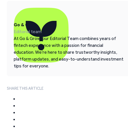
Go & Grow
Editorial team
At Go & Grow, our Editorial Team combines years of
fintech experience with a passion for financial
education. We’re here to share trustworthy insights,
platform updates, and easy-to-understand investment
tips for everyone.
SHARE THIS ARTICLE