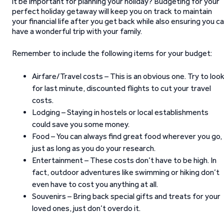
it be important for planning your holiday? Budgeting for your
perfect holiday getaway will keep you on track to maintain
your financial life after you get back while also ensuring you c
have a wonderful trip with your family.
Remember to include the following items for your budget:
Airfare/Travel costs – This is an obvious one. Try to loo
for last minute, discounted flights to cut your travel
costs.
Lodging – Staying in hostels or local establishments
could save you some money.
Food – You can always find great food wherever you go,
just as long as you do your research.
Entertainment – These costs don’t have to be high. In
fact, outdoor adventures like swimming or hiking don’t
even have to cost you anything at all.
Souvenirs – Bring back special gifts and treats for your
loved ones, just don’t overdo it.