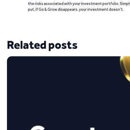
the risks associated with your investment portfolio. Simpl
put, if Go & Grow disappears, your investment doesn’t.
Related posts