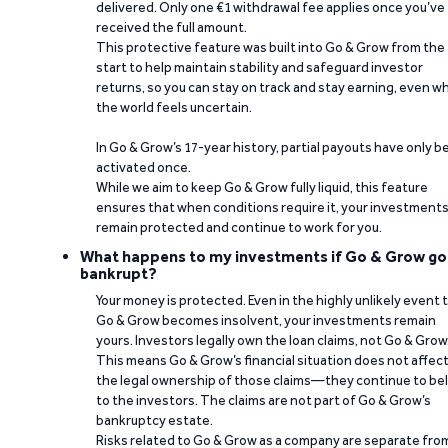
delivered. Only one €1 withdrawal fee applies once you’ve
received the full amount.
This protective feature was built into Go & Grow from the
start to help maintain stability and safeguard investor
returns, so you can stay on track and stay earning, even w
the world feels uncertain.
In Go & Grow’s 17-year history, partial payouts have only 
activated once.
While we aim to keep Go & Grow fully liquid, this feature
ensures that when conditions require it, your investment
remain protected and continue to work for you.
What happens to my investments if Go & Grow go
bankrupt?
Your money is protected. Even in the highly unlikely event 
Go & Grow becomes insolvent, your investments remain
yours. Investors legally own the loan claims, not Go & Grow
This means Go & Grow’s financial situation does not affec
the legal ownership of those claims—they continue to be
to the investors. The claims are not part of Go & Grow’s
bankruptcy estate.
Risks related to Go & Grow as a company are separate fro