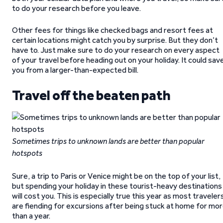
to do your research before you leave.
Other fees for things like checked bags and resort fees at
certain locations might catch you by surprise. But they don’t
have to. Just make sure to do your research on every aspect
of your travel before heading out on your holiday. It could sav
you from a larger-than-expected bill.
Travel off the beaten path
Sometimes trips to unknown lands are better than popular
hotspots
Sure, a trip to Paris or Venice might be on the top of your list,
but spending your holiday in these tourist-heavy destinations
will cost you. This is especially true this year as most traveler
are fiending for excursions after being stuck at home for mo
than a year.