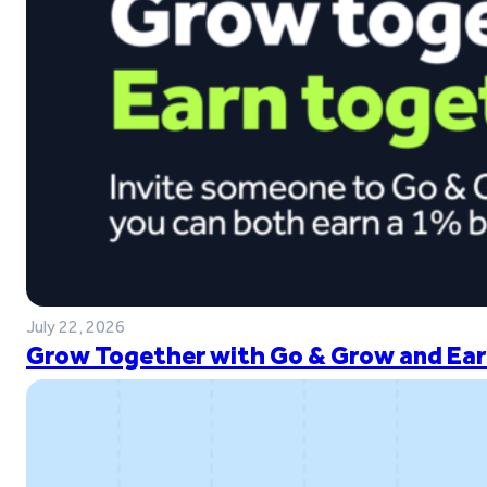
July 22, 2026
Grow Together with Go & Grow and Ear