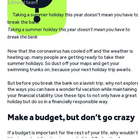
Editorial team
Taking a summer holiday this year doesn’t mean you have to
break the bank
Now that the coronavirus has cooled off and the weather is
heating up, many people are getting ready to take their
summer holidays. So dust off your maps and get your
swimming trunks on, because your next holiday trip awaits.
But before you break the bank on a lavish trip, why not explor
the ways you can have a wonderful vacation while maintaining
your financial stability. Use these tips to not only have a great
holiday but do so in a financially responsible way.
Make a budget, but don’t go crazy
If a budget is important for the rest of your life, why wouldn’t