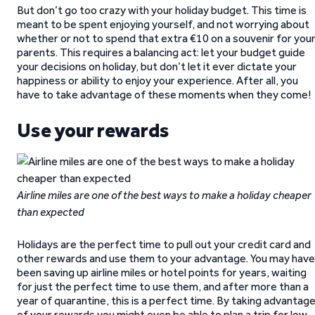
But don’t go too crazy with your holiday budget. This time is
meant to be spent enjoying yourself, and not worrying about
whether or not to spend that extra €10 on a souvenir for you
parents. This requires a balancing act: let your budget guide
your decisions on holiday, but don’t let it ever dictate your
happiness or ability to enjoy your experience. After all, you
have to take advantage of these moments when they come!
Use your rewards
Airline miles are one of the best ways to make a holiday cheaper
than expected
Holidays are the perfect time to pull out your credit card and
other rewards and use them to your advantage. You may have
been saving up airline miles or hotel points for years, waiting
for just the perfect time to use them, and after more than a
year of quarantine, this is a perfect time. By taking advantag
of your rewards you might even be able to plan a trip for low