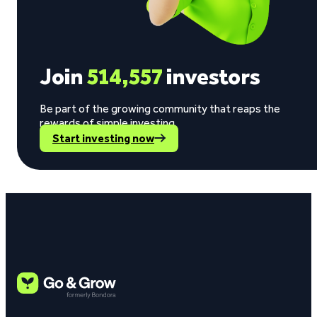
Join
514,557
investors
Be part of the growing community that reaps the
rewards of simple investing.
Start investing now