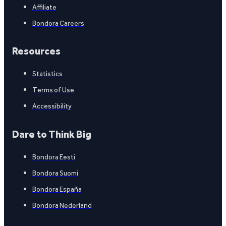
Affiliate
Bondora Careers
Resources
Statistics
Terms of Use
Accessibility
Dare to Think Big
Bondora Eesti
Bondora Suomi
Bondora España
Bondora Nederland