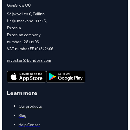
Go&Grow OÜ
Sõjakooli tn 6, Tallinn
Harju maakond, 11316,
Estonia
Estonian company
number 12831506
VAT number EE101872506
investor@bondora.com
Learn more
Our products
Blog
Help Center