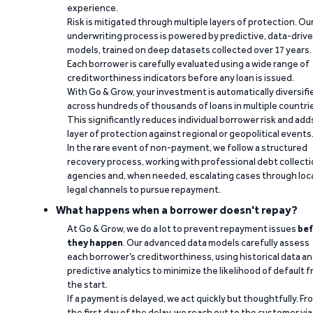
experience.
Risk is mitigated through multiple layers of protection. Ou
underwriting process is powered by predictive, data-driv
models, trained on deep datasets collected over 17 years.
Each borrower is carefully evaluated using a wide range of
creditworthiness indicators before any loan is issued.
With Go & Grow, your investment is automatically diversifi
across hundreds of thousands of loans in multiple countri
This significantly reduces individual borrower risk and add
layer of protection against regional or geopolitical events
In the rare event of non-payment, we follow a structured
recovery process, working with professional debt collect
agencies and, when needed, escalating cases through loc
legal channels to pursue repayment.
What happens when a borrower doesn't repay?
At Go & Grow, we do a lot to prevent repayment issues
bef
they happen
. Our advanced data models carefully assess
each borrower’s creditworthiness, using historical data a
predictive analytics to minimize the likelihood of default 
the start.
If a payment is delayed, we act quickly but thoughtfully. Fr
the first day of the delay, we reach out to the customer via