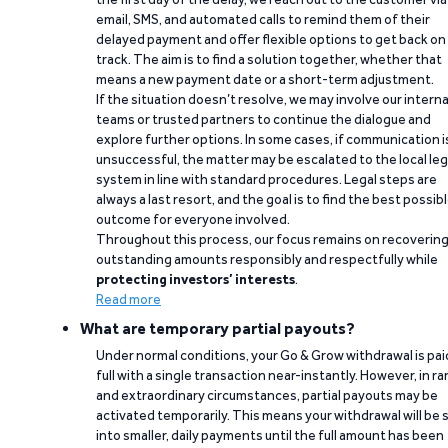
email, SMS, and automated calls to remind them of their
delayed payment and offer flexible options to get back on
track. The aim is to find a solution together, whether that
means a new payment date or a short-term adjustment.
If the situation doesn’t resolve, we may involve our interna
teams or trusted partners to continue the dialogue and
explore further options. In some cases, if communication i
unsuccessful, the matter may be escalated to the local leg
system in line with standard procedures. Legal steps are
always a last resort, and the goal is to find the best possib
outcome for everyone involved.
Throughout this process, our focus remains on recoverin
outstanding amounts responsibly and respectfully while
protecting investors’ interests
.
Read more
What are temporary partial payouts?
Under normal conditions, your Go & Grow withdrawal is paid
full with a single transaction near-instantly. However, in ra
and extraordinary circumstances, partial payouts may be
activated temporarily. This means your withdrawal will be s
into smaller, daily payments until the full amount has been