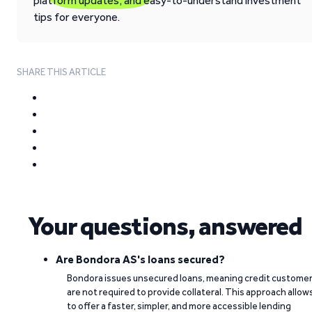
platform updates, and easy-to-understand investment
tips for everyone.
SHARE THIS ARTICLE
Your questions, answered
Are Bondora AS's loans secured?
Bondora issues unsecured loans, meaning credit custome
are not required to provide collateral. This approach allow
to offer a faster, simpler, and more accessible lending