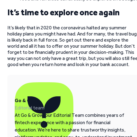
It’s time to explore once again
It’s likely that in 2020 the coronavirus halted any summer
holiday plans you might have had. And for many, the travel bug
is likely back in full force. So get out there and explore the
world and all it has to offer on your summer holiday. But don’t
forget to be financially prudent in your decision-making. This
way you can not only have a great trip, but you will also still fee
good when you return home and look in your bank account.
Go & Grow
Editorial team
At Go & Grow, our Editorial Team combines years of
fintech experience with a passion for financial
education. We’re here to share trustworthy insights,