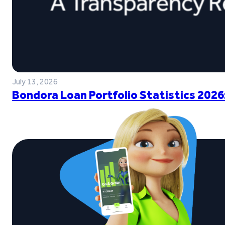
July 13, 2026
Bondora Loan Portfolio Statistics 2026