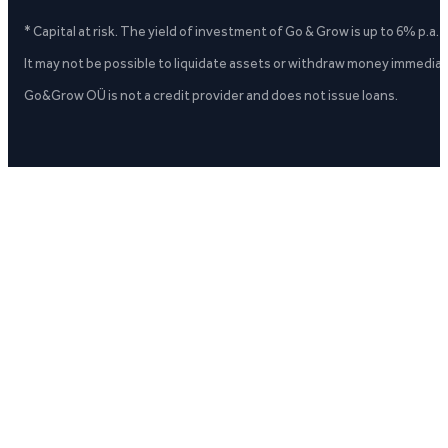
* Capital at risk. The yield of investment of Go & Grow is up to 6% p.a.
It may not be possible to liquidate assets or withdraw money immediate
Go&Grow OÜ is not a credit provider and does not issue loans.