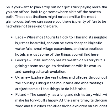
So if you want to plan a trip but not get stuck paying more th
you can afford, look to go somewhere a bit off the beaten
path. These destinations might not seem like the most
glamorous, but we can assure you there is plenty of fun to be
had while not breaking the bank.
Laos – While most tourists flock to Thailand, its neighb
is just as beautiful, and can be even cheaper. Majestic
waterfalls, small village excursions, and cute boutique
hotels are just some of the things you will find here.
Georgia – Tbilisi not only has its wealth of history but is
gaining steam as a go-to destination with its own up-
and-coming cultural revolution.
Ukraine – Explore the vast cities and villages throughou
the country. Hiking in the mountains and wine tastings
are just some of the things to do in Ukraine.
Poland – The country has a long and rich history which wil
make history-buffs happy. At the same time, its delicio
food and fun cities can all easily be explored on a budget