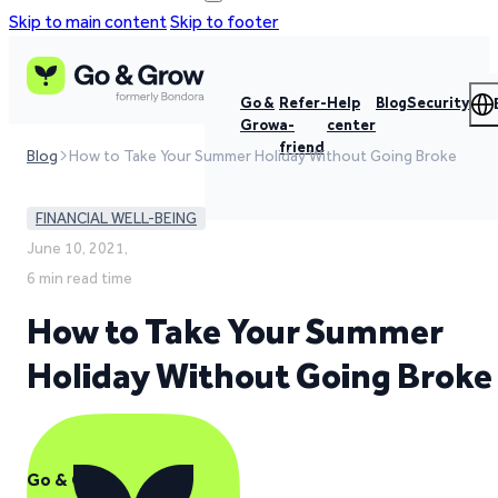
Skip to main content
Skip to footer
Go &
Refer-
Help
Blog
Security
Grow
a-
center
friend
Blog
How to Take Your Summer Holiday Without Going Broke
FINANCIAL WELL-BEING
June 10, 2021,
6 min read time
How to Take Your Summer
Holiday Without Going Broke
Go & Grow