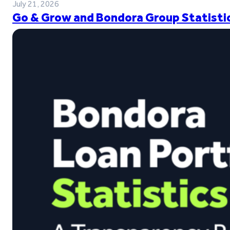
July 21, 2026
Go & Grow and Bondora Group Statistic