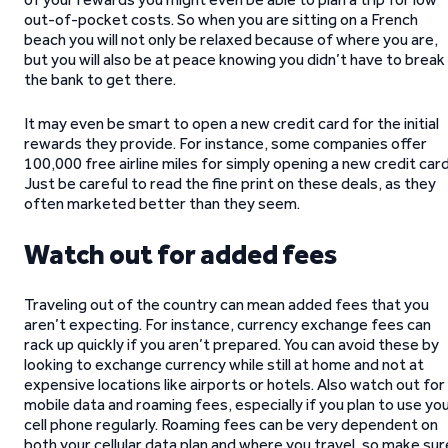
out-of-pocket costs. So when you are sitting on a French
beach you will not only be relaxed because of where you are,
but you will also be at peace knowing you didn’t have to break
the bank to get there.
It may even be smart to open a new credit card for the initial
rewards they provide. For instance, some companies offer
100,000 free airline miles for simply opening a new credit card
Just be careful to read the fine print on these deals, as they
often marketed better than they seem.
Watch out for added fees
Traveling out of the country can mean added fees that you
aren’t expecting. For instance, currency exchange fees can
rack up quickly if you aren’t prepared. You can avoid these by
looking to exchange currency while still at home and not at
expensive locations like airports or hotels. Also watch out for
mobile data and roaming fees, especially if you plan to use yo
cell phone regularly. Roaming fees can be very dependent on
both your cellular data plan and where you travel, so make sur