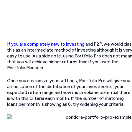
If you are completely new to investing
and P2P, we would clas
this as an intermediate method of investing although it is ver
easy to use. As a side note, using Portfolio Pro does not mea
that you will achieve higher returns than if you used the
Portfolio Manager.
Once you customize your settings, Portfolio Pro will give you
an indication of the distribution of your investments, your
expected return range and how much volume potential there
is with this criteria each month. If the number of matching
loans per month is showing as 0, try widening your criteria.