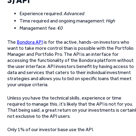
3) API
Experience required:
Advanced
Time required and ongoing management:
High
Management fee:
€0
The
Bondora API
is for the active, hands-on investors who
want to take more control than is possible with the Portfolio
Manager and Portfolio Pro. The API is an interface for
accessing the functionality of the Bondora platform without
the user interface. API investors benefit by having access to
data and services that caters to their individual investment
strategies and allows you to bid on specific loans that meet
your unique criteria.
Unless you have the technical skills, experience or time
required to manage this, it’s likely that the API is not for you.
That being said, a great return on your investments is certain
not exclusive to the API users.
Only 1% of our investor base use the API.