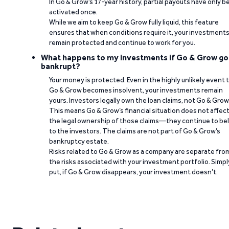
In Go & Grow’s 17-year history, partial payouts have only 
activated once.
While we aim to keep Go & Grow fully liquid, this feature
ensures that when conditions require it, your investment
remain protected and continue to work for you.
What happens to my investments if Go & Grow go
bankrupt?
Your money is protected. Even in the highly unlikely event 
Go & Grow becomes insolvent, your investments remain
yours. Investors legally own the loan claims, not Go & Grow
This means Go & Grow’s financial situation does not affec
the legal ownership of those claims—they continue to be
to the investors. The claims are not part of Go & Grow’s
bankruptcy estate.
Risks related to Go & Grow as a company are separate fro
the risks associated with your investment portfolio. Simpl
put, if Go & Grow disappears, your investment doesn’t.