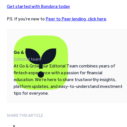
Get started with Bondora today
P.S. If you’re new to
Peer to Peer lending, click here
.
Go & Grow
Editorial team
At Go & Grow, our Editorial Team combines years of
fintech experience with a passion for financial
education. We’re here to share trustworthy insights,
platform updates, and easy-to-understand investment
tips for everyone.
SHARE THIS ARTICLE