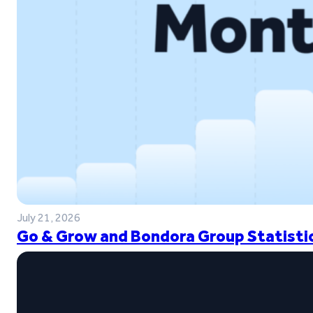
July 21, 2026
Go & Grow and Bondora Group Statistic