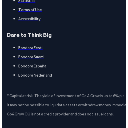
Statistics
Terms of Use
Accessibility
Dare to Think Big
Bondora Eesti
Bondora Suomi
Bondora España
Bondora Nederland
* Capital at risk. The yield of investment of Go & Grow is up to 6% p.a.
It may not be possible to liquidate assets or withdraw money immediate
Go&Grow OÜ is not a credit provider and does not issue loans.