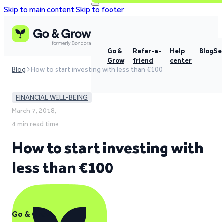
Skip to main content
Skip to footer
Go &
Refer-a-
Help
Blog
Se
Grow
friend
center
Blog
How to start investing with less than €100
FINANCIAL WELL-BEING
March 7, 2018,
4 min read time
How to start investing with
less than €100
Go & Grow