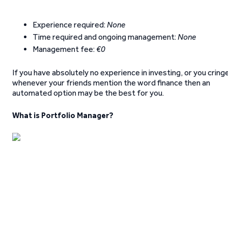
Experience required:
None
Time required and ongoing management:
None
Management fee:
€0
If you have absolutely no experience in investing, or you cring
whenever your friends mention the word finance then an
automated option may be the best for you.
What is Portfolio Manager?