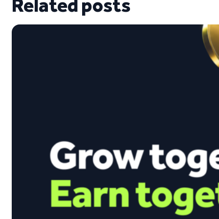
Related posts