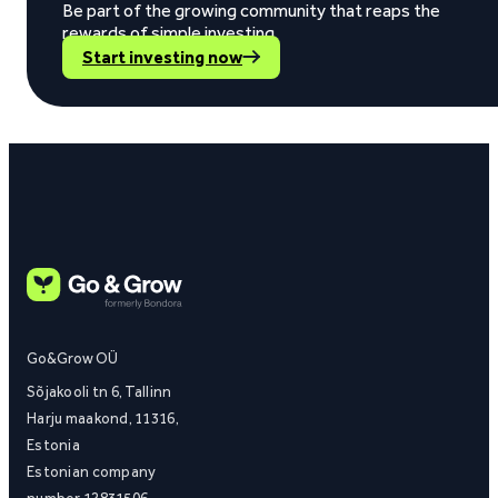
Be part of the growing community that reaps the
rewards of simple investing.
Start investing now
Go&Grow OÜ
Sõjakooli tn 6, Tallinn
Harju maakond, 11316,
Estonia
Estonian company
number 12831506