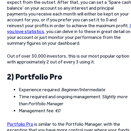
expect from the outset. After that, you can set a ‘Spare cash
balance’ on your account so any interest and principal
payments you receive each month will either be kept on your
account for you, or if you prefer you can set it to 0 and
reinvest your profits in order to achieve the maximum profit.
you love statistics
, you can delve in to these in great detail on
your account or just monitor your performance from the
summary figures on your dashboard.
Out of over 30,000 investors, this is our most popular option
with approximately 2 out of every 3 using it.
2) Portfolio Pro
Experience required:
Beginner/Intermediate
Time required and ongoing management:
Slightly more
than Portfolio Manager
Management fee:
€0
Portfolio Pro
is similar to the Portfolio Manager, with the
exception that you have more control over where your funds