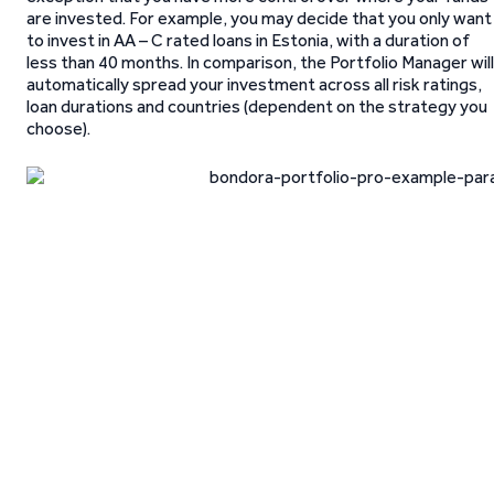
are invested. For example, you may decide that you only want
to invest in AA – C rated loans in Estonia, with a duration of
less than 40 months. In comparison, the Portfolio Manager will
automatically spread your investment across all risk ratings,
loan durations and countries (dependent on the strategy you
choose).