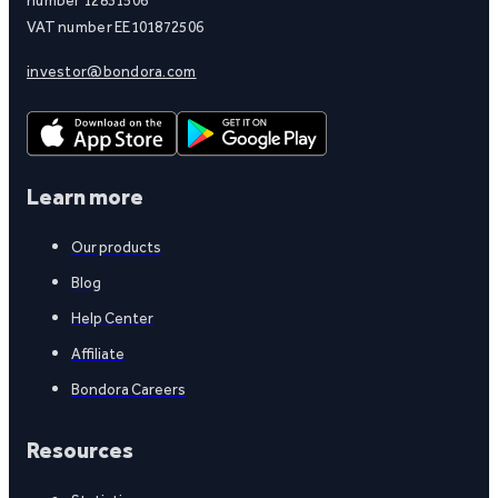
VAT number EE101872506
investor@bondora.com
Learn more
Our products
Blog
Help Center
Affiliate
Bondora Careers
Resources