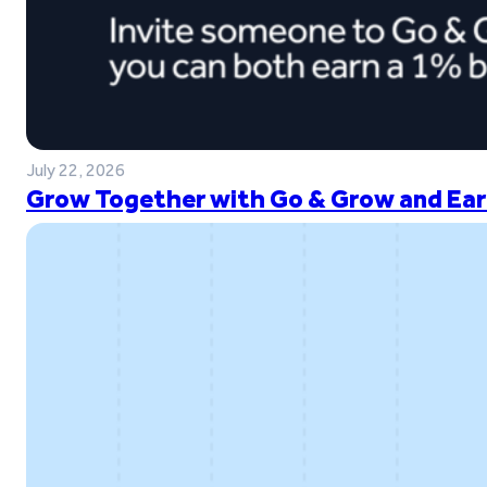
July 22, 2026
Grow Together with Go & Grow and Ear