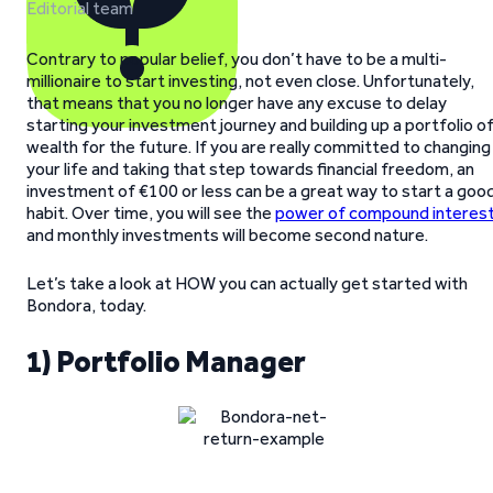
Editorial team
Contrary to popular belief, you don’t have to be a multi-
millionaire to start investing, not even close. Unfortunately,
that means that you no longer have any excuse to delay
starting your investment journey and building up a portfolio o
wealth for the future. If you are really committed to changing
your life and taking that step towards financial freedom, an
investment of €100 or less can be a great way to start a goo
habit. Over time, you will see the
power of compound interes
and monthly investments will become second nature.
Let’s take a look at HOW you can actually get started with
Bondora, today.
1) Portfolio Manager