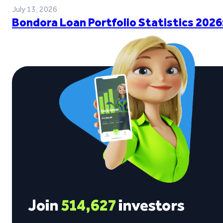
July 13, 2026
Bondora Loan Portfolio Statistics 2026
Join
514,627
investors