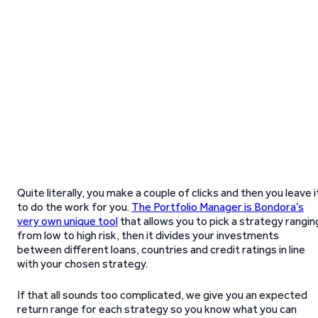
Quite literally, you make a couple of clicks and then you leave i
to do the work for you.
The Portfolio Manager is Bondora’s
very own unique tool
that allows you to pick a strategy rangin
from low to high risk, then it divides your investments
between different loans, countries and credit ratings in line
with your chosen strategy.
If that all sounds too complicated, we give you an expected
return range for each strategy so you know what you can