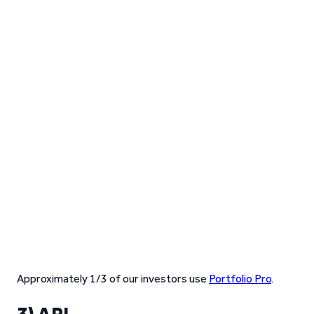
Approximately 1/3 of our investors use
Portfolio Pro
.