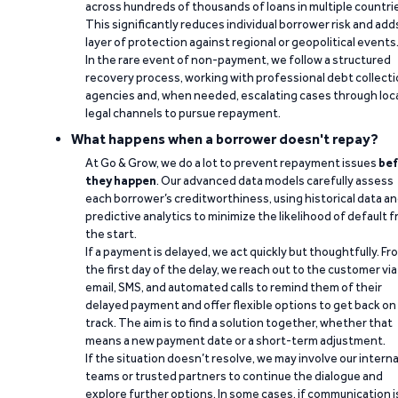
across hundreds of thousands of loans in multiple countri
This significantly reduces individual borrower risk and add
layer of protection against regional or geopolitical events
In the rare event of non-payment, we follow a structured
recovery process, working with professional debt collect
agencies and, when needed, escalating cases through loc
legal channels to pursue repayment.
What happens when a borrower doesn't repay?
At Go & Grow, we do a lot to prevent repayment issues
bef
they happen
. Our advanced data models carefully assess
each borrower’s creditworthiness, using historical data a
predictive analytics to minimize the likelihood of default 
the start.
If a payment is delayed, we act quickly but thoughtfully. Fr
the first day of the delay, we reach out to the customer via
email, SMS, and automated calls to remind them of their
delayed payment and offer flexible options to get back on
track. The aim is to find a solution together, whether that
means a new payment date or a short-term adjustment.
If the situation doesn’t resolve, we may involve our interna
teams or trusted partners to continue the dialogue and
explore further options. In some cases, if communication i