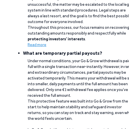
unsuccessful, the matter may be escalated to the local leg
system in line with standard procedures. Legal steps are
always a last resort, and the goal is to find the best possib
outcome for everyone involved.
Throughout this process, our focus remains on recoverin
outstanding amounts responsibly and respectfully while
protecting investors’ interests
.
Read more
What are temporary partial payouts?
Under normal conditions, your Go & Grow withdrawal is paid
full with a single transaction near-instantly. However, in ra
and extraordinary circumstances, partial payouts may be
activated temporarily. This means your withdrawal will be s
into smaller, daily payments until the full amount has been
delivered. Only one €1 withdrawal fee applies once you’ve
received the full amount.
This protective feature was built into Go & Grow from the
start to help maintain stability and safeguard investor
returns, so you can stay on track and stay earning, even w
the world feels uncertain.