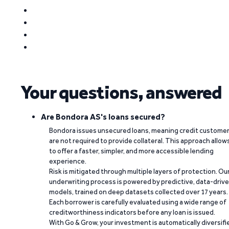
Your questions, answered
Are Bondora AS's loans secured?
Bondora issues unsecured loans, meaning credit custome
are not required to provide collateral. This approach allow
to offer a faster, simpler, and more accessible lending
experience.
Risk is mitigated through multiple layers of protection. Ou
underwriting process is powered by predictive, data-driv
models, trained on deep datasets collected over 17 years.
Each borrower is carefully evaluated using a wide range of
creditworthiness indicators before any loan is issued.
With Go & Grow, your investment is automatically diversifi