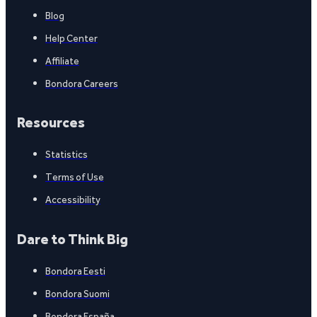
Blog
Help Center
Affiliate
Bondora Careers
Resources
Statistics
Terms of Use
Accessibility
Dare to Think Big
Bondora Eesti
Bondora Suomi
Bondora España