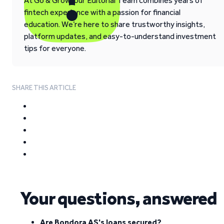
At Go & Grow, our Editorial Team combines years of
fintech experience with a passion for financial
education. We’re here to share trustworthy insights,
platform updates, and easy-to-understand investment
tips for everyone.
SHARE THIS ARTICLE
Your questions, answered
Are Bondora AS's loans secured?