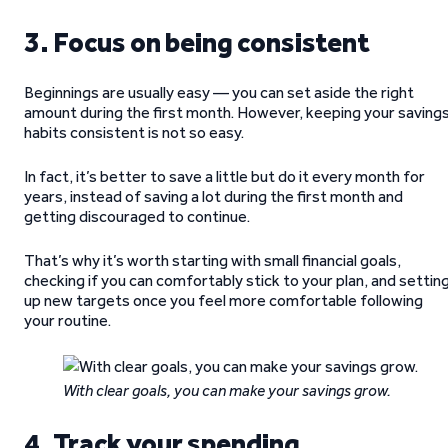
3. Focus on being consistent
Beginnings are usually easy — you can set aside the right
amount during the first month. However, keeping your saving
habits consistent is not so easy.
In fact, it’s better to save a little but do it every month for
years, instead of saving a lot during the first month and
getting discouraged to continue.
That’s why it’s worth starting with small financial goals,
checking if you can comfortably stick to your plan, and settin
up new targets once you feel more comfortable following
your routine.
With clear goals, you can make your savings grow.
4. Track your spending