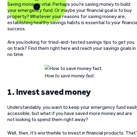
Saving money is vital. Perhaps you’re saving money to build
your emergency fund. Or maybe your financial goal is to buy
property? Whatever your reasons for saving money are,
establishing healthy savings habits is essential to your financia
success.
Are you looking for tried-and-tested savings tips to get you
on track? Find them right here and reach your savings goals in
no time.
How to save money fast.
1. Invest saved money
Understandably, you want to keep your emergency fund easil
accessible, but what if you have saved more money and are
not looking to spend them right away?
Well, then, it’s worthwhile to invest in financial products. That