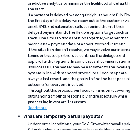
predictive analytics to minimize the likelihood of default 
the start.
If a payment is delayed, we act quickly but thoughtfully. Fr
the first day of the delay, we reach out to the customer via
email, SMS, and automated calls to remind them of their
delayed payment and offer flexible options to get back on
track. The aim is to find a solution together, whether that
means a new payment date or a short-term adjustment.
If the situation doesn’t resolve, we may involve our interna
teams or trusted partners to continue the dialogue and
explore further options. In some cases, if communication i
unsuccessful, the matter may be escalated to the local leg
system in line with standard procedures. Legal steps are
always a last resort, and the goal is to find the best possib
outcome for everyone involved.
Throughout this process, our focus remains on recoverin
outstanding amounts responsibly and respectfully while
protecting investors’ interests
.
Read more
What are temporary partial payouts?
Under normal conditions, your Go & Grow withdrawal is paid
full with a single transaction near-instantly. However, in ra