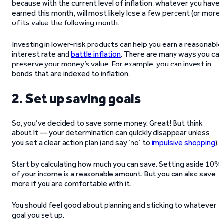
because with the current level of inflation, whatever you hav
earned this month, will most likely lose a few percent (or more
of its value the following month.
Investing in lower-risk products can help you earn a reasonabl
interest rate and
battle inflation
. There are many ways you c
preserve your money’s value. For example, you can invest in
bonds that are indexed to inflation.
2. Set up saving goals
So, you’ve decided to save some money. Great! But think
about it — your determination can quickly disappear unless
you set a clear action plan (and say ‘no’ to
impulsive shopping
).
Start by calculating how much you can save. Setting aside 10
of your income is a reasonable amount. But you can also save
more if you are comfortable with it.
You should feel good about planning and sticking to whatever
goal you set up.