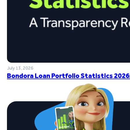
July 13, 2026
Bondora Loan Portfolio Statistics 2026