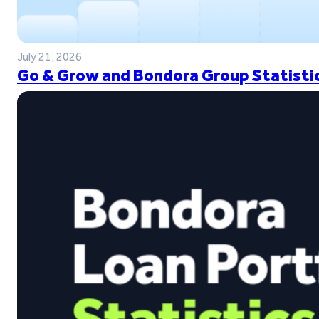
July 21, 2026
Go & Grow and Bondora Group Statistic