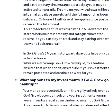
and extraordinary circumstances, partial payouts may be
activated temporarily. This means your withdrawal will be s
into smaller, daily payments until the full amount has been
delivered. Only one €1 withdrawal fee applies once you’ve
received the full amount.
This protective feature was built into Go & Grow from the
start to help maintain stability and safeguard investor
returns, so you can stay on track and stay earning, even w
the world feels uncertain.
In Go & Grow’s 17-year history, partial payouts have only 
activated once.
While we aim to keep Go & Grow fully liquid, this feature
ensures that when conditions require it, your investment
remain protected and continue to work for you.
What happens to my investments if Go & Grow go
bankrupt?
Your money is protected. Even in the highly unlikely event 
Go & Grow becomes insolvent, your investments remain
yours. Investors legally own the loan claims, not Go & Grow
This means Go & Grow’s financial situation does not affec