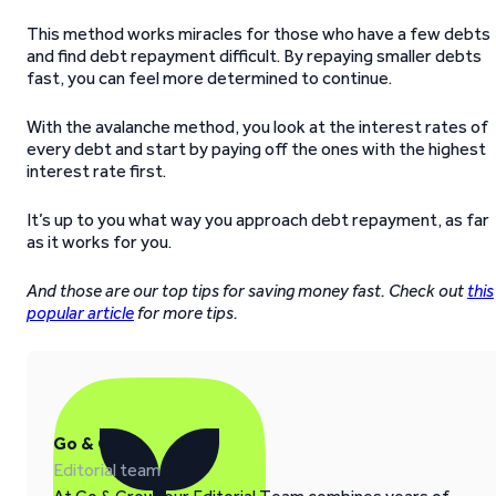
This method works miracles for those who have a few debts
and find debt repayment difficult. By repaying smaller debts
fast, you can feel more determined to continue.
With the avalanche method, you look at the interest rates of
every debt and start by paying off the ones with the highest
interest rate first.
It’s up to you what way you approach debt repayment, as far
as it works for you.
And those are our top tips for saving money fast. Check out
this
popular article
for more tips.
Go & Grow
Editorial team