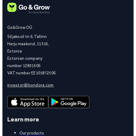
Go&Grow OÜ
Sõjakooli tn 6, Tallinn
Harju maakond, 11316,
Estonia
Estonian company
number 12831506
VAT number EE101872506
investor@bondora.com
Learn more
Our products