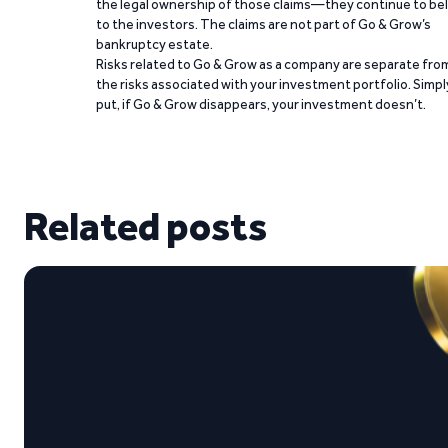
the legal ownership of those claims—they continue to be
to the investors. The claims are not part of Go & Grow’s
bankruptcy estate.
Risks related to Go & Grow as a company are separate fro
the risks associated with your investment portfolio. Simpl
put, if Go & Grow disappears, your investment doesn’t.
Related posts