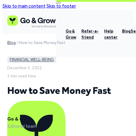
Skip to main content
Skip to footer
Go &
Refer-a-
Help
Blog
Se
Grow
friend
center
Blog
How to Save Money Fast
FINANCIAL WELL-BEING
December 5, 2022,
3 min read time
How to Save Money Fast
Go & Grow
Editorial team