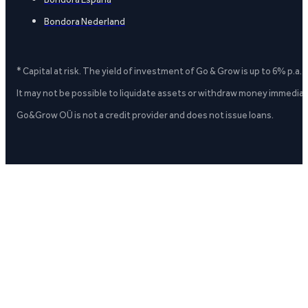
Bondora Nederland
* Capital at risk. The yield of investment of Go & Grow is up to 6% p.a.
It may not be possible to liquidate assets or withdraw money immediate
Go&Grow OÜ is not a credit provider and does not issue loans.