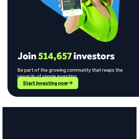
Join
514,657
investors
Be part of the growing community that reaps the
rewards of simple investing.
Start investing now