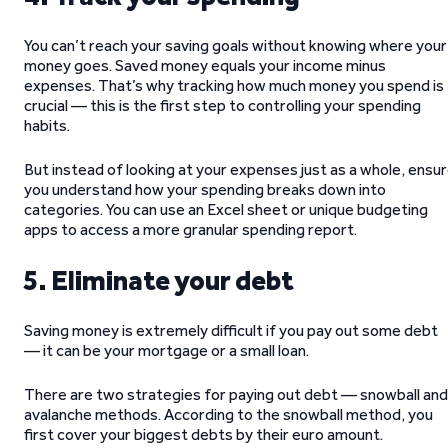
You can’t reach your saving goals without knowing where your
money goes. Saved money equals your income minus
expenses. That’s why tracking how much money you spend is
crucial — this is the first step to controlling your spending
habits.
But instead of looking at your expenses just as a whole, ensu
you understand how your spending breaks down into
categories. You can use an Excel sheet or unique budgeting
apps to access a more granular spending report.
5. Eliminate your debt
Saving money is extremely difficult if you pay out some debt
— it can be your mortgage or a small loan.
There are two strategies for paying out debt — snowball and
avalanche methods. According to the snowball method, you
first cover your biggest debts by their euro amount.