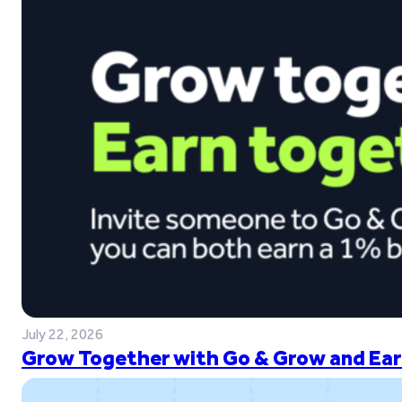
July 22, 2026
Grow Together with Go & Grow and Ear