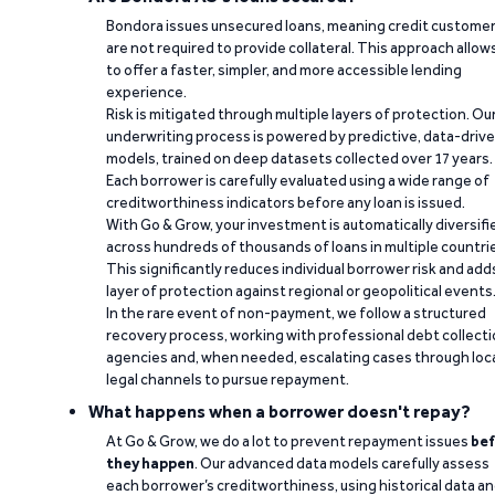
Bondora issues unsecured loans, meaning credit custome
are not required to provide collateral. This approach allow
to offer a faster, simpler, and more accessible lending
experience.
Risk is mitigated through multiple layers of protection. Ou
underwriting process is powered by predictive, data-driv
models, trained on deep datasets collected over 17 years.
Each borrower is carefully evaluated using a wide range of
creditworthiness indicators before any loan is issued.
With Go & Grow, your investment is automatically diversifi
across hundreds of thousands of loans in multiple countri
This significantly reduces individual borrower risk and add
layer of protection against regional or geopolitical events
In the rare event of non-payment, we follow a structured
recovery process, working with professional debt collect
agencies and, when needed, escalating cases through loc
legal channels to pursue repayment.
What happens when a borrower doesn't repay?
At Go & Grow, we do a lot to prevent repayment issues
bef
they happen
. Our advanced data models carefully assess
each borrower’s creditworthiness, using historical data a