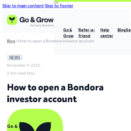
Skip to main content
Skip to footer
Go &
Refer-a-
Help
Blog
Se
Grow
friend
center
Blog
How to open a Bondora investor account
NEWS
November 9, 2022,
2 min read time
How to open a Bondora
investor account
Go & Grow