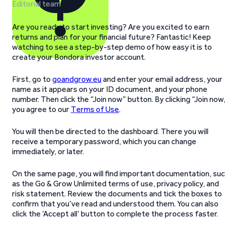
Editorial team
Are you ready to start investing? Are you excited to earn
returns and plan for your financial future? Fantastic! Keep
watching to see a step-by-step demo of how easy it is to
create your Bondora investor account.
First, go to
goandgrow.eu
and enter your email address, your
name as it appears on your ID document, and your phone
number. Then click the “Join now” button. By clicking “Join now
you agree to our
Terms of Use
.
You will then be directed to the dashboard. There you will
receive a temporary password, which you can change
immediately, or later.
On the same page, you will find important documentation, su
as the Go & Grow Unlimited terms of use, privacy policy, and
risk statement. Review the documents and tick the boxes to
confirm that you’ve read and understood them. You can also
click the ‘Accept all’ button to complete the process faster.