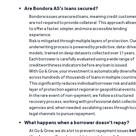
Are Bondora AS's loans secured?
Bondora issues unsecured loans, meaning credit custome
are not required to provide collateral. This approach allow
to offer a faster, simpler, and more accessible lending
experience.
Risk is mitigated through multiple layers of protection. Ou
underwriting process is powered by predictive, data-driv
models, trained on deep datasets collected over 17 years.
Each borrower is carefully evaluated using a wide range of
creditworthiness indicators before any loan is issued.
With Go & Grow, your investment is automatically diversifi
across hundreds of thousands of loans in multiple countri
This significantly reduces individual borrower risk and add
layer of protection against regional or geopolitical events
In the rare event of non-payment, we follow a structured
recovery process, working with professional debt collect
agencies and, when needed, escalating cases through loc
legal channels to pursue repayment.
What happens when a borrower doesn't repay?
At Go & Grow, we do a lot to prevent repayment issues
bef