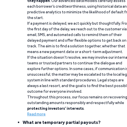
they happen
. Our advanced data models carefully assess
each borrower’s creditworthiness, using historical data a
predictive analytics to minimize the likelihood of default 
the start.
If a payment is delayed, we act quickly but thoughtfully. Fr
the first day of the delay, we reach out to the customer via
email, SMS, and automated calls to remind them of their
delayed payment and offer flexible options to get back on
track. The aim is to find a solution together, whether that
means a new payment date or a short-term adjustment.
If the situation doesn’t resolve, we may involve our interna
teams or trusted partners to continue the dialogue and
explore further options. In some cases, if communication i
unsuccessful, the matter may be escalated to the local leg
system in line with standard procedures. Legal steps are
always a last resort, and the goal is to find the best possib
outcome for everyone involved.
Throughout this process, our focus remains on recoverin
outstanding amounts responsibly and respectfully while
protecting investors’ interests
.
Read more
What are temporary partial payouts?