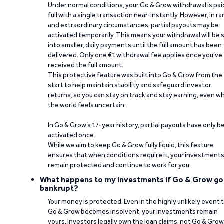
Under normal conditions, your Go & Grow withdrawal is paid
full with a single transaction near-instantly. However, in ra
and extraordinary circumstances, partial payouts may be
activated temporarily. This means your withdrawal will be s
into smaller, daily payments until the full amount has been
delivered. Only one €1 withdrawal fee applies once you’ve
received the full amount.
This protective feature was built into Go & Grow from the
start to help maintain stability and safeguard investor
returns, so you can stay on track and stay earning, even w
the world feels uncertain.
In Go & Grow’s 17-year history, partial payouts have only 
activated once.
While we aim to keep Go & Grow fully liquid, this feature
ensures that when conditions require it, your investment
remain protected and continue to work for you.
What happens to my investments if Go & Grow go
bankrupt?
Your money is protected. Even in the highly unlikely event 
Go & Grow becomes insolvent, your investments remain
yours. Investors legally own the loan claims, not Go & Grow