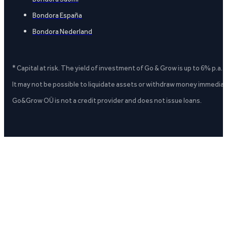
Bondora España
Bondora Nederland
* Capital at risk. The yield of investment of Go & Grow is up to 6% p.a.
It may not be possible to liquidate assets or withdraw money immediate
Go&Grow OÜ is not a credit provider and does not issue loans.