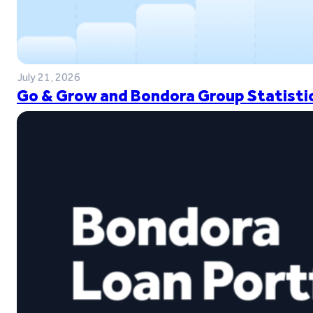
July 21, 2026
Go & Grow and Bondora Group Statistic