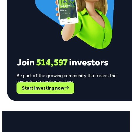
Join
514,597
investors
Be part of the growing community that reaps the
rewards of simple investing.
Start investing now