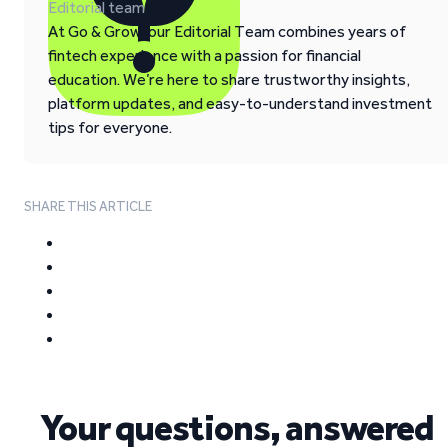
Editorial team
At Go & Grow, our Editorial Team combines years of
fintech experience with a passion for financial
education. We’re here to share trustworthy insights,
platform updates, and easy-to-understand investment
tips for everyone.
SHARE THIS ARTICLE
Your questions, answered