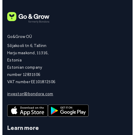
Go&Grow OÜ
Sõjakooli tn 6, Tallinn
Harju maakond, 11316,
Estonia
Estonian company
number 12831506
VAT number EE101872506
investor@bondora.com
Learn more