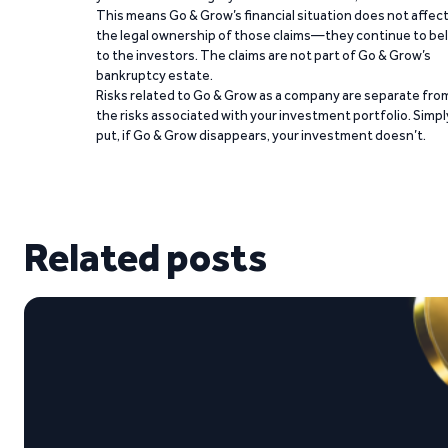
This means Go & Grow’s financial situation does not affec
the legal ownership of those claims—they continue to be
to the investors. The claims are not part of Go & Grow’s
bankruptcy estate.
Risks related to Go & Grow as a company are separate fro
the risks associated with your investment portfolio. Simpl
put, if Go & Grow disappears, your investment doesn’t.
Related posts