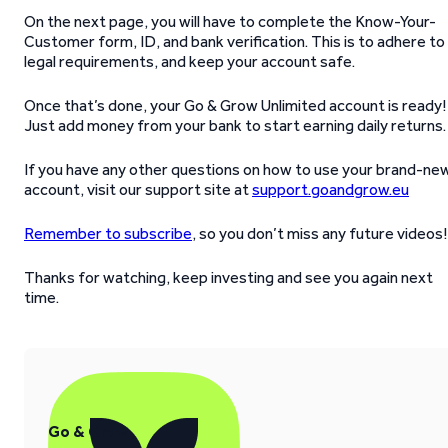
On the next page, you will have to complete the Know-Your-
Customer form, ID, and bank verification. This is to adhere to
legal requirements, and keep your account safe.
Once that’s done, your Go & Grow Unlimited account is ready!
Just add money from your bank to start earning daily returns.
If you have any other questions on how to use your brand-ne
account, visit our support site at
support.goandgrow.eu
Remember to subscribe
, so you don’t miss any future videos!
Thanks for watching, keep investing and see you again next
time.
Go & Grow