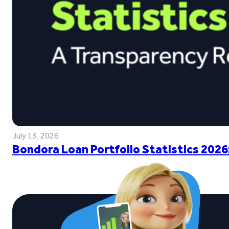
July 13, 2026
Bondora Loan Portfolio Statistics 2026