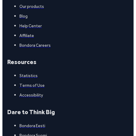
Our products
Blog
Help Center
Affiliate
Bondora Careers
Resources
Statistics
Terms of Use
Accessibility
Dare to Think Big
Bondora Eesti
Bondora Suomi