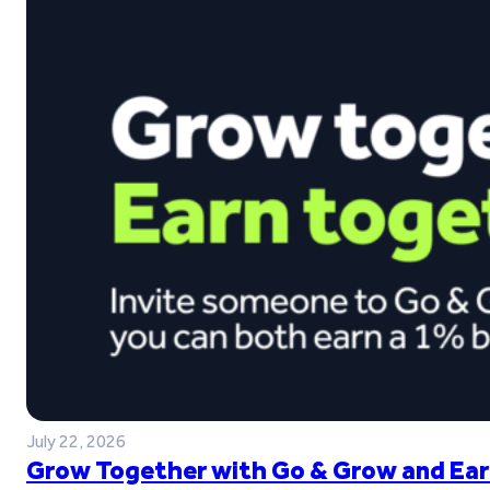
July 22, 2026
Grow Together with Go & Grow and Ear