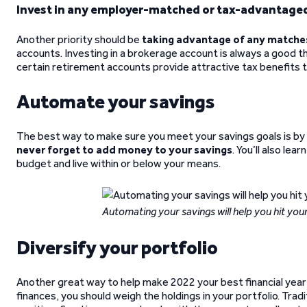
Invest in any employer-matched or tax-advantage
Another priority should be
taking advantage of any matche
accounts. Investing in a brokerage account is always a good thi
certain retirement accounts provide attractive tax benefits 
Automate your savings
The best way to make sure you meet your savings goals is by
never forget to add money to your savings
. You’ll also lea
budget and live within or below your means.
Automating your savings will help you hit your
Diversify your portfolio
Another great way to help make 2022 your best financial year
finances, you should weigh the holdings in your portfolio. Trad