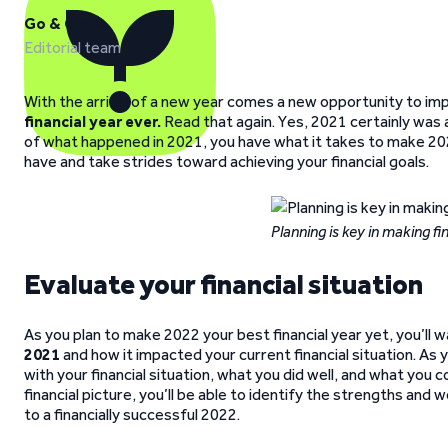
Go & Grow
Editorial team
With the arrival of a new year comes a new opportunity to impr
financial year ever.
Read that again. Yes, 2021 certainly was 
of what happened in 2021, you have what it takes to make 202
have and take strides toward achieving your financial goals.
Planning is key in making fi
Evaluate your financial situation
As you plan to make 2022 your best financial year yet, you’ll 
2021
and how it impacted your current financial situation. As 
with your financial situation, what you did well, and what you 
financial picture, you’ll be able to identify the strengths and w
to a financially successful 2022.