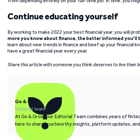
from depending entirely on your full-time job. In time, you mig
Continue educating yourself
By working to make 2022 your best financial year, you will pro
more you know about finance, the better informed you’ll b
learn about new trends in finance and beef up your financial 
have a great financial year every year.
Share this article with someone you think deserves to live their be
Go & Grow
Editorial team
At Go & Grow, our Editorial Team combines years of fintech
here to share trustworthy insights, platform updates, an