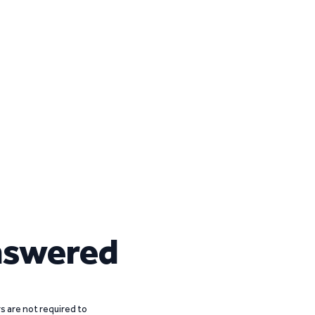
nswered
 are not required to