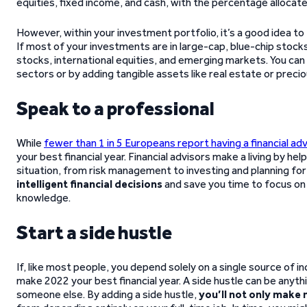
equities, fixed income, and cash, with the percentage allocat
However, within your investment portfolio, it’s a good idea to
If most of your investments are in large-cap, blue-chip stocks
stocks, international equities, and emerging markets. You can
sectors or by adding tangible assets like real estate or preci
Speak to a professional
While
fewer than 1 in 5 Europeans report having a financial adv
your best financial year. Financial advisors make a living by he
situation, from risk management to investing and planning fo
intelligent financial decisions
and save you time to focus on 
knowledge.
Start a side hustle
If, like most people, you depend solely on a single source of in
make 2022 your best financial year. A side hustle can be anyt
someone else. By adding a side hustle,
you’ll not only make