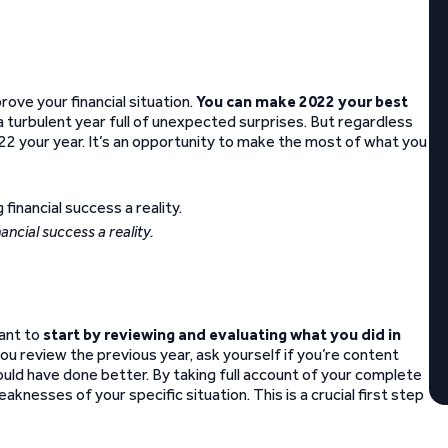
ove your financial situation.
You can make 2022 your best
a turbulent year full of unexpected surprises. But regardless
2 your year. It’s an opportunity to make the most of what you
nancial success a reality.
want to
start by reviewing and evaluating what you did in
you review the previous year, ask yourself if you’re content
could have done better. By taking full account of your complete
eaknesses of your specific situation. This is a crucial first step