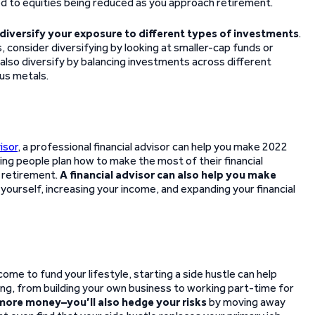
ed to equities being reduced as you approach retirement.
diversify your exposure to different types of investments
.
, consider diversifying by looking at smaller-cap funds or
 also diversify by balancing investments across different
ous metals.
isor
, a professional financial advisor can help you make 2022
lping people plan how to make the most of their financial
r retirement.
A financial advisor can also help you make
yourself, increasing your income, and expanding your financial
come to fund your lifestyle, starting a side hustle can help
hing, from building your own business to working part-time for
 more money–you’ll also hedge your risks
by moving away