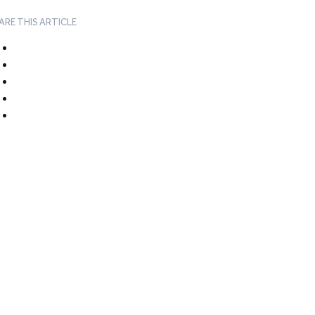
ARE THIS ARTICLE