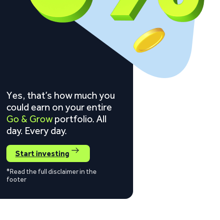
Yes, that’s how much you
could earn on your entire
Go & Grow
portfolio. All
day. Every day.
Start investing
*Read the full disclaimer in the
footer