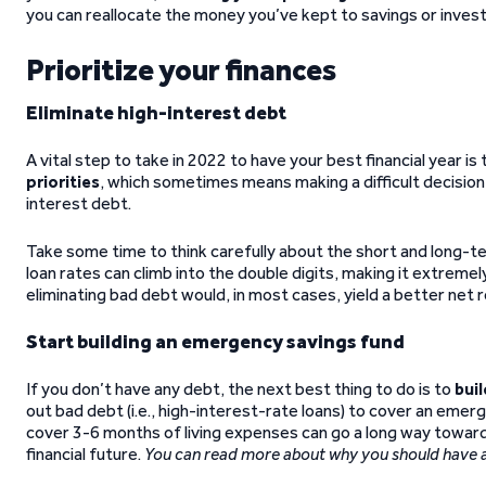
you can reallocate the money you’ve kept to savings or invest
Prioritize your finances
Eliminate high-interest debt
A vital step to take in 2022 to have your best financial year is 
priorities
, which sometimes means making a difficult decision, 
interest debt.
Take some time to think carefully about the short and long-te
loan rates can climb into the double digits, making it extreme
eliminating bad debt would, in most cases, yield a better net r
Start building an emergency savings fund
If you don’t have any debt, the next best thing to do is to
bui
out bad debt (i.e., high-interest-rate loans) to cover an em
cover 3-6 months of living expenses can go a long way toward
financial future.
You can read more about why you should have 