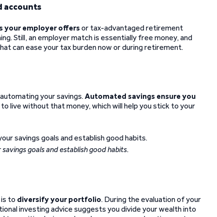
d accounts
s your employer offers
or tax-advantaged retirement
ng. Still, an employer match is essentially free money, and
that can ease your tax burden now or during retirement.
 automating your savings.
Automated savings ensure you
rn to live without that money, which will help you stick to your
 savings goals and establish good habits.
 is to
diversify your portfolio
. During the evaluation of your
itional investing advice suggests you divide your wealth into