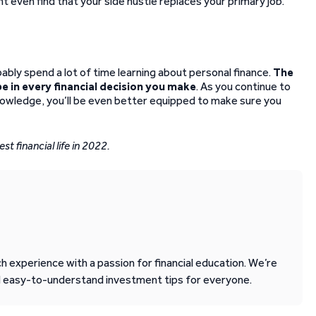
ht even find that your side hustle replaces your primary job.
bably spend a lot of time learning about personal finance.
The
e in every financial decision you make
. As you continue to
knowledge, you’ll be even better equipped to make sure you
st financial life in 2022.
 experience with a passion for financial education. We’re
d easy-to-understand investment tips for everyone.