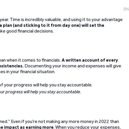
SH
 year. Time is incredibly valuable, and using it to your advantage
a plan (and sticking to it from day one) will set the
make good financial decisions.
an when it comes to financials.
A written account of every
nsistencies.
Documenting your income and expenses will give
 in your financial situation.
ur progress will help you stay accountable.
rned.” Even if you’re not making any more money in 2022 than
me impact as earning more
. When you reduce your expenses,