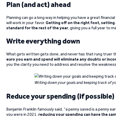
Plan (and act) ahead
Planning can go a long way in helping you have a great financial
will work in your favor.
Getting off on the right foot, setting 
standard for the rest of the year
, giving you a full year to 
Write everything down
What gets written gets done, and never has that rung truer th
euro you earn and spend will eliminate any doubts or inco
you the clarity you need to address and resolve the weaknesses
Writing down your goals and keeping track of yo
Reduce your spending (if possible)
Benjamin Franklin famously said, “a penny saved is a penny ea
you were in 2021,
reducing your spending can have the sa