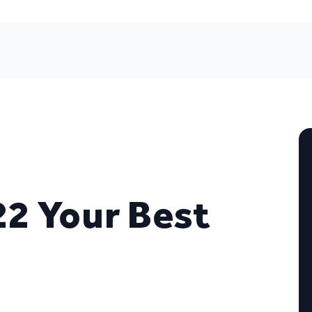
2 Your Best