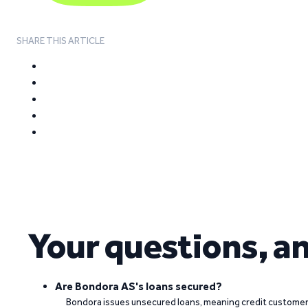
SHARE THIS ARTICLE
Your questions, a
Are Bondora AS's loans secured?
Bondora issues unsecured loans, meaning credit customers