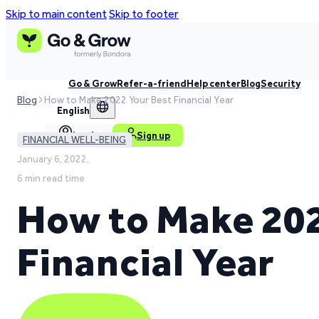
Skip to main content
Skip to footer
Go & Grow
Refer-a-friend
Help center
Blog
Security
Blog
How to Make 2022 Your Best Financial Year
English
Log in
Sign up
FINANCIAL WELL-BEING
January 6, 2022,
6 min read time
How to Make 202
Financial Year