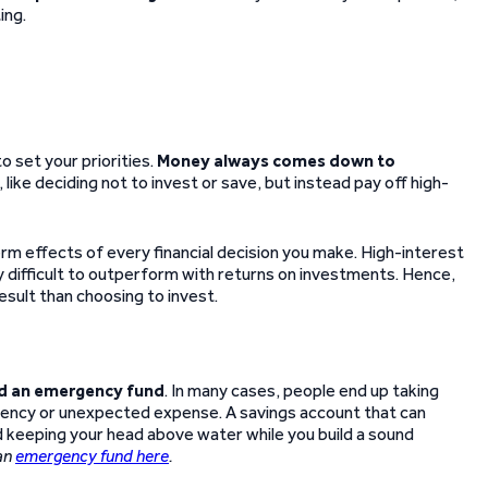
ing.
to set your priorities.
Money always comes down to
like deciding not to invest or save, but instead pay off high-
rm effects of every financial decision you make. High-interest
ly difficult to outperform with returns on investments. Hence,
esult than choosing to invest.
ld an emergency fund
. In many cases, people end up taking
ergency or unexpected expense. A savings account that can
 keeping your head above water while you build a sound
an
emergency fund here
.