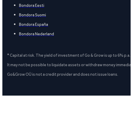
Bondora Eesti
Bondora Suomi
Bondora España
Bondora Nederland
* Capital at risk. The yield of investment of Go & Grow is up to 6% p.a.
It may not be possible to liquidate assets or withdraw money immediate
Go&Grow OÜ is not a credit provider and does not issue loans.