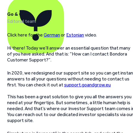
Go & Grow
Editorial team
Click here for the
German
or
Estonian
video.
Hi there! Today we’ll answer an essential question that many
of you have asked. And that is: “How can I contact Bondora
Customer Support?”.
In 2020, we redesigned our support site so you can get insta
answers to all your questions without needing to contact us
first. You can check it out at
support.goandgrow.eu
This has been a great solution to give you all the answers you
need at your fingertips. But sometimes, a little human help is
needed. And that’s where our Investor Support team comes i
You can reach out to our dedicated investor specialists via ou
support site.