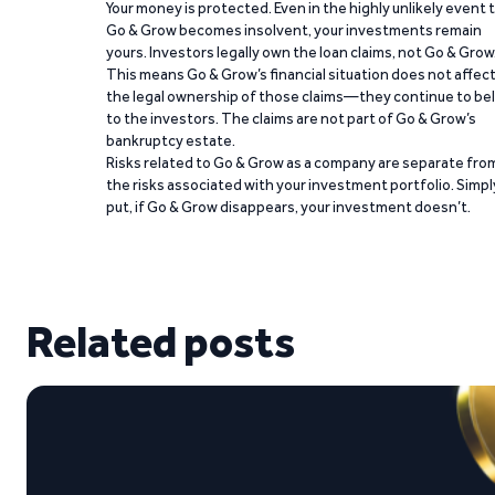
Your money is protected. Even in the highly unlikely event 
Go & Grow becomes insolvent, your investments remain
yours. Investors legally own the loan claims, not Go & Grow
This means Go & Grow’s financial situation does not affec
the legal ownership of those claims—they continue to be
to the investors. The claims are not part of Go & Grow’s
bankruptcy estate.
Risks related to Go & Grow as a company are separate fro
the risks associated with your investment portfolio. Simpl
put, if Go & Grow disappears, your investment doesn’t.
Related posts