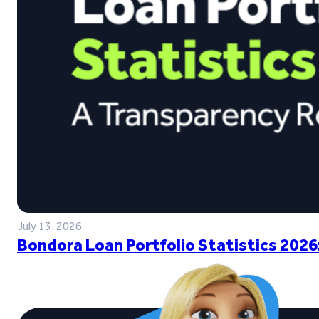
July 13, 2026
Bondora Loan Portfolio Statistics 2026