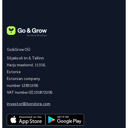
Go&Grow OÜ
Sõjakooli tn 6, Tallinn
Harju maakond, 11316,
Estonia
Estonian company
number 12831506
VAT number EE101872506
investor@bondora.com