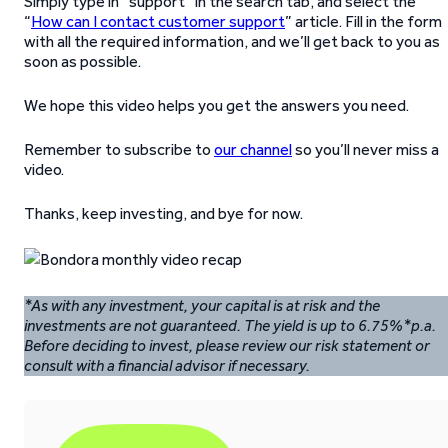
Simply type in “support” in the search tab, and select the
“
How can I contact customer support
” article. Fill in the form
with all the required information, and we’ll get back to you as
soon as possible.
We hope this video helps you get the answers you need.
Remember to subscribe to
our channel
so you’ll never miss a
video.
Thanks, keep investing, and bye for now.
*As with any investment, your capital is at risk and the
investments are not guaranteed. The yield is up to 6.75%*p.a.
Before deciding to invest, please review our risk statement or
consult with a financial advisor if necessary.