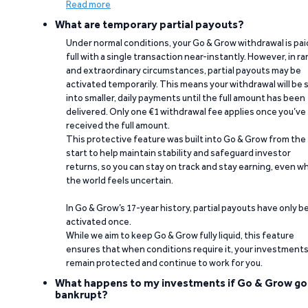
Read more
What are temporary partial payouts?
Under normal conditions, your Go & Grow withdrawal is paid
full with a single transaction near-instantly. However, in ra
and extraordinary circumstances, partial payouts may be
activated temporarily. This means your withdrawal will be s
into smaller, daily payments until the full amount has been
delivered. Only one €1 withdrawal fee applies once you’ve
received the full amount.
This protective feature was built into Go & Grow from the
start to help maintain stability and safeguard investor
returns, so you can stay on track and stay earning, even w
the world feels uncertain.
In Go & Grow’s 17-year history, partial payouts have only 
activated once.
While we aim to keep Go & Grow fully liquid, this feature
ensures that when conditions require it, your investment
remain protected and continue to work for you.
What happens to my investments if Go & Grow go
bankrupt?