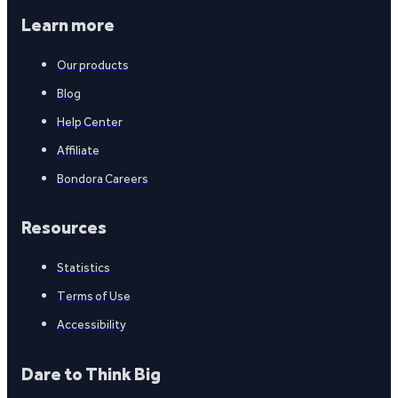
Learn more
Our products
Blog
Help Center
Affiliate
Bondora Careers
Resources
Statistics
Terms of Use
Accessibility
Dare to Think Big