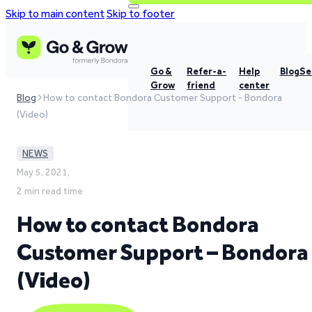
Skip to main content
Skip to footer
Go &
Refer-a-
Help
Blog
Se
Grow
friend
center
Blog
How to contact Bondora Customer Support - Bondora
(Video)
NEWS
May 5, 2021,
2 min read time
How to contact Bondora
Customer Support – Bondora
(Video)