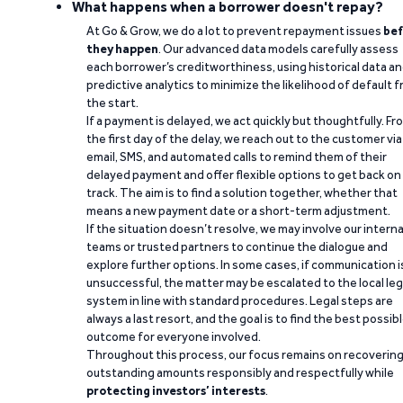
What happens when a borrower doesn't repay?
At Go & Grow, we do a lot to prevent repayment issues
bef
they happen
. Our advanced data models carefully assess
each borrower’s creditworthiness, using historical data a
predictive analytics to minimize the likelihood of default 
the start.
If a payment is delayed, we act quickly but thoughtfully. Fr
the first day of the delay, we reach out to the customer via
email, SMS, and automated calls to remind them of their
delayed payment and offer flexible options to get back on
track. The aim is to find a solution together, whether that
means a new payment date or a short-term adjustment.
If the situation doesn’t resolve, we may involve our interna
teams or trusted partners to continue the dialogue and
explore further options. In some cases, if communication i
unsuccessful, the matter may be escalated to the local leg
system in line with standard procedures. Legal steps are
always a last resort, and the goal is to find the best possib
outcome for everyone involved.
Throughout this process, our focus remains on recoverin
outstanding amounts responsibly and respectfully while
protecting investors’ interests
.