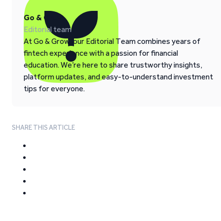
Go & Grow
Editorial team
At Go & Grow, our Editorial Team combines years of
fintech experience with a passion for financial
education. We’re here to share trustworthy insights,
platform updates, and easy-to-understand investment
tips for everyone.
SHARE THIS ARTICLE