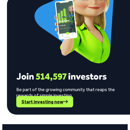
Join
514,597
investors
Be part of the growing community that reaps the
rewards of simple investing.
Start investing now