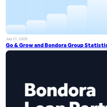
July 21, 2026
Go & Grow and Bondora Group Statistic