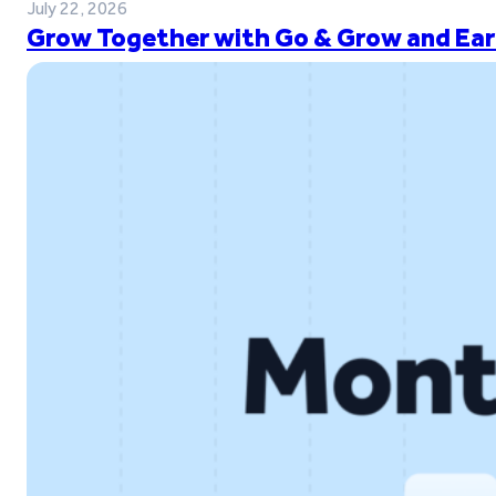
July 22, 2026
Grow Together with Go & Grow and Ear