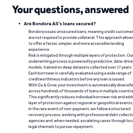
Your questions, answered
Are Bondora AS's loans secured?
Bondora issues unsecured loans, meaning credit custome
are not required to provide collateral. This approach allow
to offer a faster, simpler, and more accessible lending
experience.
Risk is mitigated through multiple layers of protection. Ou
underwriting process is powered by predictive, data-driv
models, trained on deep datasets collected over 17 years.
Each borrower is carefully evaluated using a wide range of
creditworthiness indicators before any loan is issued.
With Go & Grow, your investment is automatically diversifi
across hundreds of thousands of loans in multiple countri
This significantly reduces individual borrower risk and add
layer of protection against regional or geopolitical events
In the rare event of non-payment, we follow a structured
recovery process, working with professional debt collect
agencies and, when needed, escalating cases through loc
legal channels to pursue repayment.