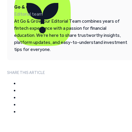
Go & Grow
Editorial team
At Go & Grow, our Editorial Team combines years of
fintech experience with a passion for financial
education. We’re here to share trustworthy insights,
platform updates, and easy-to-understand investment
tips for everyone.
SHARE THIS ARTICLE