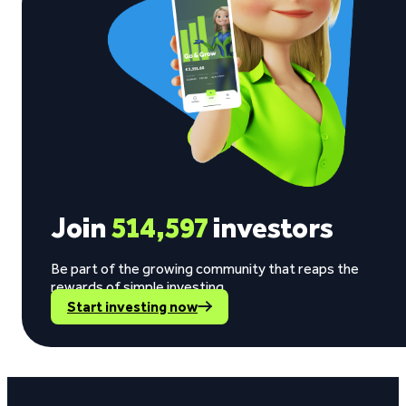
Join
514,597
investors
Be part of the growing community that reaps the
rewards of simple investing.
Start investing now