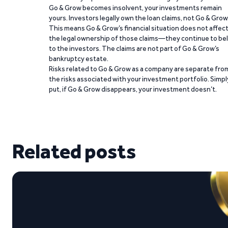
Go & Grow becomes insolvent, your investments remain
yours. Investors legally own the loan claims, not Go & Grow
This means Go & Grow’s financial situation does not affec
the legal ownership of those claims—they continue to be
to the investors. The claims are not part of Go & Grow’s
bankruptcy estate.
Risks related to Go & Grow as a company are separate fro
the risks associated with your investment portfolio. Simpl
put, if Go & Grow disappears, your investment doesn’t.
Related posts