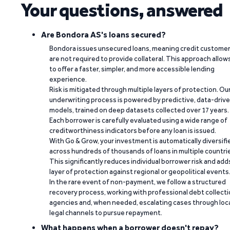
Your questions, answered
Are Bondora AS's loans secured?
Bondora issues unsecured loans, meaning credit custome
are not required to provide collateral. This approach allow
to offer a faster, simpler, and more accessible lending
experience.
Risk is mitigated through multiple layers of protection. Ou
underwriting process is powered by predictive, data-driv
models, trained on deep datasets collected over 17 years.
Each borrower is carefully evaluated using a wide range of
creditworthiness indicators before any loan is issued.
With Go & Grow, your investment is automatically diversifi
across hundreds of thousands of loans in multiple countri
This significantly reduces individual borrower risk and add
layer of protection against regional or geopolitical events
In the rare event of non-payment, we follow a structured
recovery process, working with professional debt collect
agencies and, when needed, escalating cases through loc
legal channels to pursue repayment.
What happens when a borrower doesn't repay?