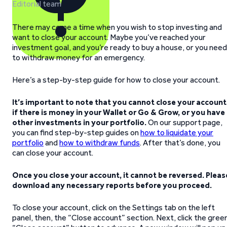
Editorial team
There may come a time when you wish to stop investing and
want to close your account. Maybe you’ve reached your
investment goal, and you’re ready to buy a house, or you need
to withdraw money for an emergency.
Here’s a step-by-step guide for how to close your account.
It’s important to note that you cannot close your account
if there is money in your Wallet or Go & Grow, or you have
other investments in your portfolio.
On our support page,
you can find step-by-step guides on
how to liquidate your
portfolio
and
how to withdraw funds
. After that’s done, you
can close your account.
Once you close your account, it cannot be reversed. Pleas
download any necessary reports before you proceed.
To close your account, click on the Settings tab on the left
panel, then, the “Close account” section. Next, click the gree