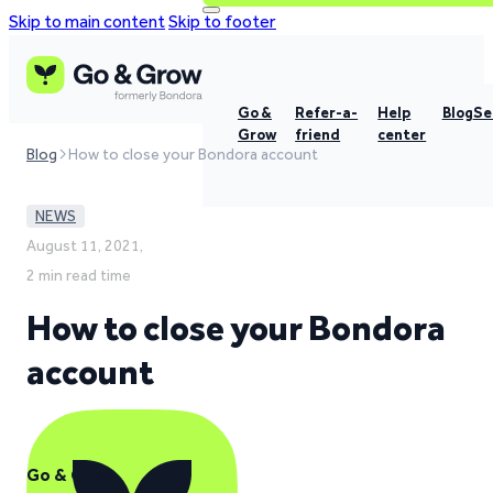
Skip to main content
Skip to footer
Go &
Refer-a-
Help
Blog
Se
Grow
friend
center
Blog
How to close your Bondora account
NEWS
August 11, 2021,
2 min read time
How to close your Bondora
account
Go & Grow