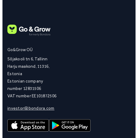
Go&Grow OÜ
Sõjakooli tn 6, Tallinn
Harju maakond, 11316,
Estonia
Estonian company
number 12831506
VAT number EE101872506
investor@bondora.com