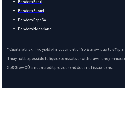
Bondora Eesti
Bondora Suomi
Bondora España
Bondora Nederland
* Capital at risk. The yield of investment of Go & Grow is up to 6% p.a.
It may not be possible to liquidate assets or withdraw money immediate
Go&Grow OÜ is not a credit provider and does not issue loans.