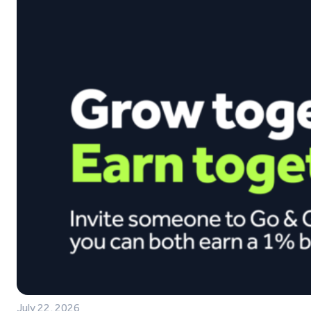
July 22, 2026