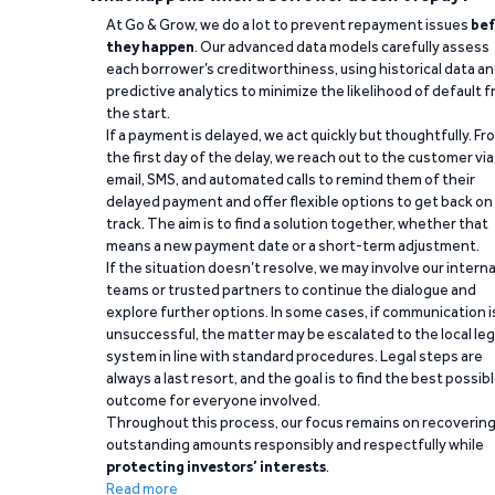
At Go & Grow, we do a lot to prevent repayment issues
bef
they happen
. Our advanced data models carefully assess
each borrower’s creditworthiness, using historical data a
predictive analytics to minimize the likelihood of default 
the start.
If a payment is delayed, we act quickly but thoughtfully. Fr
the first day of the delay, we reach out to the customer via
email, SMS, and automated calls to remind them of their
delayed payment and offer flexible options to get back on
track. The aim is to find a solution together, whether that
means a new payment date or a short-term adjustment.
If the situation doesn’t resolve, we may involve our interna
teams or trusted partners to continue the dialogue and
explore further options. In some cases, if communication i
unsuccessful, the matter may be escalated to the local leg
system in line with standard procedures. Legal steps are
always a last resort, and the goal is to find the best possib
outcome for everyone involved.
Throughout this process, our focus remains on recoverin
outstanding amounts responsibly and respectfully while
protecting investors’ interests
.
Read more