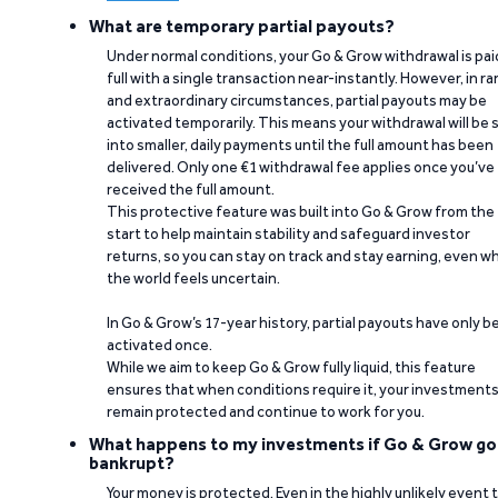
What are temporary partial payouts?
Under normal conditions, your Go & Grow withdrawal is paid
full with a single transaction near-instantly. However, in ra
and extraordinary circumstances, partial payouts may be
activated temporarily. This means your withdrawal will be s
into smaller, daily payments until the full amount has been
delivered. Only one €1 withdrawal fee applies once you’ve
received the full amount.
This protective feature was built into Go & Grow from the
start to help maintain stability and safeguard investor
returns, so you can stay on track and stay earning, even w
the world feels uncertain.
In Go & Grow’s 17-year history, partial payouts have only 
activated once.
While we aim to keep Go & Grow fully liquid, this feature
ensures that when conditions require it, your investment
remain protected and continue to work for you.
What happens to my investments if Go & Grow go
bankrupt?
Your money is protected. Even in the highly unlikely event 