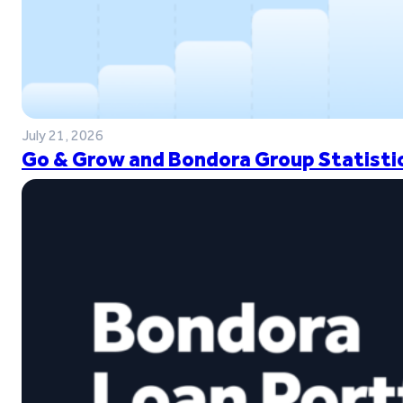
July 21, 2026
Go & Grow and Bondora Group Statistic