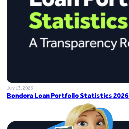
July 13, 2026
Bondora Loan Portfolio Statistics 2026