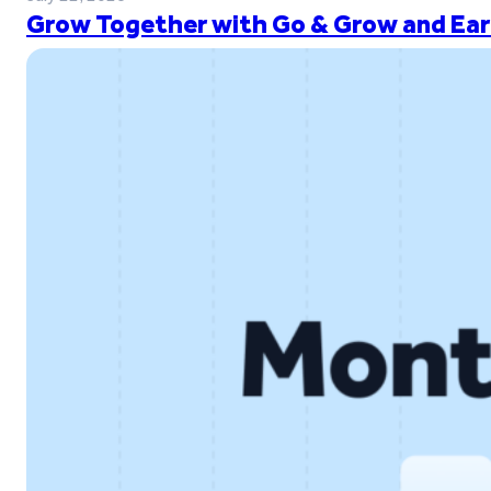
Grow Together with Go & Grow and Ear