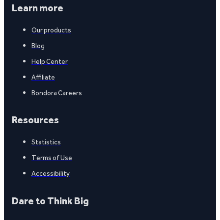
Learn more
Our products
Blog
Help Center
Affiliate
Bondora Careers
Resources
Statistics
Terms of Use
Accessibility
Dare to Think Big