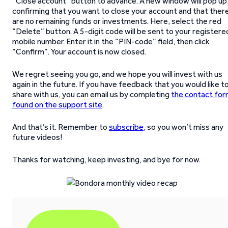
“Close account” button to advance. A new window will pop up
confirming that you want to close your account and that ther
are no remaining funds or investments. Here, select the red
“Delete” button. A 5-digit code will be sent to your registere
mobile number. Enter it in the “PIN-code” field, then click
“Confirm”. Your account is now closed.
We regret seeing you go, and we hope you will invest with us
again in the future. If you have feedback that you would like t
share with us, you can email us by completing
the contact fo
found on the support site
.
And that’s it. Remember to
subscribe
, so you won’t miss any
future videos!
Thanks for watching, keep investing, and bye for now.