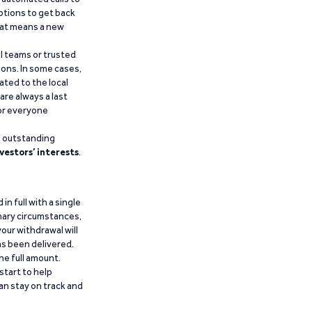
ptions to get back
that means a new
al teams or trusted
ions. In some cases,
ated to the local
are always a last
for everyone
g outstanding
vestors’ interests
.
n full with a single
inary circumstances,
our withdrawal will
has been delivered.
he full amount.
start to help
an stay on track and