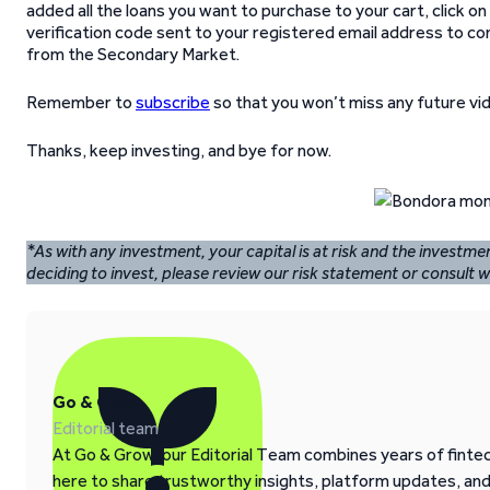
added all the loans you want to purchase to your cart, click on 
verification code sent to your registered email address to c
from the Secondary Market.
Remember to
subscribe
so that you won’t miss any future vi
Thanks, keep investing, and bye for now.
*As with any investment, your capital is at risk and the investm
deciding to invest, please review our risk statement or consult wi
Go & Grow
Editorial team
At Go & Grow, our Editorial Team combines years of fintech
here to share trustworthy insights, platform updates, an