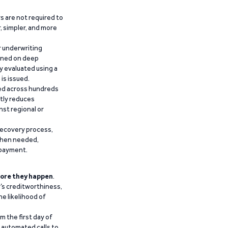
 are not required to
r, simpler, and more
r underwriting
ained on deep
y evaluated using a
is issued.
ied across hundreds
ntly reduces
nst regional or
recovery process,
 when needed,
epayment.
ore they happen
.
’s creditworthiness,
he likelihood of
m the first day of
d automated calls to