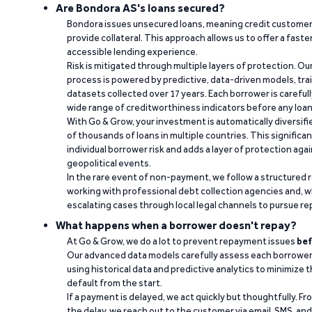
Are Bondora AS's loans secured?
Bondora issues unsecured loans, meaning credit customers
provide collateral. This approach allows us to offer a faste
accessible lending experience.
Risk is mitigated through multiple layers of protection. Ou
process is powered by predictive, data-driven models, tr
datasets collected over 17 years. Each borrower is carefull
wide range of creditworthiness indicators before any loan 
With Go & Grow, your investment is automatically diversif
of thousands of loans in multiple countries. This significa
individual borrower risk and adds a layer of protection agai
geopolitical events.
In the rare event of non-payment, we follow a structured 
working with professional debt collection agencies and,
escalating cases through local legal channels to pursue r
What happens when a borrower doesn't repay?
At Go & Grow, we do a lot to prevent repayment issues
bef
Our advanced data models carefully assess each borrower
using historical data and predictive analytics to minimize t
default from the start.
If a payment is delayed, we act quickly but thoughtfully. Fro
the delay, we reach out to the customer via email, SMS, an