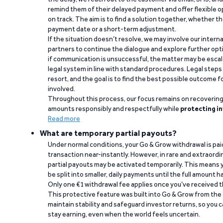
remind them of their delayed payment and offer flexible o
on track. The aim is to find a solution together, whether 
payment date or a short-term adjustment.
If the situation doesn’t resolve, we may involve our intern
partners to continue the dialogue and explore further opt
if communication is unsuccessful, the matter may be escal
legal system in line with standard procedures. Legal steps 
resort, and the goal is to find the best possible outcome 
involved.
Throughout this process, our focus remains on recoverin
amounts responsibly and respectfully while
protecting in
Read more
What are temporary partial payouts?
Under normal conditions, your Go & Grow withdrawal is paid i
transaction near-instantly. However, in rare and extraord
partial payouts may be activated temporarily. This means y
be split into smaller, daily payments until the full amount 
Only one €1 withdrawal fee applies once you’ve received t
This protective feature was built into Go & Grow from the 
maintain stability and safeguard investor returns, so you c
stay earning, even when the world feels uncertain.