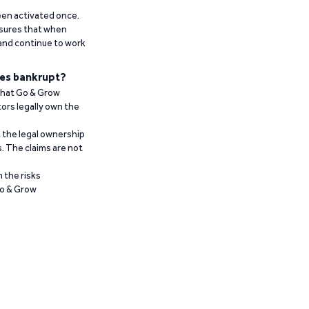
been activated once.
ensures that when
 and continue to work
es bankrupt?
 that Go & Grow
ors legally own the
t the legal ownership
. The claims are not
 the risks
Go & Grow