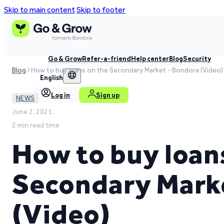
Skip to main content
Skip to footer
Go & Grow
Refer-a-friend
Help center
Blog
Security
Blog
How to buy loans on the Secondary Market - Bondora (Video)
English
Log in
Sign up
NEWS
June 2, 2021,
2 min read time
How to buy loan
Secondary Mark
(Video)