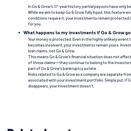
In Go & Grow’s 17-year history, partial payouts have only 
While we aim to keep Go & Grow fully liquid, this feature 
conditions require it, your investments remain protected
for you.
What happens to my investments if Go & Grow go
Your money is protected. Even in the highly unlikely event
becomes insolvent, your investments remain yours. Invest
loan claims, not Go & Grow.
This means Go & Grow’s financial situation does not affec
of those claims—they continue to belong to the investors
part of Go & Grow’s bankruptcy estate.
Risks related to Go & Grow as a company are separate from
associated with your investment portfolio. Simply put, if 
disappears, your investment doesn’t.