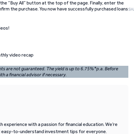
the “Buy All” button at the top of the page. Finally, enter the
onfirm the purchase. You now have successfully purchased loans
SH
deos!
ents are not guaranteed. The yield is up to 6.75%*p.a. Before
th a financial advisor if necessary.
 experience with a passion for financial education. We’re
d easy-to-understand investment tips for everyone.