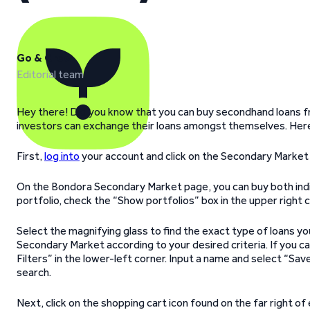
Go & Grow
Editorial team
Hey there! Did you know that you can buy secondhand loans f
investors can exchange their loans amongst themselves. Here
First,
log into
your account and click on the Secondary Market t
On the Bondora Secondary Market page, you can buy both indivi
portfolio, check the “Show portfolios” box in the upper right c
Select the magnifying glass to find the exact type of loans you 
Secondary Market according to your desired criteria. If you can
Filters” in the lower-left corner. Input a name and select “Save
search.
Next, click on the shopping cart icon found on the far right o