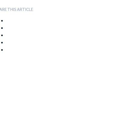
ARE THIS ARTICLE