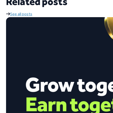
Related posts
See all posts