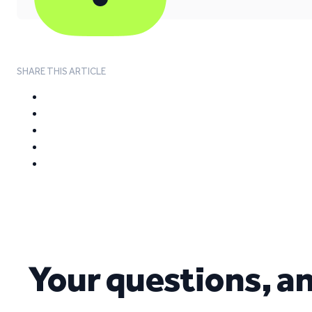
SHARE THIS ARTICLE
Your questions, a