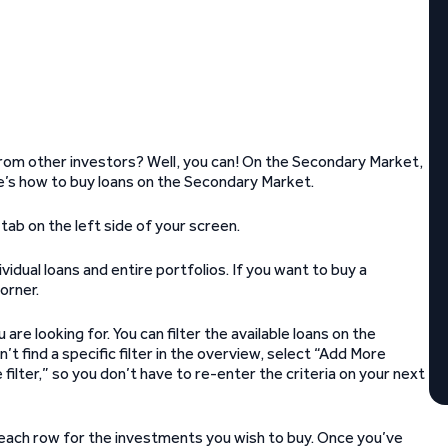
rom other investors? Well, you can! On the Secondary Market,
’s how to buy loans on the Secondary Market.
ab on the left side of your screen.
dual loans and entire portfolios. If you want to buy a
orner.
are looking for. You can filter the available loans on the
’t find a specific filter in the overview, select “Add More
 filter,” so you don’t have to re-enter the criteria on your next
f each row for the investments you wish to buy. Once you’ve