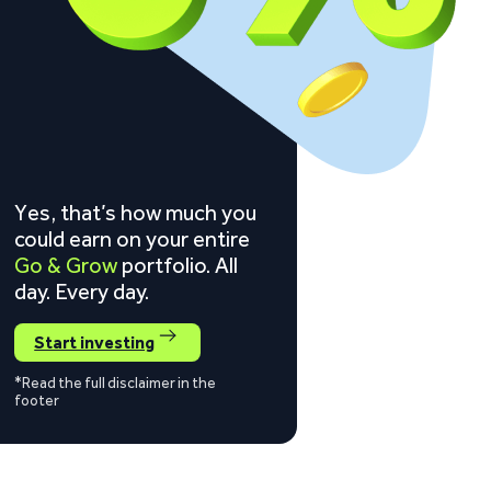
Yes, that’s how much you
could earn on your entire
Go & Grow
portfolio. All
day. Every day.
Start investing
*Read the full disclaimer in the
footer