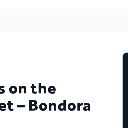
s on the
et – Bondora