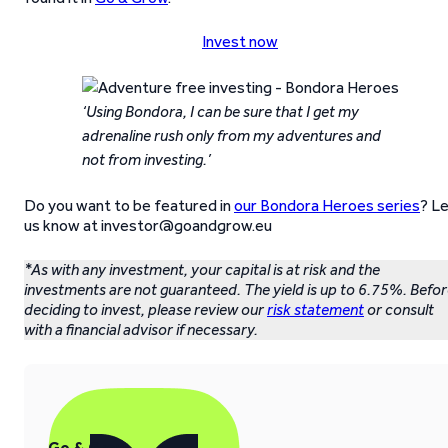
Invest now
‘Using Bondora, I can be sure that I get my
adrenaline rush only from my adventures and
not from investing.’
Do you want to be featured in
our Bondora Heroes series
? L
us know at investor@goandgrow.eu
*As with any investment, your capital is at risk and the
investments are not guaranteed. The yield is up to 6.75%. Befo
deciding to invest, please review our
risk statement
or consult
with a financial advisor if necessary.
Go & Grow