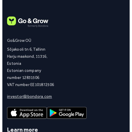
Go&Grow OÜ
Sõjakooli tn 6, Tallinn
Harju maakond, 11316,
Estonia
Estonian company
number 12831506
VAT number EE101872506
investor@bondora.com
Learn more