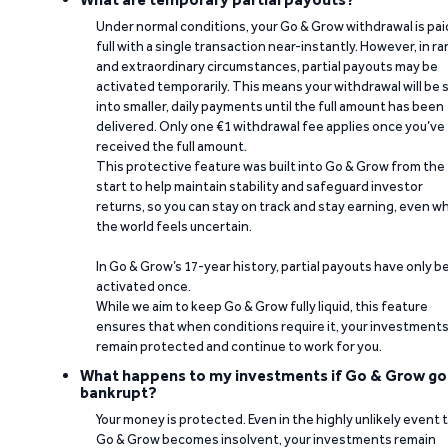
Under normal conditions, your Go & Grow withdrawal is paid
full with a single transaction near-instantly. However, in ra
and extraordinary circumstances, partial payouts may be
activated temporarily. This means your withdrawal will be s
into smaller, daily payments until the full amount has been
delivered. Only one €1 withdrawal fee applies once you’ve
received the full amount.
This protective feature was built into Go & Grow from the
start to help maintain stability and safeguard investor
returns, so you can stay on track and stay earning, even w
the world feels uncertain.
In Go & Grow’s 17-year history, partial payouts have only 
activated once.
While we aim to keep Go & Grow fully liquid, this feature
ensures that when conditions require it, your investment
remain protected and continue to work for you.
What happens to my investments if Go & Grow go
bankrupt?
Your money is protected. Even in the highly unlikely event 
Go & Grow becomes insolvent, your investments remain