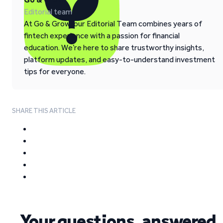
Editorial team
At Go & Grow, our Editorial Team combines years of
fintech experience with a passion for financial
education. We’re here to share trustworthy insights,
platform updates, and easy-to-understand investment
tips for everyone.
SHARE THIS ARTICLE
Your questions, answered