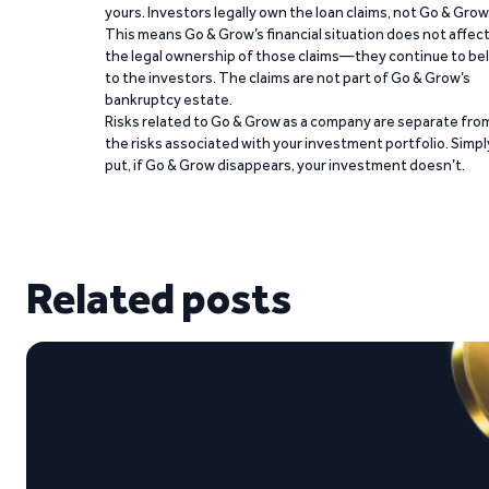
yours. Investors legally own the loan claims, not Go & Grow
This means Go & Grow’s financial situation does not affec
the legal ownership of those claims—they continue to be
to the investors. The claims are not part of Go & Grow’s
bankruptcy estate.
Risks related to Go & Grow as a company are separate fro
the risks associated with your investment portfolio. Simpl
put, if Go & Grow disappears, your investment doesn’t.
Related posts