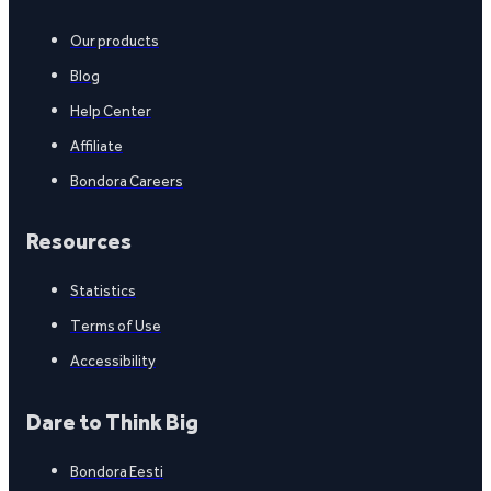
Our products
Blog
Help Center
Affiliate
Bondora Careers
Resources
Statistics
Terms of Use
Accessibility
Dare to Think Big
Bondora Eesti