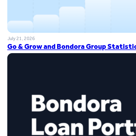
July 21, 2026
Go & Grow and Bondora Group Statistic