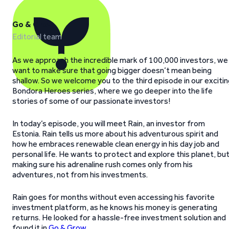
Go & Grow
Editorial team
As we approach the incredible mark of 100,000 investors, we
want to make sure that going bigger doesn’t mean being
shallow. So we welcome you to the third episode in our exciti
Bondora Heroes series, where we go deeper into the life
stories of some of our passionate investors!
In today’s episode, you will meet Rain, an investor from
Estonia. Rain tells us more about his adventurous spirit and
how he embraces renewable clean energy in his day job and
personal life. He wants to protect and explore this planet, bu
making sure his adrenaline rush comes only from his
adventures, not from his investments.
Rain goes for months without even accessing his favorite
investment platform, as he knows his money is generating
returns. He looked for a hassle-free investment solution and
found it in
Go & Grow
.