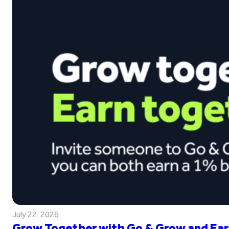
July 22, 2026
Grow Together with Go & Grow and Ear