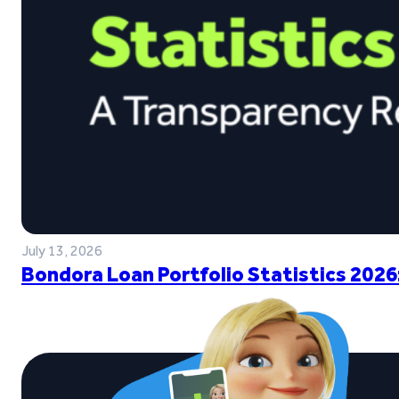
July 13, 2026
Bondora Loan Portfolio Statistics 2026