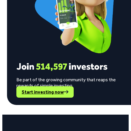
Join
514,597
investors
Be part of the growing community that reaps the
rewards of simple investing.
Start investing now