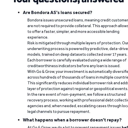
Are Bondora AS's loans secured?
Bondora issues unsecured loans, meaning credit custome
are not required to provide collateral. This approach allow
to offer a faster, simpler, and more accessible lending
experience.
Risk is mitigated through multiple layers of protection. Ou
underwriting process is powered by predictive, data-driv
models, trained on deep datasets collected over 17 years.
Each borrower is carefully evaluated using a wide range of
creditworthiness indicators before any loan is issued.
With Go & Grow, your investment is automatically diversifi
across hundreds of thousands of loans in multiple countri
This significantly reduces individual borrower risk and add
layer of protection against regional or geopolitical events
In the rare event of non-payment, we follow a structured
recovery process, working with professional debt collect
agencies and, when needed, escalating cases through loc
legal channels to pursue repayment.
What happens when a borrower doesn't repay?
At Go & Grow, we do a lot to prevent repayment issues
bef