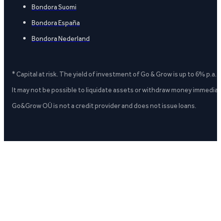
Bondora Suomi
Bondora España
Bondora Nederland
* Capital at risk. The yield of investment of Go & Grow is up to 6% p.a.
It may not be possible to liquidate assets or withdraw money immediate
Go&Grow OÜ is not a credit provider and does not issue loans.