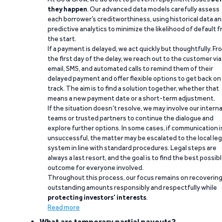
they happen
. Our advanced data models carefully assess
each borrower’s creditworthiness, using historical data a
predictive analytics to minimize the likelihood of default 
the start.
If a payment is delayed, we act quickly but thoughtfully. Fr
the first day of the delay, we reach out to the customer via
email, SMS, and automated calls to remind them of their
delayed payment and offer flexible options to get back on
track. The aim is to find a solution together, whether that
means a new payment date or a short-term adjustment.
If the situation doesn’t resolve, we may involve our interna
teams or trusted partners to continue the dialogue and
explore further options. In some cases, if communication i
unsuccessful, the matter may be escalated to the local leg
system in line with standard procedures. Legal steps are
always a last resort, and the goal is to find the best possib
outcome for everyone involved.
Throughout this process, our focus remains on recoverin
outstanding amounts responsibly and respectfully while
protecting investors’ interests
.
Read more
What are temporary partial payouts?