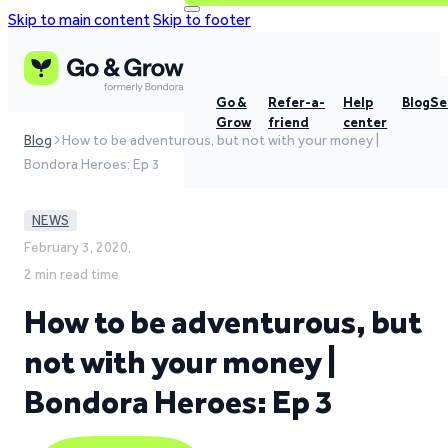
Skip to main content
Skip to footer
Go &
Refer-a-
Help
Blog
Se
Grow
friend
center
Blog
How to be adventurous, but not with your money |
Bondora Heroes: Ep 3
NEWS
February 3, 2020,
2 min read time
How to be adventurous, but
not with your money |
Bondora Heroes: Ep 3