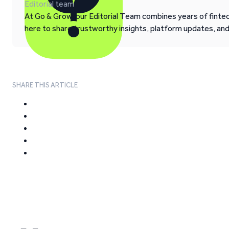
Editorial team
At Go & Grow, our Editorial Team combines years of fintech
here to share trustworthy insights, platform updates, an
SHARE THIS ARTICLE