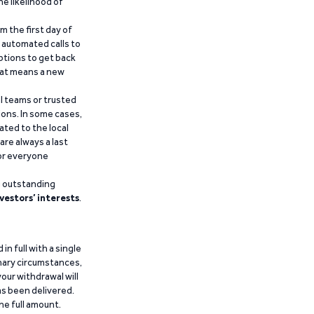
he likelihood of
m the first day of
d automated calls to
ptions to get back
that means a new
al teams or trusted
ions. In some cases,
ated to the local
are always a last
for everyone
g outstanding
vestors’ interests
.
n full with a single
inary circumstances,
our withdrawal will
has been delivered.
he full amount.