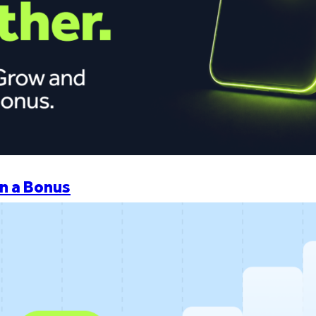
n a Bonus