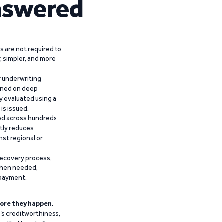
nswered
 are not required to
r, simpler, and more
r underwriting
ained on deep
y evaluated using a
is issued.
ied across hundreds
ntly reduces
nst regional or
recovery process,
 when needed,
epayment.
ore they happen
.
’s creditworthiness,