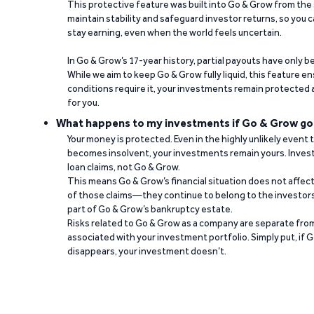
This protective feature was built into Go & Grow from the 
maintain stability and safeguard investor returns, so you c
stay earning, even when the world feels uncertain.
In Go & Grow’s 17-year history, partial payouts have only 
While we aim to keep Go & Grow fully liquid, this feature 
conditions require it, your investments remain protected
for you.
What happens to my investments if Go & Grow go
Your money is protected. Even in the highly unlikely event
becomes insolvent, your investments remain yours. Invest
loan claims, not Go & Grow.
This means Go & Grow’s financial situation does not affec
of those claims—they continue to belong to the investors
part of Go & Grow’s bankruptcy estate.
Risks related to Go & Grow as a company are separate from
associated with your investment portfolio. Simply put, if 
disappears, your investment doesn’t.