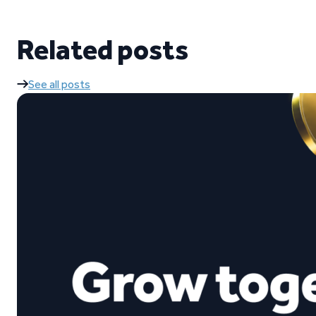
Related posts
See all posts