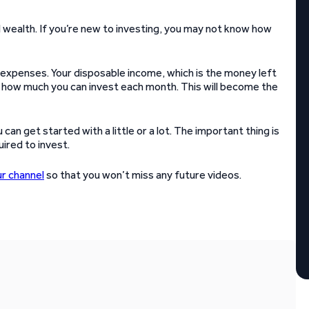
l wealth. If you’re new to investing, you may not know how
 expenses. Your disposable income, which is the money left
ne how much you can invest each month. This will become the
n get started with a little or a lot. The important thing is
ired to invest.
ur channel
so that you won’t miss any future videos.