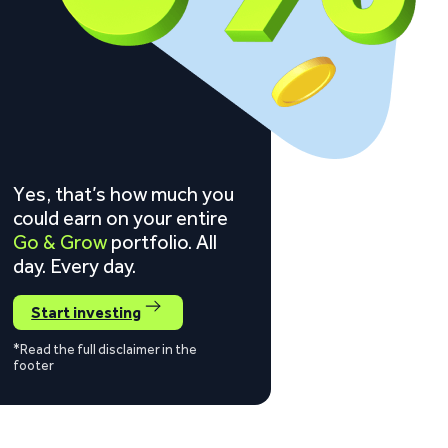
Yes, that’s how much you
could earn on your entire
Go & Grow
portfolio. All
day. Every day.
Start investing
*Read the full disclaimer in the
footer