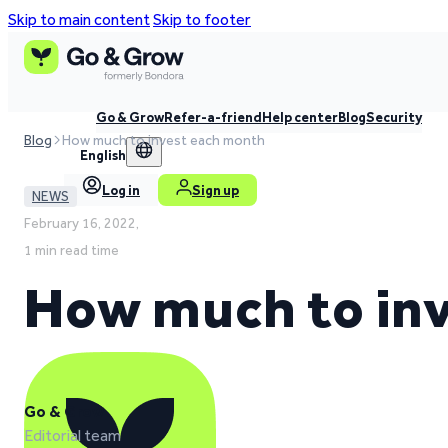
Skip to main content
Skip to footer
Go & Grow
Refer-a-friend
Help center
Blog
Security
Blog
How much to invest each month
English
Log in
Sign up
NEWS
February 16, 2022,
1 min read time
How much to in
Go & Grow
Editorial team