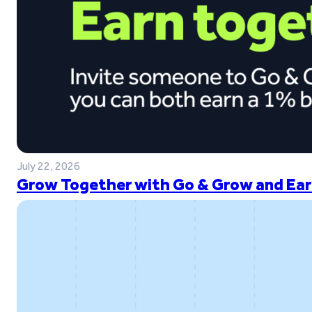
July 22, 2026
Grow Together with Go & Grow and Ear