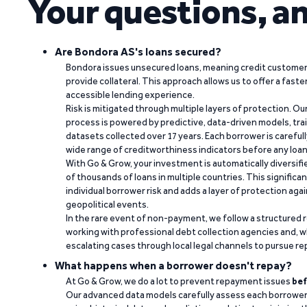
Your questions, a
Are Bondora AS's loans secured?
Bondora issues unsecured loans, meaning credit customers
provide collateral. This approach allows us to offer a faste
accessible lending experience.
Risk is mitigated through multiple layers of protection. Ou
process is powered by predictive, data-driven models, tr
datasets collected over 17 years. Each borrower is carefull
wide range of creditworthiness indicators before any loan 
With Go & Grow, your investment is automatically diversif
of thousands of loans in multiple countries. This significa
individual borrower risk and adds a layer of protection agai
geopolitical events.
In the rare event of non-payment, we follow a structured 
working with professional debt collection agencies and,
escalating cases through local legal channels to pursue r
What happens when a borrower doesn't repay?
At Go & Grow, we do a lot to prevent repayment issues
bef
Our advanced data models carefully assess each borrower