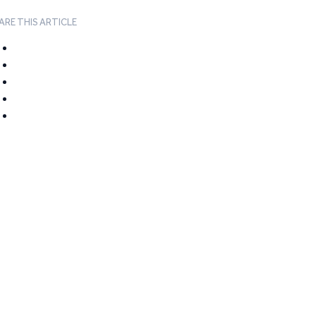
ARE THIS ARTICLE