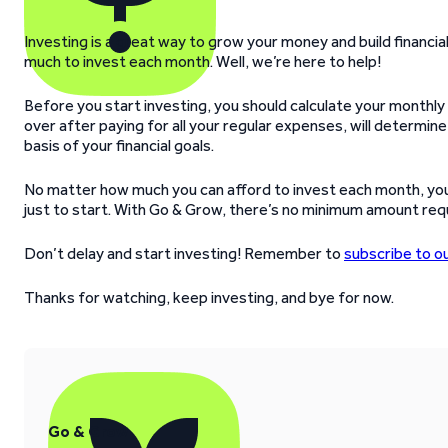
Investing is a great way to grow your money and build financia
much to invest each month. Well, we’re here to help!
Before you start investing, you should calculate your monthly
over after paying for all your regular expenses, will determi
basis of your financial goals.
No matter how much you can afford to invest each month, you ca
just to start. With Go & Grow, there’s no minimum amount requ
Don’t delay and start investing! Remember to
subscribe to o
Thanks for watching, keep investing, and bye for now.
Go & Grow