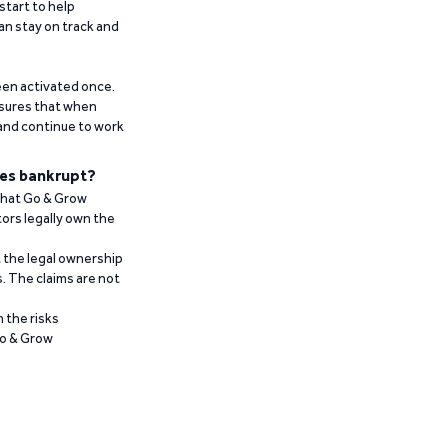
start to help
an stay on track and
been activated once.
ensures that when
 and continue to work
es bankrupt?
 that Go & Grow
ors legally own the
t the legal ownership
. The claims are not
 the risks
Go & Grow