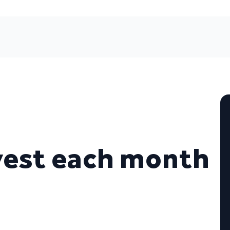
vest each month