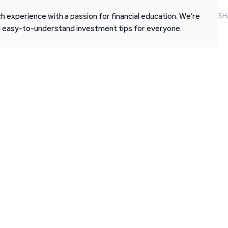
 experience with a passion for financial education. We’re
SH
d easy-to-understand investment tips for everyone.