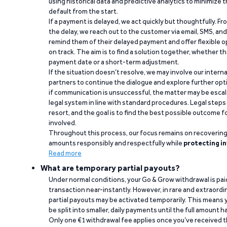
using historical data and predictive analytics to minimize t
default from the start.
If a payment is delayed, we act quickly but thoughtfully. Fro
the delay, we reach out to the customer via email, SMS, an
remind them of their delayed payment and offer flexible o
on track. The aim is to find a solution together, whether 
payment date or a short-term adjustment.
If the situation doesn’t resolve, we may involve our intern
partners to continue the dialogue and explore further opt
if communication is unsuccessful, the matter may be escal
legal system in line with standard procedures. Legal steps 
resort, and the goal is to find the best possible outcome 
involved.
Throughout this process, our focus remains on recoverin
amounts responsibly and respectfully while
protecting in
Read more
What are temporary partial payouts?
Under normal conditions, your Go & Grow withdrawal is paid i
transaction near-instantly. However, in rare and extraord
partial payouts may be activated temporarily. This means y
be split into smaller, daily payments until the full amount 
Only one €1 withdrawal fee applies once you’ve received t