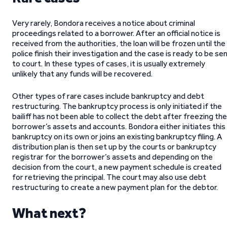
Very rarely, Bondora receives a notice about criminal
proceedings related to a borrower. After an official notice is
received from the authorities, the loan will be frozen until the
police finish their investigation and the case is ready to be se
to court. In these types of cases, it is usually extremely
unlikely that any funds will be recovered.
Other types of rare cases include bankruptcy and debt
restructuring. The bankruptcy process is only initiated if the
bailiff has not been able to collect the debt after freezing the
borrower’s assets and accounts. Bondora either initiates this
bankruptcy on its own or joins an existing bankruptcy filing. A
distribution plan is then set up by the courts or bankruptcy
registrar for the borrower’s assets and depending on the
decision from the court, a new payment schedule is created
for retrieving the principal. The court may also use debt
restructuring to create a new payment plan for the debtor.
What next?