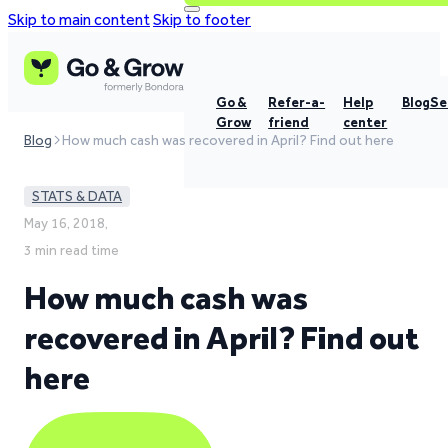
Skip to main content
Skip to footer
Go &
Refer-a-
Help
Blog
Se
Grow
friend
center
Blog
How much cash was recovered in April? Find out here
STATS & DATA
May 16, 2018,
3 min read time
How much cash was
recovered in April? Find out
here