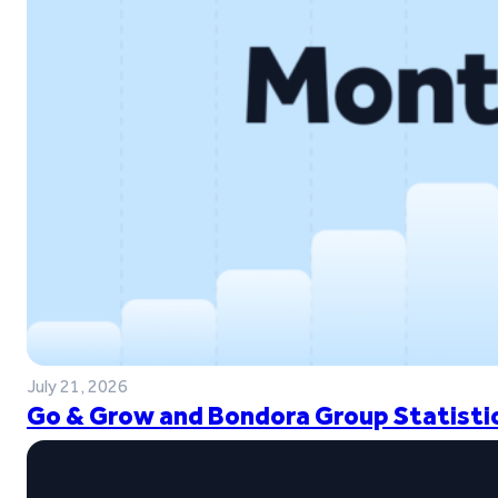
July 21, 2026
Go & Grow and Bondora Group Statistic