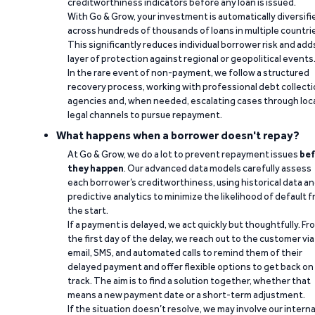
creditworthiness indicators before any loan is issued.
With Go & Grow, your investment is automatically diversifi
across hundreds of thousands of loans in multiple countri
This significantly reduces individual borrower risk and add
layer of protection against regional or geopolitical events
In the rare event of non-payment, we follow a structured
recovery process, working with professional debt collect
agencies and, when needed, escalating cases through loc
legal channels to pursue repayment.
What happens when a borrower doesn't repay?
At Go & Grow, we do a lot to prevent repayment issues
bef
they happen
. Our advanced data models carefully assess
each borrower’s creditworthiness, using historical data a
predictive analytics to minimize the likelihood of default 
the start.
If a payment is delayed, we act quickly but thoughtfully. Fr
the first day of the delay, we reach out to the customer via
email, SMS, and automated calls to remind them of their
delayed payment and offer flexible options to get back on
track. The aim is to find a solution together, whether that
means a new payment date or a short-term adjustment.
If the situation doesn’t resolve, we may involve our interna