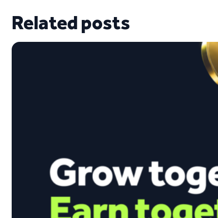
Related posts