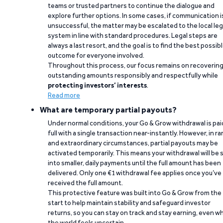
teams or trusted partners to continue the dialogue and
explore further options. In some cases, if communication i
unsuccessful, the matter may be escalated to the local leg
system in line with standard procedures. Legal steps are
always a last resort, and the goal is to find the best possib
outcome for everyone involved.
Throughout this process, our focus remains on recoverin
outstanding amounts responsibly and respectfully while
protecting investors’ interests
.
Read more
What are temporary partial payouts?
Under normal conditions, your Go & Grow withdrawal is paid
full with a single transaction near-instantly. However, in ra
and extraordinary circumstances, partial payouts may be
activated temporarily. This means your withdrawal will be s
into smaller, daily payments until the full amount has been
delivered. Only one €1 withdrawal fee applies once you’ve
received the full amount.
This protective feature was built into Go & Grow from the
start to help maintain stability and safeguard investor
returns, so you can stay on track and stay earning, even w
the world feels uncertain.