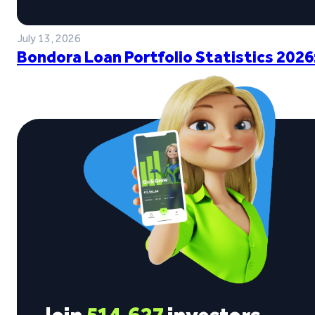
July 13, 2026
Bondora Loan Portfolio Statistics 2026