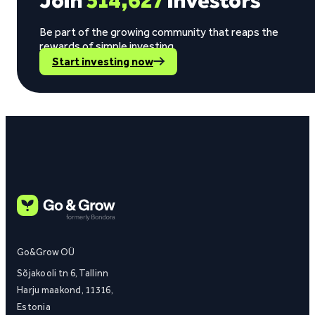
Join
514,627
investors
Be part of the growing community that reaps the
rewards of simple investing.
Start investing now
Go&Grow OÜ
Sõjakooli tn 6, Tallinn
Harju maakond, 11316,
Estonia