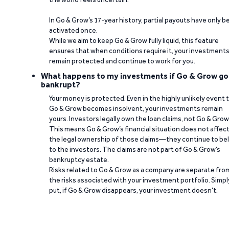
In Go & Grow’s 17-year history, partial payouts have only 
activated once.
While we aim to keep Go & Grow fully liquid, this feature
ensures that when conditions require it, your investment
remain protected and continue to work for you.
What happens to my investments if Go & Grow go
bankrupt?
Your money is protected. Even in the highly unlikely event 
Go & Grow becomes insolvent, your investments remain
yours. Investors legally own the loan claims, not Go & Grow
This means Go & Grow’s financial situation does not affec
the legal ownership of those claims—they continue to be
to the investors. The claims are not part of Go & Grow’s
bankruptcy estate.
Risks related to Go & Grow as a company are separate fro
the risks associated with your investment portfolio. Simpl
put, if Go & Grow disappears, your investment doesn’t.