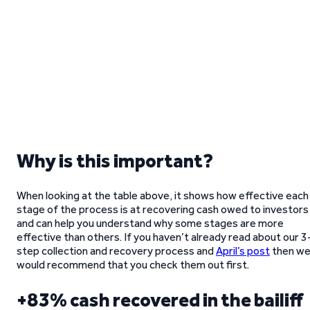
Why is this important?
When looking at the table above, it shows how effective each
stage of the process is at recovering cash owed to investors
and can help you understand why some stages are more
effective than others. If you haven’t already read about our 3
step collection and recovery process and
April’s post
then w
would recommend that you check them out first.
+83% cash recovered in the bailiff