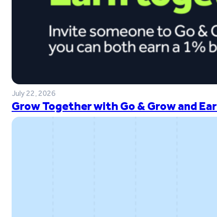
July 22, 2026
Grow Together with Go & Grow and Ear