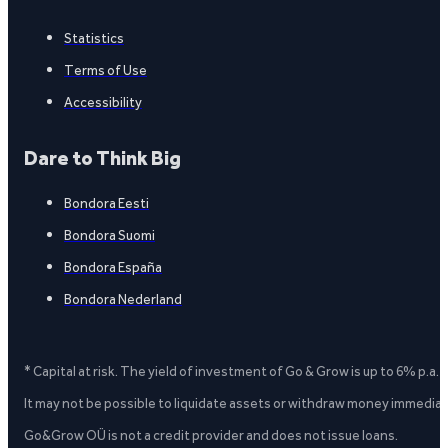
Statistics
Terms of Use
Accessibility
Dare to Think Big
Bondora Eesti
Bondora Suomi
Bondora España
Bondora Nederland
* Capital at risk. The yield of investment of Go & Grow is up to 6% p.a.
It may not be possible to liquidate assets or withdraw money immediate
Go&Grow OÜ is not a credit provider and does not issue loans.