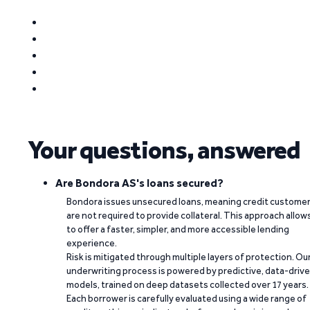
Your questions, answered
Are Bondora AS's loans secured?
Bondora issues unsecured loans, meaning credit custome
are not required to provide collateral. This approach allow
to offer a faster, simpler, and more accessible lending
experience.
Risk is mitigated through multiple layers of protection. Ou
underwriting process is powered by predictive, data-driv
models, trained on deep datasets collected over 17 years.
Each borrower is carefully evaluated using a wide range of