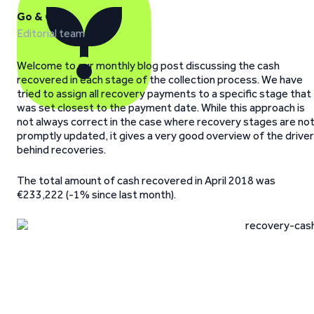
Go & Grow
Editorial team
Welcome to our monthly blog post discussing the cash
recovered in each stage of the collection process. We have
tried to assign all recovery payments to a specific stage that
was set closest to the payment date. While this approach is
not always correct in the case where recovery stages are no
promptly updated, it gives a very good overview of the drive
behind recoveries.
The total amount of cash recovered in April 2018 was
€233,222 (-1% since last month).