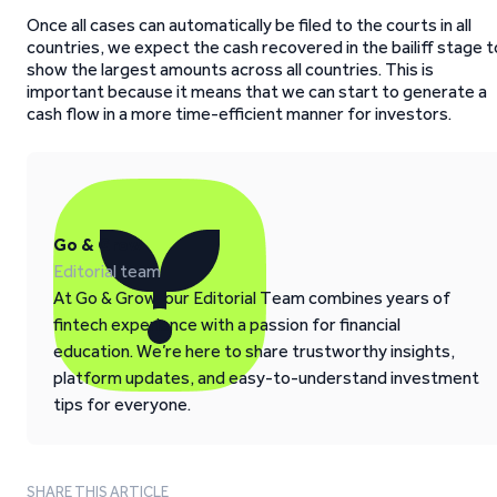
Once all cases can automatically be filed to the courts in all
countries, we expect the cash recovered in the bailiff stage t
show the largest amounts across all countries. This is
important because it means that we can start to generate a
cash flow in a more time-efficient manner for investors.
Go & Grow
Editorial team
At Go & Grow, our Editorial Team combines years of
fintech experience with a passion for financial
education. We’re here to share trustworthy insights,
platform updates, and easy-to-understand investment
tips for everyone.
SHARE THIS ARTICLE