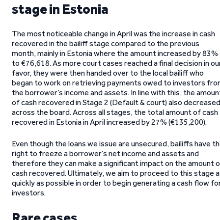
stage in Estonia
The most noticeable change in April was the increase in cash
recovered in the bailiff stage compared to the previous
month, mainly in Estonia where the amount increased by 83%
to €76,618. As more court cases reached a final decision in ou
favor, they were then handed over to the local bailiff who
began to work on retrieving payments owed to investors fr
the borrower’s income and assets. In line with this, the amoun
of cash recovered in Stage 2 (Default & court) also decrease
across the board. Across all stages, the total amount of cash
recovered in Estonia in April increased by 27% (€135,200).
Even though the loans we issue are unsecured, bailiffs have t
right to freeze a borrower’s net income and assets and
therefore they can make a significant impact on the amount o
cash recovered. Ultimately, we aim to proceed to this stage 
quickly as possible in order to begin generating a cash flow fo
investors.
Rare cases