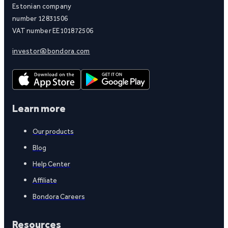
Estonian company
number 12831506
VAT number EE101872506
investor@bondora.com
Learn more
Our products
Blog
Help Center
Affiliate
Bondora Careers
Resources