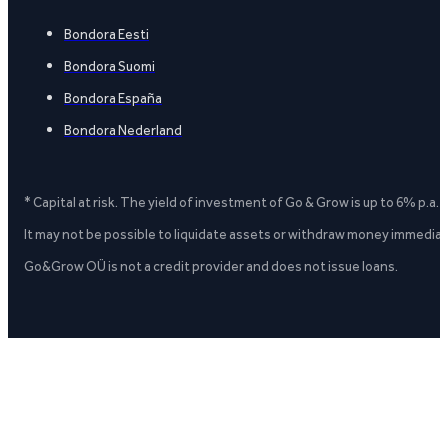
Bondora Eesti
Bondora Suomi
Bondora España
Bondora Nederland
* Capital at risk. The yield of investment of Go & Grow is up to 6% p.a.
It may not be possible to liquidate assets or withdraw money immediate
Go&Grow OÜ is not a credit provider and does not issue loans.