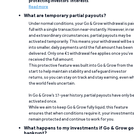
protecting investors’ interests
.
Read more
What are temporary partial payouts?
Under normal conditions, your Go & Grow withdrawal is paid
full with a single transaction near-instantly. However, in ra
and extraordinary circumstances, partial payouts may be
activated temporarily. This means your withdrawal will be s
into smaller, daily payments until the full amount has been
delivered. Only one €1 withdrawal fee applies once you’ve
received the full amount.
This protective feature was built into Go & Grow from the
start to help maintain stability and safeguard investor
returns, so you can stay on track and stay earning, even w
the world feels uncertain.
In Go & Grow’s 17-year history, partial payouts have only 
activated once.
While we aim to keep Go & Grow fully liquid, this feature
ensures that when conditions require it, your investment
remain protected and continue to work for you.
What happens to my investments if Go & Grow go
bankrupt?