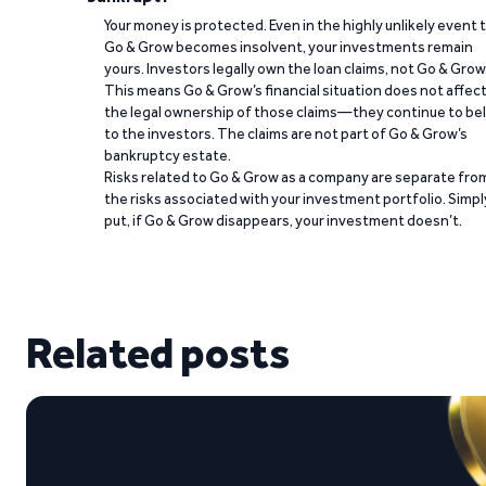
Your money is protected. Even in the highly unlikely event 
Go & Grow becomes insolvent, your investments remain
yours. Investors legally own the loan claims, not Go & Grow
This means Go & Grow’s financial situation does not affec
the legal ownership of those claims—they continue to be
to the investors. The claims are not part of Go & Grow’s
bankruptcy estate.
Risks related to Go & Grow as a company are separate fro
the risks associated with your investment portfolio. Simpl
put, if Go & Grow disappears, your investment doesn’t.
Related posts