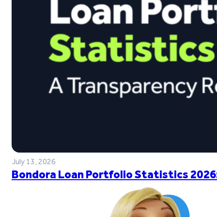
July 13, 2026
Bondora Loan Portfolio Statistics 2026