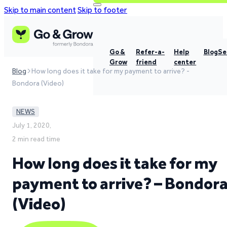
Skip to main content
Skip to footer
Go &
Refer-a-
Help
Blog
Se
Grow
friend
center
Blog
How long does it take for my payment to arrive? -
Bondora (Video)
NEWS
July 1, 2020,
2 min read time
How long does it take for my
payment to arrive? – Bondor
(Video)