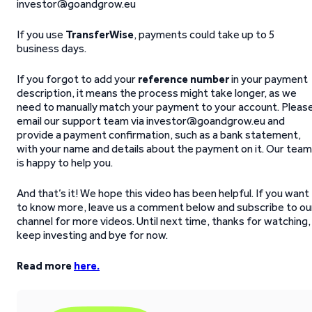
investor@goandgrow.eu
If you use
TransferWise
, payments could take up to 5
business days.
If you forgot to add your
reference number
in your payment
description, it means the process might take longer, as we
need to manually match your payment to your account. Pleas
email our support team via investor@goandgrow.eu and
provide a payment confirmation, such as a bank statement,
with your name and details about the payment on it. Our team
is happy to help you.
And that’s it! We hope this video has been helpful. If you want
to know more, leave us a comment below and subscribe to ou
channel for more videos. Until next time, thanks for watching,
keep investing and bye for now.
Read more
here.