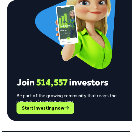
Join
514,557
investors
Be part of the growing community that reaps the
rewards of simple investing.
Start investing now