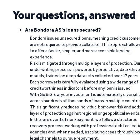
Your questions, answered
Are Bondora AS's loans secured?
Bondora issues unsecured loans, meaning credit custome
are not required to provide collateral. This approach allow
to offer a faster, simpler, and more accessible lending
experience.
Risk is mitigated through multiple layers of protection. Ou
underwriting process is powered by predictive, data-driv
models, trained on deep datasets collected over 17 years.
Each borrower is carefully evaluated using a wide range of
creditworthiness indicators before any loan is issued.
With Go & Grow, your investment is automatically diversifi
across hundreds of thousands of loans in multiple countri
This significantly reduces individual borrower risk and add
layer of protection against regional or geopolitical events
In the rare event of non-payment, we follow a structured
recovery process, working with professional debt collect
agencies and, when needed, escalating cases through loc
legal channels to pursue repayment.