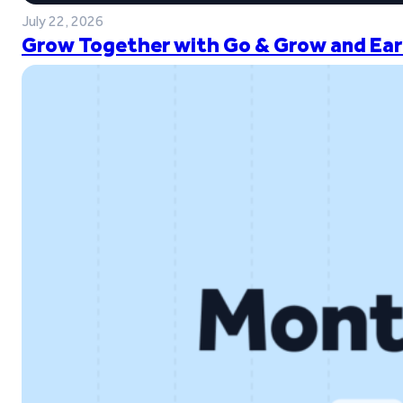
July 22, 2026
Grow Together with Go & Grow and Ear