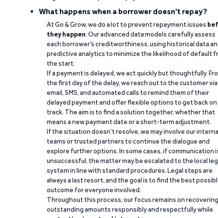
What happens when a borrower doesn't repay?
At Go & Grow, we do a lot to prevent repayment issues
bef
they happen
. Our advanced data models carefully assess
each borrower’s creditworthiness, using historical data a
predictive analytics to minimize the likelihood of default 
the start.
If a payment is delayed, we act quickly but thoughtfully. Fr
the first day of the delay, we reach out to the customer via
email, SMS, and automated calls to remind them of their
delayed payment and offer flexible options to get back on
track. The aim is to find a solution together, whether that
means a new payment date or a short-term adjustment.
If the situation doesn’t resolve, we may involve our interna
teams or trusted partners to continue the dialogue and
explore further options. In some cases, if communication i
unsuccessful, the matter may be escalated to the local leg
system in line with standard procedures. Legal steps are
always a last resort, and the goal is to find the best possib
outcome for everyone involved.
Throughout this process, our focus remains on recoverin
outstanding amounts responsibly and respectfully while