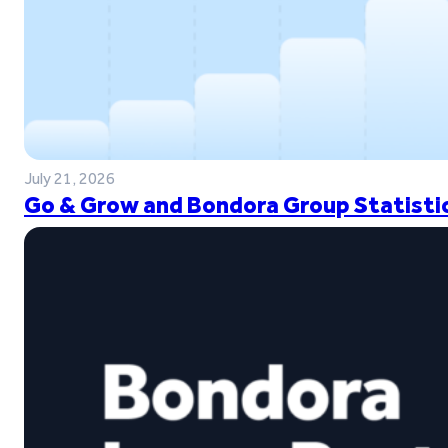
July 21, 2026
Go & Grow and Bondora Group Statistic