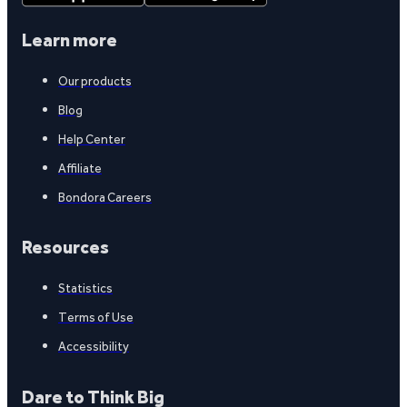
Learn more
Our products
Blog
Help Center
Affiliate
Bondora Careers
Resources
Statistics
Terms of Use
Accessibility
Dare to Think Big