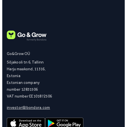
Go&Grow OÜ
Sõjakooli tn 6, Tallinn
Harju maakond, 11316,
Estonia
Estonian company
number 12831506
VAT number EE101872506
investor@bondora.com