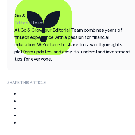
Go & Grow
Editorial team
At Go & Grow, our Editorial Team combines years of
fintech experience with a passion for financial
education. We’re here to share trustworthy insights,
platform updates, and easy-to-understand investment
tips for everyone.
SHARE THIS ARTICLE