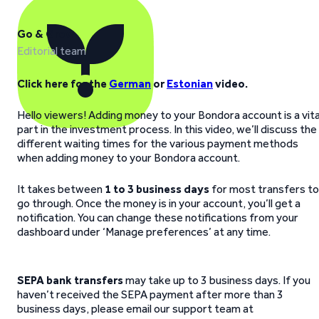
Go & Grow
Editorial team
Click here for the
German
or
Estonian
video.
Hello viewers! Adding money to your Bondora account is a vita
part in the investment process. In this video, we’ll discuss the
different waiting times for the various payment methods
when adding money to your Bondora account.
It takes between
1 to 3 business days
for most transfers to
go through. Once the money is in your account, you’ll get a
notification. You can change these notifications from your
dashboard under ‘Manage preferences’ at any time.
SEPA bank transfers
may take up to 3 business days. If you
haven’t received the SEPA payment after more than 3
business days, please email our support team at