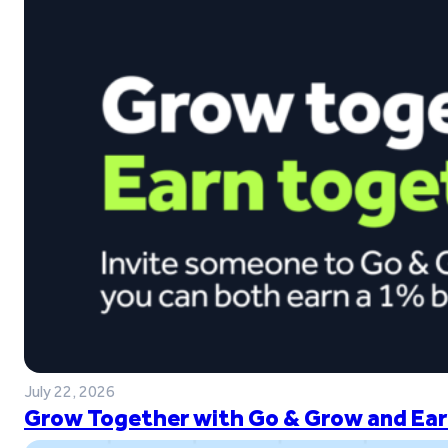
July 22, 2026
Grow Together with Go & Grow and Ear