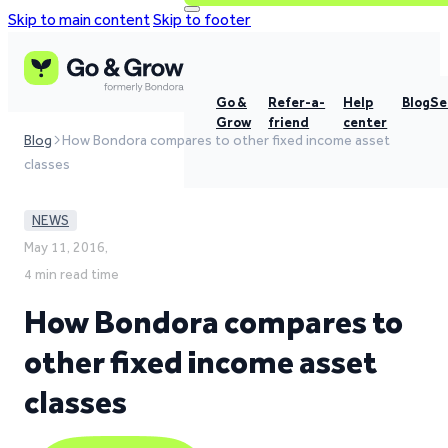
Skip to main content
Skip to footer
Go &
Refer-a-
Help
Blog
Se
Grow
friend
center
Blog
How Bondora compares to other fixed income asset
classes
NEWS
May 11, 2016,
4 min read time
How Bondora compares to
other fixed income asset
classes