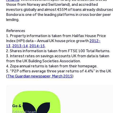
those from Norway and Switzerland), and accredited
investors globally and almost €55M of loans already disbursed
Bondora is one of the leading platforms in cross border peer
lending.
References
1. Property information is taken from Halifax House Price
Index (HPI) data – Annual UK house price growth
2012-
13
,
2013-14
,
2014-15
.
2. Shares information is taken from FTSE 100 Total Returns.
3. Interest rates on savings accounts UK from data is taken
from the UK Building Societies Association.
4. Zopa annual returns is taken from their homepage.
5. “P2P offers average three year returns of 4.4%” in the UK
(
The Guardian newspaper, March 2015
)
Go & Grow
Editorial team