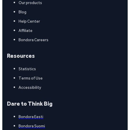
Our products
Blog
Help Center
Affiliate
Bondora Careers
Resources
Statistics
Terms of Use
Accessibility
Dare to Think Big
Bondora Eesti
Bondora Suomi