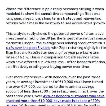
Where the difference in yield really becomes striking is when
modeled to show the cumulative compounding effect on a
lump sum. Investing is a long term strategy and reinvesting
returns over time is the best way to see accelerated growth.
This analysis really shows the potential power of alternative
investments. Taking the UK (as the largest alternative finance
market in Europe), the average peer lending product return is
4.4% over the past 3 years
, with Zopa returning slightly bette
than that and RateSetter quoting five year pre tax return
rates of 6.1%. This is in comparison to bank savings rates
which have offered sub-2% returns – often beneath inflation,
so effectively eroding your buying power over time.
Even more impressive – with Bondora, over the past three
years, an average investment of €10,000 could have turned
into over €17,000, compared to the return in a savings
account of less than €500 interest accrued. In fact, over the
past three years, over
45% of Bondora customers who have
invested more than €10,000, have made in excess of 20%
returns
. With investment open to any EU citizen (as well as