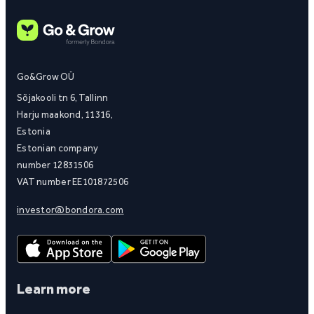
Go&Grow OÜ
Sõjakooli tn 6, Tallinn
Harju maakond, 11316,
Estonia
Estonian company
number 12831506
VAT number EE101872506
investor@bondora.com
Learn more