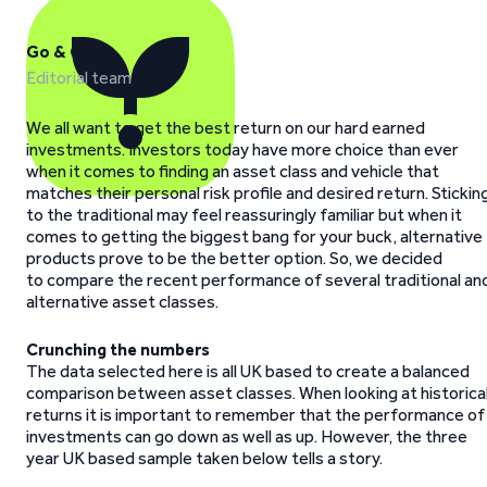
Go & Grow
Editorial team
We all want to get the best return on our hard earned
investments. Investors today have more choice than ever
when it comes to finding an asset class and vehicle that
matches their personal risk profile and desired return. Stickin
to the traditional may feel reassuringly familiar but when it
comes to getting the biggest bang for your buck, alternative
products prove to be the better option. So, we decided
to compare the recent performance of several traditional an
alternative asset classes.
Crunching the numbers
The data selected here is all UK based to create a balanced
comparison between asset classes. When looking at historica
returns it is important to remember that the performance of
investments can go down as well as up. However, the three
year UK based sample taken below tells a story.