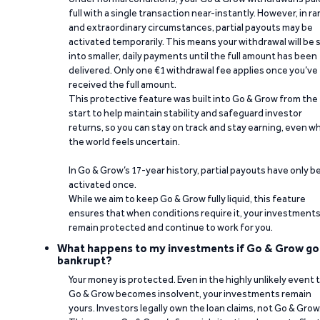
full with a single transaction near-instantly. However, in ra
and extraordinary circumstances, partial payouts may be
activated temporarily. This means your withdrawal will be s
into smaller, daily payments until the full amount has been
delivered. Only one €1 withdrawal fee applies once you’ve
received the full amount.
This protective feature was built into Go & Grow from the
start to help maintain stability and safeguard investor
returns, so you can stay on track and stay earning, even w
the world feels uncertain.
In Go & Grow’s 17-year history, partial payouts have only 
activated once.
While we aim to keep Go & Grow fully liquid, this feature
ensures that when conditions require it, your investment
remain protected and continue to work for you.
What happens to my investments if Go & Grow go
bankrupt?
Your money is protected. Even in the highly unlikely event 
Go & Grow becomes insolvent, your investments remain
yours. Investors legally own the loan claims, not Go & Grow