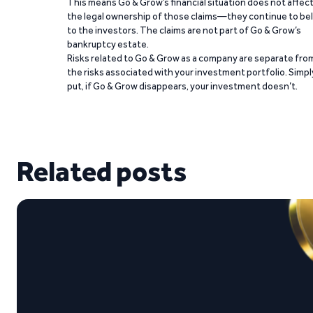
This means Go & Grow’s financial situation does not affec
the legal ownership of those claims—they continue to be
to the investors. The claims are not part of Go & Grow’s
bankruptcy estate.
Risks related to Go & Grow as a company are separate fro
the risks associated with your investment portfolio. Simpl
put, if Go & Grow disappears, your investment doesn’t.
Related posts