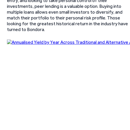
entry, and looking to take personal control of their
investments, peer lending is a valuable option. Buying into
multiple loans allows even small investors to diversify, and
match their portfolio to their personal risk profile. Those
looking for the greatest historical return in the industry have
turned to Bondora.