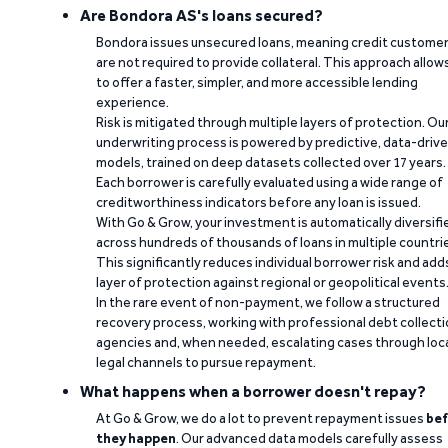
Are Bondora AS's loans secured?
Bondora issues unsecured loans, meaning credit custome
are not required to provide collateral. This approach allow
to offer a faster, simpler, and more accessible lending
experience.
Risk is mitigated through multiple layers of protection. Ou
underwriting process is powered by predictive, data-driv
models, trained on deep datasets collected over 17 years.
Each borrower is carefully evaluated using a wide range of
creditworthiness indicators before any loan is issued.
With Go & Grow, your investment is automatically diversifi
across hundreds of thousands of loans in multiple countri
This significantly reduces individual borrower risk and add
layer of protection against regional or geopolitical events
In the rare event of non-payment, we follow a structured
recovery process, working with professional debt collect
agencies and, when needed, escalating cases through loc
legal channels to pursue repayment.
What happens when a borrower doesn't repay?
At Go & Grow, we do a lot to prevent repayment issues
bef
they happen
. Our advanced data models carefully assess