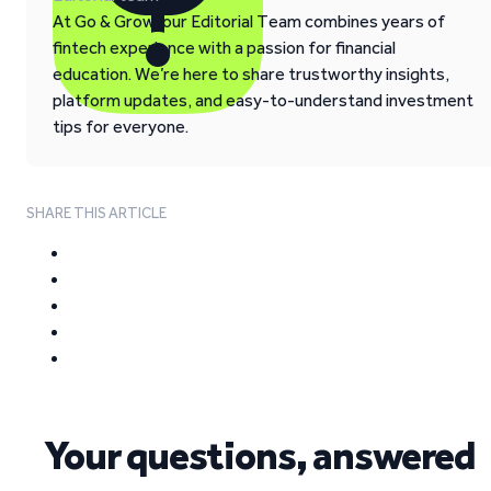
At Go & Grow, our Editorial Team combines years of
fintech experience with a passion for financial
education. We’re here to share trustworthy insights,
platform updates, and easy-to-understand investment
tips for everyone.
SHARE THIS ARTICLE
Your questions, answered