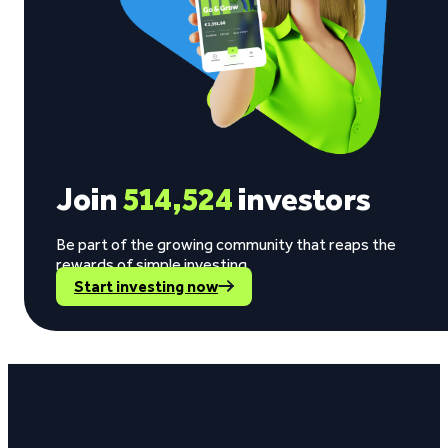
Join
514,524
investors
Be part of the growing community that reaps the
rewards of simple investing.
Start investing now