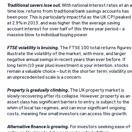
Traditional savers lose out.
With national interest rates at an al
time low, returns from traditional bank savings accounts has
been poor. This is particularly impactful as the UK CPI peaked
at 2.9% in 2013, and was higher than the average saving
account interest for over half of this three year period – a
massive blow to individual buying power.
FTSE volatility is bruising.
The FTSE 100 total returns figures
illustrate the volatility of the market, with more, and larger
negative annual swings in recent years than ever before. If
long term (10 year plus) investment is your intention, stocks
remain a valuable choice – but in the shorter term, volatility on
an unprecedented scale is a concern.
Property is gradually climbing.
The UK property market is
slowly recovering after its collapse. However, property as an
asset class has significant barriers to entry, is subject to the
whim of local tax regimes, and can incur significant ongoing
costs, meaning few small investors can access this growth.
Alternative finance is growing.
For investors seeking ease of