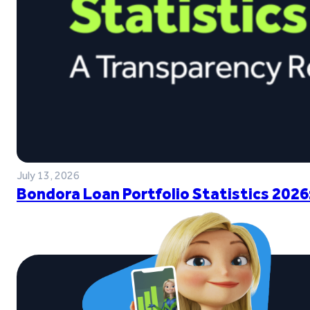
July 13, 2026
Bondora Loan Portfolio Statistics 2026