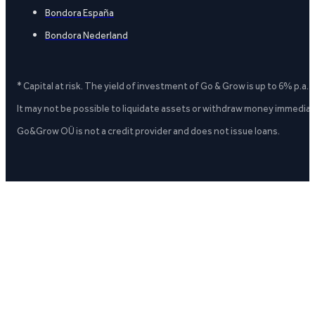
Bondora España
Bondora Nederland
* Capital at risk. The yield of investment of Go & Grow is up to 6% p.a.
It may not be possible to liquidate assets or withdraw money immediate
Go&Grow OÜ is not a credit provider and does not issue loans.