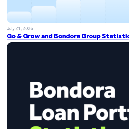
July 21, 2026
Go & Grow and Bondora Group Statistic