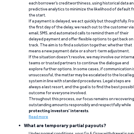
each borrower’s creditworthiness, using historical data a
predictive analytics to minimize the likelihood of default 
the start.
If a payment is delayed, we act quickly but thoughtfully. Fr
the first day of the delay, we reach out to the customer via
email, SMS, and automated calls to remind them of their
delayed payment and offer flexible options to get back on
track. The aim is to find a solution together, whether that
means a new payment date or a short-term adjustment.
If the situation doesn’t resolve, we may involve our interna
teams or trusted partners to continue the dialogue and
explore further options. In some cases, if communication i
unsuccessful, the matter may be escalated to the local leg
system in line with standard procedures. Legal steps are
always a last resort, and the goal is to find the best possib
outcome for everyone involved.
Throughout this process, our focus remains on recoverin
outstanding amounts responsibly and respectfully while
protecting investors’ interests
.
Read more
What are temporary partial payouts?
Under normal conditions, your Go & Grow withdrawal is paid