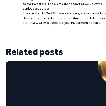
to the investors. The claims are not part of Go & Grow’s
bankruptcy estate.
Risks related to Go & Grow as a company are separate fro
the risks associated with your investment portfolio. Simpl
put, if Go & Grow disappears, your investment doesn’t.
Related posts