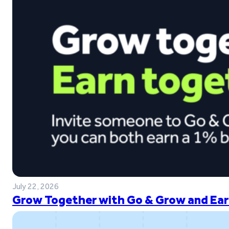
July 22, 2026
Grow Together with Go & Grow and Ear