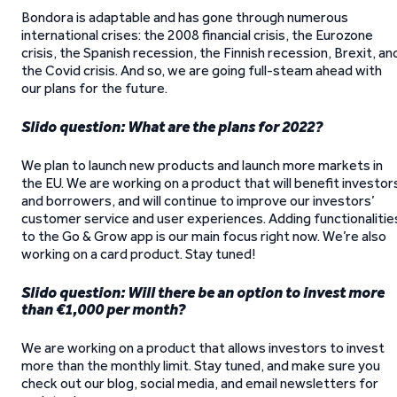
Bondora is adaptable and has gone through numerous
international crises: the 2008 financial crisis, the Eurozone
crisis, the Spanish recession, the Finnish recession, Brexit, an
the Covid crisis. And so, we are going full-steam ahead with
our plans for the future.
Slido question: What are the plans for 2022?
We plan to launch new products and launch more markets in
the EU. We are working on a product that will benefit investor
and borrowers, and will continue to improve our investors’
customer service and user experiences. Adding functionalitie
to the Go & Grow app is our main focus right now. We’re also
working on a card product. Stay tuned!
Slido question: Will there be an option to invest more
than €1,000 per month?
We are working on a product that allows investors to invest
more than the monthly limit. Stay tuned, and make sure you
check out our blog, social media, and email newsletters for