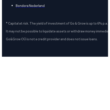
Bondora Nederland
* Capital at risk. The yield of investment of Go & Grow is up to 6% p.a.
It may not be possible to liquidate assets or withdraw money immediate
Go&Grow OÜ is not a credit provider and does not issue loans.