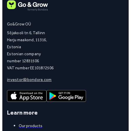
Go&Grow OÜ
Sõjakooli tn 6, Tallinn
Harju maakond, 11316,
Estonia
Estonian company
number 12831506
VAT number EE101872506
investor@bondora.com
Learn more
Our products