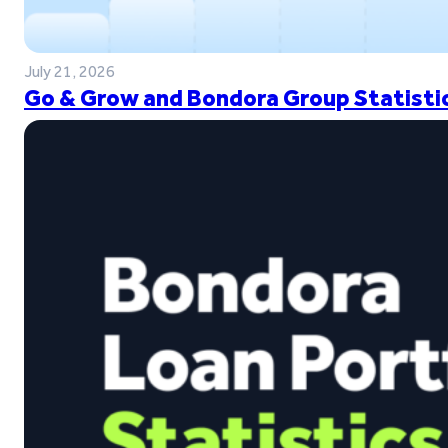
July 21, 2026
Go & Grow and Bondora Group Statistic