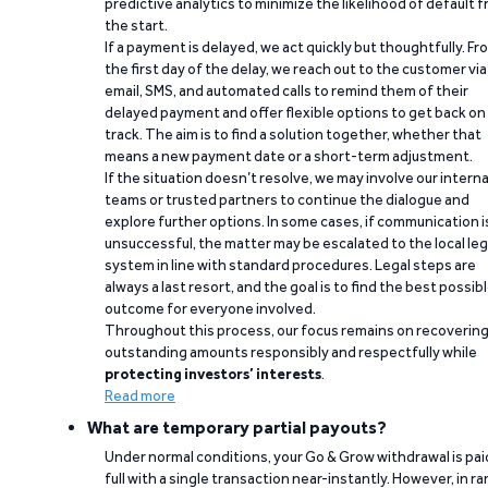
predictive analytics to minimize the likelihood of default 
the start.
If a payment is delayed, we act quickly but thoughtfully. Fr
the first day of the delay, we reach out to the customer via
email, SMS, and automated calls to remind them of their
delayed payment and offer flexible options to get back on
track. The aim is to find a solution together, whether that
means a new payment date or a short-term adjustment.
If the situation doesn’t resolve, we may involve our interna
teams or trusted partners to continue the dialogue and
explore further options. In some cases, if communication i
unsuccessful, the matter may be escalated to the local leg
system in line with standard procedures. Legal steps are
always a last resort, and the goal is to find the best possib
outcome for everyone involved.
Throughout this process, our focus remains on recoverin
outstanding amounts responsibly and respectfully while
protecting investors’ interests
.
Read more
What are temporary partial payouts?
Under normal conditions, your Go & Grow withdrawal is paid
full with a single transaction near-instantly. However, in ra