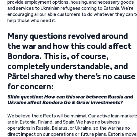
provide employment options, housing, and necessary goods
and services to Ukrainian refugees coming to Estonia. We’re
encouraging all our able customers to do whatever they can t
help those who need it.
Many questions revolved around
the war and how this could affect
Bondora. This is, of course,
completely understandable, and
Pärtel shared why there’s no cause
for concern:
Slido question: How can this war between Russia and
Ukraine affect Bondora Go & Grow investments?
We believe the effects will be minimal. Our active loan market
are in Estonia, Finland, and Spain. We have no business
operations in Russia, Belarus, or Ukraine, so the war has no
direct impact on our operations or future plans. Estonia mov