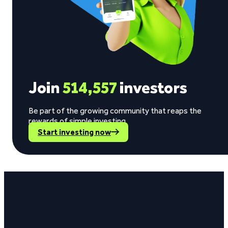
Join
514,557
investors
Be part of the growing community that reaps the
rewards of simple investing.
Start investing now