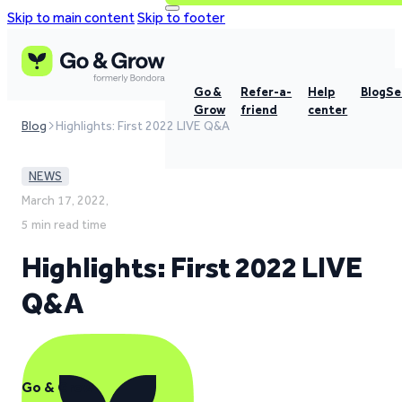
Skip to main content
Skip to footer
Go &
Refer-a-
Help
Blog
Se
Grow
friend
center
Blog
Highlights: First 2022 LIVE Q&A
NEWS
March 17, 2022,
5 min read time
Highlights: First 2022 LIVE
Q&A
Go & Grow