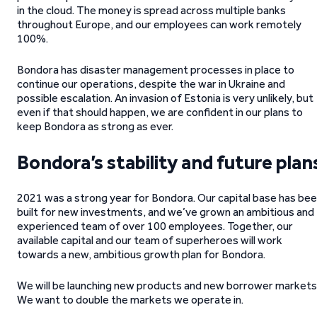
in the cloud. The money is spread across multiple banks
throughout Europe, and our employees can work remotely
100%.
Bondora has disaster management processes in place to
continue our operations, despite the war in Ukraine and
possible escalation. An invasion of Estonia is very unlikely, but
even if that should happen, we are confident in our plans to
keep Bondora as strong as ever.
Bondora’s stability and future plan
2021 was a strong year for Bondora. Our capital base has be
built for new investments, and we’ve grown an ambitious and
experienced team of over 100 employees. Together, our
available capital and our team of superheroes will work
towards a new, ambitious growth plan for Bondora.
We will be launching new products and new borrower markets
We want to double the markets we operate in.