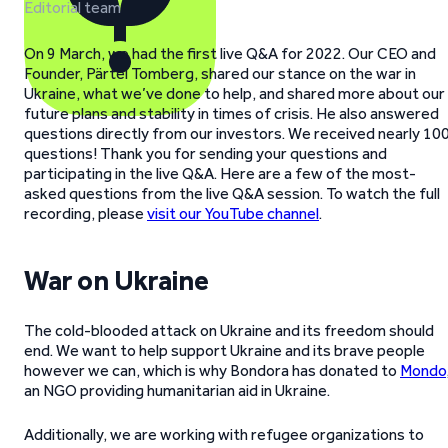
Editorial team
On 9 March, we had the first live Q&A for 2022. Our CEO and
Founder, Pärtel Tomberg, shared our stance on the war in
Ukraine, what we’ve done to help, and shared more about our
future plans and stability in times of crisis. He also answered
questions directly from our investors. We received nearly 10
questions! Thank you for sending your questions and
participating in the live Q&A. Here are a few of the most-
asked questions from the live Q&A session. To watch the full
recording, please
visit our YouTube channel
.
War on Ukraine
The cold-blooded attack on Ukraine and its freedom should
end. We want to help support Ukraine and its brave people
however we can, which is why Bondora has donated to
Mondo
an NGO providing humanitarian aid in Ukraine.
Additionally, we are working with refugee organizations to