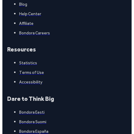
Blog
Help Center
Affiliate
Bondora Careers
Resources
Statistics
Terms of Use
Accessibility
Dare to Think Big
Bondora Eesti
Bondora Suomi
Bondora España