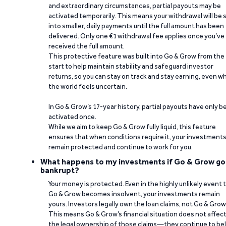
and extraordinary circumstances, partial payouts may be
activated temporarily. This means your withdrawal will be s
into smaller, daily payments until the full amount has been
delivered. Only one €1 withdrawal fee applies once you’ve
received the full amount.
This protective feature was built into Go & Grow from the
start to help maintain stability and safeguard investor
returns, so you can stay on track and stay earning, even w
the world feels uncertain.
In Go & Grow’s 17-year history, partial payouts have only 
activated once.
While we aim to keep Go & Grow fully liquid, this feature
ensures that when conditions require it, your investment
remain protected and continue to work for you.
What happens to my investments if Go & Grow go
bankrupt?
Your money is protected. Even in the highly unlikely event 
Go & Grow becomes insolvent, your investments remain
yours. Investors legally own the loan claims, not Go & Grow
This means Go & Grow’s financial situation does not affec
the legal ownership of those claims—they continue to be