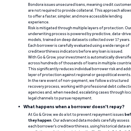
Bondora issues unsecured loans, meaning credit custome
are not required to provide collateral. This approach allow
to offer a faster, simpler, and more accessible lending
experience.
Risk is mitigated through multiple layers of protection. Ou
underwriting process is powered by predictive, data-driv
models, trained on deep datasets collected over 17 years.
Each borrower is carefully evaluated using a wide range of
creditworthiness indicators before any loan is issued.
With Go & Grow, your investment is automatically diversifi
across hundreds of thousands of loans in multiple countri
This significantly reduces individual borrower risk and add
layer of protection against regional or geopolitical events
In the rare event of non-payment, we follow a structured
recovery process, working with professional debt collect
agencies and, when needed, escalating cases through loc
legal channels to pursue repayment.
What happens when a borrower doesn't repay?
At Go & Grow, we do a lot to prevent repayment issues
bef
they happen
. Our advanced data models carefully assess
each borrower’s creditworthiness, using historical data a