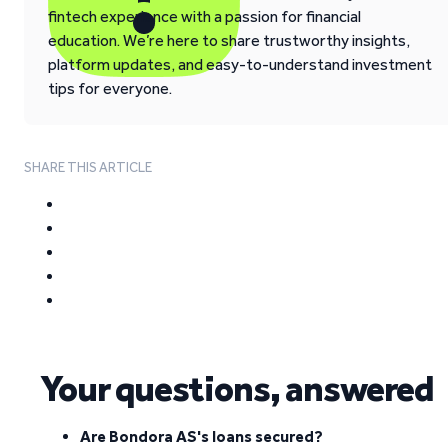
fintech experience with a passion for financial
education. We’re here to share trustworthy insights,
platform updates, and easy-to-understand investment
tips for everyone.
SHARE THIS ARTICLE
Your questions, answered
Are Bondora AS's loans secured?