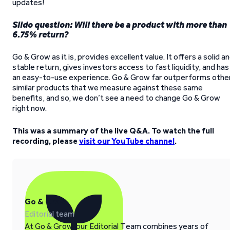
updates!
Slido question: Will there be a product with more than
6.75% return?
Go & Grow as it is, provides excellent value. It offers a solid a
stable return, gives investors access to fast liquidity, and has
an easy-to-use experience. Go & Grow far outperforms othe
similar products that we measure against these same
benefits, and so, we don’t see a need to change Go & Grow
right now.
This was a summary of the live Q&A. To watch the full
recording, please
visit our YouTube channel
.
Go & Grow
Editorial team
At Go & Grow, our Editorial Team combines years of