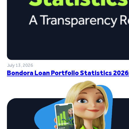
July 13, 2026
Bondora Loan Portfolio Statistics 2026