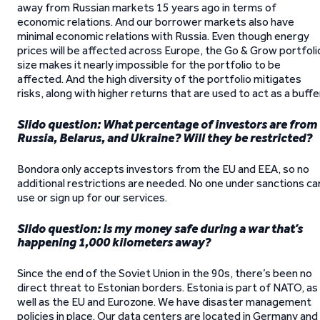
away from Russian markets 15 years ago in terms of
economic relations. And our borrower markets also have
minimal economic relations with Russia. Even though energy
prices will be affected across Europe, the Go & Grow portfoli
size makes it nearly impossible for the portfolio to be
affected. And the high diversity of the portfolio mitigates
risks, along with higher returns that are used to act as a buffer
Slido question: What percentage of investors are from
Russia, Belarus, and Ukraine? Will they be restricted?
Bondora only accepts investors from the EU and EEA, so no
additional restrictions are needed. No one under sanctions ca
use or sign up for our services.
Slido question: Is my money safe during a war that’s
happening 1,000 kilometers away?
Since the end of the Soviet Union in the 90s, there’s been no
direct threat to Estonian borders. Estonia is part of NATO, as
well as the EU and Eurozone. We have disaster management
policies in place. Our data centers are located in Germany and