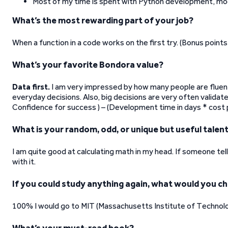
Most of my time is spent with Python development, mo
What’s the most rewarding part of your job?
When a function in a code works on the first try. (Bonus points 
What’s your favorite Bondora value?
Data first.
I am very impressed by how many people are fluen
everyday decisions. Also, big decisions are very often validat
Confidence for success ) – (Development time in days * cost 
What is your random, odd, or unique but useful talen
I am quite good at calculating math in my head. If someone tel
with it.
If you could study anything again, what would you c
100% I would go to MIT (Massachusetts Institute of Technol