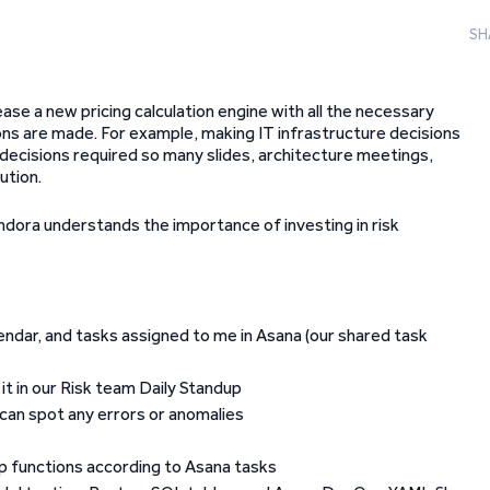
SH
ase a new pricing calculation engine with all the necessary
ons are made. For example, making IT infrastructure decisions
 decisions required so many slides, architecture meetings,
ution.
ondora understands the importance of investing in risk
lendar, and tasks assigned to me in Asana (our shared task
it in our Risk team Daily Standup
I can spot any errors or anomalies
op functions according to Asana tasks