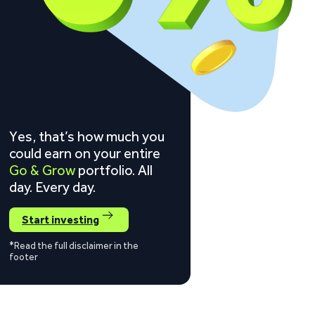
Yes, that’s how much you
could earn on your entire
Go & Grow
portfolio. All
day. Every day.
Start investing
*Read the full disclaimer in the
footer