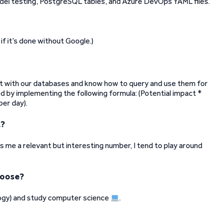
del testing, PostgreSQL tables, and Azure DevOps YAML files.
if it’s done without Google.)
t with our databases and know how to query and use them for
ed by implementing the following formula: (Potential impact *
per day).
t?
ls me a relevant but interesting number, I tend to play around
hoose?
ogy) and study computer science
.