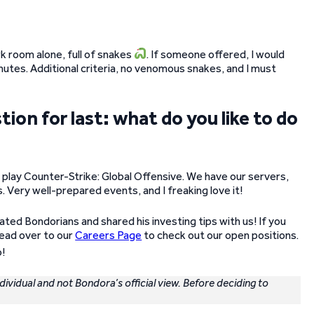
ark room alone, full of snakes
. If someone offered, I would
nutes. Additional criteria, no venomous snakes, and I must
on for last: what do you like to do
play Counter-Strike: Global Offensive. We have our servers,
. Very well-prepared events, and I freaking love it!
ated Bondorians and shared his investing tips with us! If you
head over to our
Careers Page
to check out our open positions.
!
ndividual and not Bondora’s official view. Before deciding to