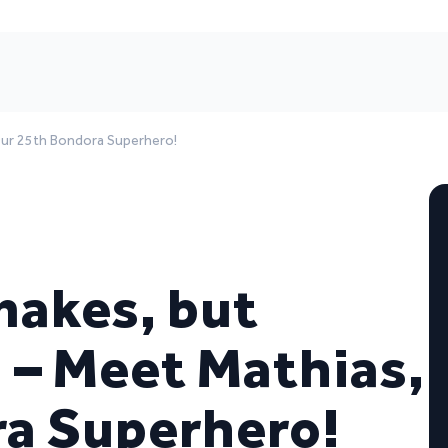
 Our 25th Bondora Superhero!
nakes, but
 – Meet Mathias,
ra Superhero!