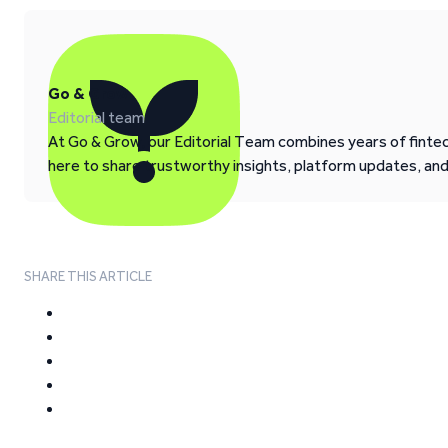
Go & Grow
Editorial team
At Go & Grow, our Editorial Team combines years of fintech
here to share trustworthy insights, platform updates, an
SHARE THIS ARTICLE