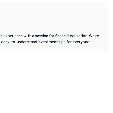
 experience with a passion for financial education. We’re
d easy-to-understand investment tips for everyone.