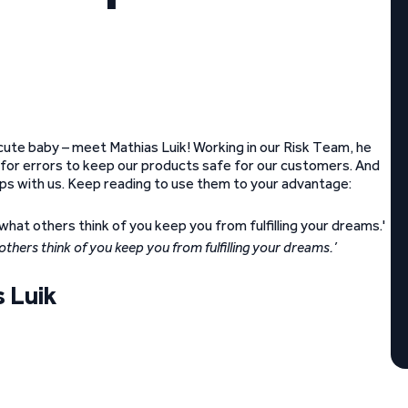
cute baby – meet Mathias Luik! Working in our Risk Team, he
t for errors to keep our products safe for our customers. And
tips with us. Keep reading to use them to your advantage:
t others think of you keep you from fulfilling your dreams.’
 Luik