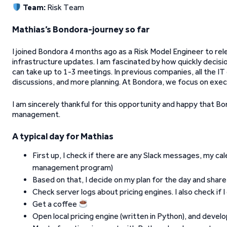
Team:
Risk Team
Mathias’s Bondora-journey so far
I joined Bondora 4 months ago as a Risk Model Engineer to rele
infrastructure updates. I am fascinated by how quickly decisi
can take up to 1-3 meetings. In previous companies, all the IT
discussions, and more planning. At Bondora, we focus on exec
I am sincerely thankful for this opportunity and happy that B
management.
A typical day for Mathias
First up, I check if there are any Slack messages, my ca
management program)
Based on that, I decide on my plan for the day and share 
Check server logs about pricing engines. I also check if 
Get a coffee
Open local pricing engine (written in Python), and devel