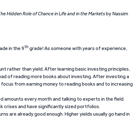
e Hidden Role of Chance in Life and in the Markets
by Nassim
th
ade in the 9
grade! As someone with years of experience,
 rather than yield. After learning basic investing principles,
ead of reading more books about investing. After investing a
r focus from earning money to reading books and to increasing
ed amounts every month and talking to experts in the field.
crises and have significantly sized portfolios.
rns are already good enough. Higher yields usually go hand in