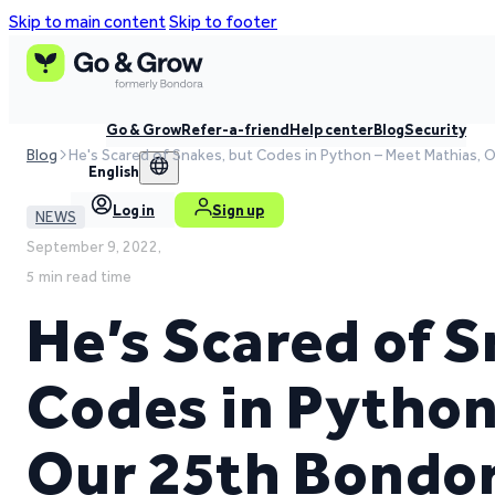
Skip to main content
Skip to footer
Go & Grow
Refer-a-friend
Help center
Blog
Security
Blog
He's Scared of Snakes, but Codes in Python – Meet Mathias,
English
Log in
Sign up
NEWS
September 9, 2022,
5 min read time
He’s Scared of S
Codes in Python
Our 25th Bondo