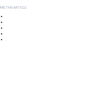
ARE THIS ARTICLE