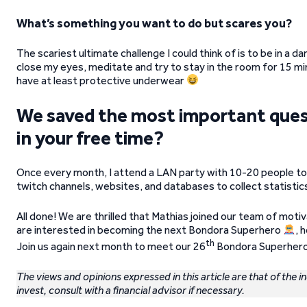
What’s something you want to do but scares you?
The scariest ultimate challenge I could think of is to be in a d
close my eyes, meditate and try to stay in the room for 15 mi
have at least protective underwear
We saved the most important questi
in your free time?
Once every month, I attend a LAN party with 10-20 people to 
twitch channels, websites, and databases to collect statistics
All done! We are thrilled that Mathias joined our team of motiv
are interested in becoming the next Bondora Superhero
, 
th
Join us again next month to meet our 26
Bondora Superhero
The views and opinions expressed in this article are that of the i
invest, consult with a financial advisor if necessary.