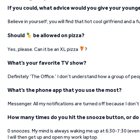
If you could, what advice would you give your younge
Believe in yourself; you will find that hot cool girlfriend and a
Should
be allowed on pizza?
Yes, please. Can it be an XL pizza
?
What’s your favorite TV show?
Definitely ‘The Office.’ I don’t understand how a group of peop
What’s the phone app that you use the most?
Messenger. All my notifications are turned off because I don’t
How many times do you hit the snooze button, or do
0 snoozes. My mind is always waking me up at 6:30-7:30 (even on
I will then get up and open my work laptop.