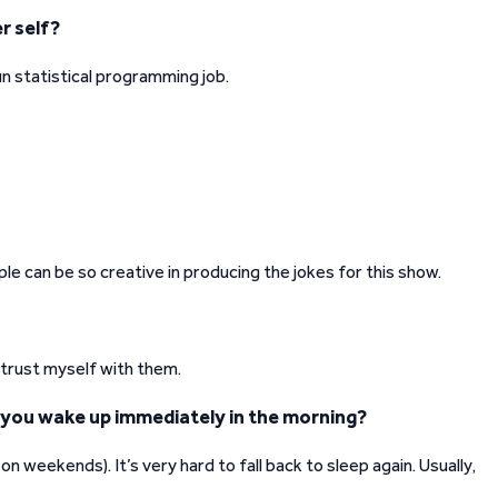
r self?
 fun statistical programming job.
le can be so creative in producing the jokes for this show.
 trust myself with them.
 you wake up immediately in the morning?
 weekends). It’s very hard to fall back to sleep again. Usually,