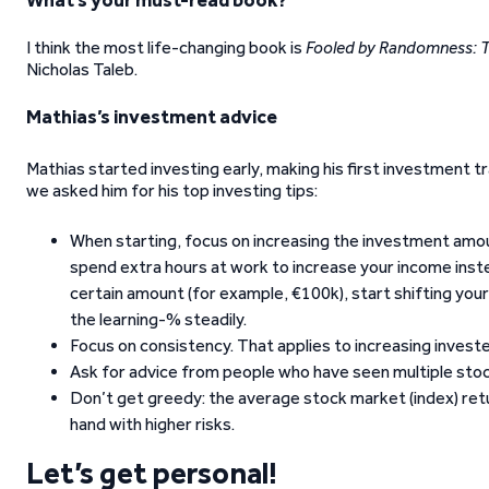
What’s your must-read book?
I think the most life-changing book is
Fooled by Randomness: Th
Nicholas Taleb.
Mathias’s investment advice
Mathias started investing early, making his first investment tr
we asked him for his top investing tips:
When starting, focus on increasing the investment amount
spend extra hours at work to increase your income inst
certain amount (for example, €100k), start shifting you
the learning-% steadily.
Focus on consistency. That applies to increasing invest
Ask for advice from people who have seen multiple stock 
Don’t get greedy: the average stock market (index) retu
hand with higher risks.
Let’s get personal!