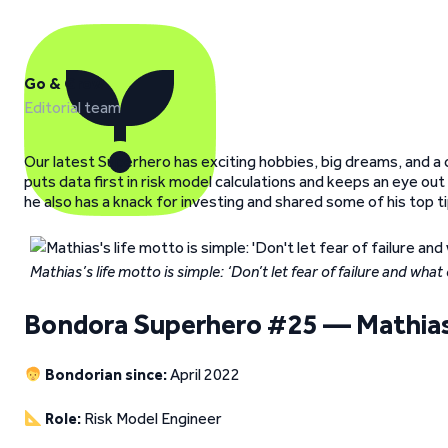
Go & Grow
Editorial team
Our latest Superhero has exciting hobbies, big dreams, and a 
puts data first in risk model calculations and keeps an eye ou
he also has a knack for investing and shared some of his top 
Mathias’s life motto is simple: ‘Don’t let fear of failure and wha
Bondora Superhero #25 — Mathias
Bondorian since:
April 2022
Role:
Risk Model Engineer