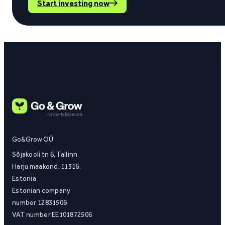
Start investing now
Go&Grow OÜ
Sõjakooli tn 6, Tallinn
Harju maakond, 11316,
Estonia
Estonian company
number 12831506
VAT number EE101872506