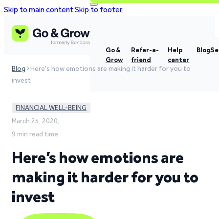
Skip to main content
Skip to footer
Go &
Refer-a-
Help
Blog
Se
Grow
friend
center
Blog
Here's how emotions are making it harder for you to
invest
FINANCIAL WELL-BEING
March 25, 2020,
9 min read time
Here’s how emotions are
making it harder for you to
invest