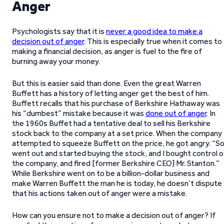
Anger
Psychologists say that it is
never a good idea to make a
decision out of anger
. This is especially true when it comes to
making a financial decision, as anger is fuel to the fire of
burning away your money.
But this is easier said than done. Even the great Warren
Buffett has a history of letting anger get the best of him.
Buffett recalls that his purchase of Berkshire Hathaway was
his “dumbest” mistake because it was
done out of anger
. In
the 1960s Buffet had a tentative deal to sell his Berkshire
stock back to the company at a set price. When the company
attempted to squeeze Buffett on the price, he got angry. “So
went out and started buying the stock, and I bought control o
the company, and fired [former Berkshire CEO] Mr. Stanton.”
While Berkshire went on to be a billion-dollar business and
make Warren Buffett the man he is today, he doesn’t dispute
that his actions taken out of anger were a mistake.
How can you ensure not to make a decision out of anger? If