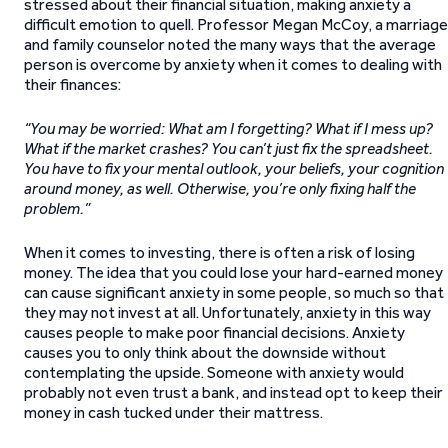
stressed about their financial situation, making anxiety a
difficult emotion to quell. Professor Megan McCoy, a marriage
and family counselor noted the many ways that the average
person is overcome by anxiety when it comes to dealing with
their finances:
“You may be worried: What am I forgetting? What if I mess up?
What if the market crashes? You can’t just fix the spreadsheet.
You have to fix your mental outlook, your beliefs, your cognition
around money, as well. Otherwise, you’re only fixing half the
problem.”
When it comes to investing, there is often a risk of losing
money. The idea that you could lose your hard-earned money
can cause significant anxiety in some people, so much so that
they may not invest at all. Unfortunately, anxiety in this way
causes people to make poor financial decisions. Anxiety
causes you to only think about the downside without
contemplating the upside. Someone with anxiety would
probably not even trust a bank, and instead opt to keep their
money in cash tucked under their mattress.