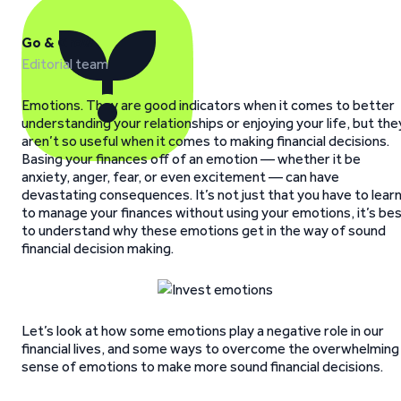
Go & Grow
Editorial team
Emotions. They are good indicators when it comes to better
understanding your relationships or enjoying your life, but the
aren’t so useful when it comes to making financial decisions.
Basing your finances off of an emotion — whether it be
anxiety, anger, fear, or even excitement — can have
devastating consequences. It’s not just that you have to lear
to manage your finances without using your emotions, it’s be
to understand why these emotions get in the way of sound
financial decision making.
Let’s look at how some emotions play a negative role in our
financial lives, and some ways to overcome the overwhelming
sense of emotions to make more sound financial decisions.