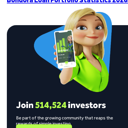
Join
514,524
investors
Be part of the growing community that reaps the
rewards of simple investing.