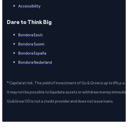
Accessibility
Dare to Think Big
Bondora Eesti
Bondora Suomi
Bondora España
Bondora Nederland
* Capital at risk. The yield of investment of Go & Grow is up to 6% p.a.
It may not be possible to liquidate assets or withdraw money immediate
Go&Grow OÜ is not a credit provider and does not issue loans.