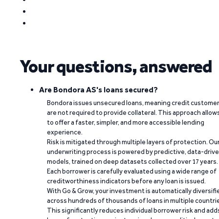
Your questions, answered
Are Bondora AS's loans secured?
Bondora issues unsecured loans, meaning credit custome
are not required to provide collateral. This approach allow
to offer a faster, simpler, and more accessible lending
experience.
Risk is mitigated through multiple layers of protection. Ou
underwriting process is powered by predictive, data-driv
models, trained on deep datasets collected over 17 years.
Each borrower is carefully evaluated using a wide range of
creditworthiness indicators before any loan is issued.
With Go & Grow, your investment is automatically diversifi
across hundreds of thousands of loans in multiple countri
This significantly reduces individual borrower risk and add