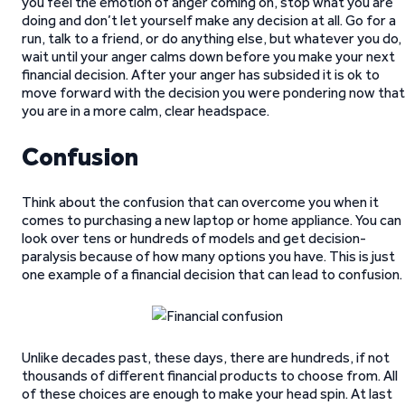
you feel the emotion of anger coming on, stop what you are
doing and don’t let yourself make any decision at all. Go for a
run, talk to a friend, or do anything else, but whatever you do,
wait until your anger calms down before you make your next
financial decision. After your anger has subsided it is ok to
move forward with the decision you were pondering now that
you are in a more calm, clear headspace.
Confusion
Think about the confusion that can overcome you when it
comes to purchasing a new laptop or home appliance. You can
look over tens or hundreds of models and get decision-
paralysis because of how many options you have. This is just
one example of a financial decision that can lead to confusion.
Unlike decades past, these days, there are hundreds, if not
thousands of different financial products to choose from. All
of these choices are enough to make your head spin. At last