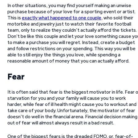
In other situations, you may find yourself making an unwise
purchase because of your love for a sporting event or artist.
This is
exactly what happened to one couple
, who sold their
motorbike and jewelry just to watch their favorite football
team, only to realize they couldn’t actually afford the tickets.
Don’t be like this couple and let your love something cause yo
to make a purchase you will regret. Instead, create a budget
and follow restrictions on your spending. This way you will be
able to still enjoy the things you love, while spending a
reasonable amount of money that you can actually afford.
Fear
It is often said that fear is the biggest motivator in life. Fear 
starvation for you and your family will cause you to work
harder, while fear of ill health might cause you to workout and
take care of your body. Unfortunately, the motivator of fear
doesn’t do well in the financial arena. Financial decision making
out of fear will almost always result in a bad result.
One of the biggest fears is the dreaded FOMO, or, fear-of-