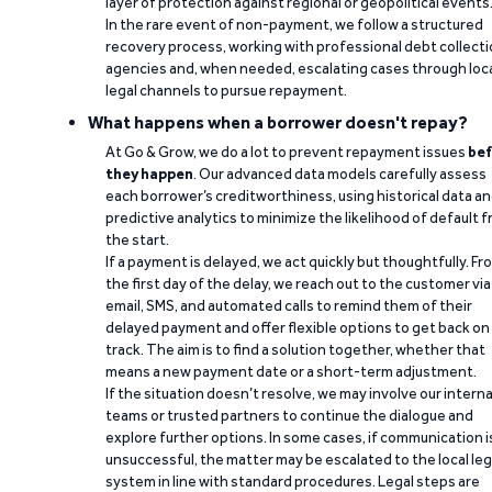
layer of protection against regional or geopolitical events
In the rare event of non-payment, we follow a structured
recovery process, working with professional debt collect
agencies and, when needed, escalating cases through loc
legal channels to pursue repayment.
What happens when a borrower doesn't repay?
At Go & Grow, we do a lot to prevent repayment issues
bef
they happen
. Our advanced data models carefully assess
each borrower’s creditworthiness, using historical data a
predictive analytics to minimize the likelihood of default 
the start.
If a payment is delayed, we act quickly but thoughtfully. Fr
the first day of the delay, we reach out to the customer via
email, SMS, and automated calls to remind them of their
delayed payment and offer flexible options to get back on
track. The aim is to find a solution together, whether that
means a new payment date or a short-term adjustment.
If the situation doesn’t resolve, we may involve our interna
teams or trusted partners to continue the dialogue and
explore further options. In some cases, if communication i
unsuccessful, the matter may be escalated to the local leg
system in line with standard procedures. Legal steps are