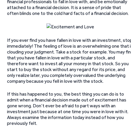
financial professionals to fall in love with, and be emotionally
attached to a financial decision. It is a sense of pride that
often blinds one to the cold hard facts of a financial decision.
If you ever find you have fallen in love with an investment, sto
immediately! The feeling of love is an overwhelming one that 
clouding your judgment. Take a stock for example. You may fi
that you have fallen in love with a particular stock, and
therefore want to invest all your money in that stock. So you
start to buy the stock without any regard for its price, and
only realize later, you completely overvalued the underlying
company because you fell in love with the stock.
If this has happened to you, the best thing you can do is to
admit when a financial decision made out of excitement has
gone wrong. Don’t ever be afraid to part ways with an
investment just because at one time you were in love with it.
Always examine the information today instead of how you
previously felt.