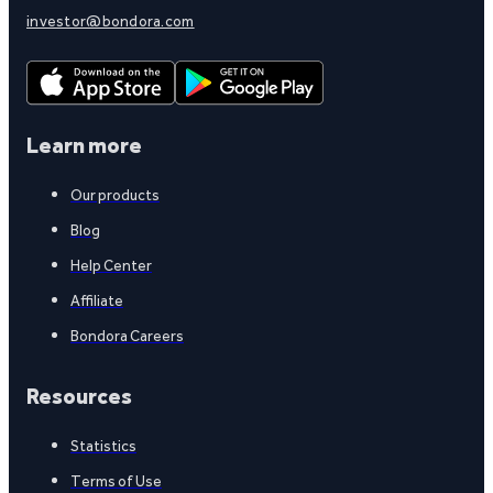
investor@bondora.com
Learn more
Our products
Blog
Help Center
Affiliate
Bondora Careers
Resources
Statistics
Terms of Use