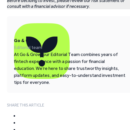
Before deciding to invest, please review our risk statement or
consult with a financial advisor if necessary.
Go & Grow
Editorial team
At Go & Grow, our Editorial Team combines years of
fintech experience with a passion for financial
education. We’re here to share trustworthy insights,
platform updates, and easy-to-understand investment
tips for everyone.
SHARE THIS ARTICLE