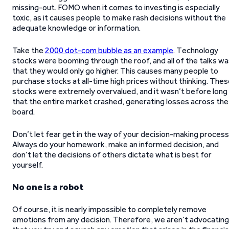
missing-out. FOMO when it comes to investing is especially
toxic, as it causes people to make rash decisions without the
adequate knowledge or information.
Take the
2000 dot-com bubble as an example
. Technology
stocks were booming through the roof, and all of the talks w
that they would only go higher. This causes many people to
purchase stocks at all-time high prices without thinking. The
stocks were extremely overvalued, and it wasn’t before long
that the entire market crashed, generating losses across the
board.
Don’t let fear get in the way of your decision-making process
Always do your homework, make an informed decision, and
don’t let the decisions of others dictate what is best for
yourself.
No one is a robot
Of course, it is nearly impossible to completely remove
emotions from any decision. Therefore, we aren’t advocating