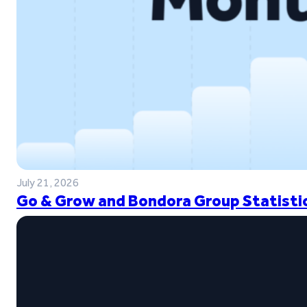
July 21, 2026
Go & Grow and Bondora Group Statistic