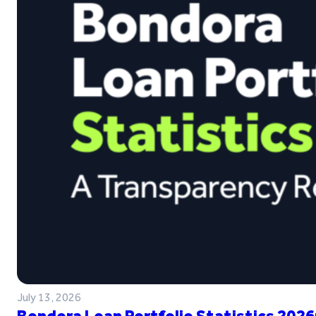
July 13, 2026
Bondora Loan Portfolio Statistics 2026