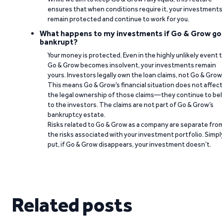
ensures that when conditions require it, your investment
remain protected and continue to work for you.
What happens to my investments if Go & Grow go
bankrupt?
Your money is protected. Even in the highly unlikely event 
Go & Grow becomes insolvent, your investments remain
yours. Investors legally own the loan claims, not Go & Grow
This means Go & Grow’s financial situation does not affec
the legal ownership of those claims—they continue to be
to the investors. The claims are not part of Go & Grow’s
bankruptcy estate.
Risks related to Go & Grow as a company are separate fro
the risks associated with your investment portfolio. Simpl
put, if Go & Grow disappears, your investment doesn’t.
Related posts