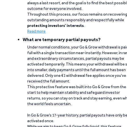
always a last resort, and the goal is to find the best possib
outcome for everyone involved.
Throughout this process, our focus remains on recoverin
outstanding amounts responsibly and respectfully while
protecting investors’ interests
.
Read more
What are temporary partial payouts?
Under normal conditions, your Go & Grow withdrawal is paid
full with a single transaction near-instantly. However, in ra
and extraordinary circumstances, partial payouts may be
activated temporarily. This means your withdrawal will be s
into smaller, daily payments until the full amount has been
delivered. Only one €1 withdrawal fee applies once you’ve
received the full amount.
This protective feature was built into Go & Grow from the
start to help maintain stability and safeguard investor
returns, so you can stay on track and stay earning, even w
the world feels uncertain.
In Go & Grow’s 17-year history, partial payouts have only 
activated once.
While we aim to keep Go & Grow fully liquid, this feature