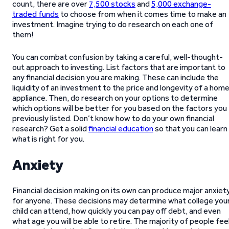
count, there are over
7,500 stocks
and
5,000 exchange-
traded funds
to choose from when it comes time to make an
investment. Imagine trying to do research on each one of
them!
You can combat confusion by taking a careful, well-thought-
out approach to investing. List factors that are important to
any financial decision you are making. These can include the
liquidity of an investment to the price and longevity of a hom
appliance. Then, do research on your options to determine
which options will be better for you based on the factors you
previously listed. Don’t know how to do your own financial
research? Get a solid
financial education
so that you can learn
what is right for you.
Anxiety
Financial decision making on its own can produce major anxiet
for anyone. These decisions may determine what college you
child can attend, how quickly you can pay off debt, and even
what age you will be able to retire. The majority of people fee