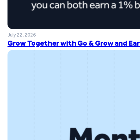
July 22, 2026
Grow Together with Go & Grow and Ear