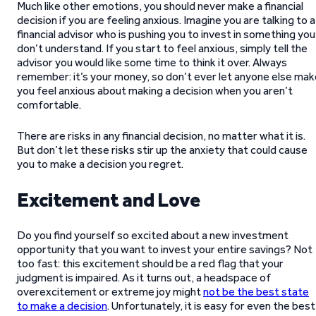
Much like other emotions, you should never make a financial
decision if you are feeling anxious. Imagine you are talking to a
financial advisor who is pushing you to invest in something you
don’t understand. If you start to feel anxious, simply tell the
advisor you would like some time to think it over. Always
remember: it’s your money, so don’t ever let anyone else mak
you feel anxious about making a decision when you aren’t
comfortable.
There are risks in any financial decision, no matter what it is.
But don’t let these risks stir up the anxiety that could cause
you to make a decision you regret.
Excitement and Love
Do you find yourself so excited about a new investment
opportunity that you want to invest your entire savings? Not
too fast: this excitement should be a red flag that your
judgment is impaired. As it turns out, a headspace of
overexcitement or extreme joy might
not be the best state
to make a decision
. Unfortunately, it is easy for even the best