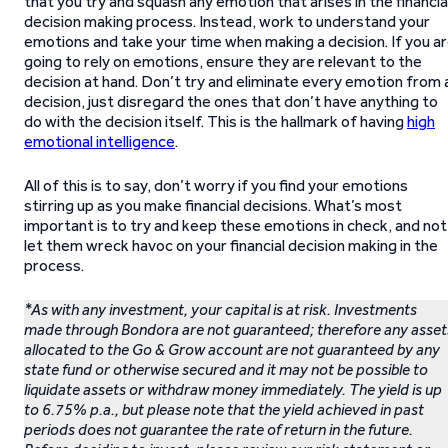
that you try and squash any emotion that arises in the financia
decision making process. Instead, work to understand your
emotions and take your time when making a decision. If you a
going to rely on emotions, ensure they are relevant to the
decision at hand. Don’t try and eliminate every emotion from 
decision, just disregard the ones that don’t have anything to
do with the decision itself. This is the hallmark of having
high
emotional intelligence
.
All of this is to say, don’t worry if you find your emotions
stirring up as you make financial decisions. What’s most
important is to try and keep these emotions in check, and not
let them wreck havoc on your financial decision making in the
process.
*As with any investment, your capital is at risk. Investments
made through Bondora are not guaranteed; therefore any asset
allocated to the Go & Grow account are not guaranteed by any
state fund or otherwise secured and it may not be possible to
liquidate assets or withdraw money immediately. The yield is up
to 6.75% p.a., but please note that the yield achieved in past
periods does not guarantee the rate of return in the future.