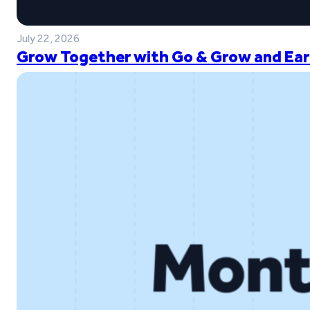
July 22, 2026
Grow Together with Go & Grow and Ear