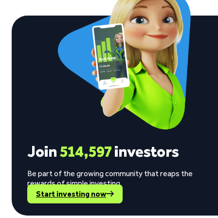
Join
514,597
investors
Be part of the growing community that reaps the
rewards of simple investing.
Start investing now