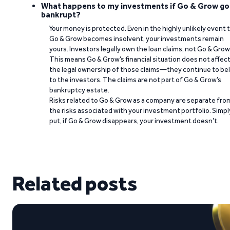
What happens to my investments if Go & Grow go
bankrupt?
Your money is protected. Even in the highly unlikely event 
Go & Grow becomes insolvent, your investments remain
yours. Investors legally own the loan claims, not Go & Grow
This means Go & Grow’s financial situation does not affec
the legal ownership of those claims—they continue to be
to the investors. The claims are not part of Go & Grow’s
bankruptcy estate.
Risks related to Go & Grow as a company are separate fro
the risks associated with your investment portfolio. Simpl
put, if Go & Grow disappears, your investment doesn’t.
Related posts