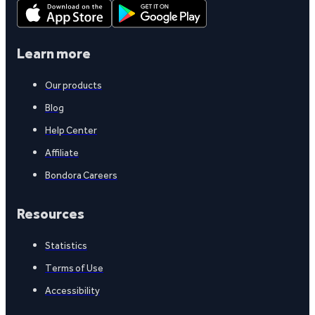
Learn more
Our products
Blog
Help Center
Affiliate
Bondora Careers
Resources
Statistics
Terms of Use
Accessibility