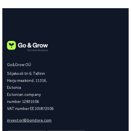
Go&Grow OÜ
Sõjakooli tn 6, Tallinn
Harju maakond, 11316,
Estonia
Estonian company
number 12831506
VAT number EE101872506
investor@bondora.com