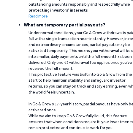
outstanding amounts responsibly and respectfully while
protecting investors’ interests
.
Read more
What are temporary partial payouts?
Under normal conditions, your Go & Grow withdrawal is paid
full with a single transaction near-instantly. However, in ra
and extraordinary circumstances, partial payouts may be
activated temporarily. This means your withdrawal will be s
into smaller, daily payments until the full amount has been
delivered. Only one €1 withdrawal fee applies once you’ve
received the full amount.
This protective feature was built into Go & Grow from the
start to help maintain stability and safeguard investor
returns, so you can stay on track and stay earning, even w
the world feels uncertain.
In Go & Grow’s 17-year history, partial payouts have only 
activated once.
While we aim to keep Go & Grow fully liquid, this feature
ensures that when conditions require it, your investment
remain protected and continue to work for you.