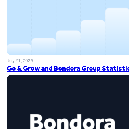
July 21, 2026
Go & Grow and Bondora Group Statistic