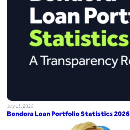
July 13, 2026
Bondora Loan Portfolio Statistics 2026