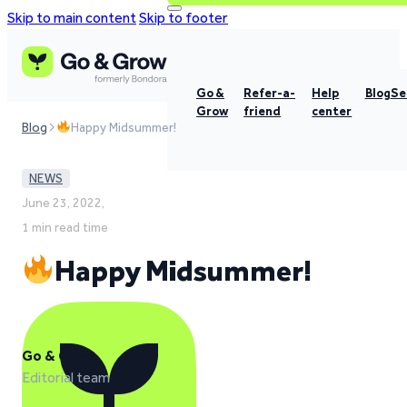
Skip to main content
Skip to footer
Go &
Refer-a-
Help
Blog
Se
Grow
friend
center
Blog
Happy Midsummer!
NEWS
June 23, 2022,
1 min read time
Happy Midsummer!
Go & Grow
Editorial team