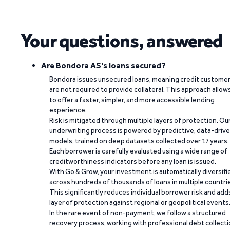
Your questions, answered
Are Bondora AS's loans secured?
Bondora issues unsecured loans, meaning credit custome
are not required to provide collateral. This approach allow
to offer a faster, simpler, and more accessible lending
experience.
Risk is mitigated through multiple layers of protection. Ou
underwriting process is powered by predictive, data-driv
models, trained on deep datasets collected over 17 years.
Each borrower is carefully evaluated using a wide range of
creditworthiness indicators before any loan is issued.
With Go & Grow, your investment is automatically diversifi
across hundreds of thousands of loans in multiple countri
This significantly reduces individual borrower risk and add
layer of protection against regional or geopolitical events
In the rare event of non-payment, we follow a structured
recovery process, working with professional debt collect