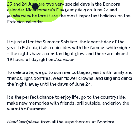
23 and 24 June are two very special days in the Bondora
calendar. Midsummers’s Day (
jaanipäev
) on June 24 and
jaanilaupäev
before it are the most important holidays on the
Estonian calendar.
It’s just after the Summer Solstice, the longest day of the
year. In Estonia, it also coincides with the famous white nights
– the nights have a constant light glow, and there are almost
19 hours of daylight on
Jaanipäev
!
To celebrate, we go to summer cottages, visit with family an
friends, light bonfires, wear flower crowns, and sing and danc
the ‘night’ away until the dawn of June 24.
It’s the perfect chance to enjoy life, go to the countryside,
make new memories with friends, grill outside, and enjoy the
warmth of summer.
Head jaanipäeva
from all the superheroes at Bondora!