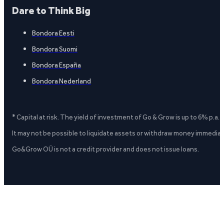
Dare to Think Big
Bondora Eesti
Bondora Suomi
Bondora España
Bondora Nederland
* Capital at risk. The yield of investment of Go & Grow is up to 6% p.a.
It may not be possible to liquidate assets or withdraw money immediate
Go&Grow OÜ is not a credit provider and does not issue loans.