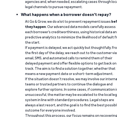
agencies and, when needed, escalating cases through loc
legal channels to pursue repayment.
What happens when a borrower doesn't repay?
At Go & Grow, we do a lot to prevent repayment issues
bef
they happen
. Our advanced data models carefully assess
each borrower’s creditworthiness, using historical data a
predictive analytics to minimize the likelihood of default 
the start.
If a payment is delayed, we act quickly but thoughtfully. Fr
the first day of the delay, we reach out to the customer via
email, SMS, and automated calls to remind them of their
delayed payment and offer flexible options to get back on
track. The aim is to find a solution together, whether that
means a new payment date or a short-term adjustment.
If the situation doesn’t resolve, we may involve our interna
teams or trusted partners to continue the dialogue and
explore further options. In some cases, if communication i
unsuccessful, the matter may be escalated to the local leg
system in line with standard procedures. Legal steps are
always a last resort, and the goal is to find the best possib
outcome for everyone involved.
Throughout this process, our focus remains on recoverin