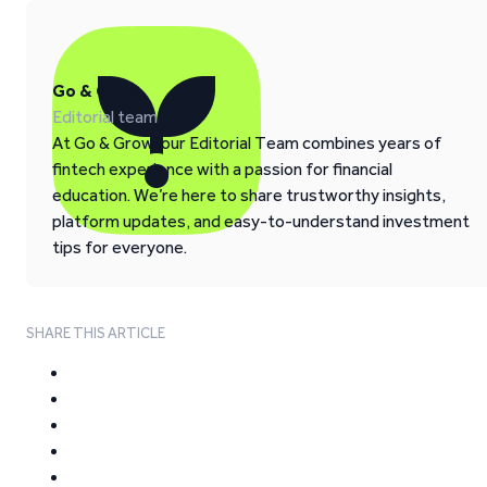
Go & Grow
Editorial team
At Go & Grow, our Editorial Team combines years of
fintech experience with a passion for financial
education. We’re here to share trustworthy insights,
platform updates, and easy-to-understand investment
tips for everyone.
SHARE THIS ARTICLE