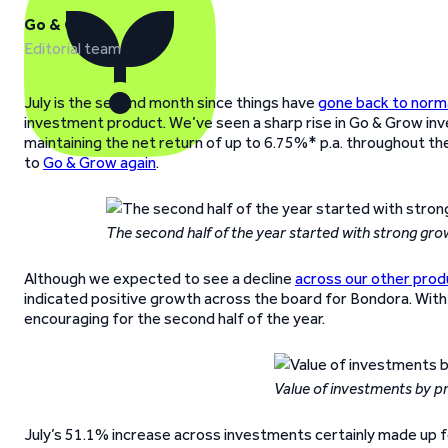
Go & Grow
Editorial team
July is the second month since things have
gone back to norm
investment product. We’ve seen a sharp rise in Go & Grow inv
maintaining the net return of up to 6.75%* p.a. throughout th
to
Go & Grow again
.
The second half of the year started with strong gro
Although we expected to see a decline
across our other prod
indicated positive growth across the board for Bondora. With 
encouraging for the second half of the year.
Value of investments by p
July’s 51.1% increase across investments certainly made up f