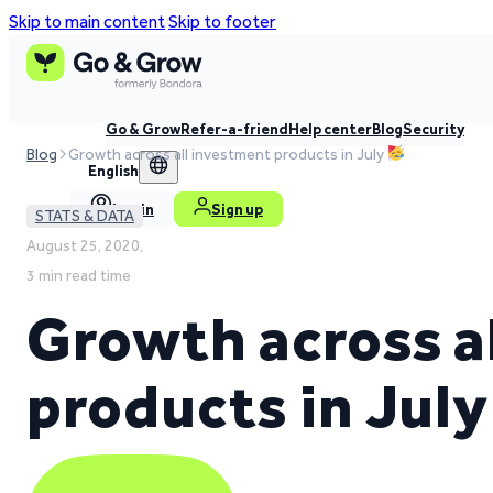
Skip to main content
Skip to footer
Go & Grow
Refer-a-friend
Help center
Blog
Security
Blog
Growth across all investment products in July
English
Log in
Sign up
STATS & DATA
August 25, 2020,
3 min read time
Growth across a
products in Jul