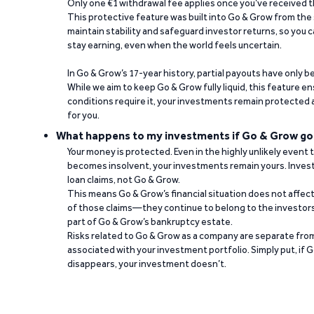
Only one €1 withdrawal fee applies once you’ve received t
This protective feature was built into Go & Grow from the 
maintain stability and safeguard investor returns, so you c
stay earning, even when the world feels uncertain.
In Go & Grow’s 17-year history, partial payouts have only 
While we aim to keep Go & Grow fully liquid, this feature 
conditions require it, your investments remain protected
for you.
What happens to my investments if Go & Grow go
Your money is protected. Even in the highly unlikely event
becomes insolvent, your investments remain yours. Invest
loan claims, not Go & Grow.
This means Go & Grow’s financial situation does not affec
of those claims—they continue to belong to the investors
part of Go & Grow’s bankruptcy estate.
Risks related to Go & Grow as a company are separate from
associated with your investment portfolio. Simply put, if 
disappears, your investment doesn’t.