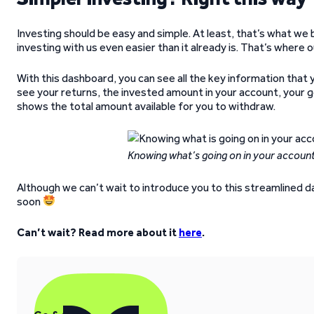
Investing should be easy and simple. At least, that’s what we
investing with us even easier than it already is. That’s where
With this dashboard, you can see all the key information that 
see your returns, the invested amount in your account, your g
shows the total amount available for you to withdraw.
Knowing what’s going on in your account
Although we can’t wait to introduce you to this streamlined das
soon
Can’t wait? Read more about it
here
.