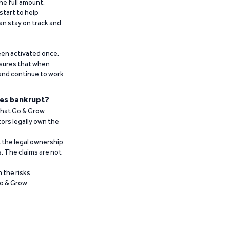
he full amount.
start to help
an stay on track and
been activated once.
ensures that when
 and continue to work
es bankrupt?
 that Go & Grow
ors legally own the
t the legal ownership
. The claims are not
 the risks
Go & Grow