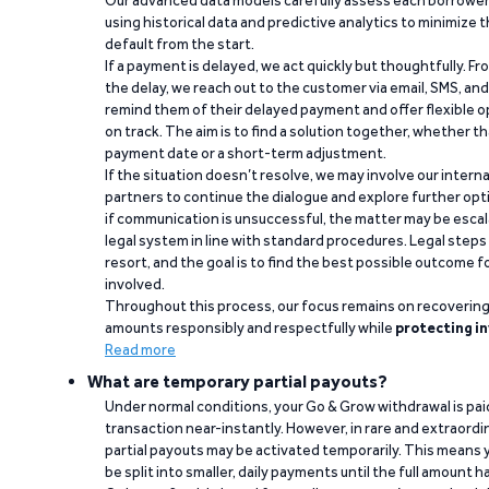
using historical data and predictive analytics to minimize t
default from the start.
If a payment is delayed, we act quickly but thoughtfully. Fro
the delay, we reach out to the customer via email, SMS, an
remind them of their delayed payment and offer flexible o
on track. The aim is to find a solution together, whether 
payment date or a short-term adjustment.
If the situation doesn’t resolve, we may involve our intern
partners to continue the dialogue and explore further opt
if communication is unsuccessful, the matter may be escal
legal system in line with standard procedures. Legal steps 
resort, and the goal is to find the best possible outcome 
involved.
Throughout this process, our focus remains on recoverin
amounts responsibly and respectfully while
protecting in
Read more
What are temporary partial payouts?
Under normal conditions, your Go & Grow withdrawal is paid i
transaction near-instantly. However, in rare and extraord
partial payouts may be activated temporarily. This means y
be split into smaller, daily payments until the full amount 