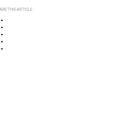
ARE THIS ARTICLE