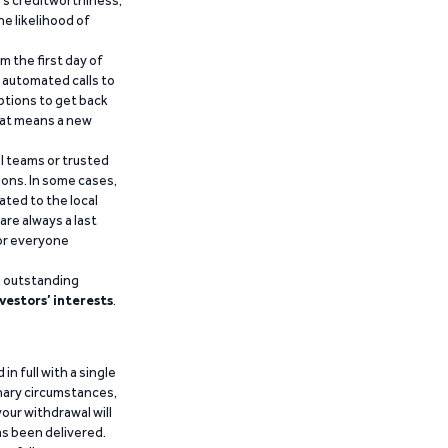
he likelihood of
m the first day of
d automated calls to
ptions to get back
that means a new
al teams or trusted
ions. In some cases,
ated to the local
are always a last
for everyone
g outstanding
vestors’ interests
.
n full with a single
inary circumstances,
our withdrawal will
has been delivered.