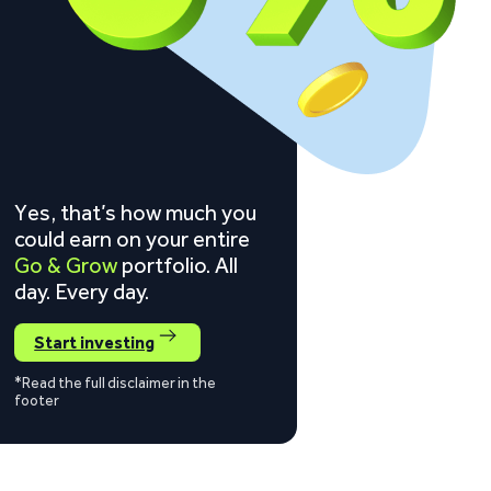
Yes, that’s how much you
could earn on your entire
Go & Grow
portfolio. All
day. Every day.
Start investing
*Read the full disclaimer in the
footer