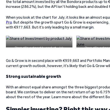
the total amount invested by all the Bondora products up to 
increase (286.2%), but the API isn’t holding back and doubled 
When you look at the chart for July, it looks like an almost e
Pro
. But despite the growth spurt Go & Grow is experiencing, i
with €977,663. But it’s only leading by a small margin.
Share of Investment by product – July
Share of Investmen
Go & Grow is in second place with €959,663 and Portfolio Man
current growth outlook, however, it’s likely that Go & Grow wi
Strong sustainable growth
With an almost equal share amongst the three biggest produc
board. We continue to deliver on the net return of up to 6.75%
about the rest of the year. Learn more about the different 
Simpler investing? Right this way 