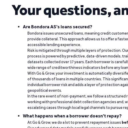
Your questions, a
Are Bondora AS's loans secured?
Bondora issues unsecured loans, meaning credit customers
provide collateral. This approach allows us to offer a faste
accessible lending experience.
Risk is mitigated through multiple layers of protection. Ou
process is powered by predictive, data-driven models, tr
datasets collected over 17 years. Each borrower is carefull
wide range of creditworthiness indicators before any loan 
With Go & Grow, your investment is automatically diversif
of thousands of loans in multiple countries. This significa
individual borrower risk and adds a layer of protection agai
geopolitical events.
In the rare event of non-payment, we follow a structured 
working with professional debt collection agencies and,
escalating cases through local legal channels to pursue r
What happens when a borrower doesn't repay?
At Go & Grow, we do a lot to prevent repayment issues
bef
Our advanced data models carefully assess each borrower