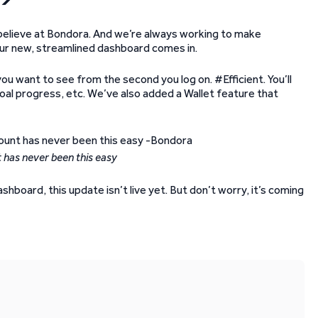
 believe at Bondora. And we’re always working to make
 our new, streamlined dashboard comes in.
you want to see from the second you log on. #Efficient. You’ll
oal progress, etc. We’ve also added a Wallet feature that
 has never been this easy
hboard, this update isn’t live yet. But don’t worry, it’s coming