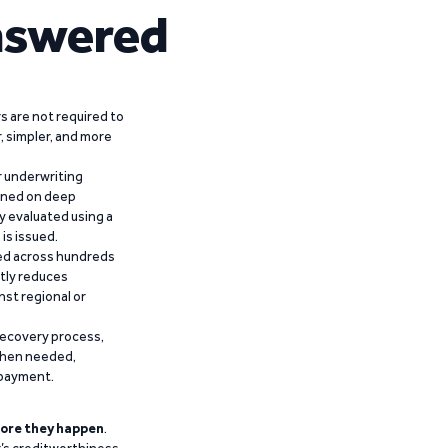
nswered
 are not required to
r, simpler, and more
r underwriting
ained on deep
y evaluated using a
is issued.
ied across hundreds
ntly reduces
nst regional or
recovery process,
 when needed,
epayment.
ore they happen
.
’s creditworthiness,