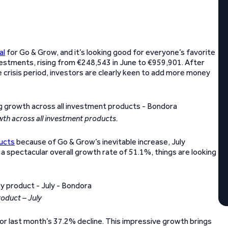
al
for Go & Grow, and it’s looking good for everyone’s favorite
estments, rising from €248,543 in June to €959,901. After
e crisis period, investors are clearly keen to add more money
wth across all investment products.
ucts
because of Go & Grow’s inevitable increase, July
a spectacular overall growth rate of 51.1%, things are looking
roduct – July
or last month’s 37.2% decline. This impressive growth brings