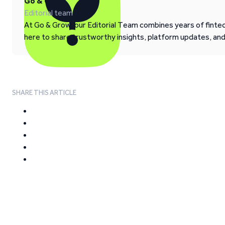
Go & Grow
Editorial team
At Go & Grow, our Editorial Team combines years of fintech
here to share trustworthy insights, platform updates, an
SHARE THIS ARTICLE