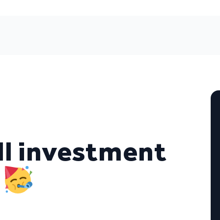
ll investment
y