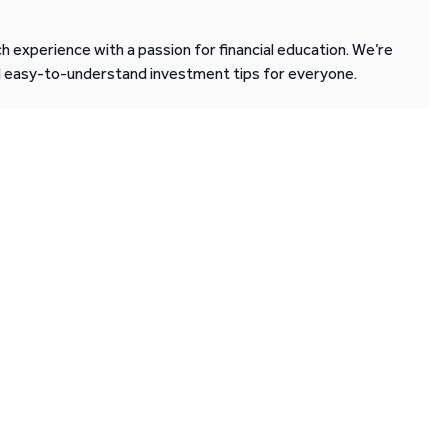
 experience with a passion for financial education. We’re
d easy-to-understand investment tips for everyone.