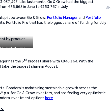
€3,037,495. Like last month, Go & Grow had the biggest
from €76,668 in June to €153,767 in July.
SH
qual split between Go & Grow,
Portfolio Manager
and
Portfolio
t’s Portfolio Pro that has the biggest share of funding for July
t by product – June
rd
ager has the 3
biggest share with €946,164. With the
ll take the biggest share in August.
ts, Bondora is maintaining sustainable growth across the
* p.a. for Go & Grow investors, and are feeling very optimistic
Bondora investment options
here
.
🡪