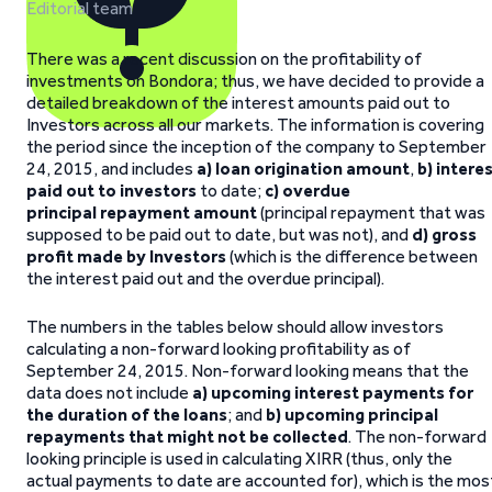
Editorial team
There was a recent discussion on the profitability of
investments on Bondora; thus, we have decided to provide a
detailed breakdown of the interest amounts paid out to
Investors across all our markets. The information is covering
the period since the inception of the company to September
24, 2015, and includes
a) loan origination amount
,
b) intere
paid out to investors
to date;
c) overdue
principal repayment amount
(principal repayment that was
supposed to be paid out to date, but was not), and
d) gross
profit made by Investors
(which is the difference between
the interest paid out and the overdue principal).
The numbers in the tables below should allow investors
calculating a non-forward looking profitability as of
September 24, 2015. Non-forward looking means that the
data does not include
a) upcoming interest payments for
the duration of the loans
; and
b) upcoming principal
repayments that might not be collected
. The non-forward
looking principle is used in calculating XIRR (thus, only the
actual payments to date are accounted for), which is the mos