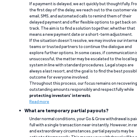
If a payment is delayed, we act quickly but thoughtfully. Fr
the first day of the delay, we reach out to the customer via
email, SMS, and automated calls to remind them of their
delayed payment and offer flexible options to get back on
track. The aim is to find a solution together, whether that
means a new payment date or a short-term adjustment.
If the situation doesn’t resolve, we may involve our interna
teams or trusted partners to continue the dialogue and
explore further options. In some cases, if communication i
unsuccessful, the matter may be escalated to the local leg
system in line with standard procedures. Legal steps are
always a last resort, and the goal is to find the best possib
outcome for everyone involved.
Throughout this process, our focus remains on recoverin
outstanding amounts responsibly and respectfully while
protecting investors’ interests
.
Read more
What are temporary partial payouts?
Under normal conditions, your Go & Grow withdrawal is paid
full with a single transaction near-instantly. However, in ra
and extraordinary circumstances, partial payouts may be