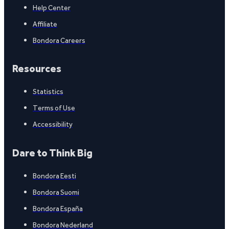
Help Center
Affiliate
Bondora Careers
Resources
Statistics
Terms of Use
Accessibility
Dare to Think Big
Bondora Eesti
Bondora Suomi
Bondora España
Bondora Nederland