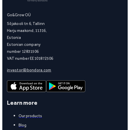
Go&Grow OÜ
Sõjakooli tn 6, Tallinn
Harju maakond, 11316,
Estonia
Estonian company
number 12831506
VAT number EE101872506
investor@bondora.com
Learn more
Our products
Blog