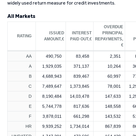
widely used return measure for credit investments.
All Markets
OVERDUE
ISSUED
INTEREST
PRINCIPAL
RATING
AMOUNT,€
PAID OUT,€
REPAYMENTS,
P
€
AA
490,750
83,458
2,351
A
1,929,035
371,137
10,264
3
B
4,688,943
839,467
60,997
7
C
7,489,647
1,373,845
78,001
1,2
D
8,190,484
14,03,478
147,633
1,2
E
5,744,778
817,636
148,558
6
F
3,878,011
661,298
143,532
5
HR
9,939,252
1,734,014
867,839
8