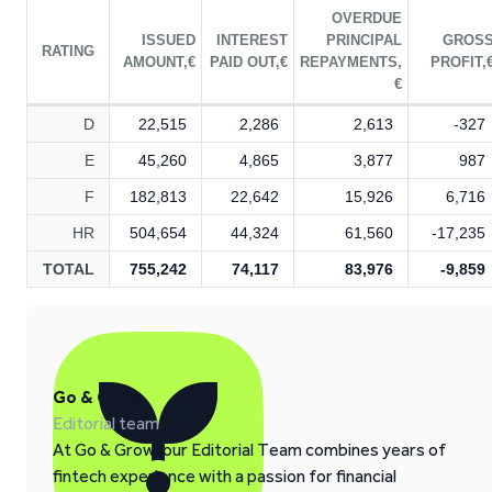
OVERDUE
ISSUED
INTEREST
PRINCIPAL
GROS
RATING
AMOUNT,€
PAID OUT,€
REPAYMENTS,
PROFIT,
€
D
22,515
2,286
2,613
-327
E
45,260
4,865
3,877
987
F
182,813
22,642
15,926
6,716
HR
504,654
44,324
61,560
-17,235
TOTAL
755,242
74,117
83,976
-9,859
Go & Grow
Editorial team
At Go & Grow, our Editorial Team combines years of
fintech experience with a passion for financial