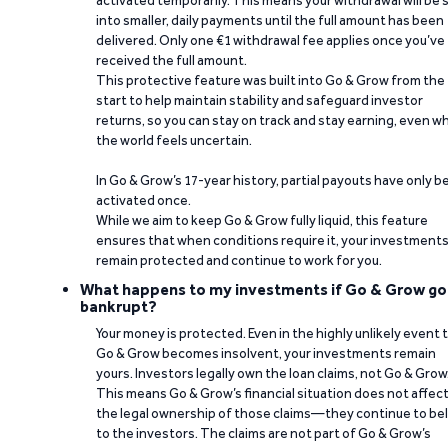
activated temporarily. This means your withdrawal will be s
into smaller, daily payments until the full amount has been
delivered. Only one €1 withdrawal fee applies once you’ve
received the full amount.
This protective feature was built into Go & Grow from the
start to help maintain stability and safeguard investor
returns, so you can stay on track and stay earning, even w
the world feels uncertain.
In Go & Grow’s 17-year history, partial payouts have only 
activated once.
While we aim to keep Go & Grow fully liquid, this feature
ensures that when conditions require it, your investment
remain protected and continue to work for you.
What happens to my investments if Go & Grow go
bankrupt?
Your money is protected. Even in the highly unlikely event 
Go & Grow becomes insolvent, your investments remain
yours. Investors legally own the loan claims, not Go & Grow
This means Go & Grow’s financial situation does not affec
the legal ownership of those claims—they continue to be
to the investors. The claims are not part of Go & Grow’s