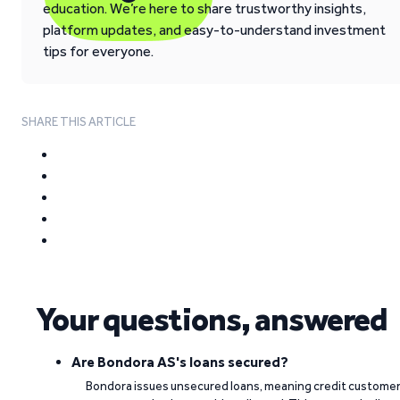
education. We’re here to share trustworthy insights,
platform updates, and easy-to-understand investment
tips for everyone.
SHARE THIS ARTICLE
Your questions, answered
Are Bondora AS's loans secured?
Bondora issues unsecured loans, meaning credit custome