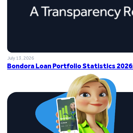
July 13, 2026
Bondora Loan Portfolio Statistics 2026