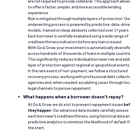
are not required to provide collateral. This approach allow
to offer a faster, simpler, and more accessible lending
experience.
Risk is mitigated through multiple layers of protection. Ou
underwriting process is powered by predictive, data-driv
models, trained on deep datasets collected over 17 years.
Each borrower is carefully evaluated using a wide range of
creditworthiness indicators before any loan is issued.
With Go & Grow, your investment is automatically diversifi
across hundreds of thousands of loans in multiple countri
This significantly reduces individual borrower risk and add
layer of protection against regional or geopolitical events
In the rare event of non-payment, we follow a structured
recovery process, working with professional debt collect
agencies and, when needed, escalating cases through loc
legal channels to pursue repayment.
What happens when a borrower doesn't repay?
At Go & Grow, we do a lot to prevent repayment issues
bef
they happen
. Our advanced data models carefully assess
each borrower’s creditworthiness, using historical data a
predictive analytics to minimize the likelihood of default 
the start.