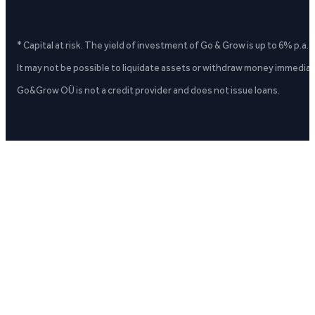
* Capital at risk. The yield of investment of Go & Grow is up to 6% p.a.
It may not be possible to liquidate assets or withdraw money immediate
Go&Grow OÜ is not a credit provider and does not issue loans.