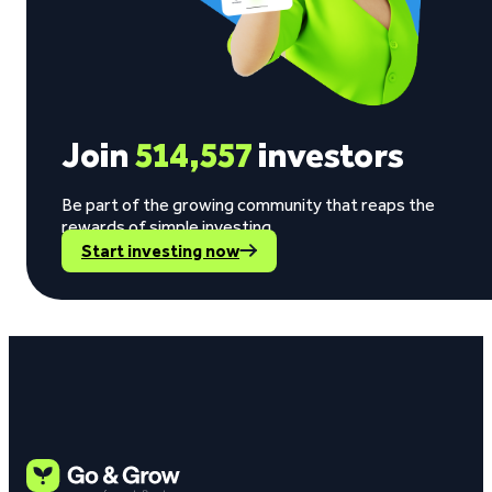
Join
514,557
investors
Be part of the growing community that reaps the
rewards of simple investing.
Start investing now