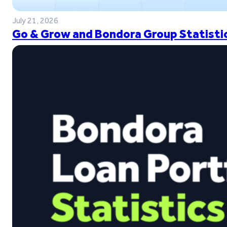
July 21, 2026
Go & Grow and Bondora Group Statistic