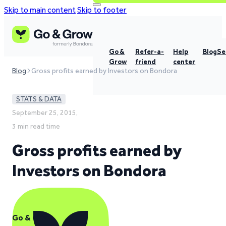
Skip to main content
Skip to footer
Go &
Refer-a-
Help
Blog
Se
Grow
friend
center
Blog
Gross profits earned by Investors on Bondora
STATS & DATA
September 25, 2015,
3 min read time
Gross profits earned by
Investors on Bondora
Go & Grow