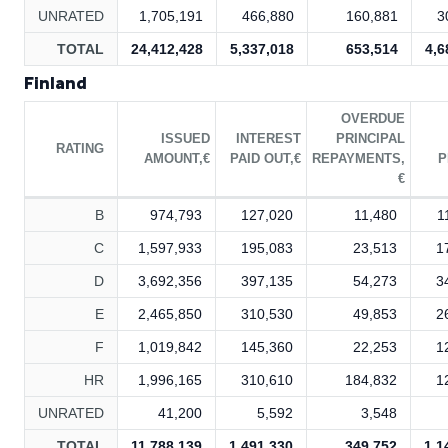
UNRATED
1,705,191
466,880
160,881
3
TOTAL
24,412,428
5,337,018
653,514
4,6
Finland
OVERDUE
ISSUED
INTEREST
PRINCIPAL
RATING
AMOUNT,€
PAID OUT,€
REPAYMENTS,
P
€
B
974,793
127,020
11,480
1
C
1,597,933
195,083
23,513
1
D
3,692,356
397,135
54,273
3
E
2,465,850
310,530
49,853
2
F
1,019,842
145,360
22,253
1
HR
1,996,165
310,610
184,832
1
UNRATED
41,200
5,592
3,548
TOTAL
11,788,139
1,491,330
349,752
1,1