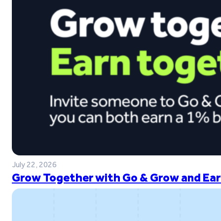
July 22, 2026
Grow Together with Go & Grow and Ear