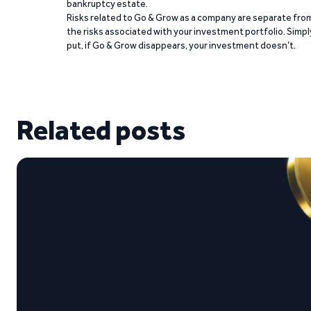
bankruptcy estate.
Risks related to Go & Grow as a company are separate fro
the risks associated with your investment portfolio. Simpl
put, if Go & Grow disappears, your investment doesn’t.
Related posts