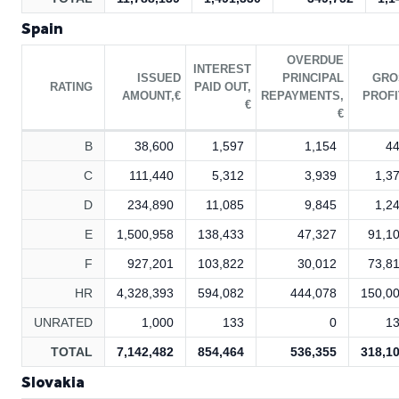
Spain
OVERDUE
INTEREST
ISSUED
PRINCIPAL
GRO
RATING
PAID OUT,
AMOUNT,€
REPAYMENTS,
PROFI
€
€
B
38,600
1,597
1,154
4
C
111,440
5,312
3,939
1,3
D
234,890
11,085
9,845
1,2
E
1,500,958
138,433
47,327
91,1
F
927,201
103,822
30,012
73,8
HR
4,328,393
594,082
444,078
150,0
UNRATED
1,000
133
0
1
TOTAL
7,142,482
854,464
536,355
318,1
Slovakia