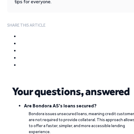
tips for everyone.
SHARE THIS ARTICLE
Your questions, answered
Are Bondora AS's loans secured?
Bondora issues unsecured loans, meaning credit custome
are not required to provide collateral. This approach allow
to offer a faster, simpler, and more accessible lending
experience.