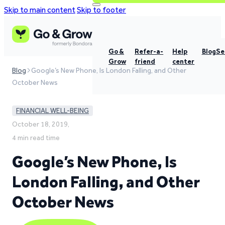
Skip to main content
Skip to footer
Go &
Refer-a-
Help
Blog
Se
Grow
friend
center
Blog
Google’s New Phone, Is London Falling, and Other
October News
FINANCIAL WELL-BEING
October 18, 2019,
4 min read time
Google’s New Phone, Is
London Falling, and Other
October News