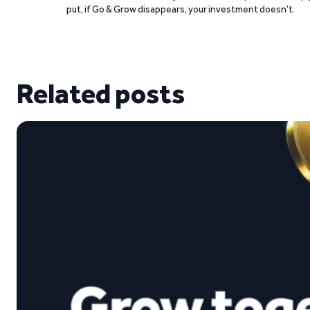
put, if Go & Grow disappears, your investment doesn’t.
Related posts