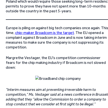
Poland which would require those seeking long-term residen
permits to prove they have not spent more than 10-months
outside the country in the past 5-years.
Europe is piling on against big tech companies once again. Thi
time,
chip-maker Broadcom is the target
. The EU opened a
complaint against Broadcom in June and is now taking interim
measures to make sure the company is not suppressing its
competition.
Margrethe Vestager, the EU’s competition commissioner
fears for the chip making industry if Broadcom is not slowed
down:
“Interim measures aim at preventing irreversible harm to
competition,” Ms. Vestager said at a news conference in Brussel
adding that they “allow the Commission to order a company to
stop conduct that we consider at first sight to be illegal.”