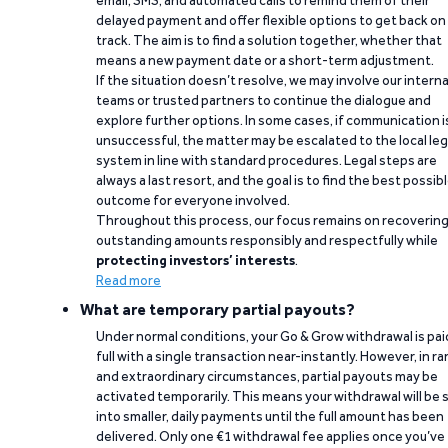
email, SMS, and automated calls to remind them of their
delayed payment and offer flexible options to get back on
track. The aim is to find a solution together, whether that
means a new payment date or a short-term adjustment.
If the situation doesn’t resolve, we may involve our interna
teams or trusted partners to continue the dialogue and
explore further options. In some cases, if communication i
unsuccessful, the matter may be escalated to the local leg
system in line with standard procedures. Legal steps are
always a last resort, and the goal is to find the best possib
outcome for everyone involved.
Throughout this process, our focus remains on recoverin
outstanding amounts responsibly and respectfully while
protecting investors’ interests
.
Read more
What are temporary partial payouts?
Under normal conditions, your Go & Grow withdrawal is paid
full with a single transaction near-instantly. However, in ra
and extraordinary circumstances, partial payouts may be
activated temporarily. This means your withdrawal will be s
into smaller, daily payments until the full amount has been
delivered. Only one €1 withdrawal fee applies once you’ve