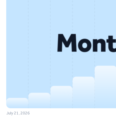
July 21, 2026