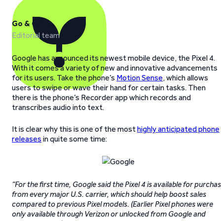
Go & Grow
Editorial team
Google has announced its newest mobile device, the Pixel 4.
With it comes a variety of new and innovative advancements
for its users. Take the phone’s
Motion Sense
, which allows
users to swipe or wave their hand for certain tasks. Then
there is the phone’s Recorder app which records and
transcribes audio into text.
It is clear why this is one of the most
highly anticipated phone
releases
in quite some time:
“For the first time, Google said the Pixel 4 is available for purcha
from every major U.S. carrier, which should help boost sales
compared to previous Pixel models. (Earlier Pixel phones were
only available through Verizon or unlocked from Google and