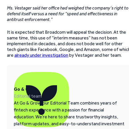
Ms. Vestager said her office had weighed the company’s right to
defend itself versus a need for “speed and effectiveness in
antitrust enforcement.”
It is expected that Broadcom will appeal the decision. At the
same time, this use of “interim measures” has not been
implemented in decades, and does not bode well for other
tech giants like Facebook, Google, and Amazon, some of whic
are
already under investigation
by Vestager and her team.
Go & Grow
Editorial team
At Go & Grow, our Editorial Team combines years of
fintech experience with a passion for financial
education. We’re here to share trustworthy insights,
platform updates, and easy-to-understand investment