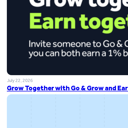
July 22, 2026
Grow Together with Go & Grow and Ear