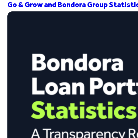
Go & Grow and Bondora Group Statistic