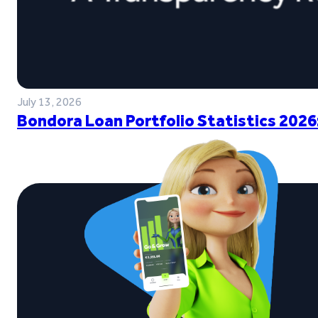
July 13, 2026
Bondora Loan Portfolio Statistics 2026