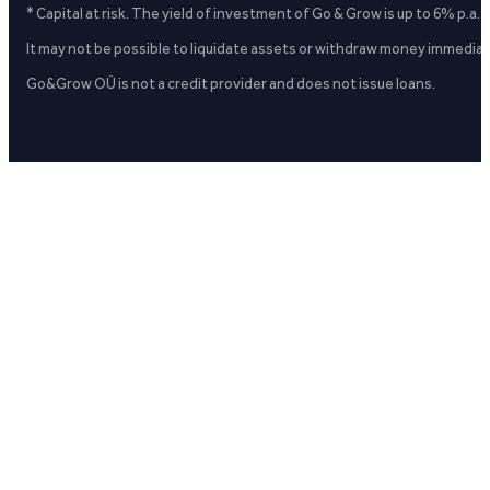
* Capital at risk. The yield of investment of Go & Grow is up to 6% p.a.
It may not be possible to liquidate assets or withdraw money immediate
Go&Grow OÜ is not a credit provider and does not issue loans.