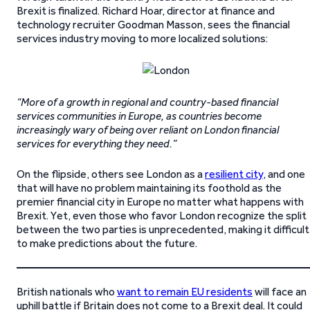
Brexit is finalized. Richard Hoar, director at finance and
technology recruiter Goodman Masson, sees the financial
services industry moving to more localized solutions:
“More of a growth in regional and country-based financial
services communities in Europe, as countries become
increasingly wary of being over reliant on London financial
services for everything they need.”
On the flipside, others see London as a
resilient city
, and one
that will have no problem maintaining its foothold as the
premier financial city in Europe no matter what happens with
Brexit. Yet, even those who favor London recognize the split
between the two parties is unprecedented, making it difficult
to make predictions about the future.
British nationals who
want to remain EU residents
will face an
uphill battle if Britain does not come to a Brexit deal. It could