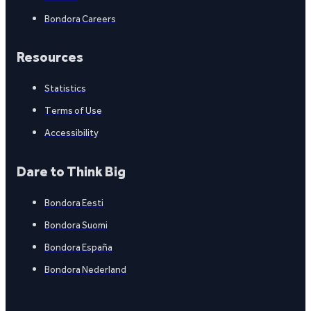
Bondora Careers
Resources
Statistics
Terms of Use
Accessibility
Dare to Think Big
Bondora Eesti
Bondora Suomi
Bondora España
Bondora Nederland