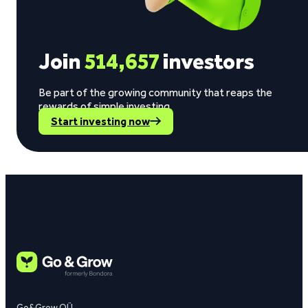
Join
514,657
investors
Be part of the growing community that reaps the
rewards of simple investing.
Start investing now
Go&Grow OÜ