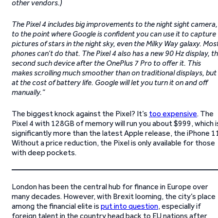
other vendors.)
The Pixel 4 includes big improvements to the night sight camera,
to the point where Google is confident you can use it to capture
pictures of stars in the night sky, even the Milky Way galaxy. Mos
phones can’t do that. The Pixel 4 also has a new 90 Hz display, t
second such device after the OnePlus 7 Pro to offer it. This
makes scrolling much smoother than on traditional displays, but
at the cost of battery life. Google will let you turn it on and off
manually.”
The biggest knock against the Pixel? It’s
too expensive
. The
Pixel 4 with 128GB of memory will run you about $999, which i
significantly more than the latest Apple release, the iPhone 1
Without a price reduction, the Pixel is only available for those
with deep pockets.
London has been the central hub for finance in Europe over
many decades. However, with Brexit looming, the city’s place
among the financial elite is
put into question
, especially if
foreign talent in the country head back to EU nations after