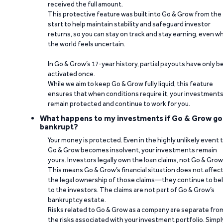
received the full amount.
This protective feature was built into Go & Grow from the
start to help maintain stability and safeguard investor
returns, so you can stay on track and stay earning, even w
the world feels uncertain.
In Go & Grow’s 17-year history, partial payouts have only 
activated once.
While we aim to keep Go & Grow fully liquid, this feature
ensures that when conditions require it, your investment
remain protected and continue to work for you.
What happens to my investments if Go & Grow go
bankrupt?
Your money is protected. Even in the highly unlikely event 
Go & Grow becomes insolvent, your investments remain
yours. Investors legally own the loan claims, not Go & Grow
This means Go & Grow’s financial situation does not affec
the legal ownership of those claims—they continue to be
to the investors. The claims are not part of Go & Grow’s
bankruptcy estate.
Risks related to Go & Grow as a company are separate fro
the risks associated with your investment portfolio. Simpl