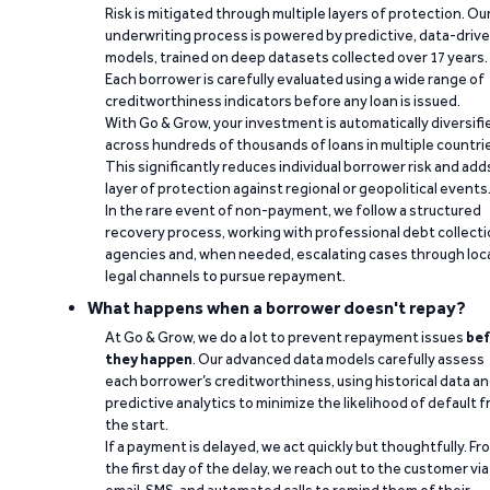
Risk is mitigated through multiple layers of protection. Ou
underwriting process is powered by predictive, data-driv
models, trained on deep datasets collected over 17 years.
Each borrower is carefully evaluated using a wide range of
creditworthiness indicators before any loan is issued.
With Go & Grow, your investment is automatically diversifi
across hundreds of thousands of loans in multiple countri
This significantly reduces individual borrower risk and add
layer of protection against regional or geopolitical events
In the rare event of non-payment, we follow a structured
recovery process, working with professional debt collect
agencies and, when needed, escalating cases through loc
legal channels to pursue repayment.
What happens when a borrower doesn't repay?
At Go & Grow, we do a lot to prevent repayment issues
bef
they happen
. Our advanced data models carefully assess
each borrower’s creditworthiness, using historical data a
predictive analytics to minimize the likelihood of default 
the start.
If a payment is delayed, we act quickly but thoughtfully. Fr
the first day of the delay, we reach out to the customer via