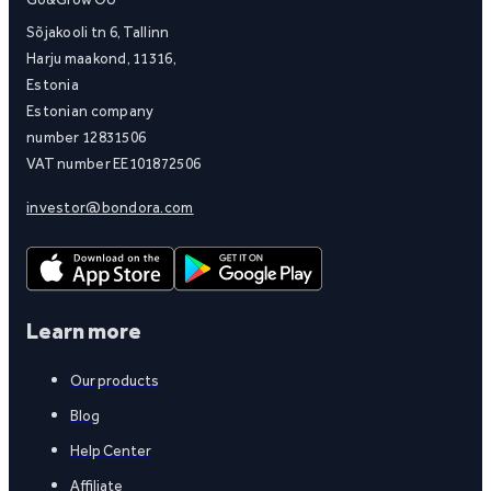
Sõjakooli tn 6, Tallinn
Harju maakond, 11316,
Estonia
Estonian company
number 12831506
VAT number EE101872506
investor@bondora.com
Learn more
Our products
Blog
Help Center
Affiliate