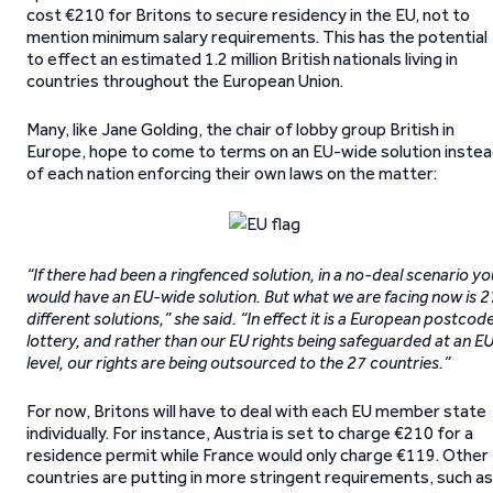
cost €210 for Britons to secure residency in the EU, not to
mention minimum salary requirements. This has the potential
to effect an estimated 1.2 million British nationals living in
countries throughout the European Union.
Many, like Jane Golding, the chair of lobby group British in
Europe, hope to come to terms on an EU-wide solution inste
of each nation enforcing their own laws on the matter:
“If there had been a ringfenced solution, in a no-deal scenario yo
would have an EU-wide solution. But what we are facing now is 2
different solutions,” she said. “In effect it is a European postcod
lottery, and rather than our EU rights being safeguarded at an E
level, our rights are being outsourced to the 27 countries.”
For now, Britons will have to deal with each EU member state
individually. For instance, Austria is set to charge €210 for a
residence permit while France would only charge €119. Other
countries are putting in more stringent requirements, such as