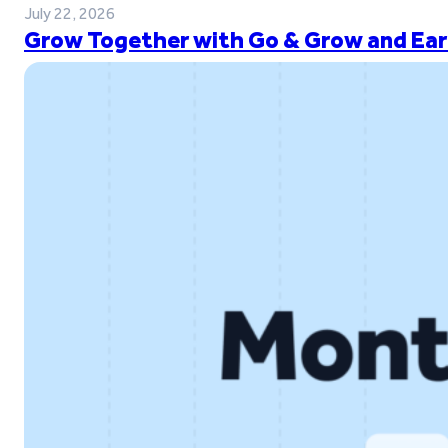
July 22, 2026
Grow Together with Go & Grow and Ear