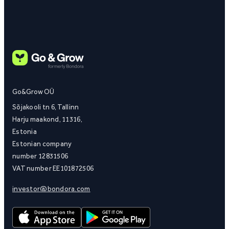
Go&Grow OÜ
Sõjakooli tn 6, Tallinn
Harju maakond, 11316,
Estonia
Estonian company
number 12831506
VAT number EE101872506
investor@bondora.com