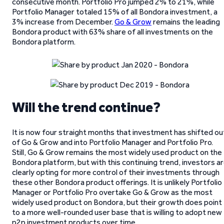
consecutive month. Portfolio Pro jumped 2% to 21%, while
Portfolio Manager totaled 15% of all Bondora investment, a
3% increase from December.
Go & Grow
remains the leading
Bondora product with 63% share of all investments on the
Bondora platform.
Will the trend continue?
It is now four straight months that investment has shifted ou
of Go & Grow and into Portfolio Manager and Portfolio Pro.
Still, Go & Grow remains the most widely used product on the
Bondora platform, but with this continuing trend, investors a
clearly opting for more control of their investments through
these other Bondora product offerings. It is unlikely Portfolio
Manager or Portfolio Pro overtake Go & Grow as the most
widely used product on Bondora, but their growth does point
to a more well-rounded user base that is willing to adopt new
p2p investment products over time.