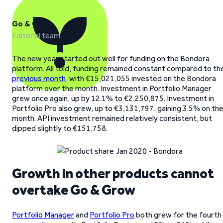
Go & Grow
Editorial team
The new year started out well for funding on the Bondora
platform. All told, funding remained constant compared to th
previous month
, with €15,021,055 invested on the Bondora
platform over the month. Investment in Portfolio Manager
grew once again, up by 12.1% to €2,250,875. Investment in
Portfolio Pro also grew, up to €3,131,797, gaining 3.5% on th
month. API investment remained relatively consistent, but
dipped slightly to €151,758.
Growth in other products cannot
overtake Go & Grow
Portfolio Manager
and
Portfolio Pro
both grew for the fourth