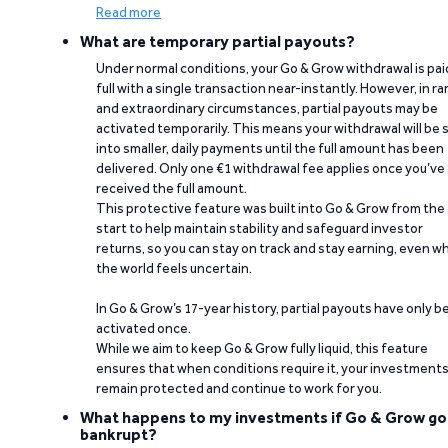
Read more
What are temporary partial payouts?
Under normal conditions, your Go & Grow withdrawal is paid
full with a single transaction near-instantly. However, in ra
and extraordinary circumstances, partial payouts may be
activated temporarily. This means your withdrawal will be s
into smaller, daily payments until the full amount has been
delivered. Only one €1 withdrawal fee applies once you’ve
received the full amount.
This protective feature was built into Go & Grow from the
start to help maintain stability and safeguard investor
returns, so you can stay on track and stay earning, even w
the world feels uncertain.
In Go & Grow’s 17-year history, partial payouts have only 
activated once.
While we aim to keep Go & Grow fully liquid, this feature
ensures that when conditions require it, your investment
remain protected and continue to work for you.
What happens to my investments if Go & Grow go
bankrupt?