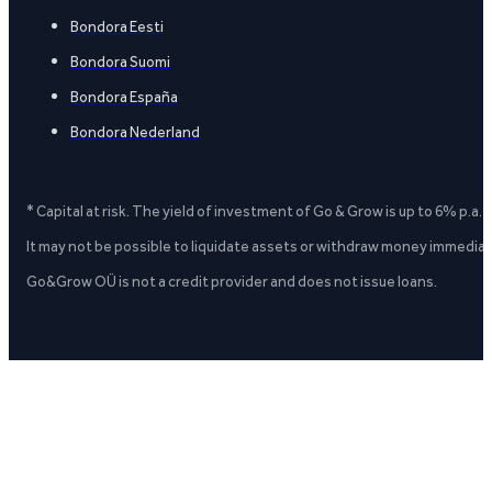
Bondora Eesti
Bondora Suomi
Bondora España
Bondora Nederland
* Capital at risk. The yield of investment of Go & Grow is up to 6% p.a.
It may not be possible to liquidate assets or withdraw money immediate
Go&Grow OÜ is not a credit provider and does not issue loans.