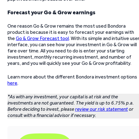
Forecast your Go & Grow earnings
One reason Go & Grow remains the most used Bondora
product is because it is easy to forecast your earnings with
the
Go & Grow Forecast tool
. With its simple and intuitive use
interface, you can see how your investment in Go & Grow will
fare over time. All you need to do is enter your starting
investment, monthly recurring investment, and number of
years, and you will quickly see your Go & Grow profitability.
Learn more about the different Bondora investment options
here
.
*As with any investment, your capital is at risk and the
investments are not guaranteed. The yield is up to 6.75% p.a.
Before deciding to invest, please
review our risk statement
or
consult with a financial advisor if necessary.