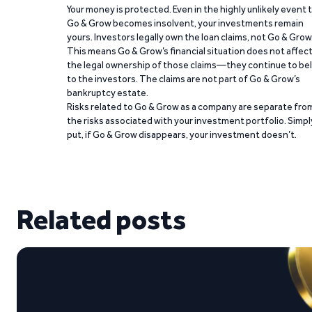
Your money is protected. Even in the highly unlikely event 
Go & Grow becomes insolvent, your investments remain
yours. Investors legally own the loan claims, not Go & Grow
This means Go & Grow’s financial situation does not affec
the legal ownership of those claims—they continue to be
to the investors. The claims are not part of Go & Grow’s
bankruptcy estate.
Risks related to Go & Grow as a company are separate fro
the risks associated with your investment portfolio. Simpl
put, if Go & Grow disappears, your investment doesn’t.
Related posts