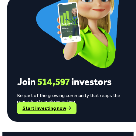
Join
514,597
investors
Be part of the growing community that reaps the
rewards of simple investing.
Start investing now