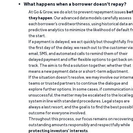
What happens when a borrower doesn't repay?
At Go & Grow, we do a lot to prevent repayment issues
bef
they happen
. Our advanced data models carefully assess
each borrower’s creditworthiness, using historical data a
predictive analytics to minimize the likelihood of default 
the start.
If a payment is delayed, we act quickly but thoughtfully. Fr
the first day of the delay, we reach out to the customer via
email, SMS, and automated calls to remind them of their
delayed payment and offer flexible options to get back on
track. The aim is to find a solution together, whether that
means a new payment date or a short-term adjustment.
If the situation doesn’t resolve, we may involve our interna
teams or trusted partners to continue the dialogue and
explore further options. In some cases, if communication i
unsuccessful, the matter may be escalated to the local leg
system in line with standard procedures. Legal steps are
always a last resort, and the goal is to find the best possib
outcome for everyone involved.
Throughout this process, our focus remains on recoverin
outstanding amounts responsibly and respectfully while
protecting investors’ interests
.