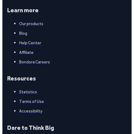
Learn more
Our products
Blog
Help Center
Affiliate
Bondora Careers
Resources
Statistics
Terms of Use
Accessibility
Dare to Think Big