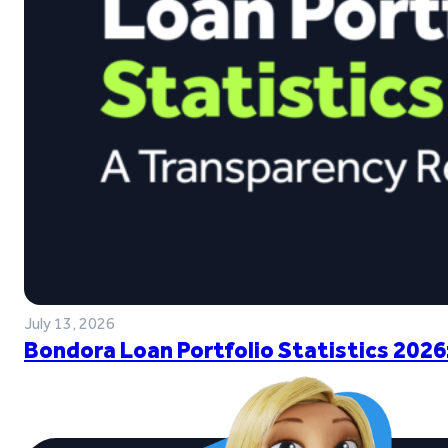
July 13, 2026
Bondora Loan Portfolio Statistics 2026