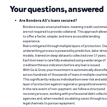
Your questions, answered
Are Bondora AS's loans secured?
Bondora issues unsecured loans, meaning credit custome
are not required to provide collateral. This approach allow
to offer a faster, simpler, and more accessible lending
experience.
Risk is mitigated through multiple layers of protection. Ou
underwriting process is powered by predictive, data-driv
models, trained on deep datasets collected over 17 years.
Each borrower is carefully evaluated using a wide range of
creditworthiness indicators before any loan is issued.
With Go & Grow, your investment is automatically diversifi
across hundreds of thousands of loans in multiple countri
This significantly reduces individual borrower risk and add
layer of protection against regional or geopolitical events
In the rare event of non-payment, we follow a structured
recovery process, working with professional debt collect
agencies and, when needed, escalating cases through loc
legal channels to pursue repayment.