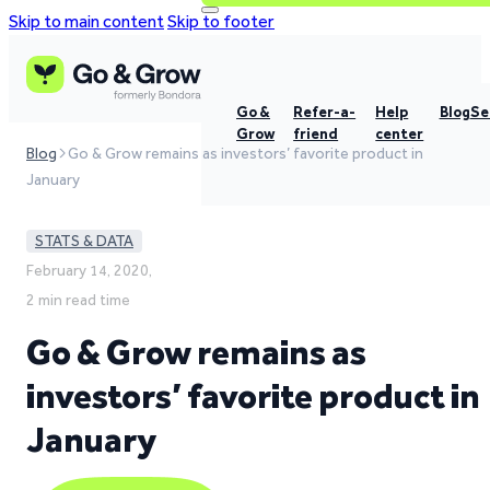
Skip to main content
Skip to footer
Go &
Refer-a-
Help
Blog
Se
Grow
friend
center
Blog
Go & Grow remains as investors’ favorite product in
January
STATS & DATA
February 14, 2020,
2 min read time
Go & Grow remains as
investors’ favorite product in
January