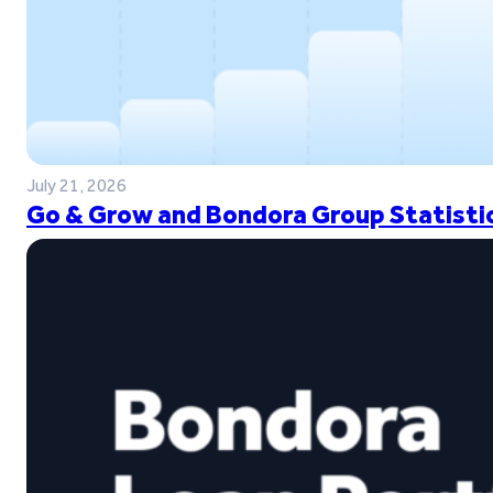
July 21, 2026
Go & Grow and Bondora Group Statistic