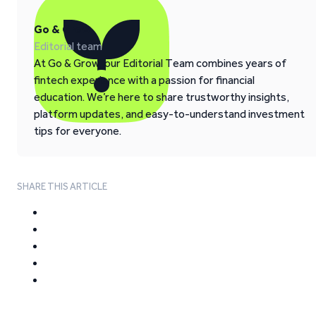
Go & Grow
Editorial team
At Go & Grow, our Editorial Team combines years of
fintech experience with a passion for financial
education. We’re here to share trustworthy insights,
platform updates, and easy-to-understand investment
tips for everyone.
SHARE THIS ARTICLE