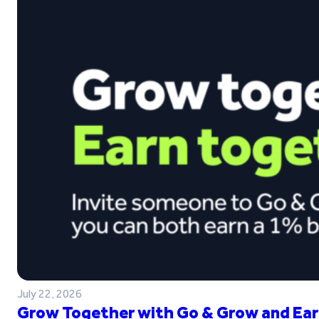
July 22, 2026
Grow Together with Go & Grow and Ear