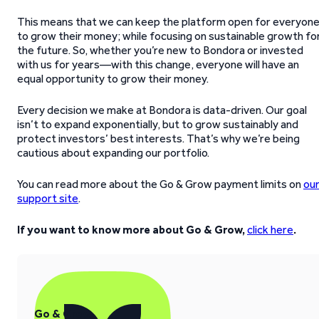
This means that we can keep the platform open for everyon
to grow their money; while focusing on sustainable growth fo
the future. So, whether you’re new to Bondora or invested
with us for years—with this change, everyone will have an
equal opportunity to grow their money.
Every decision we make at Bondora is data-driven. Our goal
isn’t to expand exponentially, but to grow sustainably and
protect investors’ best interests. That’s why we’re being
cautious about expanding our portfolio.
You can read more about the Go & Grow payment limits on
ou
support site
.
If you want to know more about Go & Grow,
click here
.
Go & Grow