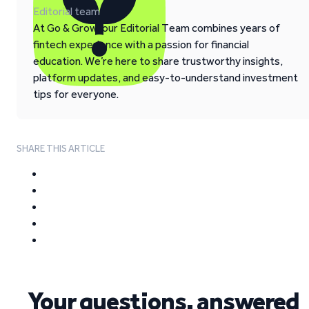
Editorial team
At Go & Grow, our Editorial Team combines years of
fintech experience with a passion for financial
education. We’re here to share trustworthy insights,
platform updates, and easy-to-understand investment
tips for everyone.
SHARE THIS ARTICLE
Your questions, answered