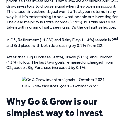
prioritize that investment. That’s why we encourage our Go &
Grow investors to choose a goal when they open an account.
The chosen investment goal won’t affect your returns in any
way, but it’s entertaining to see what people are investing for
The clear majority is Extra income (57.9%), but this has to be
taken with a grain of salt, seeing as it’s the default selection.
nd
In Q3, Retirement (11.8%) and Rainy Day (11.4%) remain in 2
and 3rd place, with both decreasing by 0.1% from Q2.
After that, Big Purchase (9.8%), Travel (5.0%), and Children
(4.1%) follow. The last two goals remained unchanged from
Q2, except Big Purchase increased by 0.1%.
Go & Grow investors’ goals – October 2021
Why Go & Grow is our
simplest way to invest