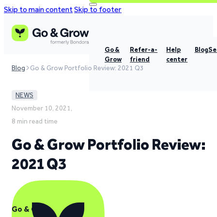
Skip to main content
Skip to footer
Go &
Refer-a-
Help
Blog
Se
Grow
friend
center
Blog
Go & Grow Portfolio Review: 2021 Q3
NEWS
November 10, 2021,
8 min read time
Go & Grow Portfolio Review:
2021 Q3
Go & Grow