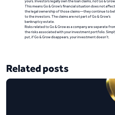
yours. Investors legally own the loan claims, not Go & Grow
This means Go & Grow’s financial situation does not affec
the legal ownership of those claims—they continue to be
to the investors. The claims are not part of Go & Grow’s
bankruptcy estate.
Risks related to Go & Grow as a company are separate fro
the risks associated with your investment portfolio. Simpl
put, if Go & Grow disappears, your investment doesn’t.
Related posts