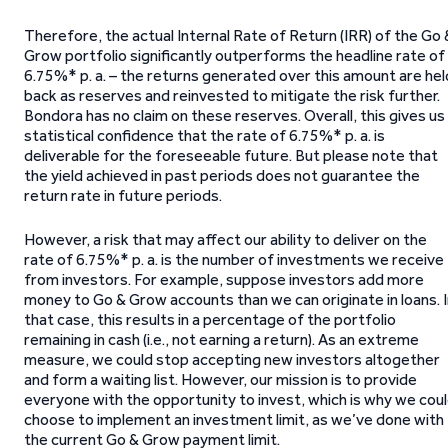
Therefore, the actual Internal Rate of Return (IRR) of the Go 
Grow portfolio significantly outperforms the headline rate of
6.75%* p. a. – the returns generated over this amount are hel
back as reserves and reinvested to mitigate the risk further.
Bondora has no claim on these reserves. Overall, this gives us
statistical confidence that the rate of 6.75%* p. a. is
deliverable for the foreseeable future. But please note that
the yield achieved in past periods does not guarantee the
return rate in future periods.
However, a risk that may affect our ability to deliver on the
rate of 6.75%* p. a. is the number of investments we receive
from investors. For example, suppose investors add more
money to Go & Grow accounts than we can originate in loans. 
that case, this results in a percentage of the portfolio
remaining in cash (i.e., not earning a return). As an extreme
measure, we could stop accepting new investors altogether
and form a waiting list. However, our mission is to provide
everyone with the opportunity to invest, which is why we cou
choose to implement an investment limit, as we’ve done with
the current Go & Grow payment limit.