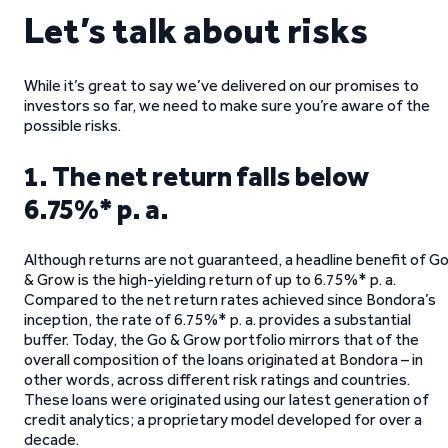
Let’s talk about risks
While it’s great to say we’ve delivered on our promises to
investors so far, we need to make sure you’re aware of the
possible risks.
1. The net return falls below
6.75%* p. a.
Although returns are not guaranteed, a headline benefit of G
& Grow is the high-yielding return of up to 6.75%* p. a.
Compared to the net return rates achieved since Bondora’s
inception, the rate of 6.75%* p. a. provides a substantial
buffer. Today, the Go & Grow portfolio mirrors that of the
overall composition of the loans originated at Bondora – in
other words, across different risk ratings and countries.
These loans were originated using our latest generation of
credit analytics; a proprietary model developed for over a
decade.