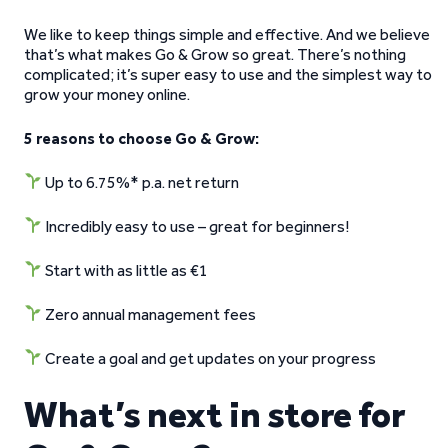
We like to keep things simple and effective. And we believe
that’s what makes Go & Grow so great. There’s nothing
complicated; it’s super easy to use and the simplest way to
grow your money online.
5 reasons to choose Go & Grow:
Up to 6.75%* p.a. net return
Incredibly easy to use – great for beginners!
Start with as little as €1
Zero annual management fees
Create a goal and get updates on your progress
What’s next in store for