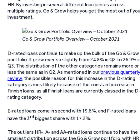
HR. By investing in several different loan pieces across
multiple ratings, Go & Grow helps you get the most out of yo
investment.
Go & Grow Portfolio Overview – October 2021
D-rated loans continue to make up the bulk of the Go & Grow
portfolio. It grew ever so slightly from 24.8% in Q2 to 26.9% i
Q3. The distribution of the other categories remains more or
less the same as in Q2. As mentioned in our
previous quarterl
review
, the possible reason for this increase in the D-rating
category is most likely because of the constant increase in
Finnish loans, as all Finnish loans are currently classed in the D
rating category.
E-rated loans come in second with 19.6%, and F-rated loans
rd
have the 3
biggest share with 17.2%.
The outliers HR-, A- and AA-rated loans continue to have the
smallest distribution across the Go & Grow portfolio, with HR