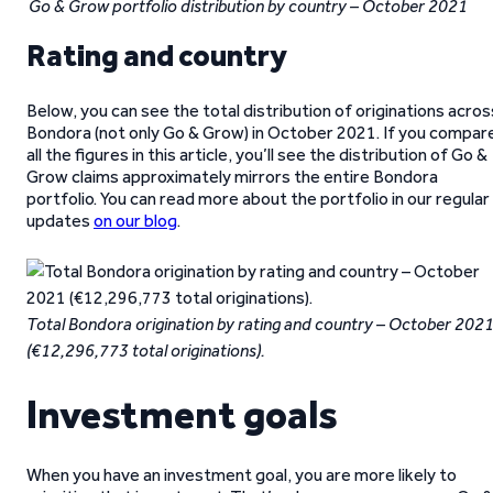
Go & Grow portfolio distribution by country – October 2021
Rating and country
Below, you can see the total distribution of originations acros
Bondora (not only Go & Grow) in October 2021. If you compar
all the figures in this article, you’ll see the distribution of Go &
Grow claims approximately mirrors the entire Bondora
portfolio. You can read more about the portfolio in our regular
updates
on our blog
.
Total Bondora origination by rating and country – October 202
(€12,296,773 total originations).
Investment goals
When you have an investment goal, you are more likely to