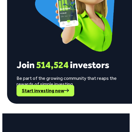
Join
514,524
investors
Be part of the growing community that reaps the
rewards of simple investing.
Start investing now