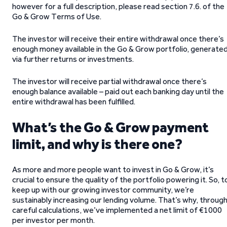
however for a full description, please read section 7.6. of the
Go & Grow Terms of Use.
The investor will receive their entire withdrawal once there’s
enough money available in the Go & Grow portfolio, generate
via further returns or investments.
The investor will receive partial withdrawal once there’s
enough balance available – paid out each banking day until the
entire withdrawal has been fulfilled.
What’s the Go & Grow payment
limit, and why is there one?
As more and more people want to invest in Go & Grow, it’s
crucial to ensure the quality of the portfolio powering it. So, t
keep up with our growing investor community, we’re
sustainably increasing our lending volume. That’s why, throug
careful calculations, we’ve implemented a net limit of €1000
per investor per month.