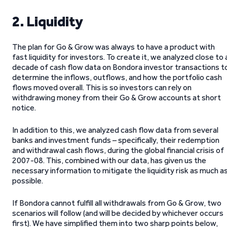
2. Liquidity
The plan for Go & Grow was always to have a product with
fast liquidity for investors. To create it, we analyzed close to 
decade of cash flow data on Bondora investor transactions t
determine the inflows, outflows, and how the portfolio cash
flows moved overall. This is so investors can rely on
withdrawing money from their Go & Grow accounts at short
notice.
In addition to this, we analyzed cash flow data from several
banks and investment funds – specifically, their redemption
and withdrawal cash flows, during the global financial crisis of
2007-08. This, combined with our data, has given us the
necessary information to mitigate the liquidity risk as much a
possible.
If Bondora cannot fulfill all withdrawals from Go & Grow, two
scenarios will follow (and will be decided by whichever occurs
first). We have simplified them into two sharp points below,