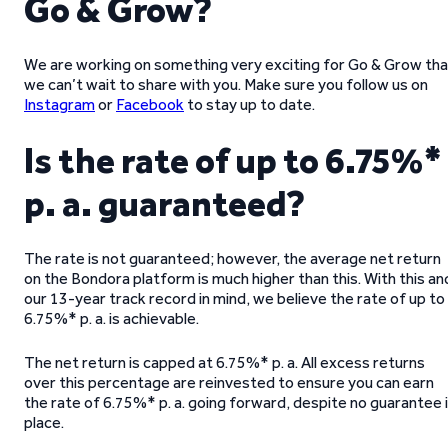
Go & Grow?
We are working on something very exciting for Go & Grow tha
we can’t wait to share with you. Make sure you follow us on
Instagram
or
Facebook
to stay up to date.
Is the rate of up to 6.75%*
p. a. guaranteed?
The rate is not guaranteed; however, the average net return
on the Bondora platform is much higher than this. With this an
our 13-year track record in mind, we believe the rate of up to
6.75%* p. a. is achievable.
The net return is capped at 6.75%* p. a. All excess returns
over this percentage are reinvested to ensure you can earn
the rate of 6.75%* p. a. going forward, despite no guarantee 
place.