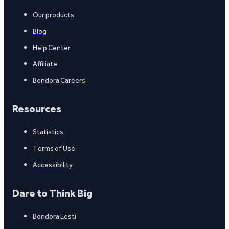
Our products
Blog
Help Center
Affiliate
Bondora Careers
Resources
Statistics
Terms of Use
Accessibility
Dare to Think Big
Bondora Eesti