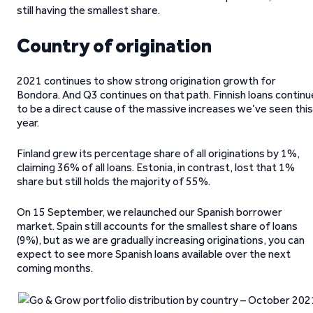
still having the smallest share.
Country of origination
2021 continues to show strong origination growth for
Bondora. And Q3 continues on that path. Finnish loans continu
to be a direct cause of the massive increases we’ve seen this
year.
Finland grew its percentage share of all originations by 1%,
claiming 36% of all loans. Estonia, in contrast, lost that 1%
share but still holds the majority of 55%.
On 15 September, we relaunched our Spanish borrower
market. Spain still accounts for the smallest share of loans
(9%), but as we are gradually increasing originations, you can
expect to see more Spanish loans available over the next
coming months.