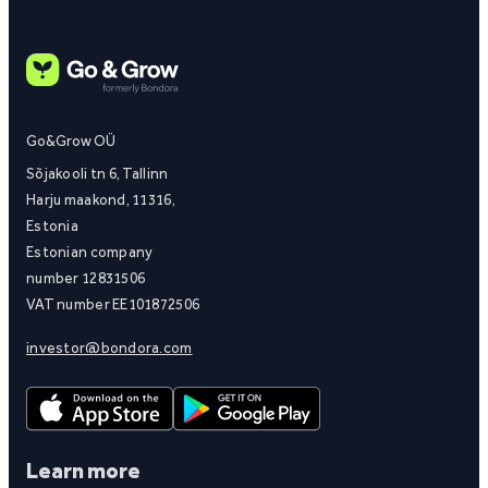
Go&Grow OÜ
Sõjakooli tn 6, Tallinn
Harju maakond, 11316,
Estonia
Estonian company
number 12831506
VAT number EE101872506
investor@bondora.com
Learn more