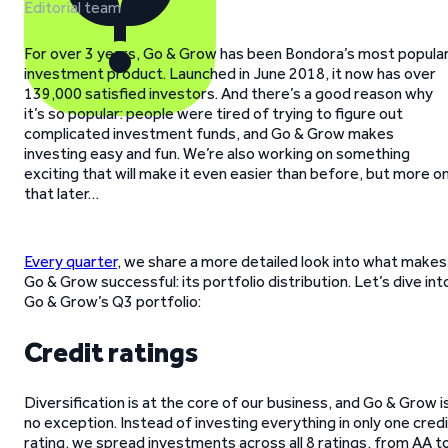
Editorial team
For over 3 years, Go & Grow has been Bondora’s most popula
investment product. Launched in June 2018, it now has over
139,000 satisfied investors. And there’s a good reason why
it’s so popular: people were tired of trying to figure out
complicated investment funds, and Go & Grow makes
investing easy and fun. We’re also working on something
exciting that will make it even easier than before, but more o
that later…
Every quarter
, we share a more detailed look into what makes
Go & Grow successful: its portfolio distribution. Let’s dive int
Go & Grow’s Q3 portfolio:
Credit ratings
Diversification is at the core of our business, and Go & Grow i
no exception. Instead of investing everything in only one cred
rating, we spread investments across all 8 ratings, from AA t