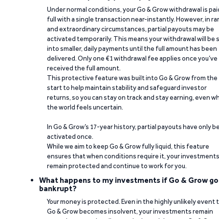
Under normal conditions, your Go & Grow withdrawal is paid
full with a single transaction near-instantly. However, in ra
and extraordinary circumstances, partial payouts may be
activated temporarily. This means your withdrawal will be s
into smaller, daily payments until the full amount has been
delivered. Only one €1 withdrawal fee applies once you’ve
received the full amount.
This protective feature was built into Go & Grow from the
start to help maintain stability and safeguard investor
returns, so you can stay on track and stay earning, even w
the world feels uncertain.
In Go & Grow’s 17-year history, partial payouts have only 
activated once.
While we aim to keep Go & Grow fully liquid, this feature
ensures that when conditions require it, your investment
remain protected and continue to work for you.
What happens to my investments if Go & Grow go
bankrupt?
Your money is protected. Even in the highly unlikely event 
Go & Grow becomes insolvent, your investments remain