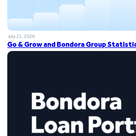
July 21, 2026
Go & Grow and Bondora Group Statistic