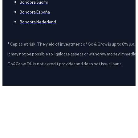
Bondora Suomi
Bondora España
Bondora Nederland
* Capital at risk. The yield of investment of Go & Grow is up to 6% p.a.
It may not be possible to liquidate assets or withdraw money immediate
Go&Grow OÜ is not a credit provider and does not issue loans.