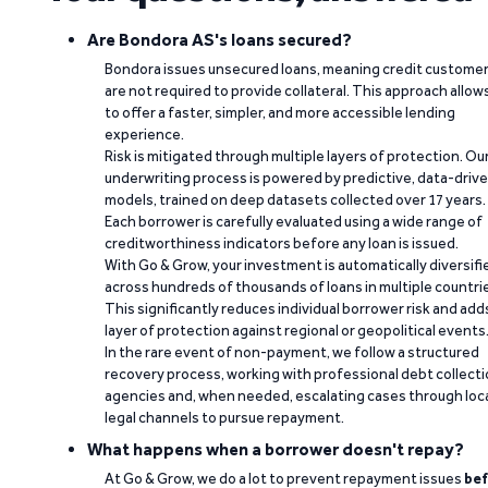
Are Bondora AS's loans secured?
Bondora issues unsecured loans, meaning credit custome
are not required to provide collateral. This approach allow
to offer a faster, simpler, and more accessible lending
experience.
Risk is mitigated through multiple layers of protection. Ou
underwriting process is powered by predictive, data-driv
models, trained on deep datasets collected over 17 years.
Each borrower is carefully evaluated using a wide range of
creditworthiness indicators before any loan is issued.
With Go & Grow, your investment is automatically diversifi
across hundreds of thousands of loans in multiple countri
This significantly reduces individual borrower risk and add
layer of protection against regional or geopolitical events
In the rare event of non-payment, we follow a structured
recovery process, working with professional debt collect
agencies and, when needed, escalating cases through loc
legal channels to pursue repayment.
What happens when a borrower doesn't repay?
At Go & Grow, we do a lot to prevent repayment issues
bef