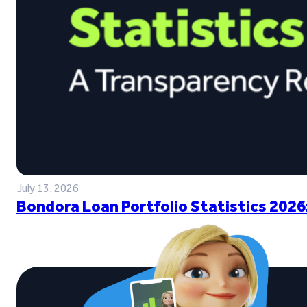
July 13, 2026
Bondora Loan Portfolio Statistics 2026