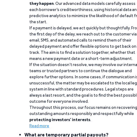
they happen
. Our advanced data models carefully assess
each borrower’s creditworthiness, using historical data a
predictive analytics to minimize the likelihood of default 
the start.
If a payment is delayed, we act quickly but thoughtfully. Fr
the first day of the delay, we reach out to the customer via
email, SMS, and automated calls to remind them of their
delayed payment and offer flexible options to get back on
track. The aim is to find a solution together, whether that
means a new payment date or a short-term adjustment.
If the situation doesn’t resolve, we may involve our interna
teams or trusted partners to continue the dialogue and
explore further options. In some cases, if communication i
unsuccessful, the matter may be escalated to the local leg
system in line with standard procedures. Legal steps are
always a last resort, and the goal is to find the best possib
outcome for everyone involved.
Throughout this process, our focus remains on recoverin
outstanding amounts responsibly and respectfully while
protecting investors’ interests
.
Read more
What are temporary partial payouts?