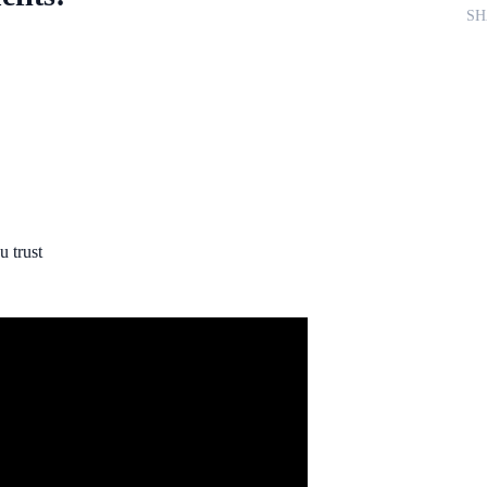
SH
 trust