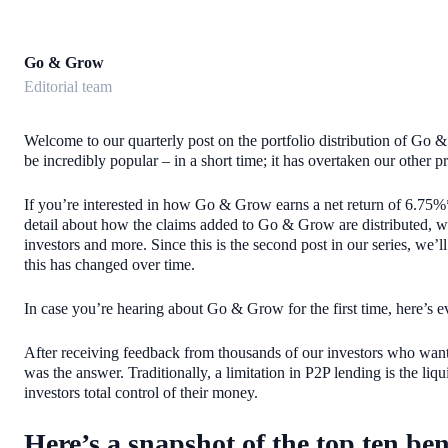
Go & Grow
Editorial team
Welcome to our quarterly post on the portfolio distribution of Go & G
be incredibly popular – in a short time; it has overtaken our other
If you’re interested in how Go & Grow earns a net return of 6.75%*
detail about how the claims added to Go & Grow are distributed, w
investors and more. Since this is the second post in our series, w
this has changed over time.
In case you’re hearing about Go & Grow for the first time, here’s 
After receiving feedback from thousands of our investors who want
was the answer. Traditionally, a limitation in P2P lending is the li
investors total control of their money.
Here’s a snapshot of the top ten ben