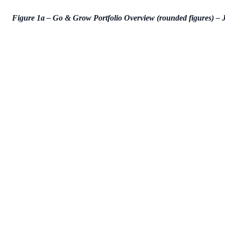
Figure 1a – Go & Grow Portfolio Overview (rounded figures) –