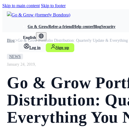
Skip to main content
Skip to footer
Go & Grow
Refer-a-friend
Help center
Blog
Security
English
Blog
Go & Grow Portfolio Distribution: Quarterly Update & Everythin
Log in
Sign up
NEWS
January 24, 2019,
Go & Grow Portf
Distribution: Qu
Everything You