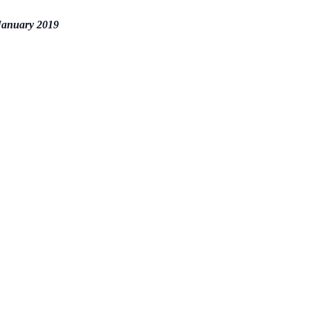
 January 2019