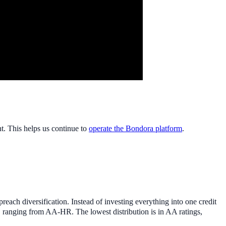
nt. This helps us continue to
operate the Bondora platform
.
each diversification. Instead of investing everything into one credit
s, ranging from AA-HR. The lowest distribution is in AA ratings,