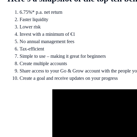
6.75%* p.a. net return
Faster liquidity
Lower risk
Invest with a minimum of €1
No annual management fees
Tax-efficient
Simple to use – making it great for beginners
Create multiple accounts
Share access to your Go & Grow account with the people you
Create a goal and receive updates on your progress