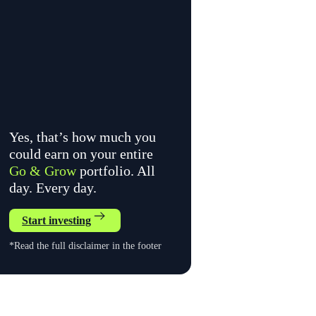
Yes, that’s how much you
could earn on your entire
Go & Grow
portfolio. All
day. Every day.
Start investing
*Read the full disclaimer in the footer