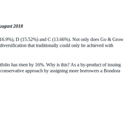
August 2018
y E (16.9%), D (15.52%) and C (13.66%). Not only does Go & Grow
diversification that traditionally could only be achieved with
tfolio has risen by 16%. Why is this? As a by-product of issuing
a conservative approach by assigning more borrowers a Bondora