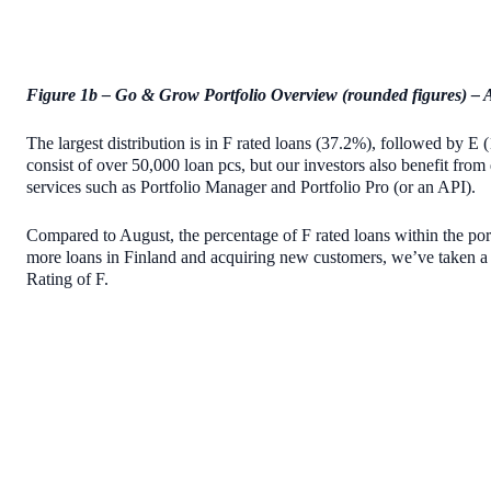
Figure 1b – Go & Grow Portfolio Overview (rounded figures) – 
The largest distribution is in F rated loans (37.2%), followed b
consist of over 50,000 loan pcs, but our investors also benefit from 
services such as Portfolio Manager and Portfolio Pro (or an API).
Compared to August, the percentage of F rated loans within the por
more loans in Finland and acquiring new customers, we’ve taken 
Rating of F.