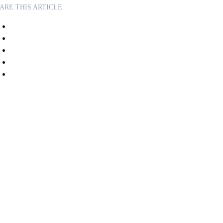
ARE THIS ARTICLE