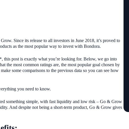
row. Since its release to all investors in June 2018, it’s proved to
 products as the most popular way to invest with Bondora.
, this post is exactly what you’re looking for. Below, we go into
hat the most common ratings are, the most popular goal chosen by
e’ll make some comparisons to the previous data so you can see how
everything you need to know.
ed something simple, with fast liquidity and low risk – Go & Grow
quidity. And despite not being a short-term product, Go & Grow gives
efits: