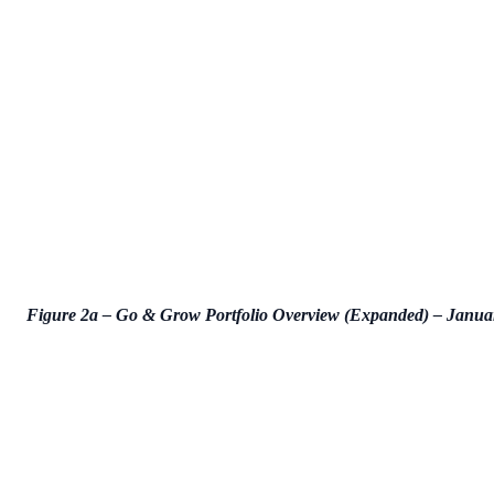
Figure 2a – Go & Grow Portfolio Overview (Expanded) – Janua