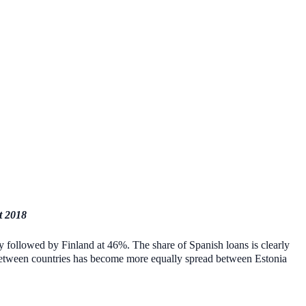
t 2018
sely followed by Finland at 46%. The share of Spanish loans is clearly
e between countries has become more equally spread between Estonia