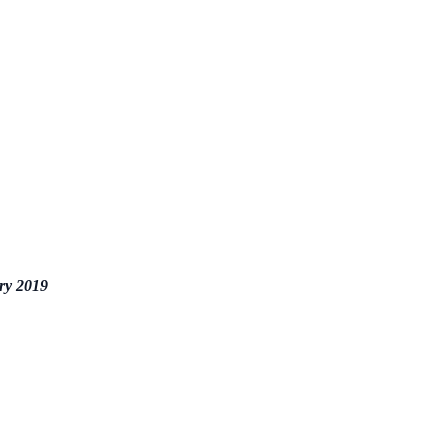
ry 2019