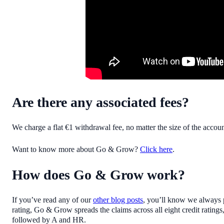
Are there any associated fees?
We charge a flat €1 withdrawal fee, no matter the size of the accou
Want to know more about Go & Grow?
Click here
.
How does Go & Grow work?
If you’ve read any of our
other blog posts
, you’ll know we always pr
rating, Go & Grow spreads the claims across all eight credit rating
followed by A and HR.