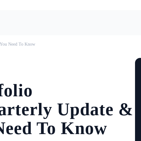
g You Need To Know
olio
arterly Update &
 Need To Know