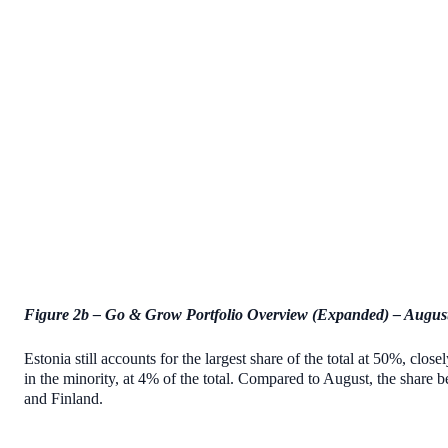
Figure 2b – Go & Grow Portfolio Overview (Expanded) – Augus
Estonia still accounts for the largest share of the total at 50%, clo
in the minority, at 4% of the total. Compared to August, the shar
and Finland.