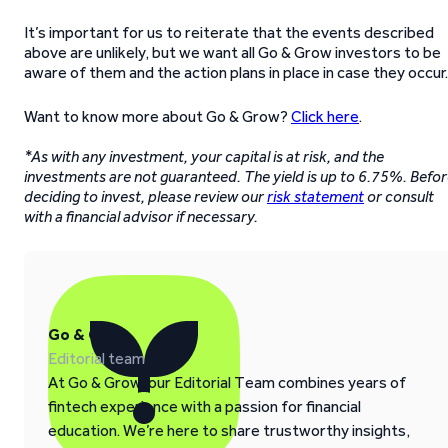
It’s important for us to reiterate that the events described
above are unlikely, but we want all Go & Grow investors to be
aware of them and the action plans in place in case they occur.
Want to know more about Go & Grow?
Click here
.
*As with any investment, your capital is at risk, and the
investments are not guaranteed. The yield is up to 6.75%. Befo
deciding to invest, please review our
risk statement
or consult
with a financial advisor if necessary.
Go & Grow
Editorial team
At Go & Grow, our Editorial Team combines years of
fintech experience with a passion for financial
education. We’re here to share trustworthy insights,