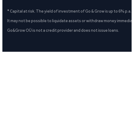
* Capital at risk. The yield of investment of Go & Grow is up to 6% p.a.
It may not be possible to liquidate assets or withdraw money immediate
Go&Grow OÜ is not a credit provider and does not issue loans.