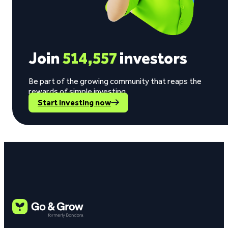
Join
514,557
investors
Be part of the growing community that reaps the
rewards of simple investing.
Start investing now