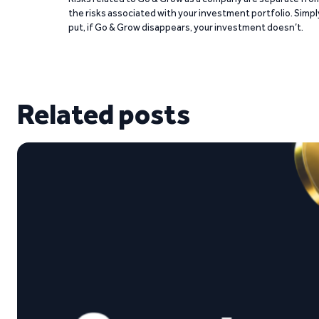
the risks associated with your investment portfolio. Simpl
put, if Go & Grow disappears, your investment doesn’t.
Related posts