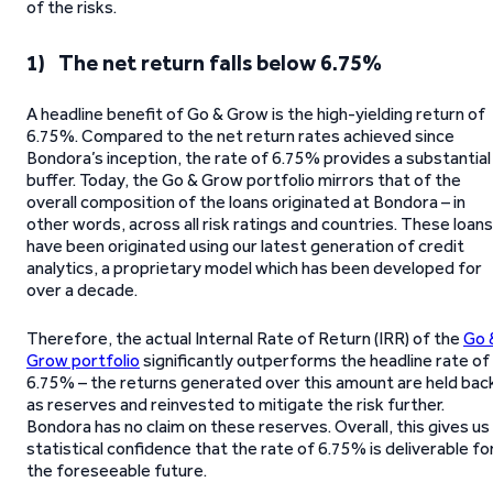
of the risks.
1) The net return falls below 6.75%
A headline benefit of Go & Grow is the high-yielding return of
6.75%. Compared to the net return rates achieved since
Bondora’s inception, the rate of 6.75% provides a substantial
buffer. Today, the Go & Grow portfolio mirrors that of the
overall composition of the loans originated at Bondora – in
other words, across all risk ratings and countries. These loans
have been originated using our latest generation of credit
analytics, a proprietary model which has been developed for
over a decade.
Therefore, the actual Internal Rate of Return (IRR) of the
Go 
Grow portfolio
significantly outperforms the headline rate of
6.75% – the returns generated over this amount are held bac
as reserves and reinvested to mitigate the risk further.
Bondora has no claim on these reserves. Overall, this gives us
statistical confidence that the rate of 6.75% is deliverable fo
the foreseeable future.