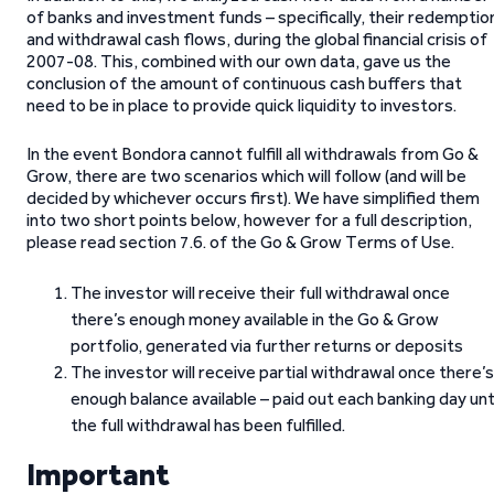
of banks and investment funds – specifically, their redemptio
and withdrawal cash flows, during the global financial crisis of
2007-08. This, combined with our own data, gave us the
conclusion of the amount of continuous cash buffers that
need to be in place to provide quick liquidity to investors.
In the event Bondora cannot fulfill all withdrawals from Go &
Grow, there are two scenarios which will follow (and will be
decided by whichever occurs first). We have simplified them
into two short points below, however for a full description,
please read section 7.6. of the Go & Grow Terms of Use.
The investor will receive their full withdrawal once
there’s enough money available in the Go & Grow
portfolio, generated via further returns or deposits
The investor will receive partial withdrawal once there’s
enough balance available – paid out each banking day unt
the full withdrawal has been fulfilled.
Important