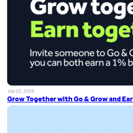
July 22, 2026
Grow Together with Go & Grow and Ear