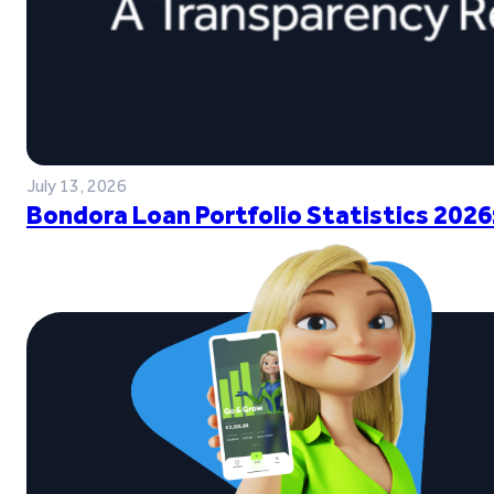
July 13, 2026
Bondora Loan Portfolio Statistics 2026