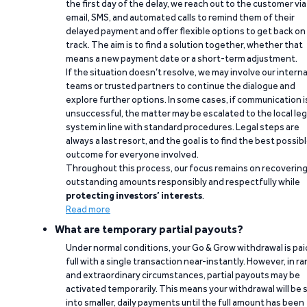
the first day of the delay, we reach out to the customer via
email, SMS, and automated calls to remind them of their
delayed payment and offer flexible options to get back on
track. The aim is to find a solution together, whether that
means a new payment date or a short-term adjustment.
If the situation doesn’t resolve, we may involve our interna
teams or trusted partners to continue the dialogue and
explore further options. In some cases, if communication i
unsuccessful, the matter may be escalated to the local leg
system in line with standard procedures. Legal steps are
always a last resort, and the goal is to find the best possib
outcome for everyone involved.
Throughout this process, our focus remains on recoverin
outstanding amounts responsibly and respectfully while
protecting investors’ interests
.
Read more
What are temporary partial payouts?
Under normal conditions, your Go & Grow withdrawal is paid
full with a single transaction near-instantly. However, in ra
and extraordinary circumstances, partial payouts may be
activated temporarily. This means your withdrawal will be s
into smaller, daily payments until the full amount has been