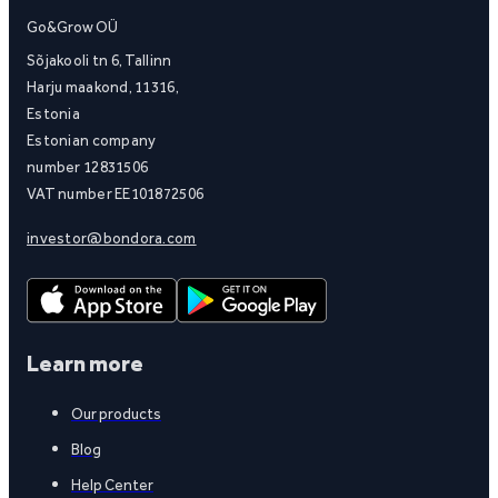
Go&Grow OÜ
Sõjakooli tn 6, Tallinn
Harju maakond, 11316,
Estonia
Estonian company
number 12831506
VAT number EE101872506
investor@bondora.com
Learn more
Our products
Blog
Help Center