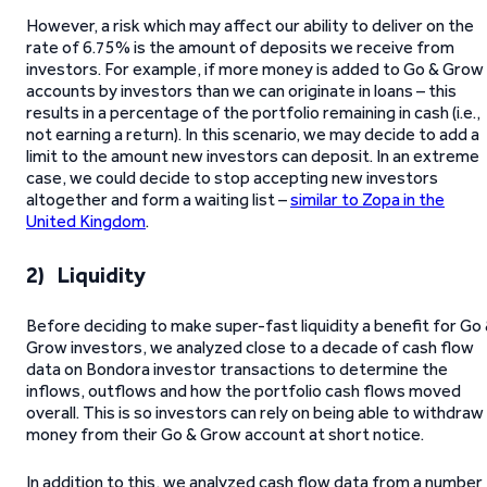
However, a risk which may affect our ability to deliver on the
rate of 6.75% is the amount of deposits we receive from
investors. For example, if more money is added to Go & Grow
accounts by investors than we can originate in loans – this
results in a percentage of the portfolio remaining in cash (i.e.,
not earning a return). In this scenario, we may decide to add a
limit to the amount new investors can deposit. In an extreme
case, we could decide to stop accepting new investors
altogether and form a waiting list –
similar to Zopa in the
United Kingdom
.
2) Liquidity
Before deciding to make super-fast liquidity a benefit for Go
Grow investors, we analyzed close to a decade of cash flow
data on Bondora investor transactions to determine the
inflows, outflows and how the portfolio cash flows moved
overall. This is so investors can rely on being able to withdraw
money from their Go & Grow account at short notice.
In addition to this, we analyzed cash flow data from a number