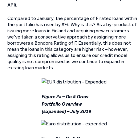
API).
Compared to January, the percentage of F rated loans within
the portfolio has risen by 8%. Why is this? As a by-product of
issuing more loans in Finland and acquiring new customers,
we’ve taken a conservative approach by assigning more
borrowers a Bondora Rating of F. Essentially, this does not
mean the loans in this category are higher risk – however,
assigning this rating allows us to ensure our credit model
quality is not compromised as we continue to expand in
existing loan markets.
Figure 2a – Go & Grow
Portfolio Overview
(Expanded) – July 2019