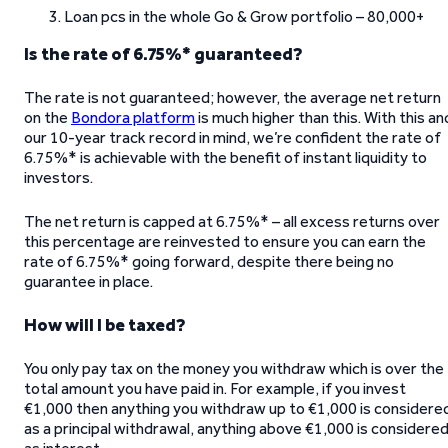
Loan pcs in the whole Go & Grow portfolio – 80,000+
Is the rate of 6.75%* guaranteed?
The rate is not guaranteed; however, the average net return
on the
Bondora platform
is much higher than this. With this an
our 10-year track record in mind, we’re confident the rate of
6.75%* is achievable with the benefit of instant liquidity to
investors.
The net return is capped at 6.75%* – all excess returns over
this percentage are reinvested to ensure you can earn the
rate of 6.75%* going forward, despite there being no
guarantee in place.
How will I be taxed?
You only pay tax on the money you withdraw which is over the
total amount you have paid in. For example, if you invest
€1,000 then anything you withdraw up to €1,000 is considere
as a principal withdrawal, anything above €1,000 is considere