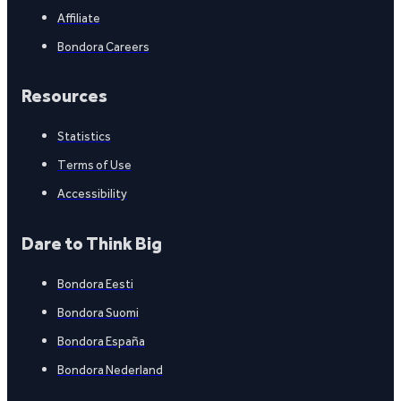
Affiliate
Bondora Careers
Resources
Statistics
Terms of Use
Accessibility
Dare to Think Big
Bondora Eesti
Bondora Suomi
Bondora España
Bondora Nederland