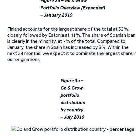
Figure 2b – Go & Grow
Portfolio Overview (Expanded)
– January 2019
Finland accounts for the largest share of the total at 52%,
closely followed by Estonia at 41%. The share of Spanish loan
is clearly in the minority, at 7% of the total. Compared to
January, the share in Spain has increased by 3%. Within the
next 24 months, we expect it to dominate the largest share i
our originations.
Figure 3a –
Go & Grow
portfolio
distribution
by country
– July 2019