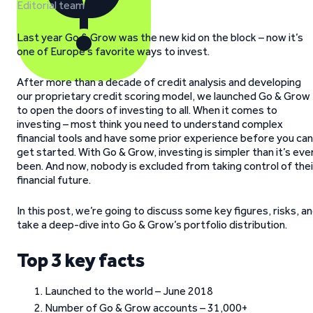
Editorial team
Last year Go & Grow was the new kid on the block – now it’s
one of Europe’s favorite ways to invest.
After more than a decade of credit analysis and developing
our proprietary credit scoring model, we launched Go & Grow
to open the doors of investing to all. When it comes to
investing – most think you need to understand complex
financial tools and have some prior experience before you can
get started. With Go & Grow, investing is simpler than it’s eve
been. And now, nobody is excluded from taking control of thei
financial future.
In this post, we’re going to discuss some key figures, risks, a
take a deep-dive into Go & Grow’s portfolio distribution.
Top 3 key facts
Launched to the world – June 2018
Number of Go & Grow accounts – 31,000+