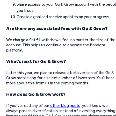
Share access to your Go & Grow account with the peop
you trust
Create a goal and receive updates on your progress
Are there any associated fees with Go & Grow?
We charge a flat €1 withdrawal fee, no matter the size of the
account. This helps us continue to operate the Bondora
platform.
What’s next for Go & Grow?
Later this year, we plan to release a beta version of the Go &
Grow mobile app for a select number of investors. You’ll hear
more about this from us in the coming months.
How does Go & Grow work?
If you’ve read any of our
other blog posts
, you’ll know we
always preach diversification. Instead of investing everything
into one credit rating, Go & Grow spreads the claims across al