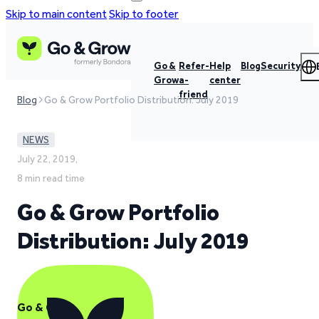
Skip to main content
Skip to footer
Go &
Refer-
Help
Blog
Security
Grow
a-
center
friend
Blog
Go & Grow Portfolio Distribution: July 2019
NEWS
July 22, 2019,
8 min read time
Go & Grow Portfolio
Distribution: July 2019
Go & Grow