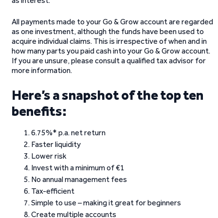
as interest.
All payments made to your Go & Grow account are regarded
as one investment, although the funds have been used to
acquire individual claims. This is irrespective of when and in
how many parts you paid cash into your Go & Grow account.
If you are unsure, please consult a qualified tax advisor for
more information.
Here’s a snapshot of the top ten
benefits:
6.75%* p.a. net return
Faster liquidity
Lower risk
Invest with a minimum of €1
No annual management fees
Tax-efficient
Simple to use – making it great for beginners
Create multiple accounts