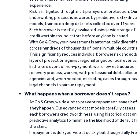
experience.
Risk is mitigated through multiple layers of protection. Ou
underwriting process is powered by predictive, data-driv
models, trained on deep datasets collected over 17 years.
Each borrower is carefully evaluated using a wide range of
creditworthiness indicators before any loan is issued.
With Go & Grow, your investment is automatically diversifi
across hundreds of thousands of loans in multiple countri
This significantly reduces individual borrower risk and add
layer of protection against regional or geopolitical events
In the rare event of non-payment, we follow a structured
recovery process, working with professional debt collect
agencies and, when needed, escalating cases through loc
legal channels to pursue repayment.
What happens when a borrower doesn't repay?
At Go & Grow, we do a lot to prevent repayment issues
bef
they happen
. Our advanced data models carefully assess
each borrower’s creditworthiness, using historical data a
predictive analytics to minimize the likelihood of default 
the start.
If a payment is delayed, we act quickly but thoughtfully. Fr