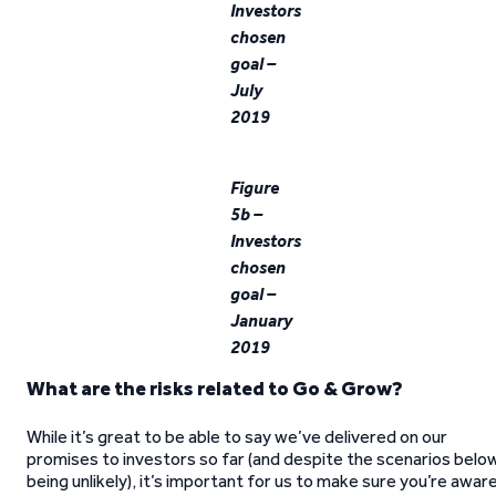
Investors
chosen
goal –
July
2019
Figure
5b –
Investors
chosen
goal –
January
2019
What are the risks related to Go & Grow?
While it’s great to be able to say we’ve delivered on our
promises to investors so far (and despite the scenarios belo
being unlikely), it’s important for us to make sure you’re awar