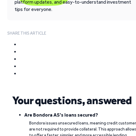
platform updates, and easy-to-understand investment
tips for everyone.
SHARE THIS ARTICLE
Your questions, answered
Are Bondora AS's loans secured?
Bondora issues unsecured loans, meaning credit custome
are not required to provide collateral. This approach allow
to offer a faster, simpler, and more accessible lending