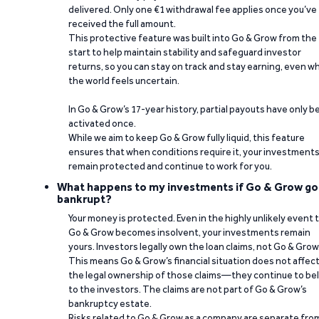
delivered. Only one €1 withdrawal fee applies once you’ve
received the full amount.
This protective feature was built into Go & Grow from the
start to help maintain stability and safeguard investor
returns, so you can stay on track and stay earning, even w
the world feels uncertain.
In Go & Grow’s 17-year history, partial payouts have only 
activated once.
While we aim to keep Go & Grow fully liquid, this feature
ensures that when conditions require it, your investment
remain protected and continue to work for you.
What happens to my investments if Go & Grow go
bankrupt?
Your money is protected. Even in the highly unlikely event 
Go & Grow becomes insolvent, your investments remain
yours. Investors legally own the loan claims, not Go & Grow
This means Go & Grow’s financial situation does not affec
the legal ownership of those claims—they continue to be
to the investors. The claims are not part of Go & Grow’s
bankruptcy estate.
Risks related to Go & Grow as a company are separate fro