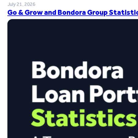
July 21, 2026
Go & Grow and Bondora Group Statistic