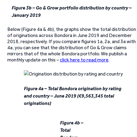
Figure 3b – Go & Grow portfolio distribution by country –
January 2019
Below (Figure 4a & 4b), the graphs show the total distribution
of originations across Bondora in June 2019 and December
2018, respectively. If you compare figures 1a, 2a, and 3a with
4a, you can see that the distribution of Go & Grow claims
mirrors that of the whole Bondora portfolio. We publish a
monthly update on this –
click here to read more
.
Figure 4a – Total Bondora origination by rating
and country – June 2019 (€9,563,345 total
originations)
Figure 4b –
Total