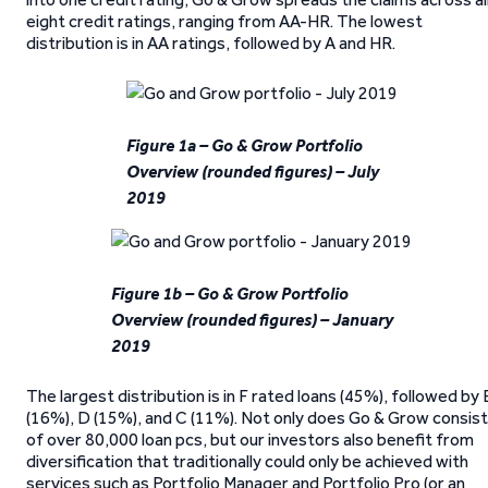
eight credit ratings, ranging from AA-HR. The lowest
distribution is in AA ratings, followed by A and HR.
Figure 1a – Go & Grow Portfolio
Overview (rounded figures) – July
2019
Figure 1b – Go & Grow Portfolio
Overview (rounded figures) – January
2019
The largest distribution is in F rated loans (45%), followed by 
(16%), D (15%), and C (11%). Not only does Go & Grow consist
of over 80,000 loan pcs, but our investors also benefit from
diversification that traditionally could only be achieved with
services such as Portfolio Manager and Portfolio Pro (or an