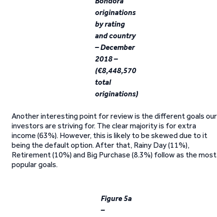
Bondora
originations
by rating
and country
– December
2018 –
(€8,448,570
total
originations)
Another interesting point for review is the different goals our
investors are striving for. The clear majority is for extra
income (63%). However, this is likely to be skewed due to it
being the default option. After that, Rainy Day (11%),
Retirement (10%) and Big Purchase (8.3%) follow as the most
popular goals.
Figure 5a
–