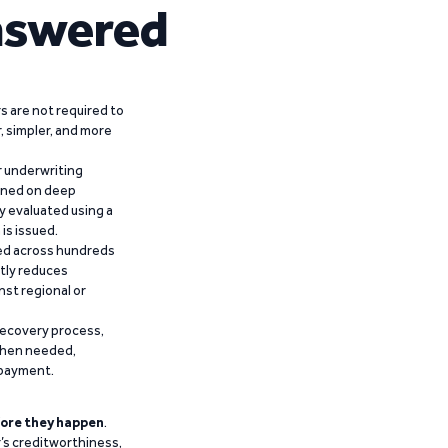
nswered
 are not required to
r, simpler, and more
r underwriting
ained on deep
y evaluated using a
is issued.
ied across hundreds
ntly reduces
nst regional or
recovery process,
 when needed,
epayment.
ore they happen
.
’s creditworthiness,