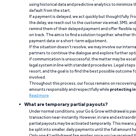
using historical data and predictive analytics to minimize t
default from the start.
If a payment is delayed, we act quickly but thoughtfully. Fro
the delay, we reach out to the customer via email, SMS, an
remind them of their delayed payment and offer flexible o
on track. The aim is to find a solution together, whether 
payment date or a short-term adjustment.
If the situation doesn’t resolve, we may involve our intern
partners to continue the dialogue and explore further opt
if communication is unsuccessful, the matter may be escal
legal system in line with standard procedures. Legal steps 
resort, and the goal is to find the best possible outcome 
involved.
Throughout this process, our focus remains on recoverin
amounts responsibly and respectfully while
protecting in
Read more
What are temporary partial payouts?
Under normal conditions, your Go & Grow withdrawal is paid i
transaction near-instantly. However, in rare and extraord
partial payouts may be activated temporarily. This means y
be split into smaller, daily payments until the full amount 
Only one €1 withdrawal fee applies once you’ve received t