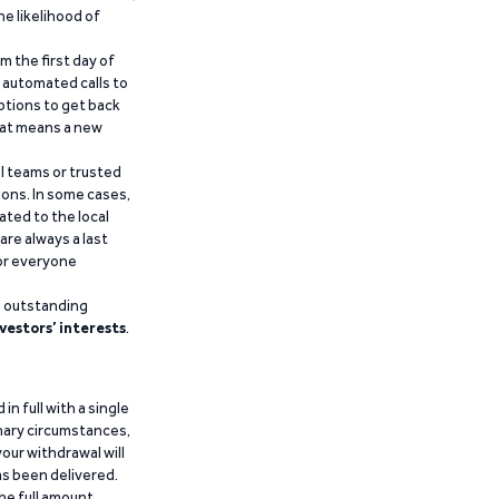
he likelihood of
m the first day of
d automated calls to
ptions to get back
that means a new
al teams or trusted
ions. In some cases,
ated to the local
are always a last
for everyone
g outstanding
vestors’ interests
.
n full with a single
inary circumstances,
our withdrawal will
has been delivered.
he full amount.