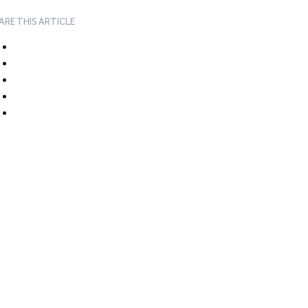
ARE THIS ARTICLE