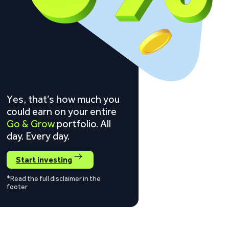
Yes, that’s how much you
could earn on your entire
Go & Grow
portfolio. All
day. Every day.
Start investing
*Read the full disclaimer in the
footer