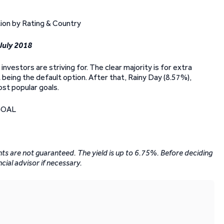
 July 2018
investors are striving for. The clear majority is for extra
 being the default option. After that, Rainy Day (8.57%),
st popular goals.
ents are not guaranteed. The yield is up to 6.75%. Before deciding
ncial advisor if necessary.