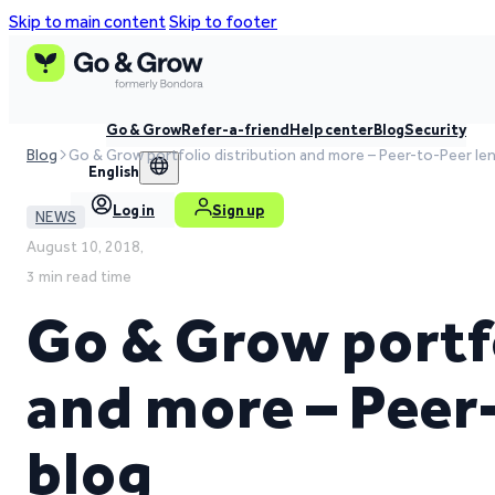
Skip to main content
Skip to footer
Go & Grow
Refer-a-friend
Help center
Blog
Security
Blog
Go & Grow portfolio distribution and more – Peer-to-Peer le
English
Log in
Sign up
NEWS
August 10, 2018,
3 min read time
Go & Grow portfo
and more – Peer
blog