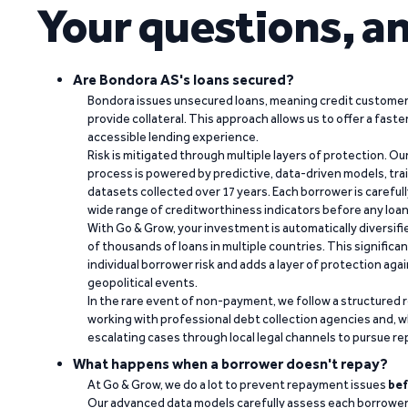
Your questions, a
Are Bondora AS's loans secured?
Bondora issues unsecured loans, meaning credit customers
provide collateral. This approach allows us to offer a faste
accessible lending experience.
Risk is mitigated through multiple layers of protection. Ou
process is powered by predictive, data-driven models, tr
datasets collected over 17 years. Each borrower is carefull
wide range of creditworthiness indicators before any loan 
With Go & Grow, your investment is automatically diversif
of thousands of loans in multiple countries. This significa
individual borrower risk and adds a layer of protection agai
geopolitical events.
In the rare event of non-payment, we follow a structured 
working with professional debt collection agencies and,
escalating cases through local legal channels to pursue r
What happens when a borrower doesn't repay?
At Go & Grow, we do a lot to prevent repayment issues
bef
Our advanced data models carefully assess each borrower