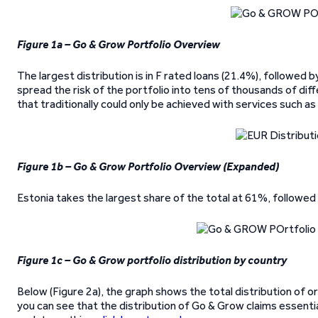
Figure 1a – Go & Grow Portfolio Overview
The largest distribution is in F rated loans (21.4%), followed
spread the risk of the portfolio into tens of thousands of diff
that traditionally could only be achieved with services such a
Figure 1b – Go & Grow Portfolio Overview (Expanded)
Estonia takes the largest share of the total at 61%, followed
Figure 1c – Go & Grow portfolio distribution by country
Below (Figure 2a), the graph shows the total distribution of or
you can see that the distribution of Go & Grow claims essentia