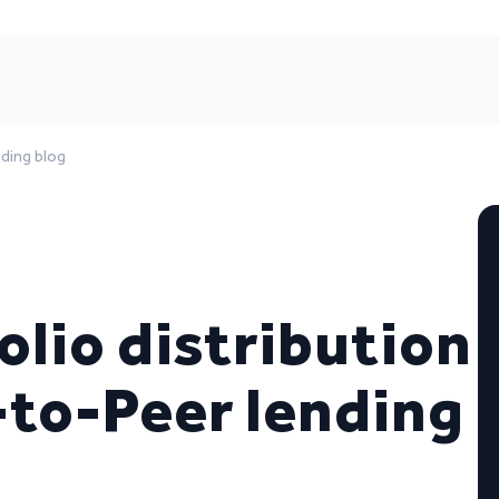
nding blog
lio distribution
-to-Peer lending