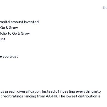
SH
capital amount invested
o Go & Grow
folio to Go & Grow
ount
e you trust
ays preach diversification. Instead of investing everything into
t credit ratings ranging from AA-HR. The lowest distribution is