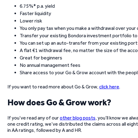
6.75%* p.a. yield
Faster liquidity
Lower risk
You only pay tax when you make a withdrawal over your 
Transfer your existing Bondora investment portfolio t
You can set up an auto-transfer from your existing port
A flat €1 withdrawal fee, no matter the size of the acc
Great for beginners
No annual management fees
Share access to your Go & Grow account with the peopl
If you want to read more about Go & Grow,
click here
.
How does Go & Grow work?
If you’ve read any of our
other blog posts
, you’ll know we alw
one credit rating, we’ve distributed the claims across all eigh
in AA ratings, followed by A and HR.