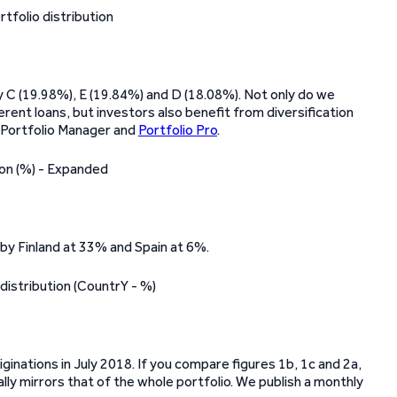
 by C (19.98%), E (19.84%) and D (18.08%). Not only do we
erent loans, but investors also benefit from diversification
s Portfolio Manager and
Portfolio Pro
.
 by Finland at 33% and Spain at 6%.
iginations in July 2018. If you compare figures 1b, 1c and 2a,
lly mirrors that of the whole portfolio. We publish a monthly