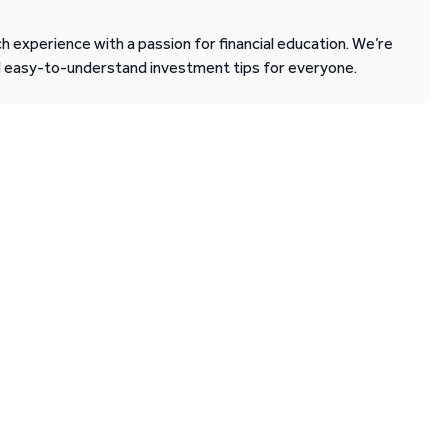
 experience with a passion for financial education. We’re
d easy-to-understand investment tips for everyone.