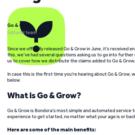
Go & Grow
Editorial team
Since we officially released Go & Grow in June, it’s received
this, we’ve had several questions asking us to go into furthe
us to cover how we distribute the claims added to Go & Grow,
In case this is the first time you’re hearing about Go & Grow, w
below.
What is Go & Grow?
Go & Grow is Bondora’s most simple and automated service to 
experience to get started, no matter what your age is or bac
Here are some of the main benefits: