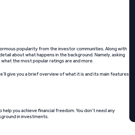
 enormous popularity from the investor communities. Along with
r detail about what happens in the background. Namely, asking
 what the most popular ratings are and more.
e’ll give you a brief overview of what it is and its main features
help you achieve financial freedom. You don’t need any
kground in investments.