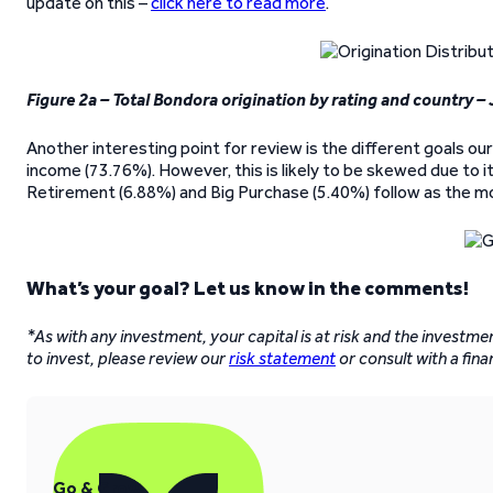
update on this –
click here to read more
.
Figure 2a – Total Bondora origination by rating and country –
Another interesting point for review is the different goals our 
income (73.76%). However, this is likely to be skewed due to it
Retirement (6.88%) and Big Purchase (5.40%) follow as the mo
What’s your goal? Let us know in the comments!
*As with any investment, your capital is at risk and the investm
to invest, please review our
risk statement
or consult with a fina
Go & Grow