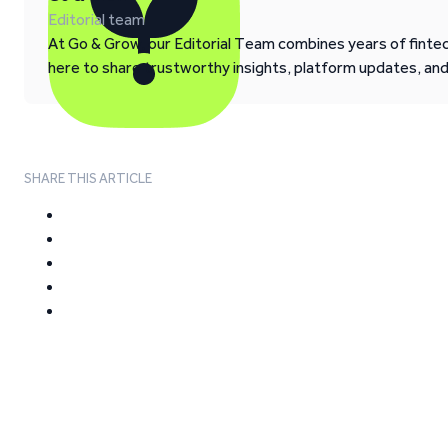
Editorial team
At Go & Grow, our Editorial Team combines years of fintech
here to share trustworthy insights, platform updates, an
SHARE THIS ARTICLE