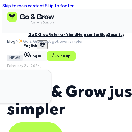
Skip to main content
Skip to footer
Go & Grow
Refer-a-friend
Help center
Blog
Security
Blog
Go & Grow just got even simpler
English
Log in
Sign up
NEWS
February 27, 2025,
2 min read time
Go & Grow jus
simpler