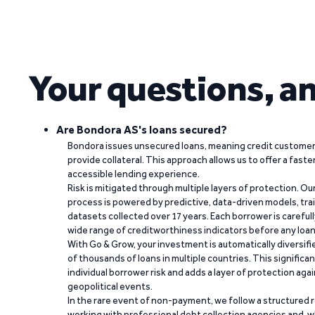
Your questions, a
Are Bondora AS's loans secured?
Bondora issues unsecured loans, meaning credit customers
provide collateral. This approach allows us to offer a faste
accessible lending experience.
Risk is mitigated through multiple layers of protection. Ou
process is powered by predictive, data-driven models, tr
datasets collected over 17 years. Each borrower is carefull
wide range of creditworthiness indicators before any loan 
With Go & Grow, your investment is automatically diversif
of thousands of loans in multiple countries. This significa
individual borrower risk and adds a layer of protection agai
geopolitical events.
In the rare event of non-payment, we follow a structured 
working with professional debt collection agencies and,