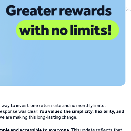
SH
way to invest: one return rate and no monthly limits
.
r response was clear:
You valued the simplicity, flexibility, and
we are making this long-lasting change.
mple and accessible to everyone
. This update reflects that