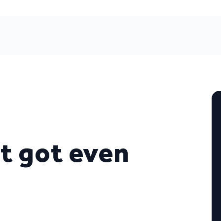
t got even