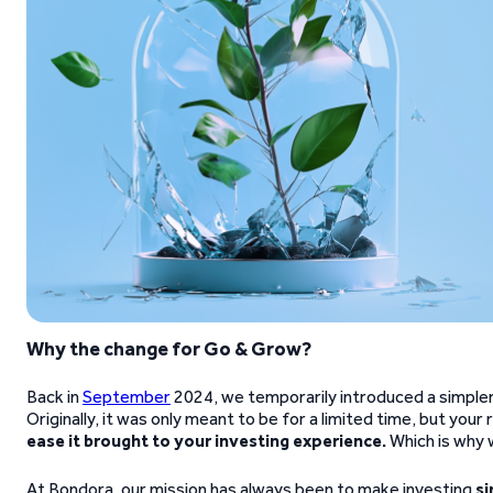
Why the change for Go & Grow?
Back in
September
2024, we temporarily introduced a simpler 
Originally, it was only meant to be for a limited time, but you
ease it brought to your investing experience.
Which is why 
At Bondora, our mission has always been to make investing
si