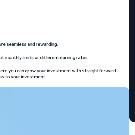
 more seamless and rewarding.
ut monthly limits or different earning rates.
ere you can grow your investment with straightforward
cess to your investment.