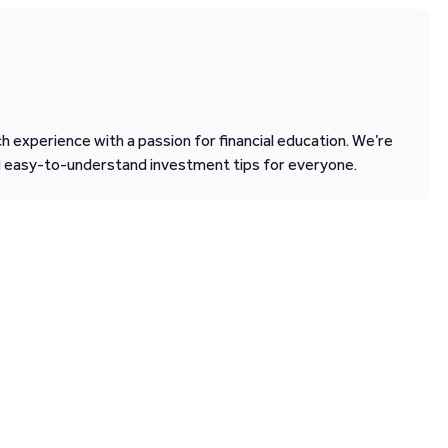
 experience with a passion for financial education. We’re
d easy-to-understand investment tips for everyone.