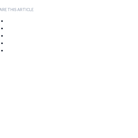
ARE THIS ARTICLE