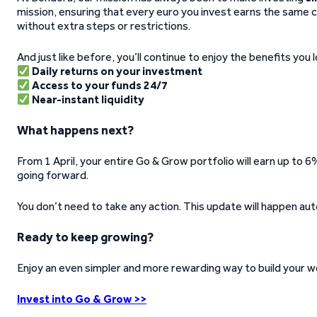
mission, ensuring that every euro you invest earns the same 
without extra steps or restrictions.
And just like before, you’ll continue to enjoy the benefits you l
Daily returns on your investment
Access to your funds 24/7
Near-instant liquidity
What happens next?
From 1 April, your entire Go & Grow portfolio will earn up to 6% 
going forward.
You don’t need to take any action. This update will happen aut
Ready to keep growing?
Enjoy an even simpler and more rewarding way to build your we
Invest into Go & Grow >>