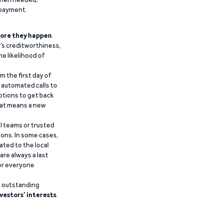
epayment.
ore they happen
.
’s creditworthiness,
he likelihood of
m the first day of
d automated calls to
ptions to get back
that means a new
al teams or trusted
ions. In some cases,
ated to the local
are always a last
for everyone
g outstanding
vestors’ interests
.