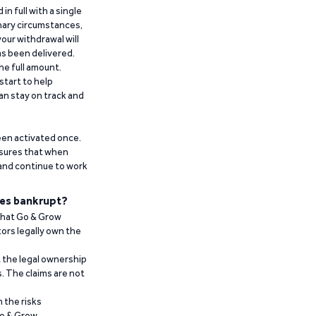
n full with a single
inary circumstances,
our withdrawal will
has been delivered.
he full amount.
start to help
an stay on track and
been activated once.
ensures that when
 and continue to work
es bankrupt?
 that Go & Grow
ors legally own the
t the legal ownership
. The claims are not
 the risks
Go & Grow