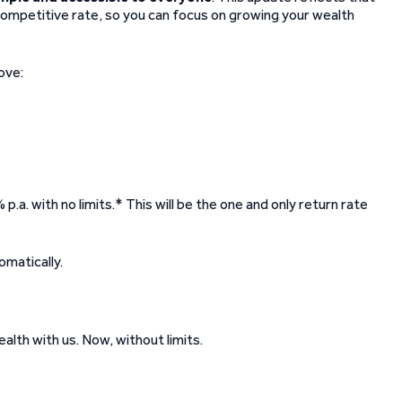
competitive rate, so you can focus on growing your wealth
ove:
p.a. with no limits.* This will be the one and only return rate
omatically.
alth with us. Now, without limits.