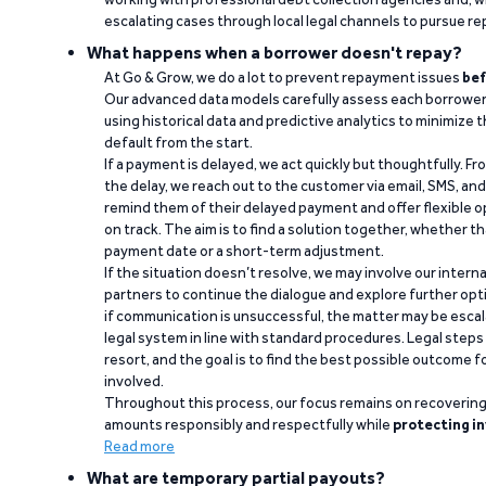
escalating cases through local legal channels to pursue r
What happens when a borrower doesn't repay?
At Go & Grow, we do a lot to prevent repayment issues
bef
Our advanced data models carefully assess each borrower
using historical data and predictive analytics to minimize t
default from the start.
If a payment is delayed, we act quickly but thoughtfully. Fro
the delay, we reach out to the customer via email, SMS, an
remind them of their delayed payment and offer flexible o
on track. The aim is to find a solution together, whether 
payment date or a short-term adjustment.
If the situation doesn’t resolve, we may involve our intern
partners to continue the dialogue and explore further opt
if communication is unsuccessful, the matter may be escal
legal system in line with standard procedures. Legal steps 
resort, and the goal is to find the best possible outcome 
involved.
Throughout this process, our focus remains on recoverin
amounts responsibly and respectfully while
protecting in
Read more
What are temporary partial payouts?