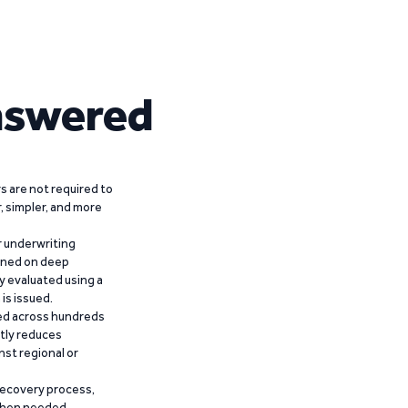
nswered
 are not required to
r, simpler, and more
r underwriting
ained on deep
y evaluated using a
is issued.
ied across hundreds
ntly reduces
nst regional or
recovery process,
 when needed,