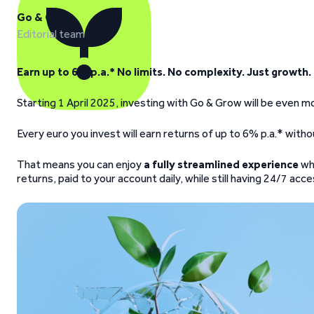
Go & Grow
Editorial team
Earn up to 6% p.a.* No limits. No complexity. Just growth.
Starting 1 April 2025, investing with Go & Grow will be even
Every euro you invest will earn returns of up to 6% p.a.* witho
That means you can enjoy
a fully streamlined experience
wh
returns, paid to your account daily, while still having 24/7 ac