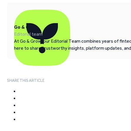
Go & Grow
Editorial team
At Go & Grow, our Editorial Team combines years of fintech
here to share trustworthy insights, platform updates, an
SHARE THIS ARTICLE