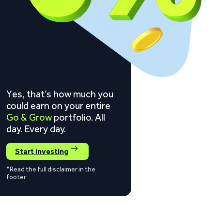
Yes, that’s how much you
could earn on your entire
Go & Grow
portfolio. All
day. Every day.
Start investing
*Read the full disclaimer in the
footer