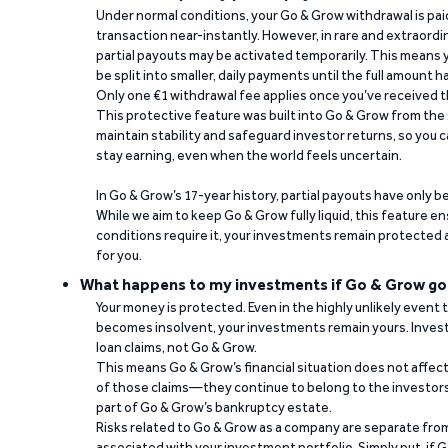
Under normal conditions, your Go & Grow withdrawal is paid i
transaction near-instantly. However, in rare and extraord
partial payouts may be activated temporarily. This means y
be split into smaller, daily payments until the full amount 
Only one €1 withdrawal fee applies once you’ve received t
This protective feature was built into Go & Grow from the 
maintain stability and safeguard investor returns, so you c
stay earning, even when the world feels uncertain.
In Go & Grow’s 17-year history, partial payouts have only 
While we aim to keep Go & Grow fully liquid, this feature 
conditions require it, your investments remain protected
for you.
What happens to my investments if Go & Grow go
Your money is protected. Even in the highly unlikely event
becomes insolvent, your investments remain yours. Invest
loan claims, not Go & Grow.
This means Go & Grow’s financial situation does not affec
of those claims—they continue to belong to the investors
part of Go & Grow’s bankruptcy estate.
Risks related to Go & Grow as a company are separate from
associated with your investment portfolio. Simply put, if 