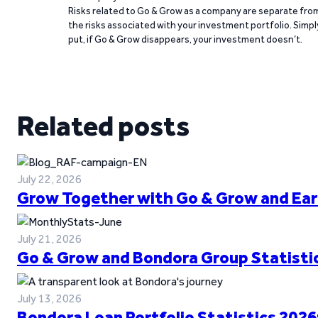
Risks related to Go & Grow as a company are separate fro
the risks associated with your investment portfolio. Simpl
put, if Go & Grow disappears, your investment doesn’t.
Related posts
July 22, 2026
Grow Together with Go & Grow and Ear
July 21, 2026
Go & Grow and Bondora Group Statistic
July 13, 2026
Bondora Loan Portfolio Statistics 2026