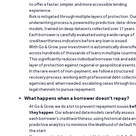
to offer a faster, simpler, and more accessible lending
experience.
Risk is mitigated through multiple layers of protection. Ou
underwriting process is powered by predictive, data-driv
models, trained on deep datasets collected over 17 years.
Each borrower is carefully evaluated using a wide range of
creditworthiness indicators before any loan is issued.
With Go & Grow, your investment is automatically diversifi
across hundreds of thousands of loans in multiple countri
This significantly reduces individual borrower risk and add
layer of protection against regional or geopolitical events
In the rare event of non-payment, we follow a structured
recovery process, working with professional debt collect
agencies and, when needed, escalating cases through loc
legal channels to pursue repayment.
What happens when a borrower doesn't repay?
At Go & Grow, we do a lot to prevent repayment issues
bef
they happen
. Our advanced data models carefully assess
each borrower’s creditworthiness, using historical data a
predictive analytics to minimize the likelihood of default 
the start.