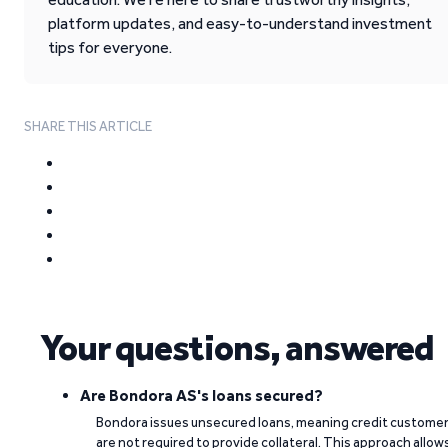
platform updates, and easy-to-understand investment
tips for everyone.
SHARE THIS ARTICLE
Your questions, answered
Are Bondora AS's loans secured?
Bondora issues unsecured loans, meaning credit custome
are not required to provide collateral. This approach allow