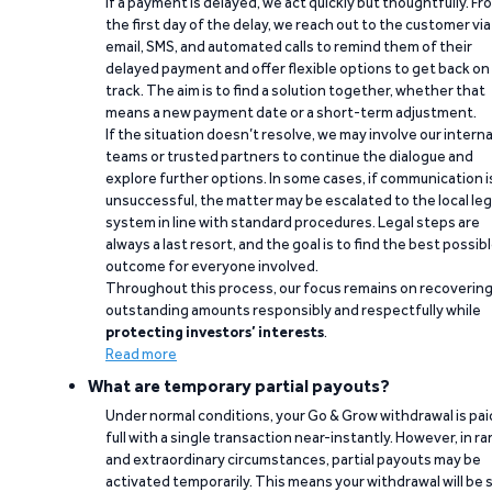
If a payment is delayed, we act quickly but thoughtfully. Fr
the first day of the delay, we reach out to the customer via
email, SMS, and automated calls to remind them of their
delayed payment and offer flexible options to get back on
track. The aim is to find a solution together, whether that
means a new payment date or a short-term adjustment.
If the situation doesn’t resolve, we may involve our interna
teams or trusted partners to continue the dialogue and
explore further options. In some cases, if communication i
unsuccessful, the matter may be escalated to the local leg
system in line with standard procedures. Legal steps are
always a last resort, and the goal is to find the best possib
outcome for everyone involved.
Throughout this process, our focus remains on recoverin
outstanding amounts responsibly and respectfully while
protecting investors’ interests
.
Read more
What are temporary partial payouts?
Under normal conditions, your Go & Grow withdrawal is paid
full with a single transaction near-instantly. However, in ra
and extraordinary circumstances, partial payouts may be
activated temporarily. This means your withdrawal will be s