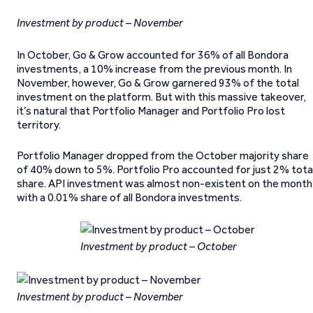
Investment by product – November
In October, Go & Grow accounted for 36% of all Bondora
investments, a 10% increase from the previous month. In
November, however, Go & Grow garnered 93% of the total
investment on the platform. But with this massive takeover,
it’s natural that Portfolio Manager and Portfolio Pro lost
territory.
Portfolio Manager dropped from the October majority share
of 40% down to 5%. Portfolio Pro accounted for just 2% tota
share. API investment was almost non-existent on the month
with a 0.01% share of all Bondora investments.
Investment by product – October
Investment by product – November