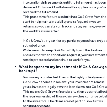
into smaller, daily payments until the full amount has been
delivered. Only one €1 withdrawal fee applies once you’ve
received the full amount.
This protective feature was built into Go & Grow from the
start to help maintain stability and safeguard investor
returns, so you can stay on track and stay earning, even w
the world feels uncertain.
In Go & Grow’s 17-year history, partial payouts have only 
activated once.
While we aim to keep Go & Grow fully liquid, this feature
ensures that when conditions require it, your investment
remain protected and continue to work for you.
What happens to my investments if Go & Grow go
bankrupt?
Your money is protected. Even in the highly unlikely event 
Go & Grow becomes insolvent, your investments remain
yours. Investors legally own the loan claims, not Go & Grow
This means Go & Grow’s financial situation does not affec
the legal ownership of those claims—they continue to be
to the investors. The claims are not part of Go & Grow’s
bankruptcy estate.