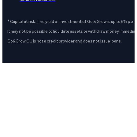
* Capital at risk. The yield of investment of Go & Grow is up to 6% p.a.
It may not be possible to liquidate assets or withdraw money immediate
Go&Grow OÜ is not a credit provider and does not issue loans.