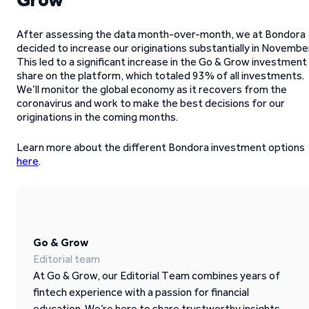
After assessing the data month-over-month, we at Bondora
decided to increase our originations substantially in November
This led to a significant increase in the Go & Grow investment
share on the platform, which totaled 93% of all investments.
We’ll monitor the global economy as it recovers from the
coronavirus and work to make the best decisions for our
originations in the coming months.
Learn more about the different Bondora investment options
here
.
Go & Grow
Editorial team
At Go & Grow, our Editorial Team combines years of
fintech experience with a passion for financial
education. We’re here to share trustworthy insights,