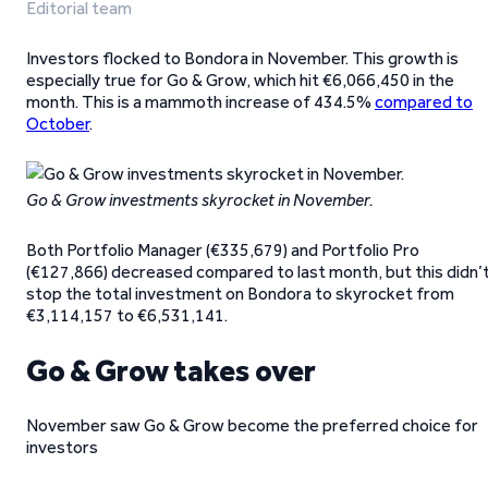
Editorial team
Investors flocked to Bondora in November. This growth is
especially true for Go & Grow, which hit €6,066,450 in the
month. This is a mammoth increase of 434.5%
compared to
October
.
Go & Grow investments skyrocket in November.
Both Portfolio Manager (€335,679) and Portfolio Pro
(€127,866) decreased compared to last month, but this didn’
stop the total investment on Bondora to skyrocket from
€3,114,157 to €6,531,141.
Go & Grow takes over
November saw Go & Grow become the preferred choice for
investors