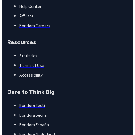
Help Center
Affiliate
Bondora Careers
Resources
Statistics
Terms of Use
Accessibility
Dare to Think Big
Bondora Eesti
Bondora Suomi
Bondora España
Bondora Nederland