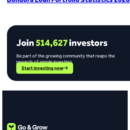
Join
514,627
investors
Be part of the growing community that reaps the
rewards of simple investing.
Start investing now