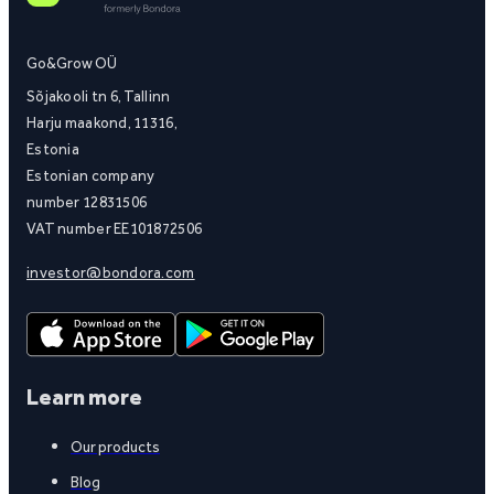
Go&Grow OÜ
Sõjakooli tn 6, Tallinn
Harju maakond, 11316,
Estonia
Estonian company
number 12831506
VAT number EE101872506
investor@bondora.com
Learn more
Our products
Blog