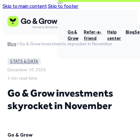
Skip to main content
Skip to footer
Go &
Refer-a-
Help
Blog
Se
Grow
friend
center
Blog
Go & Grow investments skyrocket in November
STATS & DATA
December 10, 2020,
3 min read time
Go & Grow investments
skyrocket in November
Go & Grow