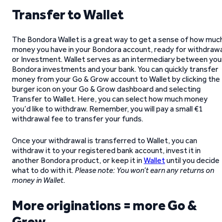
Transfer to Wallet
The Bondora Wallet is a great way to get a sense of how muc
money you have in your Bondora account, ready for withdrawa
or Investment. Wallet serves as an intermediary between you
Bondora investments and your bank. You can quickly transfer
money from your Go & Grow account to Wallet by clicking the
burger icon on your Go & Grow dashboard and selecting
Transfer to Wallet. Here, you can select how much money
you’d like to withdraw. Remember, you will pay a small €1
withdrawal fee to transfer your funds.
Once your withdrawal is transferred to Wallet, you can
withdraw it to your registered bank account, invest it in
another Bondora product, or keep it in
Wallet
until you decide
what to do with it.
Please note: You won’t earn any returns on
money in Wallet.
More originations = more Go &
Grow